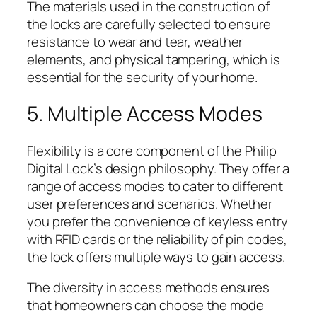
The materials used in the construction of
the locks are carefully selected to ensure
resistance to wear and tear, weather
elements, and physical tampering, which is
essential for the security of your home.
5. Multiple Access Modes
Flexibility is a core component of the Philip
Digital Lock’s design philosophy. They offer a
range of access modes to cater to different
user preferences and scenarios. Whether
you prefer the convenience of keyless entry
with RFID cards or the reliability of pin codes,
the lock offers multiple ways to gain access.
The diversity in access methods ensures
that homeowners can choose the mode