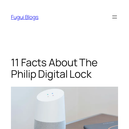
Skip
to
Fugui Blogs
content
11 Facts About The
Philip Digital Lock