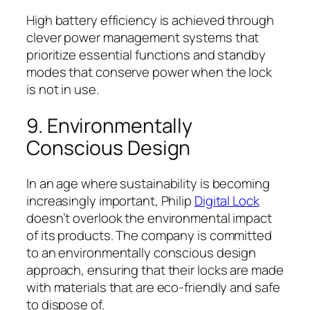
High battery efficiency is achieved through
clever power management systems that
prioritize essential functions and standby
modes that conserve power when the lock
is not in use.
9. Environmentally
Conscious Design
In an age where sustainability is becoming
increasingly important, Philip
Digital Lock
doesn’t overlook the environmental impact
of its products. The company is committed
to an environmentally conscious design
approach, ensuring that their locks are made
with materials that are eco-friendly and safe
to dispose of.