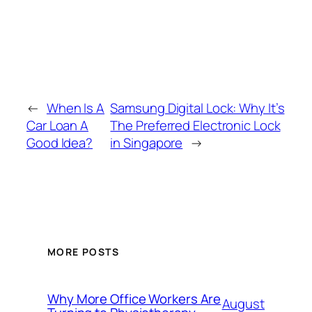
←
When Is A
Samsung Digital Lock: Why It’s
Car Loan A
The Preferred Electronic Lock
Good Idea?
in Singapore
→
MORE POSTS
Why More Office Workers Are
August