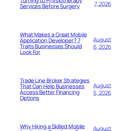
Turning to Physiotherapy
7, 2026
Services Before Surgery
What Makes a Great Mobile
August
Application Developer? 7
Traits Businesses Should
6, 2026
Look For
Trade Line Broker Strategies
August
That Can Help Businesses
Access Better Financing
5, 2026
Options
Why Hiring a Skilled Mobile
August