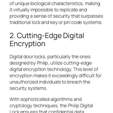
of unique biological characteristics, making
it virtually impossible to replicate and
providing a sense of security that surpasses
traditional lock and key or pin code systems.
2. Cutting-Edge Digital
Encryption
Digital door locks, particularly the ones
designed by Philip, utilize cutting-edge
digital encryption technology. This level of
encryption makes it exceedingly difficult for
unauthorized individuals to breach the
security systems.
With sophisticated algorithms and
cryptology techniques, the Philip Digital
Lock ensures that confidential data