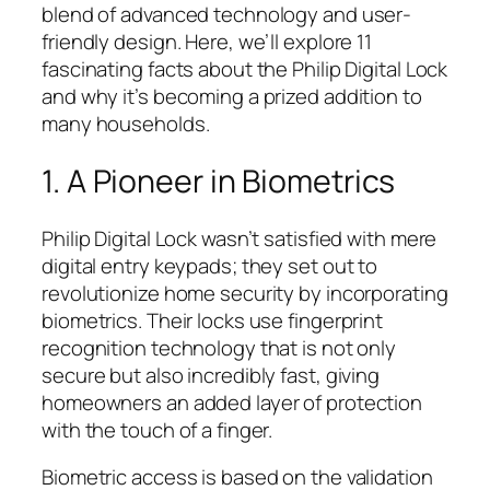
blend of advanced technology and user-
friendly design. Here, we’ll explore 11
fascinating facts about the Philip Digital Lock
and why it’s becoming a prized addition to
many households.
1. A Pioneer in Biometrics
Philip Digital Lock wasn’t satisfied with mere
digital entry keypads; they set out to
revolutionize home security by incorporating
biometrics. Their locks use fingerprint
recognition technology that is not only
secure but also incredibly fast, giving
homeowners an added layer of protection
with the touch of a finger.
Biometric access is based on the validation