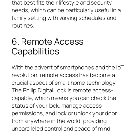
that best fits their lifestyle and security
needs, which can be particularly useful in a
family setting with varying schedules and
routines.
6. Remote Access
Capabilities
With the advent of smartphones and the IoT
revolution, remote access has become a
crucial aspect of smart home technology.
The Philip Digital Lock is remote access-
capable, which means you can check the
status of your lock, manage access
permissions, and lock or unlock your door
from anywhere in the world, providing
unparalleled control and peace of mind.