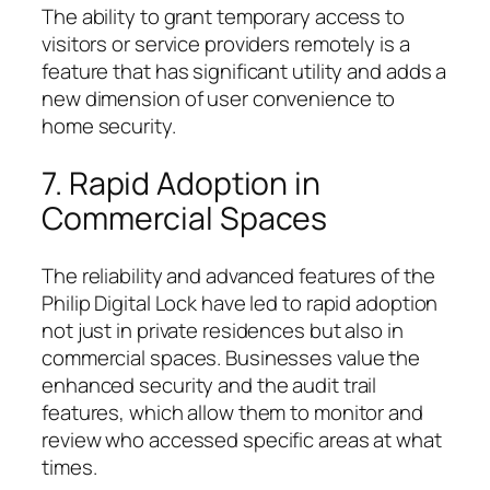
The ability to grant temporary access to
visitors or service providers remotely is a
feature that has significant utility and adds a
new dimension of user convenience to
home security.
7. Rapid Adoption in
Commercial Spaces
The reliability and advanced features of the
Philip Digital Lock have led to rapid adoption
not just in private residences but also in
commercial spaces. Businesses value the
enhanced security and the audit trail
features, which allow them to monitor and
review who accessed specific areas at what
times.