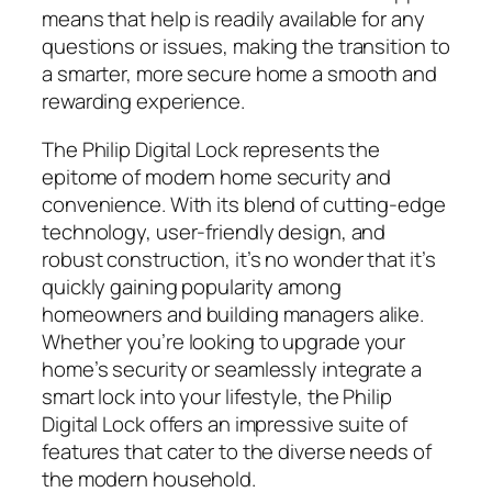
means that help is readily available for any
questions or issues, making the transition to
a smarter, more secure home a smooth and
rewarding experience.
The Philip Digital Lock represents the
epitome of modern home security and
convenience. With its blend of cutting-edge
technology, user-friendly design, and
robust construction, it’s no wonder that it’s
quickly gaining popularity among
homeowners and building managers alike.
Whether you’re looking to upgrade your
home’s security or seamlessly integrate a
smart lock into your lifestyle, the Philip
Digital Lock offers an impressive suite of
features that cater to the diverse needs of
the modern household.