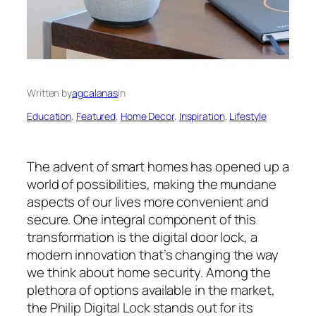
Written by
agcalanas
in
Education
, 
Featured
, 
Home Decor
, 
Inspiration
, 
Lifestyle
The advent of smart homes has opened up a
world of possibilities, making the mundane
aspects of our lives more convenient and
secure. One integral component of this
transformation is the digital door lock, a
modern innovation that’s changing the way
we think about home security. Among the
plethora of options available in the market,
the Philip Digital Lock stands out for its