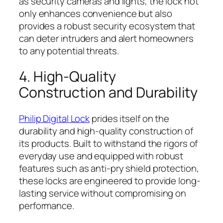
as security cameras and lights, the lock not
only enhances convenience but also
provides a robust security ecosystem that
can deter intruders and alert homeowners
to any potential threats.
4. High-Quality
Construction and Durability
Philip Digital Lock
prides itself on the
durability and high-quality construction of
its products. Built to withstand the rigors of
everyday use and equipped with robust
features such as anti-pry shield protection,
these locks are engineered to provide long-
lasting service without compromising on
performance.