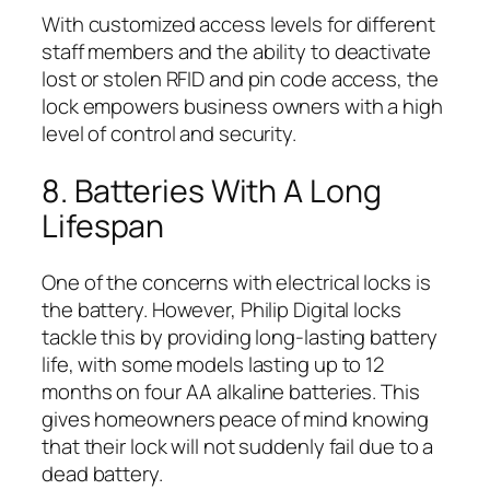
With customized access levels for different
staff members and the ability to deactivate
lost or stolen RFID and pin code access, the
lock empowers business owners with a high
level of control and security.
8. Batteries With A Long
Lifespan
One of the concerns with electrical locks is
the battery. However, Philip Digital locks
tackle this by providing long-lasting battery
life, with some models lasting up to 12
months on four AA alkaline batteries. This
gives homeowners peace of mind knowing
that their lock will not suddenly fail due to a
dead battery.