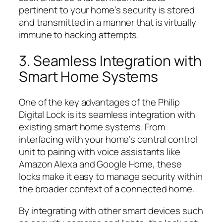
pertinent to your home’s security is stored
and transmitted in a manner that is virtually
immune to hacking attempts.
3. Seamless Integration with
Smart Home Systems
One of the key advantages of the Philip
Digital Lock is its seamless integration with
existing smart home systems. From
interfacing with your home’s central control
unit to pairing with voice assistants like
Amazon Alexa and Google Home, these
locks make it easy to manage security within
the broader context of a connected home.
By integrating with other smart devices such