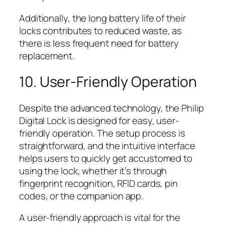
Additionally, the long battery life of their
locks contributes to reduced waste, as
there is less frequent need for battery
replacement.
10. User-Friendly Operation
Despite the advanced technology, the Philip
Digital Lock is designed for easy, user-
friendly operation. The setup process is
straightforward, and the intuitive interface
helps users to quickly get accustomed to
using the lock, whether it’s through
fingerprint recognition, RFID cards, pin
codes, or the companion app.
A user-friendly approach is vital for the