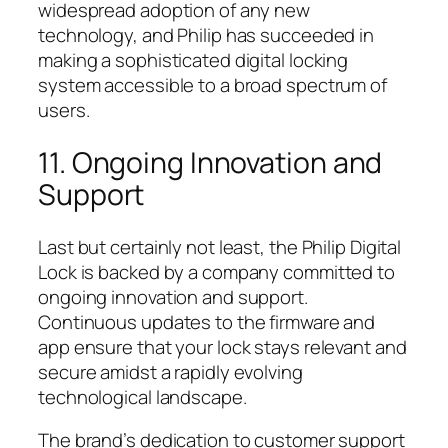
widespread adoption of any new
technology, and Philip has succeeded in
making a sophisticated digital locking
system accessible to a broad spectrum of
users.
11. Ongoing Innovation and
Support
Last but certainly not least, the Philip Digital
Lock is backed by a company committed to
ongoing innovation and support.
Continuous updates to the firmware and
app ensure that your lock stays relevant and
secure amidst a rapidly evolving
technological landscape.
The brand’s dedication to customer support