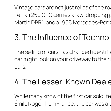
Vintage cars are not just relics of the r
Ferrari 250 GTO carries a jaw-dropping p
Martin DBR1, and a 1955 Mercedes-Benz
3. The Influence of Techno
The selling of cars has changed identi
car might look on your driveway to the 
cars.
4. The Lesser-Known Deal
While many know of the first car sold, fe
Émile Roger from France; the car was a 