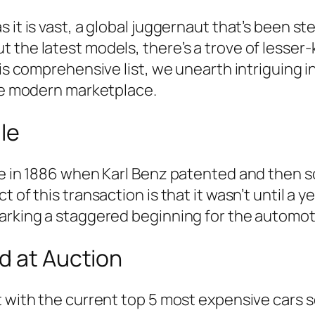
 it is vast, a global juggernaut that’s been st
t the latest models, there’s a trove of lesse
is comprehensive list, we unearth intriguing in
the modern marketplace.
le
ace in 1886 when Karl Benz patented and then
of this transaction is that it wasn’t until a ye
marking a staggered beginning for the automo
d at Auction
t with the current top 5 most expensive cars s