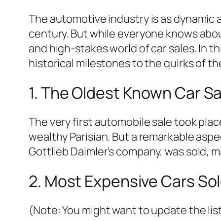
The automotive industry is as dynamic as
century. But while everyone knows abou
and high-stakes world of car sales. In th
historical milestones to the quirks of 
1. The Oldest Known Car Sa
The very first automobile sale took pl
wealthy Parisian. But a remarkable aspect 
Gottlieb Daimler’s company, was sold, 
2. Most Expensive Cars Sol
(Note: You might want to update the lis