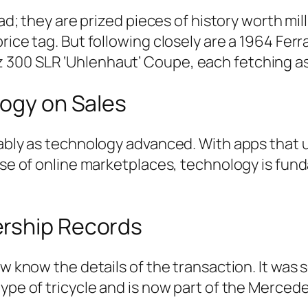
oad; they are prized pieces of history worth mi
rice tag. But following closely are a 1964 Fer
 300 SLR ‘Uhlenhaut’ Coupe, each fetching a
logy on Sales
fiably as technology advanced. With apps that
rise of online marketplaces, technology is fun
ership Records
w know the details of the transaction. It was s
type of tricycle and is now part of the Merced