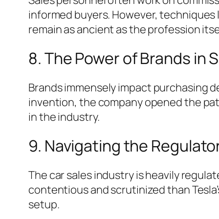
informed buyers. However, techniques l
remain as ancient as the profession itse
8. The Power of Brands in 
Brands immensely impact purchasing deci
invention, the company opened the paten
in the industry.
9. Navigating the Regulato
The car sales industry is heavily regula
contentious and scrutinized than Tesla
setup.