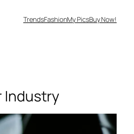
Trends
Fashion
My Pics
Buy Now!
r Industry