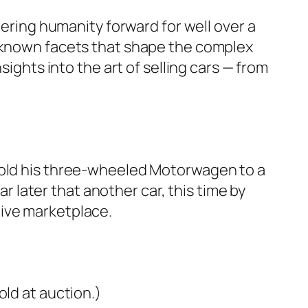
eering humanity forward for well over a
r-known facets that shape the complex
sights into the art of selling cars — from
 sold his three-wheeled Motorwagen to a
ar later that another car, this time by
tive marketplace.
old at auction.)