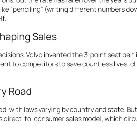
ike “penciling” (writing different numbers do
lf.
Shaping Sales
sions. Volvo invented the 3-point seat belt i
t to competitors to save countless lives, ch
ry Road
ted, with laws varying by country and state. B
’s direct-to-consumer sales model, which circ