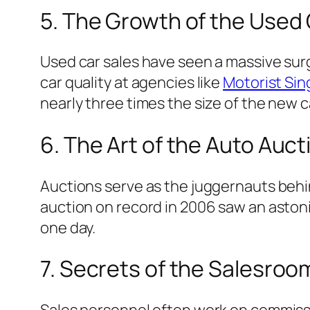
5. The Growth of the Used
Used car sales have seen a massive surg
car quality at agencies like
Motorist Si
nearly three times the size of the new c
6. The Art of the Auto Auct
Auctions serve as the juggernauts behin
auction on record in 2006 saw an aston
one day.
7. Secrets of the Salesroo
Sales personnel often work on commissi