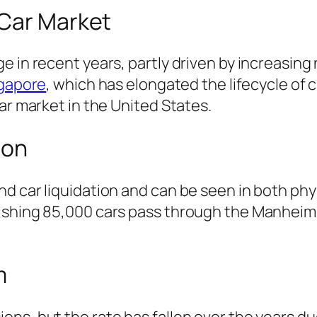
 Car Market
e in recent years, partly driven by increasin
ngapore
, which has elongated the lifecycle of 
ar market in the United States.
ion
d car liquidation and can be seen in both phys
ishing 85,000 cars pass through the Manheim-
m
ons, but the rate has fallen over the years d