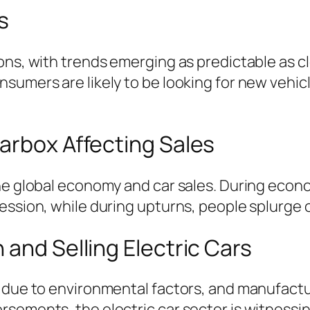
s
ons, with trends emerging as predictable as cl
nsumers are likely to be looking for new veh
arbox Affecting Sales
the global economy and car sales. During eco
ssion, while during upturns, people splurge on
 and Selling Electric Cars
 due to environmental factors, and manufactur
rsements, the electric car sector is witness