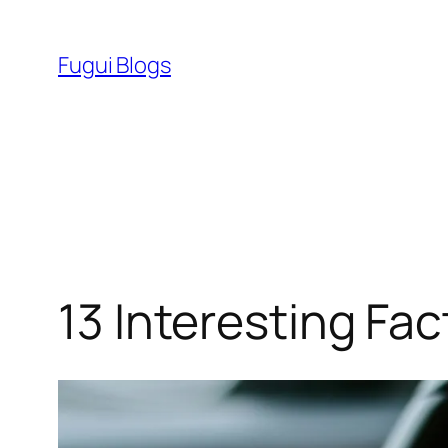
Skip
to
Fugui Blogs
content
13 Interesting Fac