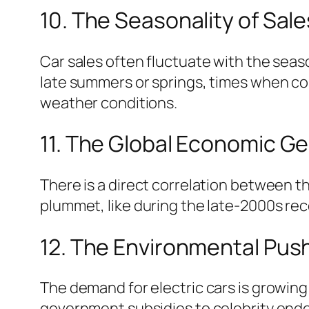
10. The Seasonality of Sale
Car sales often fluctuate with the seas
late summers or springs, times when co
weather conditions.
11. The Global Economic Ge
There is a direct correlation between 
plummet, like during the late-2000s rece
12. The Environmental Push
The demand for electric cars is growing
government subsidies to celebrity endo