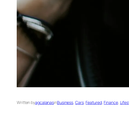
Written by
agcalanas
in
Business
, 
Cars
, 
Featured
, 
Finance
, 
Lifes