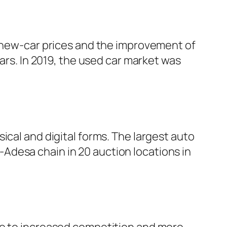
g new-car prices and the improvement of
cars. In 2019, the used car market was
ical and digital forms. The largest auto
Adesa chain in 20 auction locations in
ue to increased competition and more