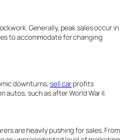
ockwork. Generally, peak sales occur in
icles to accommodate for changing
nomic downturns,
sell car
profits
 autos, such as after World War II.
ers are heavily pushing for sales. From
ing an unprecedented level of marketing