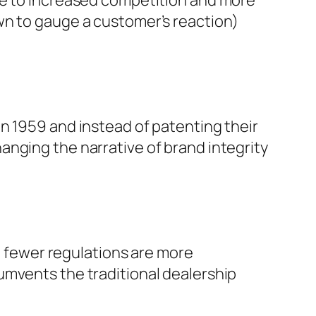
wn to gauge a customer’s reaction)
n 1959 and instead of patenting their
anging the narrative of brand integrity
ut fewer regulations are more
umvents the traditional dealership