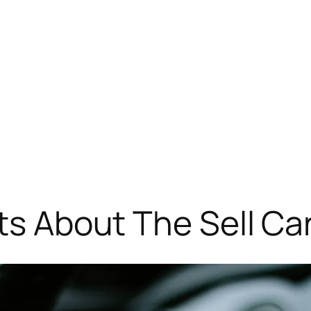
ts About The Sell Ca