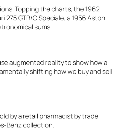
llions. Topping the charts, the 1962
rari 275 GTB/C Speciale, a 1956 Aston
stronomical sums.
 use augmented reality to show how a
damentally shifting how we buy and sell
old by a retail pharmacist by trade,
es-Benz collection.