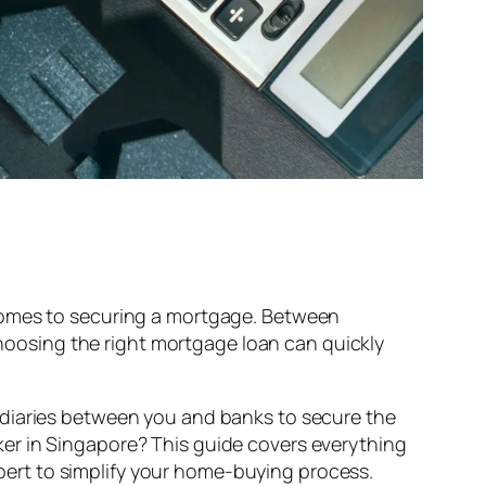
 comes to securing a mortgage. Between
 choosing the right mortgage loan can quickly
ediaries between you and banks to secure the
er in Singapore? This guide covers everything
ert to simplify your home-buying process.