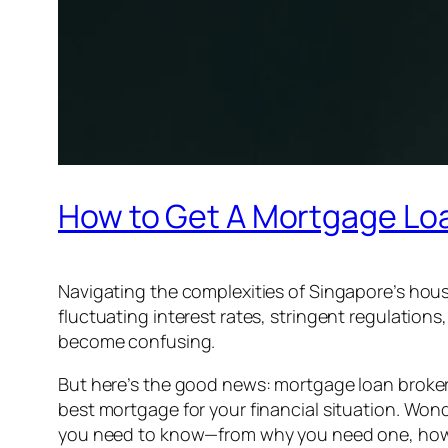
How to Get A Mortgage Loa
Navigating the complexities of Singapore’s hou
fluctuating interest rates, stringent regulation
become confusing.
But here’s the good news: mortgage loan broker
best mortgage for your financial situation. Wo
you need to know—from why you need one, how t