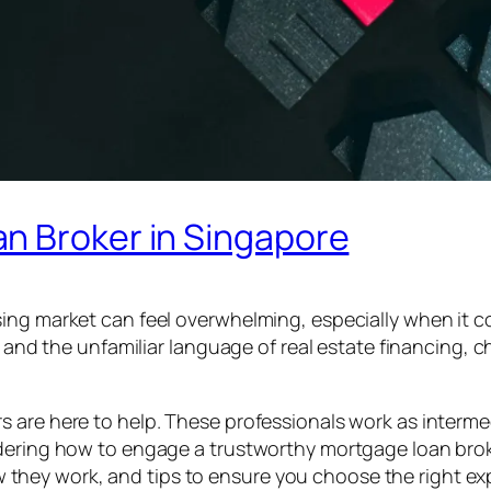
n Broker in Singapore
sing market can feel overwhelming, especially when it
s, and the unfamiliar language of real estate financing,
s are here to help. These professionals work as interm
ndering how to engage a trustworthy mortgage loan brok
hey work, and tips to ensure you choose the right exp