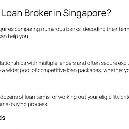
Loan Broker in Singapore?
quires comparing numerous banks, decoding their term
can help you.
lationships with multiple lenders and often secure excl
 wider pool of competitive loan packages, whether you’r
ozens of loan terms, or working out your eligibility crit
home-buying process.
ds