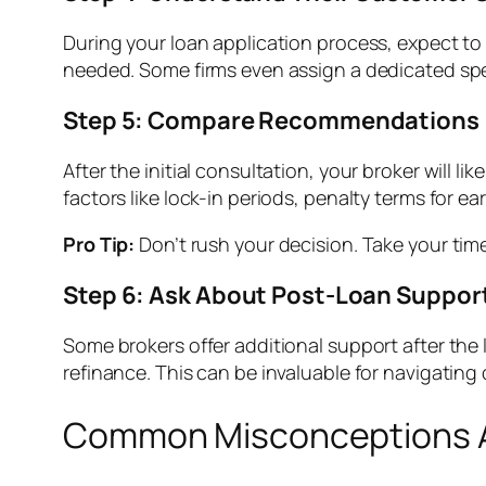
During your loan application process, expect t
needed. Some firms even assign a dedicated speci
Step 5: Compare Recommendations
After the initial consultation, your broker will 
factors like lock-in periods, penalty terms for ear
Pro Tip:
Don’t rush your decision. Take your time
Step 6: Ask About Post-Loan Suppor
Some brokers offer additional support after the 
refinance. This can be invaluable for navigating
Common Misconceptions A