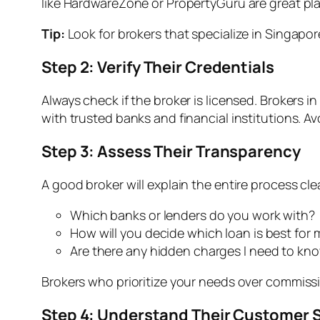
like HardwareZone or PropertyGuru are great pla
Tip:
Look for brokers that specialize in Singapor
Step 2: Verify Their Credentials
Always check if the broker is licensed. Brokers i
with trusted banks and financial institutions. Avo
Step 3: Assess Their Transparency
A good broker will explain the entire process clea
Which banks or lenders do you work with?
How will you decide which loan is best for 
Are there any hidden charges I need to kn
Brokers who prioritize your needs over commissi
Step 4: Understand Their Customer 