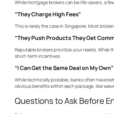
While mortgage brokers can be life-savers, a f
“They Charge High Fees”
This is rarely the case in Singapore. Most broke
“They Push Products They Get Comm
Reputable brokers prioritize your needs. While 
short-term incentives.
“I Can Get the Same Deal on My Own”
While technically possible, banks often have bett
obvious benefits within each package, like waive
Questions to Ask Before E