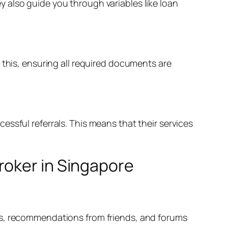
 also guide you through variables like loan
 this, ensuring all required documents are
ssful referrals. This means that their services
roker in Singapore
ws, recommendations from friends, and forums