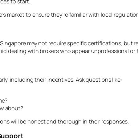
ces to start.
e’s market to ensure they’re familiar with local regulat
n Singapore may not require specific certifications, but 
id dealing with brokers who appear unprofessional or fail
rly, including their incentives. Ask questions like:
me?
ow about?
ons will be honest and thorough in their responses.
Support