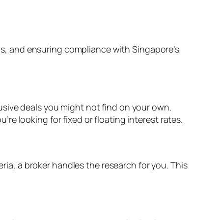
s, and ensuring compliance with Singapore’s
usive deals you might not find on your own.
e looking for fixed or floating interest rates.
eria, a broker handles the research for you. This