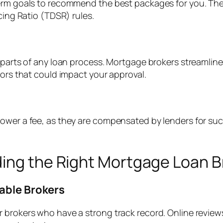
erm goals to recommend the best packages for you. They
cing Ratio (TDSR) rules.
 parts of any loan process. Mortgage brokers streamline
rors that could impact your approval.
wer a fee, as they are compensated by lenders for succe
ding the Right Mortgage Loan B
table Brokers
r brokers who have a strong track record. Online revie