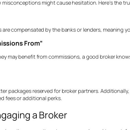
ew misconceptions might cause hesitation. Here’s the 
rs are compensated by the banks or lenders, meaning you
issions From”
they may benefit from commissions, a good broker knows 
er packages reserved for broker partners. Additionally, 
d fees or additional perks.
ngaging a Broker