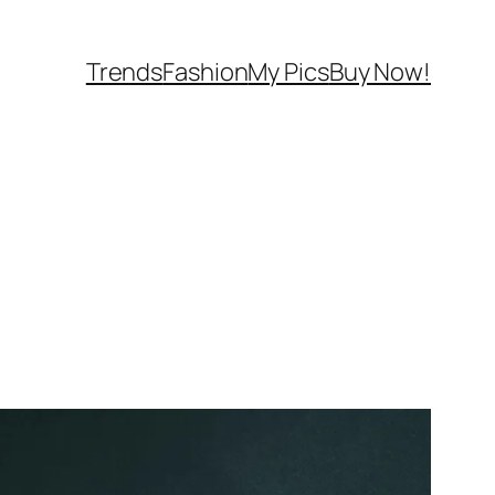
Trends
Fashion
My Pics
Buy Now!