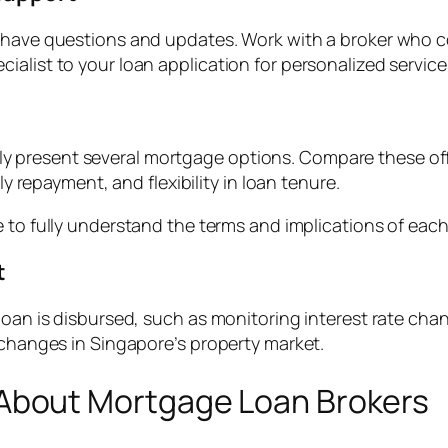
o have questions and updates. Work with a broker who 
alist to your loan application for personalized service
likely present several mortgage options. Compare these off
ly repayment, and flexibility in loan tenure.
 to fully understand the terms and implications of each 
t
loan is disbursed, such as monitoring interest rate cha
 changes in Singapore’s property market.
bout Mortgage Loan Brokers