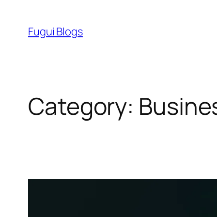
Skip
to
Fugui Blogs
content
Category:
Busine