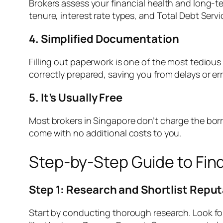
Brokers assess your financial health and long-t
tenure, interest rate types, and Total Debt Servi
4. Simplified Documentation
Filling out paperwork is one of the most tedious
correctly prepared, saving you from delays or er
5. It’s Usually Free
Most brokers in Singapore don’t charge the borro
come with no additional costs to you.
Step-by-Step Guide to Fin
Step 1: Research and Shortlist Repu
Start by conducting thorough research. Look fo