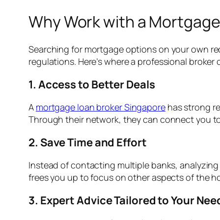
Why Work with a Mortgage 
Searching for mortgage options on your own re
regulations. Here’s where a professional broker 
1. Access to Better Deals
A
mortgage loan broker Singapore
has strong re
Through their network, they can connect you to a
2. Save Time and Effort
Instead of contacting multiple banks, analyzing d
frees you up to focus on other aspects of the 
3. Expert Advice Tailored to Your Nee