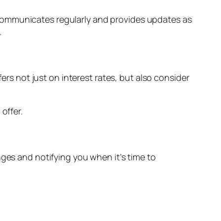
communicates regularly and provides updates as
.
ers not just on interest rates, but also consider
offer.
nges and notifying you when it’s time to