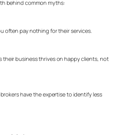
truth behind common myths:
 often pay nothing for their services.
their business thrives on happy clients, not
brokers have the expertise to identify less