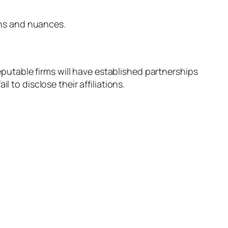
ions and nuances.
reputable firms will have established partnerships
 to disclose their affiliations.