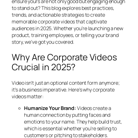
ensure yours are not only good but engaging enough
to stand out? This blog explores best practices,
trends, and actionable strategies to create
memorable corporate videos that captivate
audiences in 2025. Whether you’re launching a new
product, training employees, or telling your brand
story, we’ve got you covered.
Why Are Corporate Videos
Crucial in 2025?
Video isn’t just an optional content form anymore;
it’s a business imperative. Here’s why corporate
videos matter:
Humanize Your Brand:
Videos create a
human connection by putting faces and
emotions to your name. They help build trust,
which is essential whether you’re selling to
customers or pitching to stakeholders.