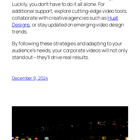
Luckily, you don’t have to do it all alone. For
additional support, explore cutting-edge video tools,
collaborate with creative agencies such as
Huat
Designs
, or stay updated on emerging video design
trends.
By following these strategies and adapting to your
audience’s needs, your corporate videos will not only
stand out—they’ll drive real results.
December 9, 2024