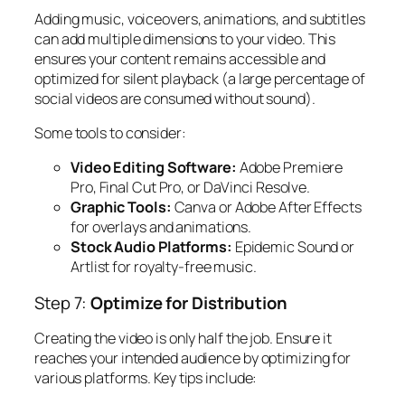
Adding music, voiceovers, animations, and subtitles
can add multiple dimensions to your video. This
ensures your content remains accessible and
optimized for silent playback (a large percentage of
social videos are consumed without sound).
Some tools to consider:
Video Editing Software:
Adobe Premiere
Pro, Final Cut Pro, or DaVinci Resolve.
Graphic Tools:
Canva or Adobe After Effects
for overlays and animations.
Stock Audio Platforms:
Epidemic Sound or
Artlist for royalty-free music.
Step 7:
Optimize for Distribution
Creating the video is only half the job. Ensure it
reaches your intended audience by optimizing for
various platforms. Key tips include: