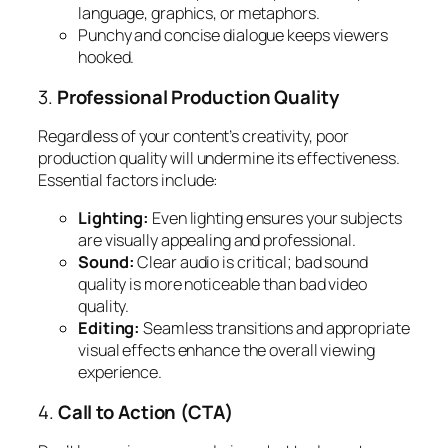
language, graphics, or metaphors.
Punchy and concise dialogue keeps viewers
hooked.
3.
Professional Production Quality
Regardless of your content’s creativity, poor
production quality will undermine its effectiveness.
Essential factors include:
Lighting:
Even lighting ensures your subjects
are visually appealing and professional.
Sound:
Clear audio is critical; bad sound
quality is more noticeable than bad video
quality.
Editing:
Seamless transitions and appropriate
visual effects enhance the overall viewing
experience.
4.
Call to Action (CTA)