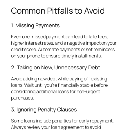
Common Pitfalls to Avoid
1. Missing Payments
Even one missed payment can lead to late fees,
higher interest rates, and a negative impact on your
credit score. Automate payments or set reminders
on your phone to ensure timely installments.
2. Taking on New, Unnecessary Debt
Avoid adding new debt while paying off existing
loans. Wait until you’re financially stable before
considering additional loans for non-urgent
purchases.
3. Ignoring Penalty Clauses
Some loans include penalties for early repayment.
Always review your loan agreement to avoid