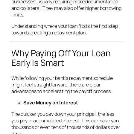
businesses, usually requiring more documentation
and collateral. They may also offer higher borrowing
limits.
Understanding where your loan fits is the first step
towards creating a repayment plan.
Why Paying Off Your Loan
Early Is Smart
While following your bank’s repayment schedule
might feel straightforward, there are clear
advantages to accelerating the payoff process:
Save Money on Interest
The quicker you pay down your principal, the less
you pay in accumulated interest. This can save you
thousands or even tens of thousands of dollars over
time.