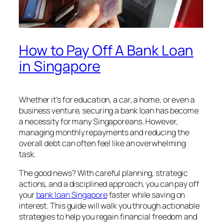
How to Pay Off A Bank Loan
in Singapore
Whether it’s for education, a car, a home, or even a
business venture, securing a bank loan has become
a necessity for many Singaporeans. However,
managing monthly repayments and reducing the
overall debt can often feel like an overwhelming
task.
The good news? With careful planning, strategic
actions, and a disciplined approach, you can pay off
your
bank loan Singapore
faster while saving on
interest. This guide will walk you through actionable
strategies to help you regain financial freedom and