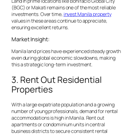
Land in prime locations like Bonifacio Global City
(BGC) or Makati remains one of the most reliable
investments. Over time,
invest Manila property
values in these areas continue to appreciate,
ensuring excellent returns.
Market Insight:
Manila land prices have experienced steady growth
even during global economic slowdowns, making
this a strategic long-term investment.
3. Rent Out Residential
Properties
With a large expatriate population and a growing
number of young professionals, demand for rental
accommodations is high in Manila. Rent out
apartments or condominium units in central
business districts to secure consistent rental