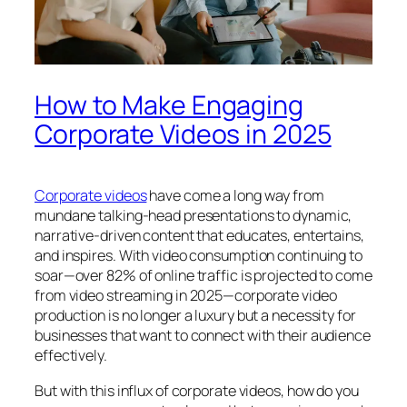
How to Make Engaging
Corporate Videos in 2025
Corporate videos
have come a long way from
mundane talking-head presentations to dynamic,
narrative-driven content that educates, entertains,
and inspires. With video consumption continuing to
soar—over 82% of online traffic is projected to come
from video streaming in 2025—corporate video
production is no longer a luxury but a necessity for
businesses that want to connect with their audience
effectively.
But with this influx of corporate videos, how do you