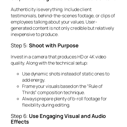
Authenticity is everything. Include client
testimonials, behind-the-scenes footage, or clips of
employees talking about your values. User-
generated content is not only credible but relatively
inexpensive to produce.
Step 5:
Shoot with Purpose
Invest in a camera that produces HD or 4K video
quality. Along with the technical setup:
Use dynamic shots instead of static ones to
add energy.
Frame your visuals based on the “Rule of
Thirds” composition technique.
Always prepare plenty of b-roll footage for
flexibility during editing.
Step 6:
Use Engaging Visual and Audio
Effects