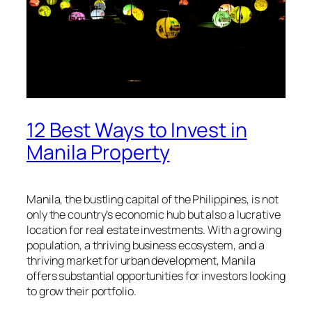
12 Best Ways to Invest in
Manila Property
Manila, the bustling capital of the Philippines, is not
only the country’s economic hub but also a lucrative
location for real estate investments. With a growing
population, a thriving business ecosystem, and a
thriving market for urban development, Manila
offers substantial opportunities for investors looking
to grow their portfolio.