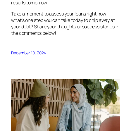
results tomorrow.
Take a moment to assess your loans right now—
what’s one step you can take today to chip away at
your debt? Share your thoughts or success stories in
the comments below!
December 10, 2024