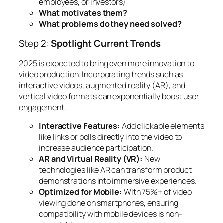
employees, or investors)
What motivates them?
What problems do they need solved?
Step 2:
Spotlight Current Trends
2025 is expected to bring even more innovation to
video production. Incorporating trends such as
interactive videos, augmented reality (AR), and
vertical video formats can exponentially boost user
engagement.
Interactive Features:
Add clickable elements
like links or polls directly into the video to
increase audience participation.
AR and Virtual Reality (VR):
New
technologies like AR can transform product
demonstrations into immersive experiences.
Optimized for Mobile:
With 75%+ of video
viewing done on smartphones, ensuring
compatibility with mobile devices is non-