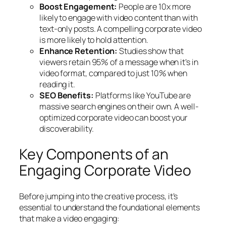
Boost Engagement:
People are 10x more
likely to engage with video content than with
text-only posts. A compelling corporate video
is more likely to hold attention.
Enhance Retention:
Studies show that
viewers retain 95% of a message when it’s in
video format, compared to just 10% when
reading it.
SEO Benefits:
Platforms like YouTube are
massive search engines on their own. A well-
optimized corporate video can boost your
discoverability.
Key Components of an
Engaging Corporate Video
Before jumping into the creative process, it’s
essential to understand the foundational elements
that make a video engaging: