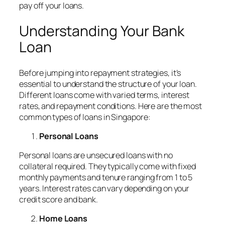
pay off your loans.
Understanding Your Bank
Loan
Before jumping into repayment strategies, it’s
essential to understand the structure of your loan.
Different loans come with varied terms, interest
rates, and repayment conditions. Here are the most
common types of loans in Singapore:
Personal Loans
Personal loans are unsecured loans with no
collateral required. They typically come with fixed
monthly payments and tenure ranging from 1 to 5
years. Interest rates can vary depending on your
credit score and bank.
Home Loans