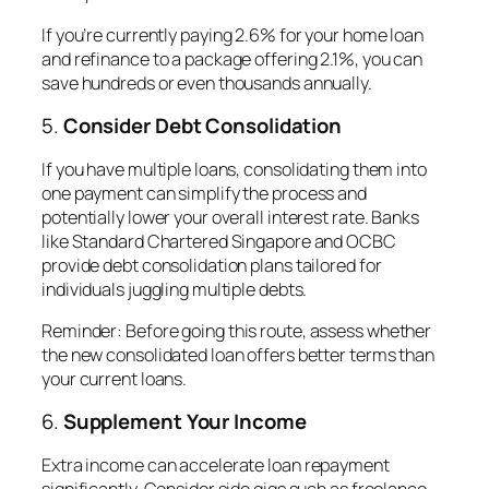
If you’re currently paying 2.6% for your home loan
and refinance to a package offering 2.1%, you can
save hundreds or even thousands annually.
5.
Consider Debt Consolidation
If you have multiple loans, consolidating them into
one payment can simplify the process and
potentially lower your overall interest rate. Banks
like Standard Chartered Singapore and OCBC
provide debt consolidation plans tailored for
individuals juggling multiple debts.
Reminder
: Before going this route, assess whether
the new consolidated loan offers better terms than
your current loans.
6.
Supplement Your Income
Extra income can accelerate loan repayment
significantly. Consider side gigs such as freelance