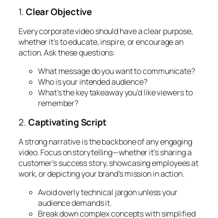
1.
Clear Objective
Every corporate video should have a clear purpose,
whether it’s to educate, inspire, or encourage an
action. Ask these questions:
What message do you want to communicate?
Who is your intended audience?
What’s the key takeaway you’d like viewers to
remember?
2.
Captivating Script
A strong narrative is the backbone of any engaging
video. Focus on storytelling—whether it’s sharing a
customer’s success story, showcasing employees at
work, or depicting your brand’s mission in action.
Avoid overly technical jargon unless your
audience demands it.
Break down complex concepts with simplified