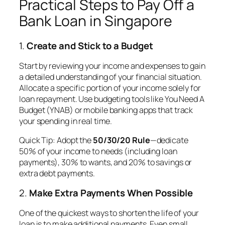
Practical Steps to Pay Off a
Bank Loan in Singapore
1.
Create and Stick to a Budget
Start by reviewing your income and expenses to gain
a detailed understanding of your financial situation.
Allocate a specific portion of your income solely for
loan repayment. Use budgeting tools like You Need A
Budget (YNAB) or mobile banking apps that track
your spending in real time.
Quick Tip
: Adopt the
50/30/20 Rule
—dedicate
50% of your income to needs (including loan
payments), 30% to wants, and 20% to savings or
extra debt payments.
2.
Make Extra Payments When Possible
One of the quickest ways to shorten the life of your
loan is to make additional payments. Even small,