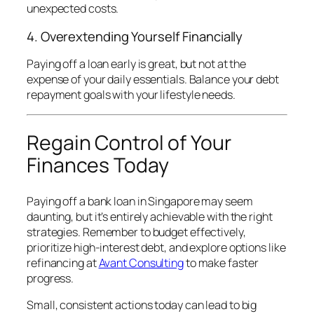
unexpected costs.
4. Overextending Yourself Financially
Paying off a loan early is great, but not at the
expense of your daily essentials. Balance your debt
repayment goals with your lifestyle needs.
Regain Control of Your
Finances Today
Paying off a bank loan in Singapore may seem
daunting, but it’s entirely achievable with the right
strategies. Remember to budget effectively,
prioritize high-interest debt, and explore options like
refinancing at
Avant Consulting
to make faster
progress.
Small, consistent actions today can lead to big