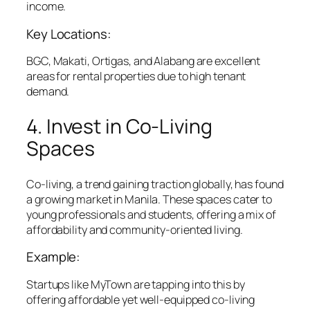
income.
Key Locations:
BGC, Makati, Ortigas, and Alabang are excellent
areas for rental properties due to high tenant
demand.
4. Invest in Co-Living
Spaces
Co-living, a trend gaining traction globally, has found
a growing market in Manila. These spaces cater to
young professionals and students, offering a mix of
affordability and community-oriented living.
Example:
Startups like MyTown are tapping into this by
offering affordable yet well-equipped co-living