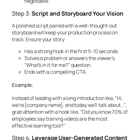
negotiable.
Step 3:
Script and Storyboard Your Vision
A polished script paired with a well-thought-out
storyboard will keep your production process on
track. Ensure your story:
Has a strong hook in the first 5-10 seconds.
Solves a problem or answers the viewer’s
“What’s in it for me?” question.
Ends with a compelling CTA.
Example:
Instead of leading with a long introduction like,
“Hi,
we’re [company name], and today we’ll talk about…”
,
grab attention with a hook like,
“Did you know 70% of
employees say training videos are the most
effective learning tool?”
Step 4:
Leverage User-Generated Content