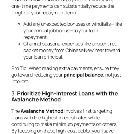
one-time payments can substantially reduce the
length of your repayment term.
Add any unexpected bonuses or windfalls—like
your annual job bonus—to your loan
repayment.
Channel seasonal expenses like unspent red
packet money from Chinese New Year toward
your loan principal.
Pro Tip
: When making extra payments, ensure they
go toward reducing your
principal balance
, not just
interest.
3.
Prioritize High-Interest Loans with the
Avalanche Method
The
Avalanche Method
involves first targeting
loans with the highest interest rates while
continuing to make minimum payments on others.
By focusing on these high-cost debts, you’ll save