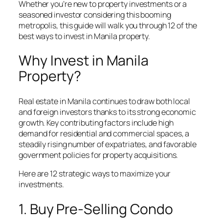
Whether you’re new to property investments or a
seasoned investor considering this booming
metropolis, this guide will walk you through 12 of the
best ways to invest in Manila property.
Why Invest in Manila
Property?
Real estate in Manila continues to draw both local
and foreign investors thanks to its strong economic
growth. Key contributing factors include high
demand for residential and commercial spaces, a
steadily rising number of expatriates, and favorable
government policies for property acquisitions.
Here are 12 strategic ways to maximize your
investments.
1. Buy Pre-Selling Condo