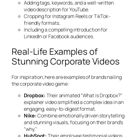
Adding tags, keywords, and a well-written
video description for YouTube.
Cropping for Instagram Reels or TikTok-
friendly formats.
Including a compelling introduction for
LinkedIn or Facebook audiences.
Real-Life Examples of
Stunning Corporate Videos
For inspiration, here are examples of brands nailing
the corporate video game:
Dropbox:
Their animated “What is Dropbox?”
explainer video simplified a complex idea in an
engaging, easy-to-digest format.
Nike:
Combine emotionally driven storytelling
and stunning visuals, focusing on their brand’s
“why.”
HubSpot:
Their employee testimonial videos