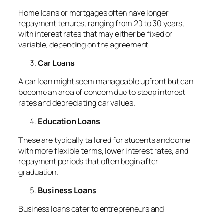
Home loans or mortgages often have longer
repayment tenures, ranging from 20 to 30 years,
with interest rates that may either be fixed or
variable, depending on the agreement.
Car Loans
A car loan might seem manageable upfront but can
become an area of concern due to steep interest
rates and depreciating car values.
Education Loans
These are typically tailored for students and come
with more flexible terms, lower interest rates, and
repayment periods that often begin after
graduation.
Business Loans
Business loans cater to entrepreneurs and