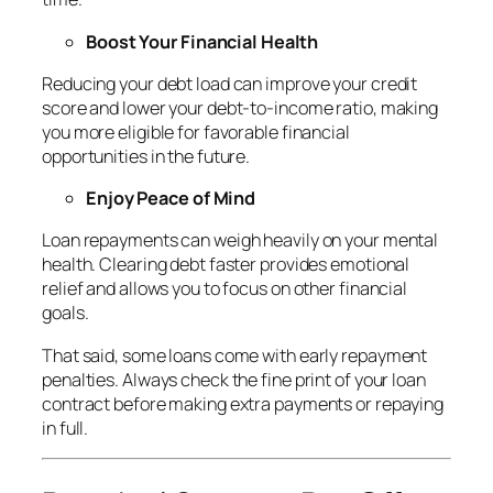
Boost Your Financial Health
Reducing your debt load can improve your credit
score and lower your debt-to-income ratio, making
you more eligible for favorable financial
opportunities in the future.
Enjoy Peace of Mind
Loan repayments can weigh heavily on your mental
health. Clearing debt faster provides emotional
relief and allows you to focus on other financial
goals.
That said, some loans come with early repayment
penalties. Always check the fine print of your loan
contract before making extra payments or repaying
in full.