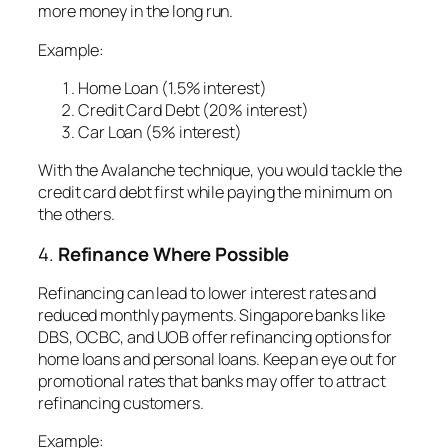
more money in the long run.
Example:
Home Loan (1.5% interest)
Credit Card Debt (20% interest)
Car Loan (5% interest)
With the Avalanche technique, you would tackle the
credit card debt first while paying the minimum on
the others.
4.
Refinance Where Possible
Refinancing can lead to lower interest rates and
reduced monthly payments. Singapore banks like
DBS, OCBC, and UOB offer refinancing options for
home loans and personal loans. Keep an eye out for
promotional rates that banks may offer to attract
refinancing customers.
Example
: