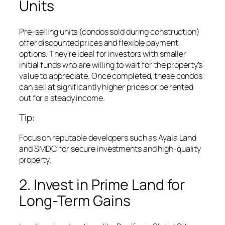
Units
Pre-selling units (condos sold during construction)
offer discounted prices and flexible payment
options. They’re ideal for investors with smaller
initial funds who are willing to wait for the property’s
value to appreciate. Once completed, these condos
can sell at significantly higher prices or be rented
out for a steady income.
Tip:
Focus on reputable developers such as Ayala Land
and SMDC for secure investments and high-quality
property.
2. Invest in Prime Land for
Long-Term Gains