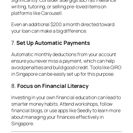
writing, tutoring, or selling pre-loved items on
platforms like Carousell.
Even an additional $200 a month directed toward
your loan can make a big difference.
7.
Set Up Automatic Payments
Automatic monthly deductions from your account
ensure you never miss a payment, which can help
avoid penalties and build good credit. Tools like GIRO
in Singapore can be easily set up for this purpose.
8.
Focus on Financial Literacy
Investing in your own financial education can lead to
smarter money habits. Attend workshops, follow
financial blogs, or use apps like Seedly to learn more
about managing your finances effectively in
Singapore.