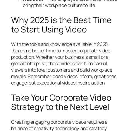
bring their workplace culture to life.
Why 2025 is the Best Time
to Start Using Video
With the tools and knowledge available in 2025,
there’s no better time to master corporate video
production. Whether your business is small or a
global enterprise, these videos can turn casual
viewers into loyal customers and build workplace
morale. Remember, good videos inform, great ones
engage, but exceptional videos inspire action.
Take Your Corporate Video
Strategy to the Next Level
Creating engaging corporate videos requires a
balance of creativity, technology, and strategy.