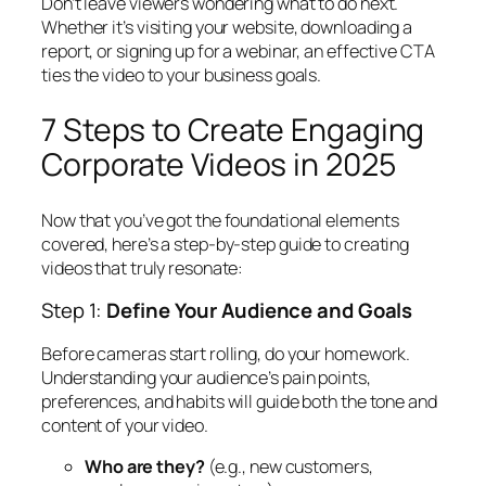
Don’t leave viewers wondering what to do next.
Whether it’s visiting your website, downloading a
report, or signing up for a webinar, an effective CTA
ties the video to your business goals.
7 Steps to Create Engaging
Corporate Videos in 2025
Now that you’ve got the foundational elements
covered, here’s a step-by-step guide to creating
videos that truly resonate:
Step 1:
Define Your Audience and Goals
Before cameras start rolling, do your homework.
Understanding your audience’s pain points,
preferences, and habits will guide both the tone and
content of your video.
Who are they?
(e.g., new customers,