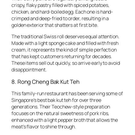
crispy, flaky pastry filled with spiced potatoes,
chicken, and hard-boiled egg. Each one is hand-
crimped and deep-fried to order, resulting in a
golden exterior that shatters at first bite.
The traditional Swiss roll deserves equal attention.
Made with a light sponge cake and filled with fresh
cream, it represents the kind of simple perfection
that has kept customers returning for decades.
These items sell out quickly, so arrive early to avoid
disappointment.
8. Rong Cheng Bak Kut Teh
This family-run restaurant has been serving some of
Singapore’s best bak kut teh for over three
generations. Their Teochew-style preparation
focuses on the natural sweetness of pork ribs,
enhanced with a light pepper broth that allows the
meat’s flavor to shine through.