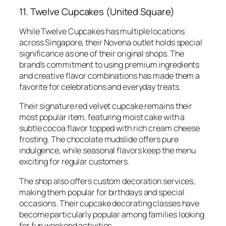
11. Twelve Cupcakes (United Square)
While Twelve Cupcakes has multiple locations
across Singapore, their Novena outlet holds special
significance as one of their original shops. The
brand’s commitment to using premium ingredients
and creative flavor combinations has made them a
favorite for celebrations and everyday treats.
Their signature red velvet cupcake remains their
most popular item, featuring moist cake with a
subtle cocoa flavor topped with rich cream cheese
frosting. The chocolate mudslide offers pure
indulgence, while seasonal flavors keep the menu
exciting for regular customers.
The shop also offers custom decoration services,
making them popular for birthdays and special
occasions. Their cupcake decorating classes have
become particularly popular among families looking
for fun weekend activities.