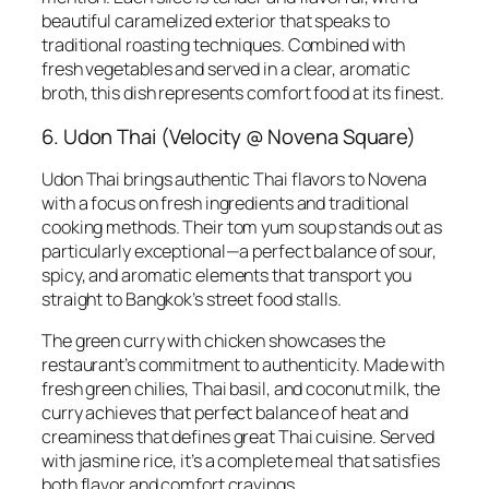
beautiful caramelized exterior that speaks to
traditional roasting techniques. Combined with
fresh vegetables and served in a clear, aromatic
broth, this dish represents comfort food at its finest.
6. Udon Thai (Velocity @ Novena Square)
Udon Thai brings authentic Thai flavors to Novena
with a focus on fresh ingredients and traditional
cooking methods. Their tom yum soup stands out as
particularly exceptional—a perfect balance of sour,
spicy, and aromatic elements that transport you
straight to Bangkok’s street food stalls.
The green curry with chicken showcases the
restaurant’s commitment to authenticity. Made with
fresh green chilies, Thai basil, and coconut milk, the
curry achieves that perfect balance of heat and
creaminess that defines great Thai cuisine. Served
with jasmine rice, it’s a complete meal that satisfies
both flavor and comfort cravings.