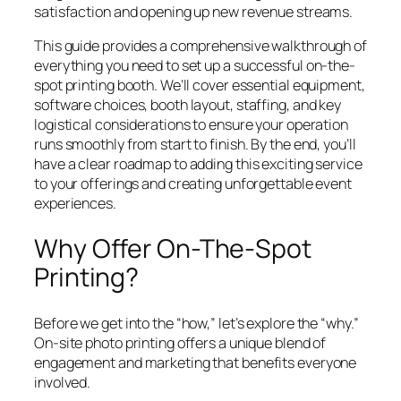
satisfaction and opening up new revenue streams.
This guide provides a comprehensive walkthrough of
everything you need to set up a successful on-the-
spot printing booth. We’ll cover essential equipment,
software choices, booth layout, staffing, and key
logistical considerations to ensure your operation
runs smoothly from start to finish. By the end, you’ll
have a clear roadmap to adding this exciting service
to your offerings and creating unforgettable event
experiences.
Why Offer On-The-Spot
Printing?
Before we get into the “how,” let’s explore the “why.”
On-site photo printing offers a unique blend of
engagement and marketing that benefits everyone
involved.