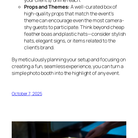
your client’s) online reach.
Props and Themes:
A well-curated box of
high-quality props that match the event’s
theme can encourage even the most camera-
shy guests to participate. Think beyond cheap
feather boas and plastic hats—consider stylish
hats, elegant signs, or items related to the
client’s brand.
By meticulously planning your setup and focusing on
creating a fun, seamless experience, you can turn a
simple photo booth into the highlight of any event.
October 7, 2025