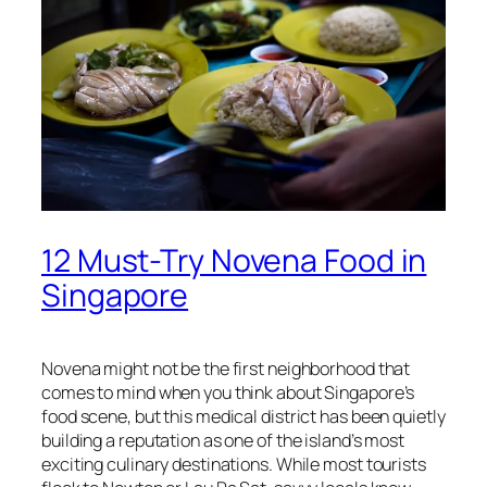
12 Must-Try Novena Food in
Singapore
Novena might not be the first neighborhood that
comes to mind when you think about Singapore’s
food scene, but this medical district has been quietly
building a reputation as one of the island’s most
exciting culinary destinations. While most tourists