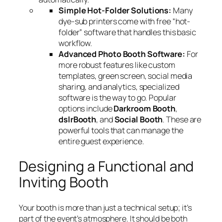
Simple Hot-Folder Solutions:
Many
dye-sub printers come with free “hot-
folder” software that handles this basic
workflow.
Advanced Photo Booth Software:
For
more robust features like custom
templates, green screen, social media
sharing, and analytics, specialized
software is the way to go. Popular
options include
Darkroom Booth
,
dslrBooth
, and
Social Booth
. These are
powerful tools that can manage the
entire guest experience.
Designing a Functional and
Inviting Booth
Your booth is more than just a technical setup; it’s
part of the event’s atmosphere. It should be both