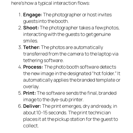
here’s how a typical interaction flows:
Engage:
The photographer or host invites
guests into the booth.
Shoot:
The photographer takes a few photos,
interacting with the guests to get genuine
smiles.
Tether:
The photos are automatically
transferred from the camera to the laptop via
tethering software.
Process:
The photo booth software detects
the new image in the designated “hot folder.” It
automatically applies the branded template or
overlay.
Print:
The software sends the final, branded
image to the dye-sub printer.
Deliver:
The print emerges, dry and ready, in
about 10-15 seconds. The print technician
places it at the pickup station for the guest to
collect.