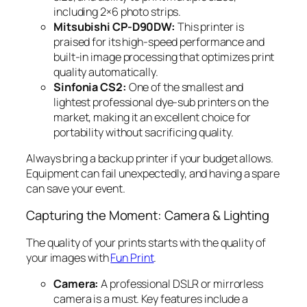
including 2×6 photo strips.
Mitsubishi CP-D90DW:
This printer is
praised for its high-speed performance and
built-in image processing that optimizes print
quality automatically.
Sinfonia CS2:
One of the smallest and
lightest professional dye-sub printers on the
market, making it an excellent choice for
portability without sacrificing quality.
Always bring a backup printer if your budget allows.
Equipment can fail unexpectedly, and having a spare
can save your event.
Capturing the Moment: Camera & Lighting
The quality of your prints starts with the quality of
your images with
Fun Print
.
Camera:
A professional DSLR or mirrorless
camera is a must. Key features include a