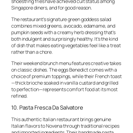
shoestring fries have achieved cult status among
Singapore diners, and for good reason.
The restaurant’s signature green goddess salad
combines mixed greens, avocado, edamame, and
pumpkin seeds with a creamy herb dressing that’s
both indulgent and surprisingly healthy. It’s the kind
of dish that makes eating vegetables feel like a treat
rather than a chore.
Their weekend brunch menu features creative takes
on classic dishes. The eggs Benedict comes with a
choice of premium toppings, while their French toast
—thick brioche soaked in vanilla custard and grilled
to perfection—represents comfort food at its most
refined.
10. Pasta Fresca Da Salvatore
This authentic Italian restaurant brings genuine
Italian flavors to Novena through traditional recipes
and imported ingredients. Their handmade pasta