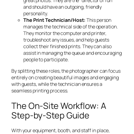
great photos. They are the “director of fun”
and should have an outgoing, friendly
personality.
The Print Technician/Host:
This person
manages the technical side of the operation.
They monitor the computer and printer,
troubleshoot any issues, and help guests
collect their finished prints. They can also
assist in managing the queue and encouraging
people to participate.
By splitting these roles, the photographer can focus
entirely on creating beautiful images and engaging
with guests, while the technician ensures a
seamless printing process.
The On-Site Workflow: A
Step-by-Step Guide
With your equipment, booth, and staff in place,