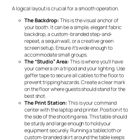
A logical layout is crucial for a smooth operation.
The Backdrop:
This is the visual anchor of
your booth. It can be a simple, elegant fabric
backdrop, a custom-branded step-and-
repeat, a sequin wall, or a creative green
screen setup. Ensure it’s wide enough to
accommodate small groups.
The “Studio” Area:
This is where you’ll have
your camera on a tripod and your lighting. Use
gaffer tape to secure all cables to the floor to
prevent tripping hazards. Create a clear mark
on the floor where guests should stand for the
best shot.
The Print Station:
This is your command
center with the laptop and printer. Position it to
the side of the shooting area. This table should
be sturdy and large enough to hold your
equipment securely. Running a tablecloth or
custom-branded skirt around the table keeps