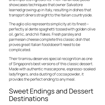
showcases techniques that owner Salvatore
learned growing up in Italy, resulting in dishes that
transport diners straight to the Italian countryside.
The aglio olio represents simplicity at its finest—
perfectly al dente spaghetti tossed with golden olive
oil, garlic, and chili flakes. Fresh parsley and
parmesan cheese complete this classic dish that
proves great Italian food doesn’t need to be
complicated.
Their tiramisu deserves special recognition as one
of Singapore’s best versions of this classic dessert.
Made with authentic mascarpone, espresso-soaked
ladyfingers, and a dusting of cocoa powder, it
provides the perfect ending to any meal.
Sweet Endings and Dessert
Destinations