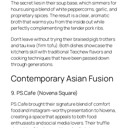
The secret lies in their soup base, which simmers for
hours using a blend of white peppercorns, garlic, and
proprietary spices. The result is a clear, aromatic
broth that warms you from the inside out while
perfectly complementing the tender pork ribs.
Don’t leave without trying their braised pig’s trotters
and tau kwa (firm tofu). Both dishes showcase the
kitchen’s skill with traditional Teochew flavors and
cooking techniques that have been passed down
through generations.
Contemporary Asian Fusion
9. PS.Cafe (Novena Square)
PS.Cafe brought their signature blend of comfort
food and Instagram-worthy presentation to Novena,
creating a space that appeals to both food
enthusiasts and social media lovers. Their truffle