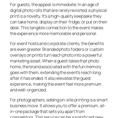
For guests, the appeal is immediate. In an age of
digital photo rolls that are rarely revisited, a physical
print is a novelty. It’s a high-quality keepsake they
can take home, display on their fridge, or put on their
desk. This tangible connection to the event makes
the experience more memorable and personal.
For event hosts and corporate clients, the benefits
are even greater. Branded photo folders or custom
overlays on prints turn each photo into a powerful
marketing asset. When a guest takes that photo
home, the brand associated with the fun memory
goes with them, extending the event’s reach long
after it has ended. It also elevates the guest
experience, making the event feel more premium
and well-organized.
For photographers, adding on-site printing is a smart
business move. It allows you to offer a premium, all-
in-one package that sets you apart from
competitors. This service can be a significant new