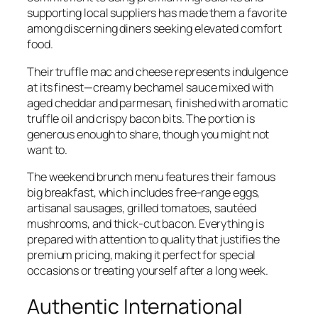
supporting local suppliers has made them a favorite
among discerning diners seeking elevated comfort
food.
Their truffle mac and cheese represents indulgence
at its finest—creamy bechamel sauce mixed with
aged cheddar and parmesan, finished with aromatic
truffle oil and crispy bacon bits. The portion is
generous enough to share, though you might not
want to.
The weekend brunch menu features their famous
big breakfast, which includes free-range eggs,
artisanal sausages, grilled tomatoes, sautéed
mushrooms, and thick-cut bacon. Everything is
prepared with attention to quality that justifies the
premium pricing, making it perfect for special
occasions or treating yourself after a long week.
Authentic International