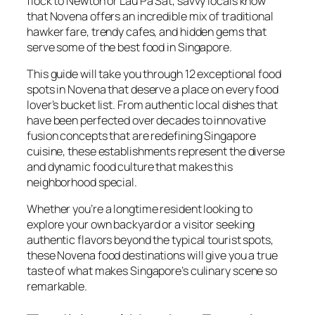
flock to Newton or Lau Pa Sat, savvy locals know
that Novena offers an incredible mix of traditional
hawker fare, trendy cafes, and hidden gems that
serve some of the best food in Singapore.
This guide will take you through 12 exceptional food
spots in Novena that deserve a place on every food
lover’s bucket list. From authentic local dishes that
have been perfected over decades to innovative
fusion concepts that are redefining Singapore
cuisine, these establishments represent the diverse
and dynamic food culture that makes this
neighborhood special.
Whether you’re a longtime resident looking to
explore your own backyard or a visitor seeking
authentic flavors beyond the typical tourist spots,
these Novena food destinations will give you a true
taste of what makes Singapore’s culinary scene so
remarkable.