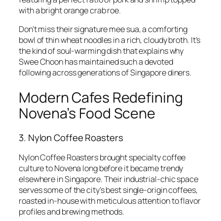
with a bright orange crab roe.
Don’t miss their signature mee sua, a comforting
bowl of thin wheat noodles in a rich, cloudy broth. It’s
the kind of soul-warming dish that explains why
Swee Choon has maintained such a devoted
following across generations of Singapore diners.
Modern Cafes Redefining
Novena’s Food Scene
3. Nylon Coffee Roasters
Nylon Coffee Roasters brought specialty coffee
culture to Novena long before it became trendy
elsewhere in Singapore. Their industrial-chic space
serves some of the city’s best single-origin coffees,
roasted in-house with meticulous attention to flavor
profiles and brewing methods.