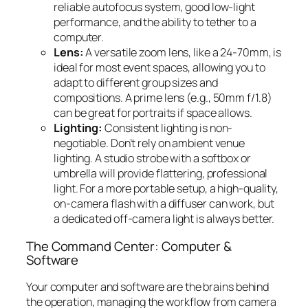
reliable autofocus system, good low-light
performance, and the ability to tether to a
computer.
Lens:
A versatile zoom lens, like a 24-70mm, is
ideal for most event spaces, allowing you to
adapt to different group sizes and
compositions. A prime lens (e.g., 50mm f/1.8)
can be great for portraits if space allows.
Lighting:
Consistent lighting is non-
negotiable. Don’t rely on ambient venue
lighting. A studio strobe with a softbox or
umbrella will provide flattering, professional
light. For a more portable setup, a high-quality,
on-camera flash with a diffuser can work, but
a dedicated off-camera light is always better.
The Command Center: Computer &
Software
Your computer and software are the brains behind
the operation, managing the workflow from camera