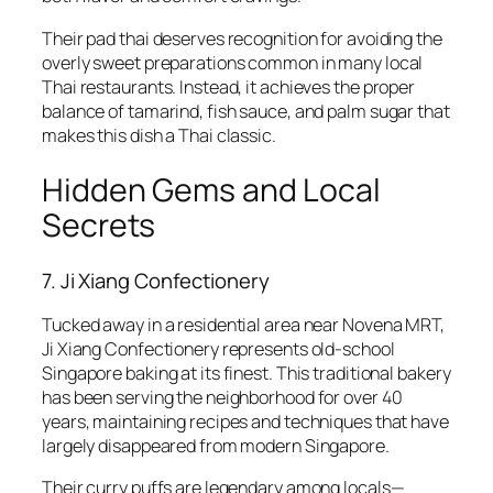
Their pad thai deserves recognition for avoiding the
overly sweet preparations common in many local
Thai restaurants. Instead, it achieves the proper
balance of tamarind, fish sauce, and palm sugar that
makes this dish a Thai classic.
Hidden Gems and Local
Secrets
7. Ji Xiang Confectionery
Tucked away in a residential area near Novena MRT,
Ji Xiang Confectionery represents old-school
Singapore baking at its finest. This traditional bakery
has been serving the neighborhood for over 40
years, maintaining recipes and techniques that have
largely disappeared from modern Singapore.
Their curry puffs are legendary among locals—