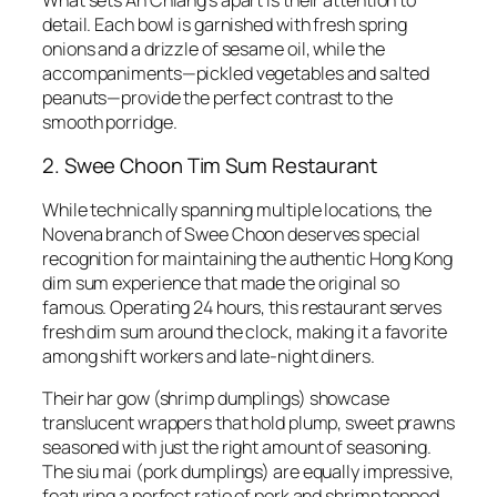
detail. Each bowl is garnished with fresh spring
onions and a drizzle of sesame oil, while the
accompaniments—pickled vegetables and salted
peanuts—provide the perfect contrast to the
smooth porridge.
2. Swee Choon Tim Sum Restaurant
While technically spanning multiple locations, the
Novena branch of Swee Choon deserves special
recognition for maintaining the authentic Hong Kong
dim sum experience that made the original so
famous. Operating 24 hours, this restaurant serves
fresh dim sum around the clock, making it a favorite
among shift workers and late-night diners.
Their har gow (shrimp dumplings) showcase
translucent wrappers that hold plump, sweet prawns
seasoned with just the right amount of seasoning.
The siu mai (pork dumplings) are equally impressive,
featuring a perfect ratio of pork and shrimp topped