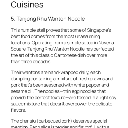
Cuisines
5. Tanjong Rhu Wanton Noodle
This humble stall proves that some of Singapore’s
best food comes from the most unassuming
locations. Operating from a simple setup in Novena
Square, Tanjong Rhu Wanton Noodle has perfected
the art of this classic Cantonese dish over more
than three decades.
Their wantons are hand-wrapped daily, each
dumpling containing a mixture of fresh prawns and
pork that’s been seasoned with white pepper and
sesame oil. The noodles—thin egg noodles that
provide the perfect texture—are tossed in a light soy
sauce mixture that doesn’t overpower the delicate
flavors.
The char siu (barbecued pork) deserves special
mention. Each slice is tender and flavorful, with a