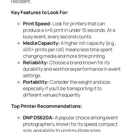
resistant.
Key Features to Look For:
Print Speed:
Look for printers that can
produce a 4×6 print in under 15 seconds. At a
busy event, every second counts.
Media Capacity:
A higher roll capacity (e.g.,
400+ prints per roll) means less time spent
changing media and more time printing.
Reliability:
Choose a brand known for its
durability and workhorse performance in event
settings.
Portability:
Consider the weight and size,
especially if you’ll be transporting it to
different venues frequently.
Top Printer Recommendations:
DNP DS620A:
A popular choice among event
photographers, known for its speed, compact
size, and ability to print multiple sizes,