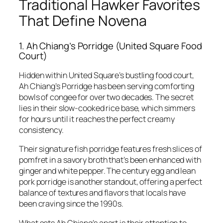
Traditional Hawker Favorites
That Define Novena
1. Ah Chiang’s Porridge (United Square Food
Court)
Hidden within United Square’s bustling food court,
Ah Chiang’s Porridge has been serving comforting
bowls of congee for over two decades. The secret
lies in their slow-cooked rice base, which simmers
for hours until it reaches the perfect creamy
consistency.
Their signature fish porridge features fresh slices of
pomfret in a savory broth that’s been enhanced with
ginger and white pepper. The century egg and lean
pork porridge is another standout, offering a perfect
balance of textures and flavors that locals have
been craving since the 1990s.
What sets Ah Chiang’s apart is their attention to