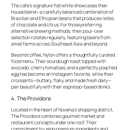
The cafe’s signature flat white showcases their
house blend—a carefully balanced combination of
Brazilian and Ethiopian beans that produces notes
of chocolate and citrus. For those preferring
alternative brewing methods, their pour-over
selection rotates regularly, featuring beans from
small farms across Southeast Asia and beyond.
Beyond coffee, Nylon offers a thoughtfully curated
food menu. Their sourdough toast topped with
avocado, cherry tomatoes, and a perfectly poached
egg has become an Instagram favorite, while their
croissants—buttery, flaky, and made fresh daily—
pair beautifully with their espresso-based drinks.
4. The Providore
Located in the heart of Novena’s shopping district,
The Providore combines gourmet market and
restaurant concepts under one roof. Their
commitment to using premium ingredients and