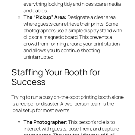
everything looking tidy and hides spare media
and cables.
The “Pickup” Area:
Designate a clear area
where guests can retrieve their prints. Some
photographers use a simple display stand with
clips or a magnetic board. This prevents a
crowd from forming around your print station
and allows you to continue shooting
uninterrupted.
Staffing Your Booth for
Success
Trying to run a busy on-the-spot printing booth alone
is a recipe for disaster. A two-person team is the
ideal setup for most events.
The Photographer:
This person’s role is to
interact with guests, pose them, and capture