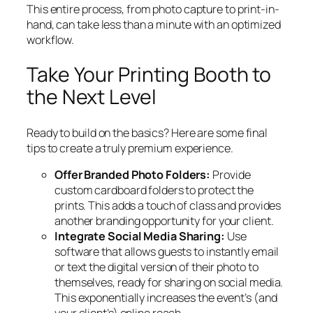
This entire process, from photo capture to print-in-
hand, can take less than a minute with an optimized
workflow.
Take Your Printing Booth to
the Next Level
Ready to build on the basics? Here are some final
tips to create a truly premium experience.
Offer Branded Photo Folders:
Provide
custom cardboard folders to protect the
prints. This adds a touch of class and provides
another branding opportunity for your client.
Integrate Social Media Sharing:
Use
software that allows guests to instantly email
or text the digital version of their photo to
themselves, ready for sharing on social media.
This exponentially increases the event’s (and