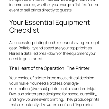
income source, whether you charge a flat fee for the
event or sell prints directly to guests.
Your Essential Equipment
Checklist
A successful printing booth relies on having the right
gear. Reliability and speed are your top priorities.
Here’s a detailed breakdown of the equipment you’ll
need to get started.
The Heart of the Operation: The Printer
Your choice of printer is the most critical decision
you’ll make. You need a professional dye-
sublimation (dye-sub) printer, not a standard inkjet.
Dye-sub printers are designed for speed, durability,
and high-volume event printing. They produce prints
that are instantly dry, waterproof, and fingerprint-