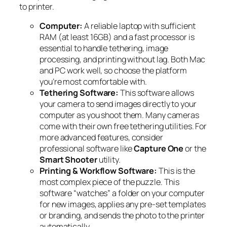
to printer.
Computer:
A reliable laptop with sufficient
RAM (at least 16GB) and a fast processor is
essential to handle tethering, image
processing, and printing without lag. Both Mac
and PC work well, so choose the platform
you’re most comfortable with.
Tethering Software:
This software allows
your camera to send images directly to your
computer as you shoot them. Many cameras
come with their own free tethering utilities. For
more advanced features, consider
professional software like
Capture One
or the
Smart Shooter
utility.
Printing & Workflow Software:
This is the
most complex piece of the puzzle. This
software “watches” a folder on your computer
for new images, applies any pre-set templates
or branding, and sends the photo to the printer
automatically.