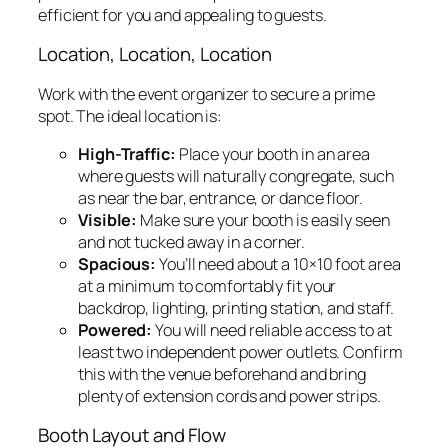
efficient for you and appealing to guests.
Location, Location, Location
Work with the event organizer to secure a prime
spot. The ideal location is:
High-Traffic:
Place your booth in an area
where guests will naturally congregate, such
as near the bar, entrance, or dance floor.
Visible:
Make sure your booth is easily seen
and not tucked away in a corner.
Spacious:
You’ll need about a 10×10 foot area
at a minimum to comfortably fit your
backdrop, lighting, printing station, and staff.
Powered:
You will need reliable access to at
least two independent power outlets. Confirm
this with the venue beforehand and bring
plenty of extension cords and power strips.
Booth Layout and Flow