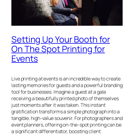
Setting Up Your Booth for
On The Spot Printing for
Events
Live printing at events is an incredible way to create
lasting memories for guests and a powerful branding
tool for businesses. Imagine a guest at a gala
receiving a beautifully printed photo of themselves
just moments after it was taken. This instant
gratification transforms a simple photograph into a
tangible, high-value souvenir. For photographers and
event planners, offering on-the-spot printing can be
a significant differentiator, boosting client