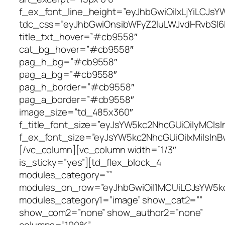
f_ex_font_line_height=”eyJhbGwiOiIxLjYiLCJs
tdc_css=”eyJhbGwiOnsibWFyZ2luLWJvdHRvbSI6Ij
title_txt_hover=”#cb9558″
cat_bg_hover=”#cb9558″
pag_h_bg=”#cb9558″
pag_a_bg=”#cb9558″
pag_h_border=”#cb9558″
pag_a_border=”#cb9558″
image_size=”td_485x360″
f_title_font_size=”eyJsYW5kc2NhcGUiOiIyMCIsI
f_ex_font_size=”eyJsYW5kc2NhcGUiOiIxMiIsInBv
[/vc_column][vc_column width=”1/3″
is_sticky=”yes”][td_flex_block_4
modules_category=””
modules_on_row=”eyJhbGwiOiI1MCUiLCJsYW5kc
modules_category1=”image” show_cat2=””
show_com2=”none” show_author2=”none”
columns=”100%”