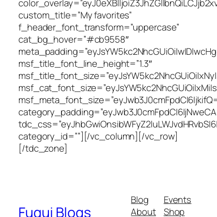
color_overlay=”eyJ0eXBlIjoiZ3JhZGllbnQi
custom_title=”My favorites”
f_header_font_transform=”uppercase”
cat_bg_hover=”#cb9558″
meta_padding=”eyJsYW5kc2NhcGUiOiIwIDIwcHg
msf_title_font_line_height=”1.3″
msf_title_font_size=”eyJsYW5kc2NhcGUiOiIxNy
msf_cat_font_size=”eyJsYW5kc2NhcGUiOiIxMiIs
msf_meta_font_size=”eyJwb3J0cmFpdCI6IjkifQ
category_padding=”eyJwb3J0cmFpdCI6IjNweC
tdc_css=”eyJhbGwiOnsibWFyZ2luLWJvdHRvbSI6I
category_id=””][/vc_column][/vc_row]
[/tdc_zone]
Blog
Events
Fugui Blogs
About
Shop