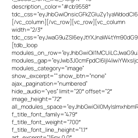
description_color=”#cb9558″
tdc_css=”eyJhbGwiOnsicGFkZGluZy1yaWdodCI6I
[/vc_column][/vc_row][vc_row][vc_column
width=”2/3″
tdc_css=”eyJwaG9uZSI6eyJtYXJnaW4tYm90dG9tI
[tdb_loop
modules_on_row=”eyJhbGwiOiI1MCUiLCJwaG9u
modules_gap=”eyJwb3J0cmFpdCI6IjI4IiwiYWxsIj
modules_category=”image”
show_excerpt=”” show_btn=”none”
ajax_pagination=”numbered”
hide_audio=”yes” limit=”20″ offset=”2″
image_height=”72″
all_modules_space=”eyJhbGwiOiI0MyIsImxhbmRz
f_title_font_family=”479″
f_title_font_weight=”700″
f_title_font_line_height=”1.1″
art_excerpt=”15px 0 0″