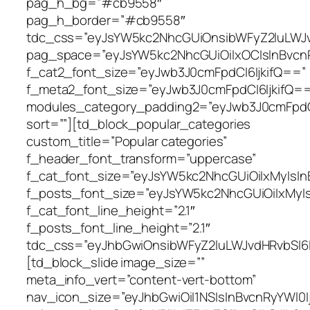
pag_h_bg=”#cb9558″
pag_h_border=”#cb9558″
tdc_css=”eyJsYW5kc2NhcGUiOnsibWFyZ2luLWJvd
pag_space=”eyJsYW5kc2NhcGUiOiIxOCIsInBvcnR
f_cat2_font_size=”eyJwb3J0cmFpdCI6IjkifQ==”
f_meta2_font_size=”eyJwb3J0cmFpdCI6IjkifQ=
modules_category_padding2=”eyJwb3J0cmFpd
sort=””][td_block_popular_categories
custom_title=”Popular categories”
f_header_font_transform=”uppercase”
f_cat_font_size=”eyJsYW5kc2NhcGUiOiIxMyIsIn
f_posts_font_size=”eyJsYW5kc2NhcGUiOiIxMyIs
f_cat_font_line_height=”2.1″
f_posts_font_line_height=”2.1″
tdc_css=”eyJhbGwiOnsibWFyZ2luLWJvdHRvbSI6I
[td_block_slide image_size=””
meta_info_vert=”content-vert-bottom”
nav_icon_size=”eyJhbGwiOiI1NSIsInBvcnRyYWl0I