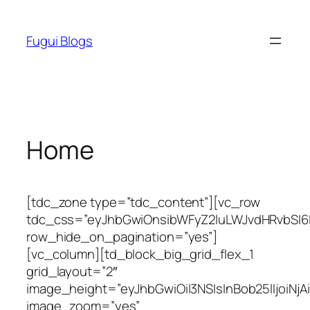
Skip
to
Fugui Blogs
content
Home
[tdc_zone type=”tdc_content”][vc_row
tdc_css=”eyJhbGwiOnsibWFyZ2luLWJvdHRvbSI6I
row_hide_on_pagination=”yes”]
[vc_column][td_block_big_grid_flex_1
grid_layout=”2″
image_height=”eyJhbGwiOiI3NSIsInBob25lIjoiNjA
image_zoom=”yes”