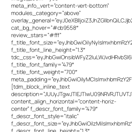
meta_info_vert=”content-vert-bottom”
modules_category=”above”
overlay_general=”eyJ0eXBlIjoiZ3JhZGllbn
cat_bg_hover=”#cb9558″
review_stars=”#fff”
f_title_font_size=”eyJhbGwiOiIyNyIsImxhbmRzY2F
f_title_font_line_height=”1.3″
tdc_css=”eyJhbGwiOnsibWFyZ2luLWJvdHRvbSI6I
f_title_font_family=”479″
f_title_font_weight=”700″
meta_padding=”eyJhbGwiOiIyMCIsImxhbmRzY2FwZS
[tdm_block_inline_text
description=”JUUyJTgwJTlEJTIwU09NRVRJTUV
content_align_horizontal=”content-horiz-
center” f_descr_font_family=”479″
f_descr_font_style=”italic”
f_descr_font_size=”eyJhbGwiOiIzMiIsImxhbmRzY2
f_descr_font_line_height=”1.3″