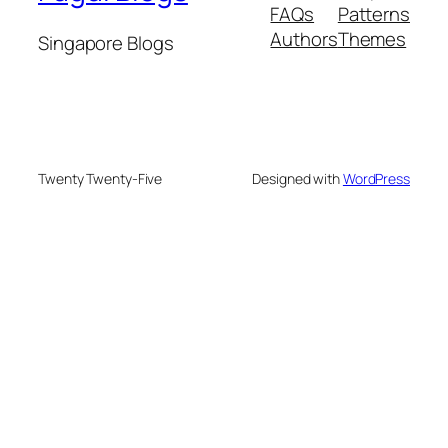
FAQs
Patterns
Authors
Themes
Singapore Blogs
Twenty Twenty-Five
Designed with
WordPress