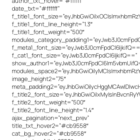
author_txt_hover=”#ffffff”
date_txt=”#ffffff”
f_title1_font_size=”eyJhbGwiOiIxOCIsImxhbmRzY
f_title1_font_line_height=”1.3″
f_title1_font_weight=”500″
modules_category_padding1=”eyJwb3J0cmFpdC
f_meta1_font_size=”eyJwb3J0cmFpdCI6IjkifQ==
f_cat1_font_size=”eyJwb3J0cmFpdCI6IjkifQ==”
show_author1=”eyJwb3J0cmFpdCI6Im5vbmUifQ
modules_space2=”eyJhbGwiOiIyMCIsImxhbmRzY2F
image_height2=”75″
meta_padding2=”eyJhbGwiOiIycHggMCAwIDIwc
f_title2_font_size=”eyJhbGwiOiIxMyIsInBvcnRyY
f_title2_font_weight=”500″
f_title2_font_line_height=”1.4″
ajax_pagination=”next_prev”
title_txt_hover2=”#cb9558″
cat_bg_hover2=”#cb9558″