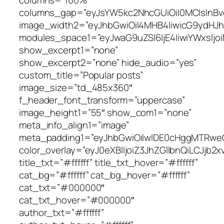
columns_gap=”eyJsYW5kc2NhcGUiOiI0MCIsInBvc
image_width2=”eyJhbGwiOiI4MHB4IiwicG9ydHJh
modules_space1=”eyJwaG9uZSI6IjE4IiwiYWxsIjo
show_excerpt1=”none”
show_excerpt2=”none” hide_audio=”yes”
custom_title=”Popular posts”
image_size=”td_485x360″
f_header_font_transform=”uppercase”
image_height1=”55″ show_com1=”none”
meta_info_align1=”image”
meta_padding1=”eyJhbGwiOiIwIDE0cHggMTRwe
color_overlay=”eyJ0eXBlIjoiZ3JhZGllbnQi
title_txt=”#ffffff” title_txt_hover=”#ffffff”
cat_bg=”#ffffff” cat_bg_hover=”#ffffff”
cat_txt=”#000000″
cat_txt_hover=”#000000″
author_txt=”#ffffff”