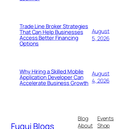
Trade Line Broker Strategies
August
That Can Help Businesses
Access Better Financing
5, 2026
Options
Why Hiring a Skilled Mobile
August
Application Developer Can
4, 2026
Accelerate Business Growth
Blog
Events
Fugui Blogs
About
Shop