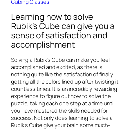
Cubing Classes
Learning how to solve
Rubik’s Cube can give you a
sense of satisfaction and
accomplishment
Solving a Rubik’s Cube can make you feel
accomplished and excited, as there is
nothing quite like the satisfaction of finally
getting all the colors lined up after twisting it
countless times. It is an incredibly rewarding
experience to figure out how to solve the
puzzle, taking each one step at a time until
you have mastered the skills needed for
success. Not only does learning to solve a
Rubik’s Cube give your brain some much-