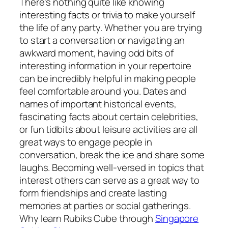
There’s nothing quite like knowing
interesting facts or trivia to make yourself
the life of any party. Whether you are trying
to start a conversation or navigating an
awkward moment, having odd bits of
interesting information in your repertoire
can be incredibly helpful in making people
feel comfortable around you. Dates and
names of important historical events,
fascinating facts about certain celebrities,
or fun tidbits about leisure activities are all
great ways to engage people in
conversation, break the ice and share some
laughs. Becoming well-versed in topics that
interest others can serve as a great way to
form friendships and create lasting
memories at parties or social gatherings.
Why learn Rubiks Cube through
Singapore