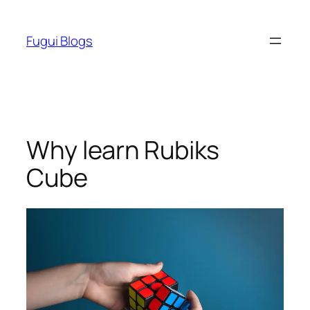
Skip
to
Fugui Blogs
content
Why learn Rubiks
Cube