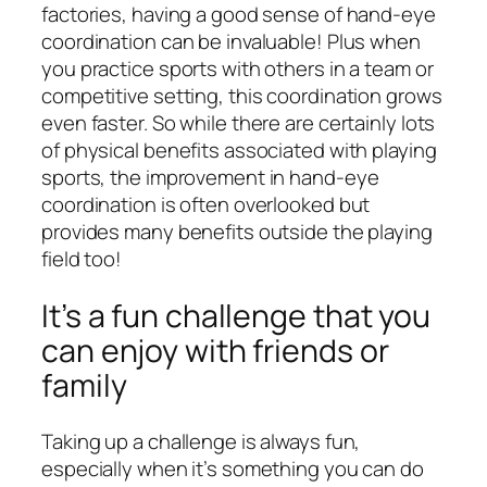
factories, having a good sense of hand-eye
coordination can be invaluable! Plus when
you practice sports with others in a team or
competitive setting, this coordination grows
even faster. So while there are certainly lots
of physical benefits associated with playing
sports, the improvement in hand-eye
coordination is often overlooked but
provides many benefits outside the playing
field too!
It’s a fun challenge that you
can enjoy with friends or
family
Taking up a challenge is always fun,
especially when it’s something you can do