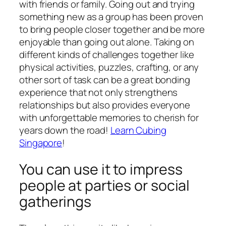
with friends or family. Going out and trying
something new as a group has been proven
to bring people closer together and be more
enjoyable than going out alone. Taking on
different kinds of challenges together like
physical activities, puzzles, crafting, or any
other sort of task can be a great bonding
experience that not only strengthens
relationships but also provides everyone
with unforgettable memories to cherish for
years down the road!
Learn Cubing
Singapore
!
You can use it to impress
people at parties or social
gatherings