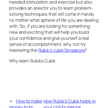
needed stimulation and exercise but also
provides an area for you to learn problem-
solving techniques that will come in handy
no matter what sphere of life you are dealing
with. So, if you are looking for something
new and exciting that will help you build
your confidence and give yourself a real
sense of accomplishment, why not try
mastering the
Rubik’s cube Singapore
?
Why learn Rubiks Cube
←
How to make
How Rubik’s Cube helps in
money from
your child’s mental