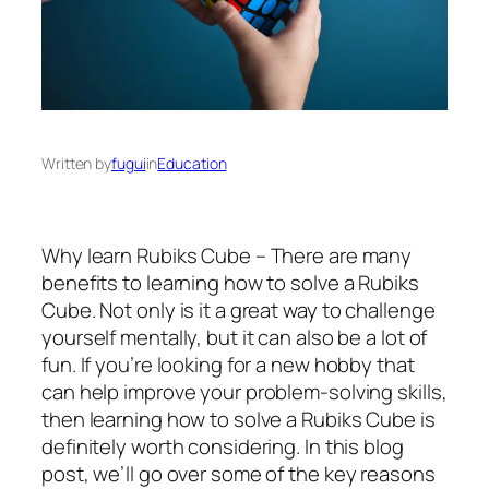
Written by
fugui
in
Education
Why learn Rubiks Cube – There are many
benefits to learning how to solve a Rubiks
Cube. Not only is it a great way to challenge
yourself mentally, but it can also be a lot of
fun. If you’re looking for a new hobby that
can help improve your problem-solving skills,
then learning how to solve a Rubiks Cube is
definitely worth considering. In this blog
post, we’ll go over some of the key reasons