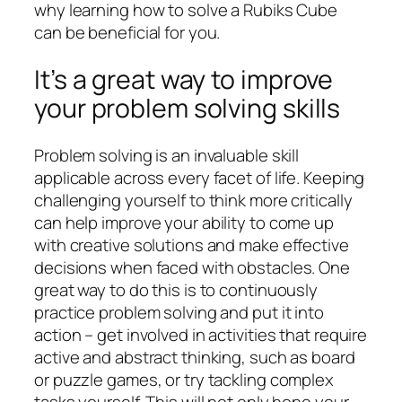
why learning how to solve a Rubiks Cube
can be beneficial for you.
It’s a great way to improve
your problem solving skills
Problem solving is an invaluable skill
applicable across every facet of life. Keeping
challenging yourself to think more critically
can help improve your ability to come up
with creative solutions and make effective
decisions when faced with obstacles. One
great way to do this is to continuously
practice problem solving and put it into
action – get involved in activities that require
active and abstract thinking, such as board
or puzzle games, or try tackling complex
tasks yourself. This will not only hone your