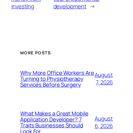
investing
development
→
MORE POSTS
Why More Office Workers Are
August
Turning to Physiotherapy
7, 2026
Services Before Surgery
What Makes a Great Mobile
August
Application Developer? 7
Traits Businesses Should
6, 2026
Look For