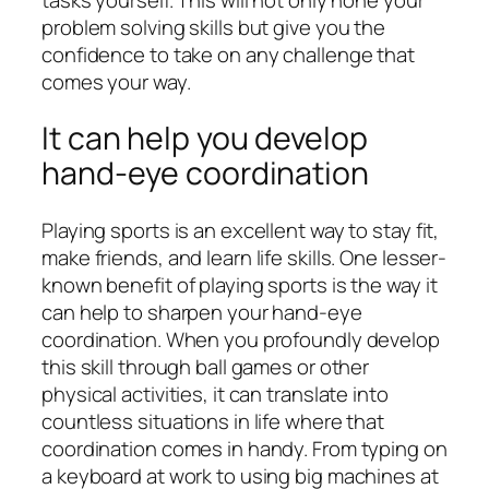
problem solving skills but give you the
confidence to take on any challenge that
comes your way.
It can help you develop
hand-eye coordination
Playing sports is an excellent way to stay fit,
make friends, and learn life skills. One lesser-
known benefit of playing sports is the way it
can help to sharpen your hand-eye
coordination. When you profoundly develop
this skill through ball games or other
physical activities, it can translate into
countless situations in life where that
coordination comes in handy. From typing on
a keyboard at work to using big machines at