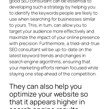
good SEO consultant can be essential to
developing such a strategy by helping you
to identify the keywords people are likely to
use when searching for businesses similar
to yours. This, in turn, can allow you to
target your audience more effectively and
maximize the impact of your online presence
with precision. Furthermore, a tried-and-true
SEO consultant will be up-to-date on the
latest keyword trends and changes in
search engine algorithms, ensuring that
your marketing efforts remain focused while
staying one step ahead of the competition.
They can also help you
optimize your website so
that it appears higher in