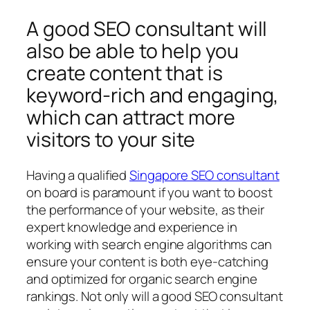
A good SEO consultant will
also be able to help you
create content that is
keyword-rich and engaging,
which can attract more
visitors to your site
Having a qualified
Singapore SEO consultant
on board is paramount if you want to boost
the performance of your website, as their
expert knowledge and experience in
working with search engine algorithms can
ensure your content is both eye-catching
and optimized for organic search engine
rankings. Not only will a good SEO consultant