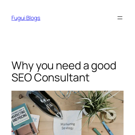
Skip
to
Fugui Blogs
content
Why you need a good
SEO Consultant