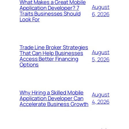
What Makes a Great Mobile
August
Application Developer? 7
Traits Businesses Should
6, 2026
Look For
Trade Line Broker Strategies
August
That Can Help Businesses
Access Better Financing
5, 2026
Options
Why Hiring a Skilled Mobile
August
Application Developer Can
4, 2026
Accelerate Business Growth