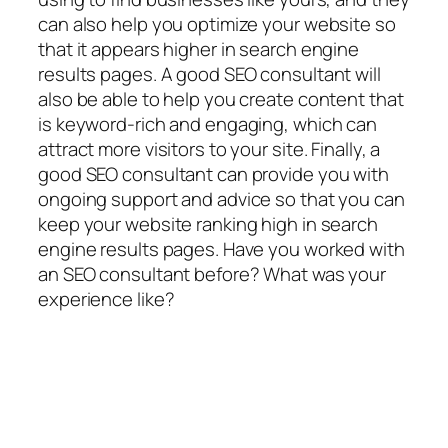
can also help you optimize your website so
that it appears higher in search engine
results pages. A good SEO consultant will
also be able to help you create content that
is keyword-rich and engaging, which can
attract more visitors to your site. Finally, a
good SEO consultant can provide you with
ongoing support and advice so that you can
keep your website ranking high in search
engine results pages. Have you worked with
an SEO consultant before? What was your
experience like?