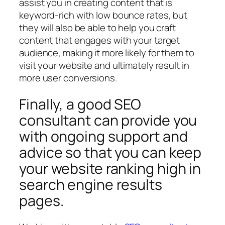
assist you in creating content that is
keyword-rich with low bounce rates, but
they will also be able to help you craft
content that engages with your target
audience, making it more likely for them to
visit your website and ultimately result in
more user conversions.
Finally, a good SEO
consultant can provide you
with ongoing support and
advice so that you can keep
your website ranking high in
search engine results
pages.