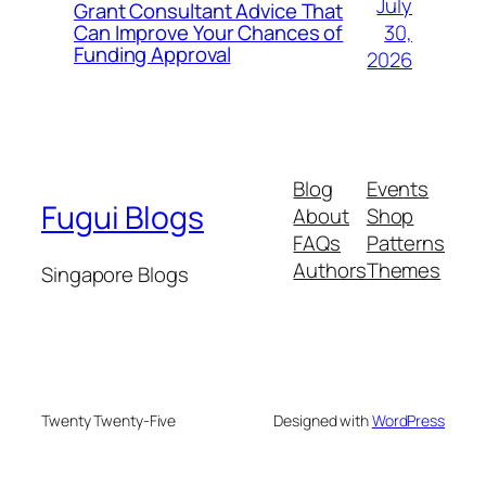
July
Grant Consultant Advice That
30,
Can Improve Your Chances of
Funding Approval
2026
Blog
Events
Fugui Blogs
About
Shop
FAQs
Patterns
Authors
Themes
Singapore Blogs
Twenty Twenty-Five
Designed with
WordPress