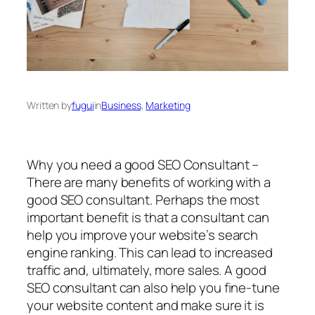
Written by
fugui
in
Business
, 
Marketing
Why you need a good SEO Consultant –
There are many benefits of working with a
good SEO consultant. Perhaps the most
important benefit is that a consultant can
help you improve your website’s search
engine ranking. This can lead to increased
traffic and, ultimately, more sales. A good
SEO consultant can also help you fine-tune
your website content and make sure it is