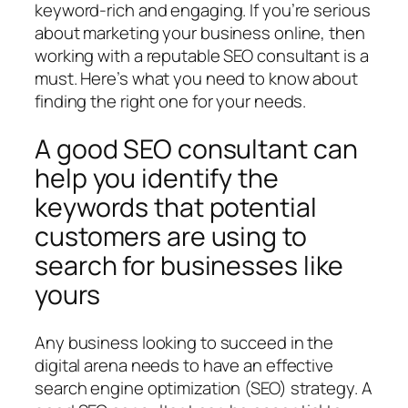
keyword-rich and engaging. If you’re serious
about marketing your business online, then
working with a reputable SEO consultant is a
must. Here’s what you need to know about
finding the right one for your needs.
A good SEO consultant can
help you identify the
keywords that potential
customers are using to
search for businesses like
yours
Any business looking to succeed in the
digital arena needs to have an effective
search engine optimization (SEO) strategy. A