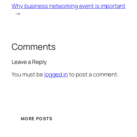
Why business networking event is important
→
Comments
Leave a Reply
You must be
logged in
to post a comment.
MORE POSTS