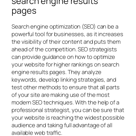
search engine results
pages
Search engine optimization (SEO) can be a
powerful tool for businesses, as it increases
the visibility of their content and puts them
ahead of the competition. SEO strategists
can provide guidance on how to optimize
your website for higher rankings on search
engine results pages. They analyze
keywords, develop linking strategies, and
test other methods to ensure that all parts
of your site are making use of the most
modern SEO techniques. With the help of a
professional strategist, you can be sure that
your website is reaching the widest possible
audience and taking full advantage of all
available web traffic.