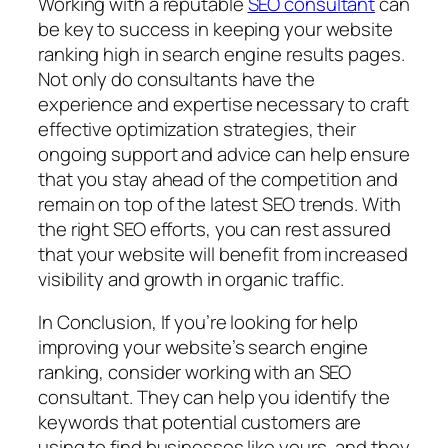
Working with a reputable
SEO consultant
can
be key to success in keeping your website
ranking high in search engine results pages.
Not only do consultants have the
experience and expertise necessary to craft
effective optimization strategies, their
ongoing support and advice can help ensure
that you stay ahead of the competition and
remain on top of the latest SEO trends. With
the right SEO efforts, you can rest assured
that your website will benefit from increased
visibility and growth in organic traffic.
In Conclusion, If you’re looking for help
improving your website’s search engine
ranking, consider working with an SEO
consultant. They can help you identify the
keywords that potential customers are
using to find businesses like yours, and they