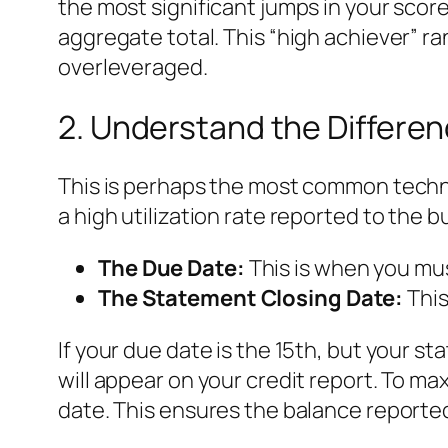
the most significant jumps in your score
aggregate total. This “high achiever” r
overleveraged.
2. Understand the Differe
This is perhaps the most common technic
a high utilization rate reported to the b
The Due Date:
This is when you mus
The Statement Closing Date:
This
If your due date is the 15th, but your
will appear on your credit report. To m
date. This ensures the balance reported 