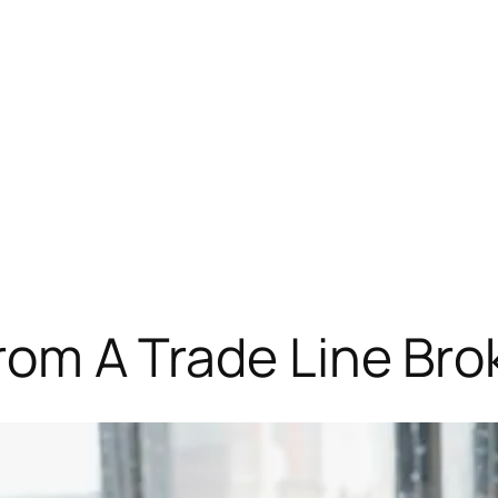
from A Trade Line Bro