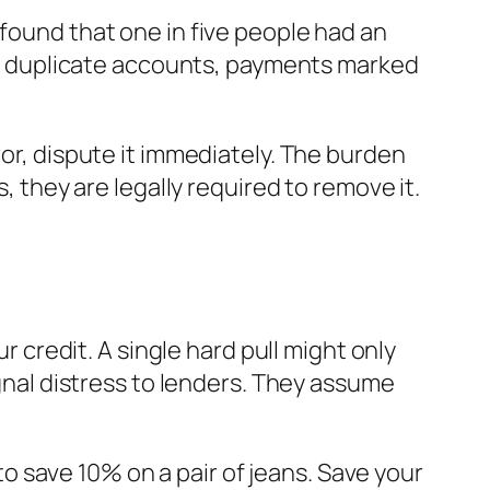
 found that one in five people had an
n be duplicate accounts, payments marked
ror, dispute it immediately. The burden
, they are legally required to remove it.
r credit. A single hard pull might only
ignal distress to lenders. They assume
 to save 10% on a pair of jeans. Save your