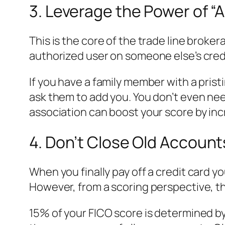
3. Leverage the Power of “
This is the core of the trade line broke
authorized user on someone else’s credit
If you have a family member with a pristi
ask them to add you. You don’t even ne
association can boost your score by inc
4. Don’t Close Old Account
When you finally pay off a credit card yo
However, from a scoring perspective, thi
15% of your FICO score is determined by 