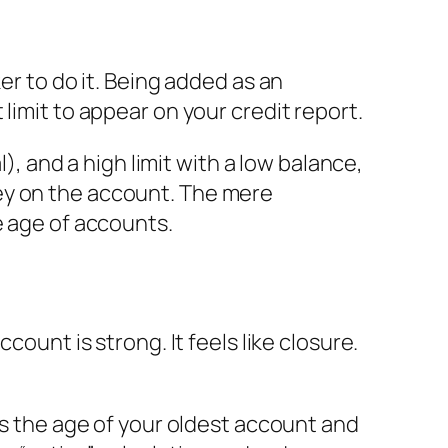
er to do it. Being added as an
limit to appear on your credit report.
), and a high limit with a low balance,
ey on the account. The mere
e age of accounts.
count is strong. It feels like closure.
es the age of your oldest account and