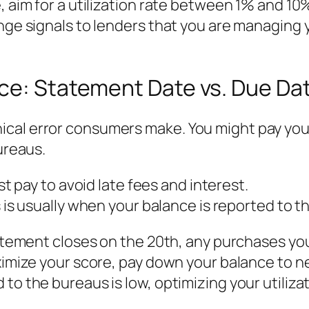
, aim for a utilization rate between 1% and 10
ange signals to lenders that you are managing 
nce: Statement Date vs. Due Da
al error consumers make. You might pay your b
ureaus.
t pay to avoid late fees and interest.
 is usually when your balance is reported to t
 statement closes on the 20th, any purchases 
aximize your score, pay down your balance to n
to the bureaus is low, optimizing your utilizat