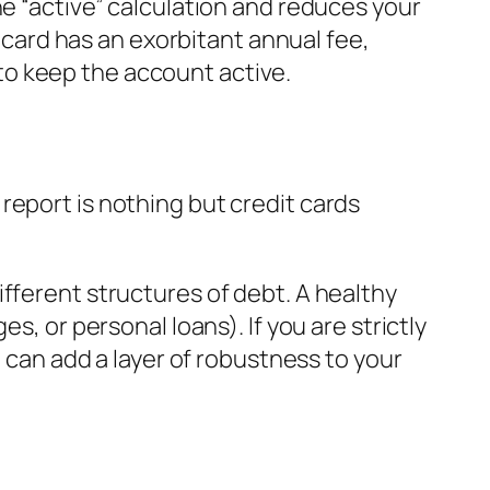
he “active” calculation and reduces your
e card has an exorbitant annual fee,
y to keep the account active.
report is nothing but credit cards
fferent structures of debt. A healthy
s, or personal loans). If you are strictly
e can add a layer of robustness to your