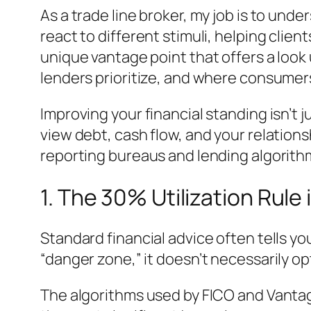
As a trade line broker, my job is to und
react to different stimuli, helping client
unique vantage point that offers a loo
lenders prioritize, and where consumers
Improving your financial standing isn’t j
view debt, cash flow, and your relations
reporting bureaus and lending algorithm
1. The 30% Utilization Rule
Standard financial advice often tells yo
“danger zone,” it doesn’t necessarily opt
The algorithms used by FICO and Vant