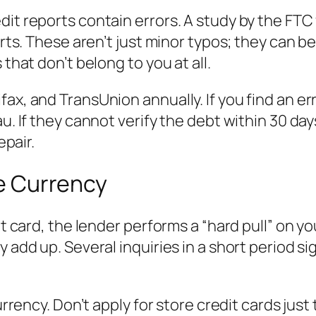
dit reports contain errors. A study by the FTC
eports. These aren’t just minor typos; they ca
 that don’t belong to you at all.
ax, and TransUnion annually. If you find an er
u. If they cannot verify the debt within 30 days
epair.
ke Currency
it card, the lender performs a “hard pull” on you
y add up. Several inquiries in a short period s
urrency. Don’t apply for store credit cards just