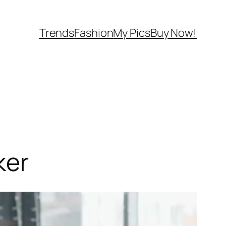
Trends
Fashion
My Pics
Buy Now!
ker