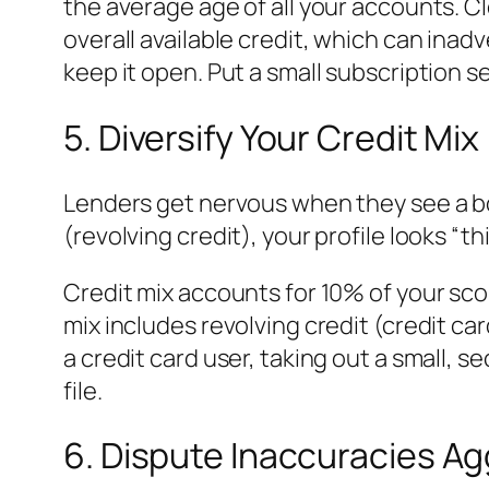
the average age of all your accounts. C
overall available credit, which can inadv
keep it open. Put a small subscription se
5. Diversify Your Credit Mix
Lenders get nervous when they see a bor
(revolving credit), your profile looks “thi
Credit mix accounts for 10% of your sco
mix includes revolving credit (credit car
a credit card user, taking out a small, 
file.
6. Dispute Inaccuracies Ag