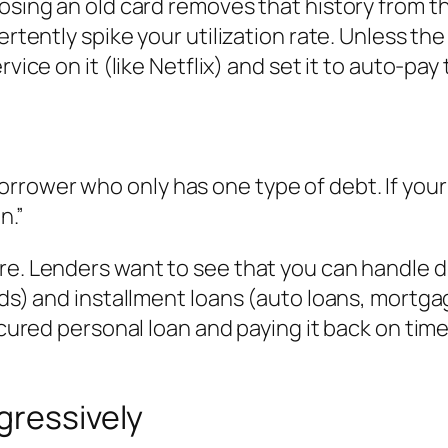
losing an old card removes that history from t
ertently spike your utilization rate. Unless th
rvice on it (like Netflix) and set it to auto-pa
rower who only has one type of debt. If your 
n.”
re. Lenders want to see that you can handle di
ds) and installment loans (auto loans, mortgage
secured personal loan and paying it back on tim
gressively