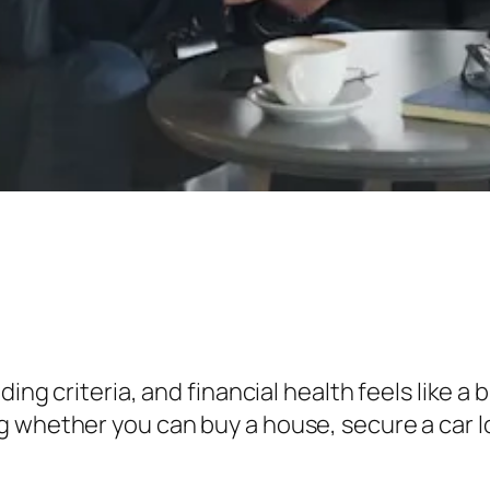
ding criteria, and financial health feels like a 
 whether you can buy a house, secure a car l