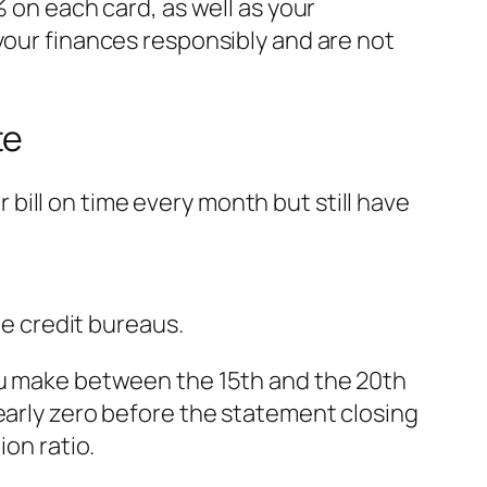
% on each card, as well as your
your finances responsibly and are not
te
ill on time every month but still have
he credit bureaus.
you make between the 15th and the 20th
early zero
before
the statement closing
ion ratio.