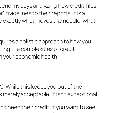
spend my days analyzing how credit files
 tradelines to their reports. It is a
ee exactly what moves the needle, what
requires a holistic approach to how you
ting the complexities of credit
rm your economic health.
%. While this keeps you out of the
s merely acceptable; it isn’t exceptional.
n’t
need
their credit. If you want to see