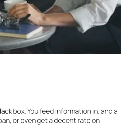
black box. You feed information in, and a
oan, or even get a decent rate on