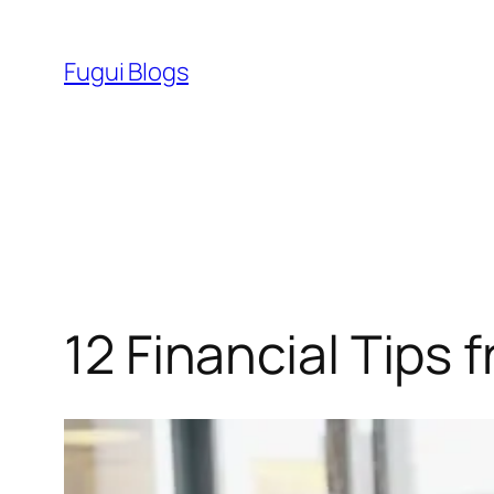
Skip
to
Fugui Blogs
content
12 Financial Tips 