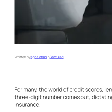
Written by
agcalanas
in
Featured
For many, the world of credit scores, len
three-digit number comes out, dictating
insurance.