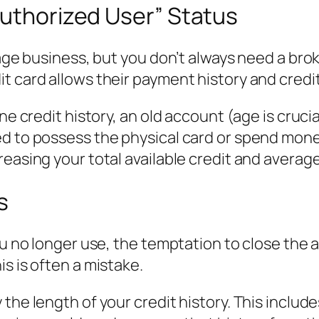
Authorized User” Status
rage business, but you don’t always need a brok
 card allows their payment history and credit 
ne credit history, an old account (age is crucial
ed to possess the physical card or spend mon
reasing your total available credit and averag
s
u no longer use, the temptation to close the ac
s is often a mistake.
the length of your credit history. This includ