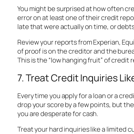
You might be surprised at how often cre
error on at least one of their credit r
late that were actually on time, or debts
Review your reports from Experian, Equif
of proof is on the creditor and the burea
This is the “low hanging fruit” of credit r
7. Treat Credit Inquiries Li
Every time you apply for a loan or a cred
drop your score by a few points, but the
you are desperate for cash.
Treat your hard inquiries like a limited c