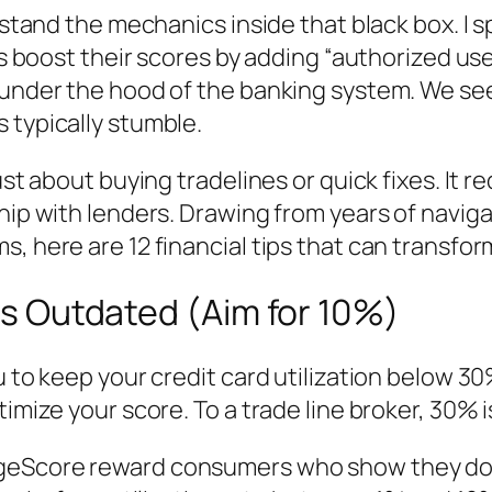
erstand the mechanics inside that black box. I 
s boost their scores by adding “authorized user”
k under the hood of the banking system. We s
 typically stumble.
ust about buying tradelines or quick fixes. It 
hip with lenders. Drawing from years of naviga
s, here are 12 financial tips that can transfo
 is Outdated (Aim for 10%)
u to keep your credit card utilization below 30
imize your score. To a trade line broker, 30% i
ageScore reward consumers who show they do