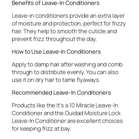
Benefits of Leave-In Conditioners
Leave-in conditioners provide an extra layer
of moisture and protection, perfect for frizzy
hair. They help to smooth the cuticle and
prevent frizz throughout the day.
How to Use Leave-In Conditioners
Apply to damp hair after washing and comb
through to distribute evenly. You can also
use it on dry hair to tame flyaways.
Recommended Leave-In Conditioners
Products like the It’s a 10 Miracle Leave-In
Conditioner and the Ouidad Moisture Lock
Leave-In Conditioner are excellent choices
for keeping frizz at bay.