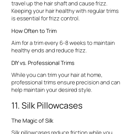
travel up the hair shaft and cause frizz.
Keeping your hair healthy with regular trims
is essential for frizz control.
How Often to Trim
Aim for a trim every 6-8 weeks to maintain
healthy ends and reduce frizz.
DIY vs. Professional Trims
While you can trim your hair at home,
professional trims ensure precision and can
help maintain your desired style.
11. Silk Pillowcases
The Magic of Silk
Silk pillowcases reduce friction while you