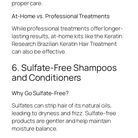
proper care.
At-Home vs. Professional Treatments
While professional treatments offer longer-
lasting results, at-home kits like the Keratin
Research Brazilian Keratin Hair Treatment
can also be effective.
6. Sulfate-Free Shampoos
and Conditioners
Why Go Sulfate-Free?
Sulfates can strip hair of its natural oils,
leading to dryness and frizz. Sulfate-free
products are gentler and help maintain
moisture balance.