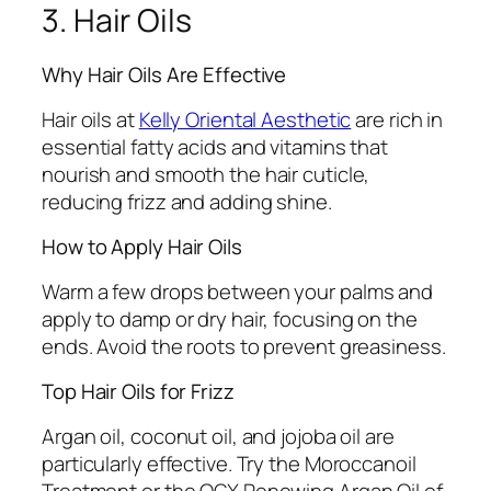
3. Hair Oils
Why Hair Oils Are Effective
Hair oils at
Kelly Oriental Aesthetic
are rich in
essential fatty acids and vitamins that
nourish and smooth the hair cuticle,
reducing frizz and adding shine.
How to Apply Hair Oils
Warm a few drops between your palms and
apply to damp or dry hair, focusing on the
ends. Avoid the roots to prevent greasiness.
Top Hair Oils for Frizz
Argan oil, coconut oil, and jojoba oil are
particularly effective. Try the Moroccanoil
Treatment or the OGX Renewing Argan Oil of