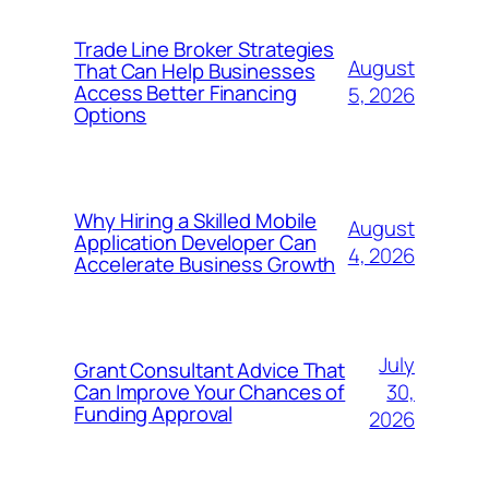
Trade Line Broker Strategies
August
That Can Help Businesses
Access Better Financing
5, 2026
Options
Why Hiring a Skilled Mobile
August
Application Developer Can
4, 2026
Accelerate Business Growth
July
Grant Consultant Advice That
30,
Can Improve Your Chances of
Funding Approval
2026