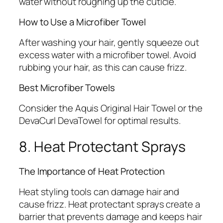
water without roughing up the cuticle.
How to Use a Microfiber Towel
After washing your hair, gently squeeze out
excess water with a microfiber towel. Avoid
rubbing your hair, as this can cause frizz.
Best Microfiber Towels
Consider the Aquis Original Hair Towel or the
DevaCurl DevaTowel for optimal results.
8. Heat Protectant Sprays
The Importance of Heat Protection
Heat styling tools can damage hair and
cause frizz. Heat protectant sprays create a
barrier that prevents damage and keeps hair