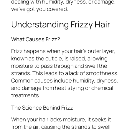
dealing with humidity, dryness, or damage,
we’ve got you covered.
Understanding Frizzy Hair
What Causes Frizz?
Frizz happens when your hair’s outer layer,
known as the cuticle, is raised, allowing
moisture to pass through and swell the
strands. This leads to a lack of smoothness.
Common causes include humidity, dryness,
and damage from heat styling or chemical
treatments.
The Science Behind Frizz
When your hair lacks moisture, it seeks it
from the air, causing the strands to swell