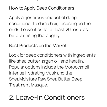
How to Apply Deep Conditioners
Apply a generous amount of deep
conditioner to damp hair, focusing on the
ends. Leave it on for at least 20 minutes
before rinsing thoroughly.
Best Products on the Market
Look for deep conditioners with ingredients
like shea butter, argan oil, and keratin.
Popular options include the Moroccanoil
Intense Hydrating Mask and the
SheaMoisture Raw Shea Butter Deep
Treatment Masque.
2. Leave-In Conditioners