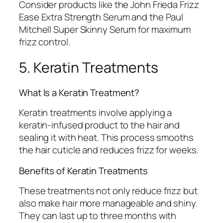
Consider products like the John Frieda Frizz
Ease Extra Strength Serum and the Paul
Mitchell Super Skinny Serum for maximum
frizz control.
5. Keratin Treatments
What Is a Keratin Treatment?
Keratin treatments involve applying a
keratin-infused product to the hair and
sealing it with heat. This process smooths
the hair cuticle and reduces frizz for weeks.
Benefits of Keratin Treatments
These treatments not only reduce frizz but
also make hair more manageable and shiny.
They can last up to three months with