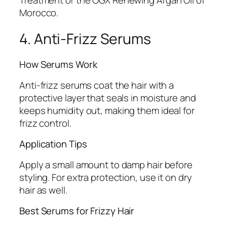
Morocco.
4. Anti-Frizz Serums
How Serums Work
Anti-frizz serums coat the hair with a
protective layer that seals in moisture and
keeps humidity out, making them ideal for
frizz control.
Application Tips
Apply a small amount to damp hair before
styling. For extra protection, use it on dry
hair as well.
Best Serums for Frizzy Hair