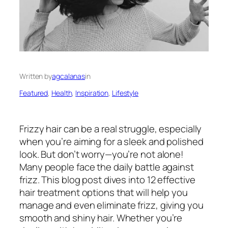
Written by
agcalanas
in
Featured
, 
Health
, 
Inspiration
, 
Lifestyle
Frizzy hair can be a real struggle, especially
when you’re aiming for a sleek and polished
look. But don’t worry—you’re not alone!
Many people face the daily battle against
frizz. This blog post dives into 12 effective
hair treatment options that will help you
manage and even eliminate frizz, giving you
smooth and shiny hair. Whether you’re