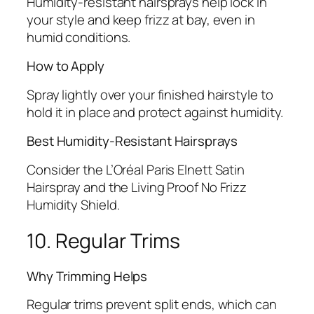
Humidity-resistant hairsprays help lock in
your style and keep frizz at bay, even in
humid conditions.
How to Apply
Spray lightly over your finished hairstyle to
hold it in place and protect against humidity.
Best Humidity-Resistant Hairsprays
Consider the L’Oréal Paris Elnett Satin
Hairspray and the Living Proof No Frizz
Humidity Shield.
10. Regular Trims
Why Trimming Helps
Regular trims prevent split ends, which can