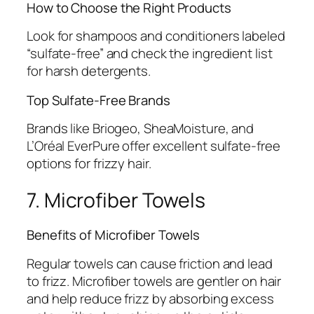
How to Choose the Right Products
Look for shampoos and conditioners labeled
“sulfate-free” and check the ingredient list
for harsh detergents.
Top Sulfate-Free Brands
Brands like Briogeo, SheaMoisture, and
L’Oréal EverPure offer excellent sulfate-free
options for frizzy hair.
7. Microfiber Towels
Benefits of Microfiber Towels
Regular towels can cause friction and lead
to frizz. Microfiber towels are gentler on hair
and help reduce frizz by absorbing excess