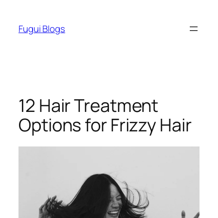
Skip
to
Fugui Blogs
content
12 Hair Treatment
Options for Frizzy Hair