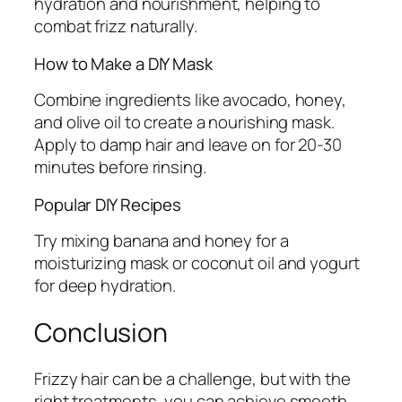
hydration and nourishment, helping to
combat frizz naturally.
How to Make a DIY Mask
Combine ingredients like avocado, honey,
and olive oil to create a nourishing mask.
Apply to damp hair and leave on for 20-30
minutes before rinsing.
Popular DIY Recipes
Try mixing banana and honey for a
moisturizing mask or coconut oil and yogurt
for deep hydration.
Conclusion
Frizzy hair can be a challenge, but with the
right treatments, you can achieve smooth