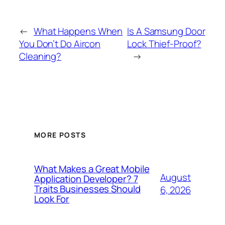
←
What Happens When
Is A Samsung Door
You Don’t Do Aircon
Lock Thief-Proof?
Cleaning?
→
MORE POSTS
What Makes a Great Mobile
August
Application Developer? 7
Traits Businesses Should
6, 2026
Look For