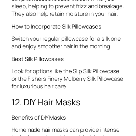
sleep, helping to prevent frizz and breakage.
They also help retain moisture in your hair.
How to Incorporate Silk Pillowcases
Switch your regular pillowcase for a silk one
and enjoy smoother hair in the morning.
Best Silk Pillowcases
Look for options like the Slip Silk Pillowcase
or the Fishers Finery Mulberry Silk Pillowcase
for luxurious hair care.
12. DIY Hair Masks
Benefits of DIY Masks
Homemade hair masks can provide intense