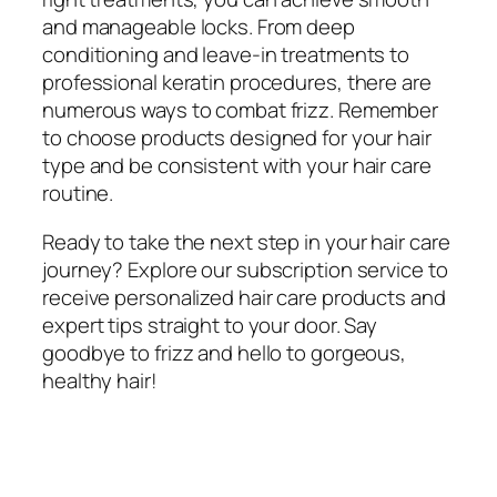
and manageable locks. From deep
conditioning and leave-in treatments to
professional keratin procedures, there are
numerous ways to combat frizz. Remember
to choose products designed for your hair
type and be consistent with your hair care
routine.
Ready to take the next step in your hair care
journey? Explore our subscription service to
receive personalized hair care products and
expert tips straight to your door. Say
goodbye to frizz and hello to gorgeous,
healthy hair!