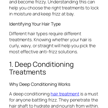
and become frizzy. Understanding this can
help you choose the right treatments to lock
in moisture and keep frizz at bay.
Identifying Your Hair Type
Different hair types require different
treatments. Knowing whether your hair is
curly, wavy, or straight will help you pick the
most effective anti-frizz solutions.
1. Deep Conditioning
Treatments
Why Deep Conditioning Works
A deep conditioning
hair treatment
is a must
for anyone battling frizz. They penetrate the
hair shaft to hydrate and nourish from within.