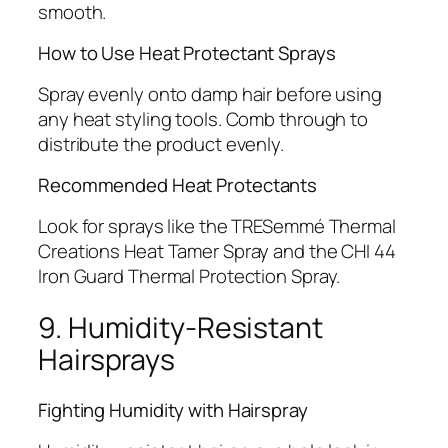
smooth.
How to Use Heat Protectant Sprays
Spray evenly onto damp hair before using
any heat styling tools. Comb through to
distribute the product evenly.
Recommended Heat Protectants
Look for sprays like the TRESemmé Thermal
Creations Heat Tamer Spray and the CHI 44
Iron Guard Thermal Protection Spray.
9. Humidity-Resistant
Hairsprays
Fighting Humidity with Hairspray