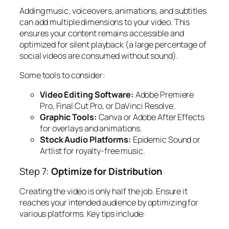
Adding music, voiceovers, animations, and subtitles
can add multiple dimensions to your video. This
ensures your content remains accessible and
optimized for silent playback (a large percentage of
social videos are consumed without sound).
Some tools to consider:
Video Editing Software:
Adobe Premiere
Pro, Final Cut Pro, or DaVinci Resolve.
Graphic Tools:
Canva or Adobe After Effects
for overlays and animations.
Stock Audio Platforms:
Epidemic Sound or
Artlist for royalty-free music.
Step 7:
Optimize for Distribution
Creating the video is only half the job. Ensure it
reaches your intended audience by optimizing for
various platforms. Key tips include: