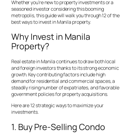
Whether you’re new to property investments or a
seasoned investor considering this booming
metropolis, this guide will walk you through 12 of the
best ways to invest in Manila property.
Why Invest in Manila
Property?
Real estate in Manila continues to draw both local
and foreign investors thanks to its strong economic
growth. Key contributing factors include high
demand for residential and commercial spaces, a
steadily rising number of expatriates, and favorable
government policies for property acquisitions.
Here are 12 strategic ways to maximize your
investments.
1. Buy Pre-Selling Condo