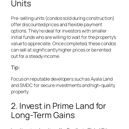
Units
Pre-selling units (condos sold during construction)
offer discounted prices and flexible payment
options. They’re ideal for investors with smaller
initial funds who are willing to wait for the property’s
value to appreciate. Once completed, these condos
can sell at significantly higher prices or be rented
out for a steady income.
Tip:
Focus on reputable developers such as Ayala Land
and SMDC for secure investments and high-quality
property.
2. Invest in Prime Land for
Long-Term Gains