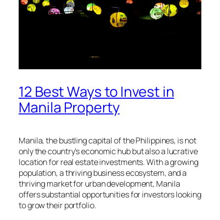
12 Best Ways to Invest in
Manila Property
Manila, the bustling capital of the Philippines, is not
only the country’s economic hub but also a lucrative
location for real estate investments. With a growing
population, a thriving business ecosystem, and a
thriving market for urban development, Manila
offers substantial opportunities for investors looking
to grow their portfolio.