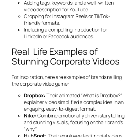
Adding tags, keywords, and a well-written
video description for YouTube.
Cropping for Instagram Reels or TikTok-
friendly formats.
Including a compelling introduction for
LinkedIn or Facebook audiences.
Real-Life Examples of
Stunning Corporate Videos
For inspiration, here are examples of brands nailing
the corporate video game:
Dropbox:
Their animated “What is Dropbox?”
explainer video simplified a complex idea in an
engaging, easy-to-digest format.
Nike:
Combine emotionally driven storytelling
and stunning visuals, focusing on their brand’s
“why.”
HubSpot:
Their employee testimonial videos