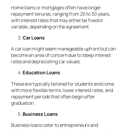
Home loans or mortgages often have longer
repayment tenures, ranging from 20 to 30 years,
with interest rates that may either be fixed or
variable, depending on the agreement.
Car Loans
A car loan might seem manageable upfront but can
become an area of concern due to steep interest
rates and depreciating car values.
Education Loans
These are typically tailored for students and come
with more flexible terms, lower interest rates, and
repayment periods that often begin after
graduation.
Business Loans
Business loans cater to entrepreneurs and