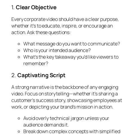
1.
Clear Objective
Every corporate video should have a clear purpose,
whether it’s to educate, inspire, or encourage an
action. Ask these questions:
What message do you want to communicate?
Who is your intended audience?
What’s the key takeaway you’d like viewers to
remember?
2.
Captivating Script
A strong narrative is the backbone of any engaging
video. Focus on storytelling—whether it’s sharing a
customer’s success story, showcasing employees at
work, or depicting your brand’s mission in action.
Avoid overly technical jargon unless your
audience demands it.
Break down complex concepts with simplified