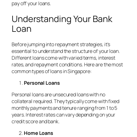
pay off your loans.
Understanding Your Bank
Loan
Before jumping into repayment strategies, it’s
essential to understand the structure of your loan.
Different loans come with varied terms, interest
rates, and repayment conditions. Here are the most
common types of loans in Singapore:
Personal Loans
Personal loans are unsecured loans with no
collateral required. They typically come with fixed
monthly payments and tenure ranging from 1 to 5
years. Interest rates can vary depending on your
credit score and bank.
Home Loans