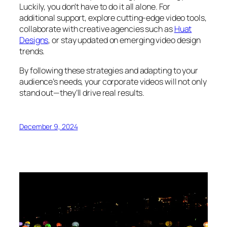
Luckily, you don’t have to do it all alone. For
additional support, explore cutting-edge video tools,
collaborate with creative agencies such as
Huat
Designs
, or stay updated on emerging video design
trends.
By following these strategies and adapting to your
audience’s needs, your corporate videos will not only
stand out—they’ll drive real results.
December 9, 2024