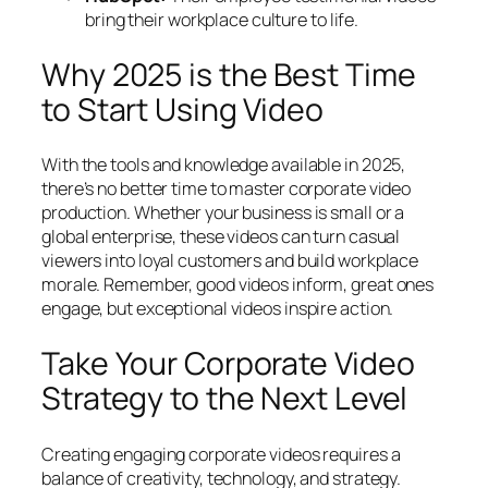
bring their workplace culture to life.
Why 2025 is the Best Time
to Start Using Video
With the tools and knowledge available in 2025,
there’s no better time to master corporate video
production. Whether your business is small or a
global enterprise, these videos can turn casual
viewers into loyal customers and build workplace
morale. Remember, good videos inform, great ones
engage, but exceptional videos inspire action.
Take Your Corporate Video
Strategy to the Next Level
Creating engaging corporate videos requires a
balance of creativity, technology, and strategy.