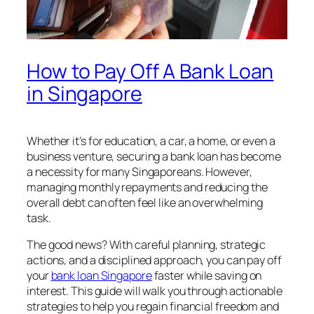
How to Pay Off A Bank Loan
in Singapore
Whether it’s for education, a car, a home, or even a
business venture, securing a bank loan has become
a necessity for many Singaporeans. However,
managing monthly repayments and reducing the
overall debt can often feel like an overwhelming
task.
The good news? With careful planning, strategic
actions, and a disciplined approach, you can pay off
your
bank loan Singapore
faster while saving on
interest. This guide will walk you through actionable
strategies to help you regain financial freedom and