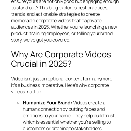
ensure yours are not only good but engaging enough
to stand out? This blog explores best practices,
trends, and actionable strategies to create
memorable corporate videos that captivate
audiences in 2025. Whether you’re launching a new
product, training employees, or telling your brand
story, we’ve got you covered.
Why Are Corporate Videos
Crucial in 2025?
Video isn’t just an optional content form anymore;
it’s a business imperative. Here’s why corporate
videos matter:
Humanize Your Brand:
Videos create a
human connection by putting faces and
emotions to your name. They help build trust,
which is essential whether you’re selling to
customers or pitching to stakeholders.