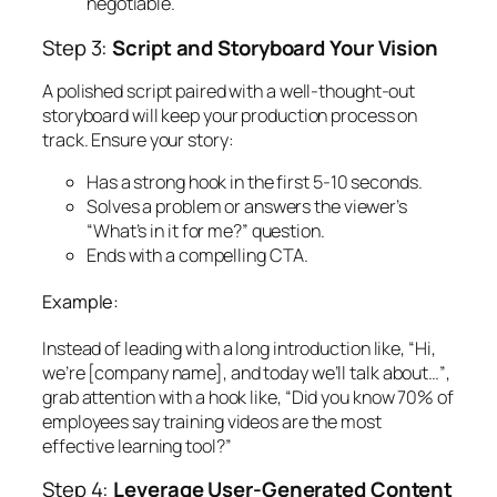
negotiable.
Step 3:
Script and Storyboard Your Vision
A polished script paired with a well-thought-out
storyboard will keep your production process on
track. Ensure your story:
Has a strong hook in the first 5-10 seconds.
Solves a problem or answers the viewer’s
“What’s in it for me?” question.
Ends with a compelling CTA.
Example:
Instead of leading with a long introduction like,
“Hi,
we’re [company name], and today we’ll talk about…”
,
grab attention with a hook like,
“Did you know 70% of
employees say training videos are the most
effective learning tool?”
Step 4:
Leverage User-Generated Content