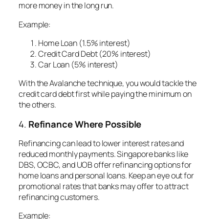
more money in the long run.
Example:
Home Loan (1.5% interest)
Credit Card Debt (20% interest)
Car Loan (5% interest)
With the Avalanche technique, you would tackle the
credit card debt first while paying the minimum on
the others.
4.
Refinance Where Possible
Refinancing can lead to lower interest rates and
reduced monthly payments. Singapore banks like
DBS, OCBC, and UOB offer refinancing options for
home loans and personal loans. Keep an eye out for
promotional rates that banks may offer to attract
refinancing customers.
Example
: