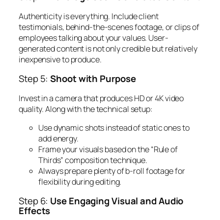
Authenticity is everything. Include client
testimonials, behind-the-scenes footage, or clips of
employees talking about your values. User-
generated content is not only credible but relatively
inexpensive to produce.
Step 5:
Shoot with Purpose
Invest in a camera that produces HD or 4K video
quality. Along with the technical setup:
Use dynamic shots instead of static ones to
add energy.
Frame your visuals based on the “Rule of
Thirds” composition technique.
Always prepare plenty of b-roll footage for
flexibility during editing.
Step 6:
Use Engaging Visual and Audio
Effects