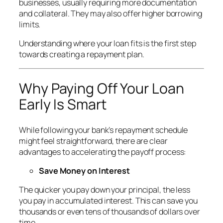
businesses, usually requiring more documentation
and collateral. They may also offer higher borrowing
limits.
Understanding where your loan fits is the first step
towards creating a repayment plan.
Why Paying Off Your Loan
Early Is Smart
While following your bank’s repayment schedule
might feel straightforward, there are clear
advantages to accelerating the payoff process:
Save Money on Interest
The quicker you pay down your principal, the less
you pay in accumulated interest. This can save you
thousands or even tens of thousands of dollars over
time.