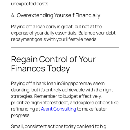
unexpected costs.
4. Overextending Yourself Financially
Paying off a loan early is great, but not at the
expense of your daily essentials. Balance your debt
repayment goals with your lifestyle needs.
Regain Control of Your
Finances Today
Paying off a bank loan in Singapore may seem
daunting, but it’s entirely achievable with the right
strategies. Remember to budget effectively,
prioritize high-interest debt, and explore options like
refinancing at
Avant Consulting
to make faster
progress.
Small, consistent actions today can lead to big