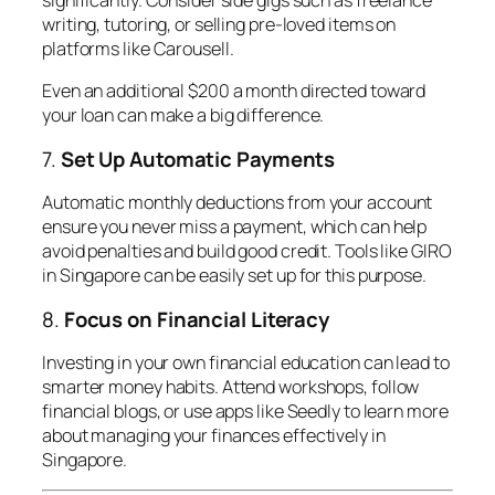
writing, tutoring, or selling pre-loved items on
platforms like Carousell.
Even an additional $200 a month directed toward
your loan can make a big difference.
7.
Set Up Automatic Payments
Automatic monthly deductions from your account
ensure you never miss a payment, which can help
avoid penalties and build good credit. Tools like GIRO
in Singapore can be easily set up for this purpose.
8.
Focus on Financial Literacy
Investing in your own financial education can lead to
smarter money habits. Attend workshops, follow
financial blogs, or use apps like Seedly to learn more
about managing your finances effectively in
Singapore.