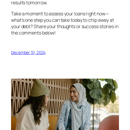
results tomorrow.
Take a moment to assess your loans right now—
what’s one step you can take today to chip away at
your debt? Share your thoughts or success stories in
the comments below!
December 10, 2024