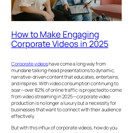
How to Make Engaging
Corporate Videos in 2025
Corporate videos
have come a long way from
mundane talking-head presentations to dynamic,
narrative-driven content that educates, entertains,
and inspires. With video consumption continuing to
soar—over 82% of online traffic is projected to come
from video streaming in 2025—corporate video
production is no longer a luxury but a necessity for
businesses that want to connect with their audience
effectively.
But with this influx of corporate videos, how do you