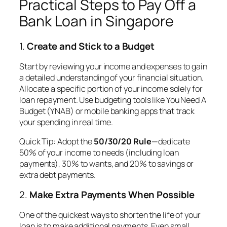
Practical Steps to Pay Off a
Bank Loan in Singapore
1.
Create and Stick to a Budget
Start by reviewing your income and expenses to gain
a detailed understanding of your financial situation.
Allocate a specific portion of your income solely for
loan repayment. Use budgeting tools like You Need A
Budget (YNAB) or mobile banking apps that track
your spending in real time.
Quick Tip
: Adopt the
50/30/20 Rule
—dedicate
50% of your income to needs (including loan
payments), 30% to wants, and 20% to savings or
extra debt payments.
2.
Make Extra Payments When Possible
One of the quickest ways to shorten the life of your
loan is to make additional payments. Even small,