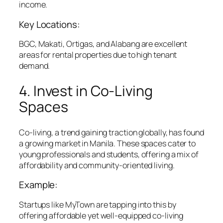
income.
Key Locations:
BGC, Makati, Ortigas, and Alabang are excellent
areas for rental properties due to high tenant
demand.
4. Invest in Co-Living
Spaces
Co-living, a trend gaining traction globally, has found
a growing market in Manila. These spaces cater to
young professionals and students, offering a mix of
affordability and community-oriented living.
Example:
Startups like MyTown are tapping into this by
offering affordable yet well-equipped co-living