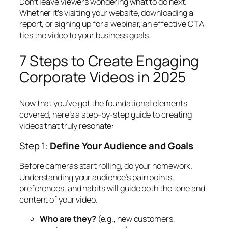
Don’t leave viewers wondering what to do next.
Whether it’s visiting your website, downloading a
report, or signing up for a webinar, an effective CTA
ties the video to your business goals.
7 Steps to Create Engaging
Corporate Videos in 2025
Now that you’ve got the foundational elements
covered, here’s a step-by-step guide to creating
videos that truly resonate:
Step 1:
Define Your Audience and Goals
Before cameras start rolling, do your homework.
Understanding your audience’s pain points,
preferences, and habits will guide both the tone and
content of your video.
Who are they?
(e.g., new customers,