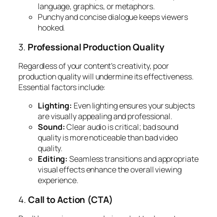
language, graphics, or metaphors.
Punchy and concise dialogue keeps viewers
hooked.
3.
Professional Production Quality
Regardless of your content’s creativity, poor
production quality will undermine its effectiveness.
Essential factors include:
Lighting:
Even lighting ensures your subjects
are visually appealing and professional.
Sound:
Clear audio is critical; bad sound
quality is more noticeable than bad video
quality.
Editing:
Seamless transitions and appropriate
visual effects enhance the overall viewing
experience.
4.
Call to Action (CTA)