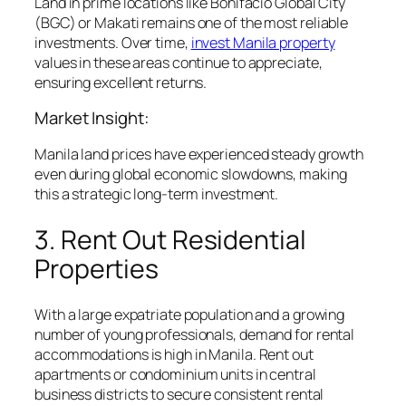
Land in prime locations like Bonifacio Global City
(BGC) or Makati remains one of the most reliable
investments. Over time,
invest Manila property
values in these areas continue to appreciate,
ensuring excellent returns.
Market Insight:
Manila land prices have experienced steady growth
even during global economic slowdowns, making
this a strategic long-term investment.
3. Rent Out Residential
Properties
With a large expatriate population and a growing
number of young professionals, demand for rental
accommodations is high in Manila. Rent out
apartments or condominium units in central
business districts to secure consistent rental