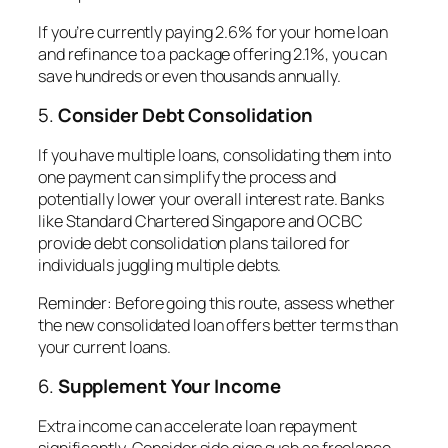
If you’re currently paying 2.6% for your home loan
and refinance to a package offering 2.1%, you can
save hundreds or even thousands annually.
5.
Consider Debt Consolidation
If you have multiple loans, consolidating them into
one payment can simplify the process and
potentially lower your overall interest rate. Banks
like Standard Chartered Singapore and OCBC
provide debt consolidation plans tailored for
individuals juggling multiple debts.
Reminder
: Before going this route, assess whether
the new consolidated loan offers better terms than
your current loans.
6.
Supplement Your Income
Extra income can accelerate loan repayment
significantly. Consider side gigs such as freelance