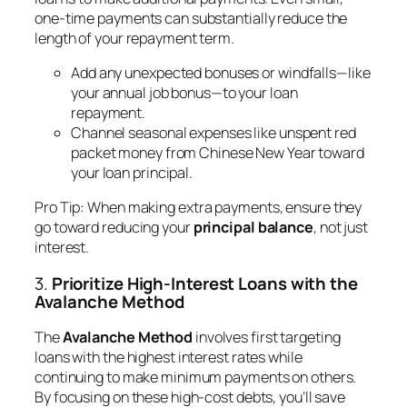
one-time payments can substantially reduce the
length of your repayment term.
Add any unexpected bonuses or windfalls—like
your annual job bonus—to your loan
repayment.
Channel seasonal expenses like unspent red
packet money from Chinese New Year toward
your loan principal.
Pro Tip
: When making extra payments, ensure they
go toward reducing your
principal balance
, not just
interest.
3.
Prioritize High-Interest Loans with the
Avalanche Method
The
Avalanche Method
involves first targeting
loans with the highest interest rates while
continuing to make minimum payments on others.
By focusing on these high-cost debts, you’ll save