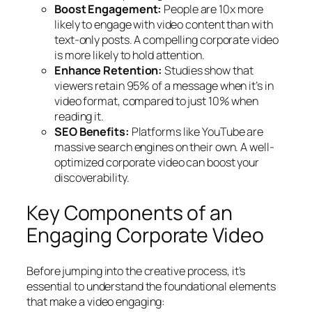
Boost Engagement:
People are 10x more
likely to engage with video content than with
text-only posts. A compelling corporate video
is more likely to hold attention.
Enhance Retention:
Studies show that
viewers retain 95% of a message when it’s in
video format, compared to just 10% when
reading it.
SEO Benefits:
Platforms like YouTube are
massive search engines on their own. A well-
optimized corporate video can boost your
discoverability.
Key Components of an
Engaging Corporate Video
Before jumping into the creative process, it’s
essential to understand the foundational elements
that make a video engaging: