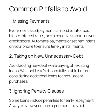
Common Pitfalls to Avoid
1. Missing Payments
Even one missed payment can lead to late fees,
higher interest rates, and a negative impact on your
credit score. Automate payments or set reminders
on your phone to ensure timely installments.
2. Taking on New, Unnecessary Debt
Avoid adding new debt while paying off existing
loans. Wait until you’re financially stable before
considering additional loans for non-urgent
purchases.
3. Ignoring Penalty Clauses
Some loans include penalties for early repayment.
Always review your loan agreement to avoid