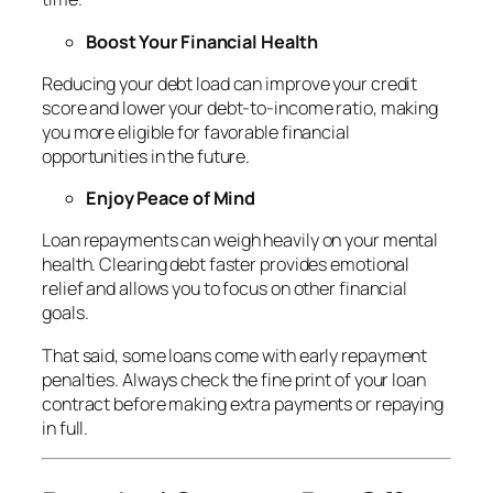
Boost Your Financial Health
Reducing your debt load can improve your credit
score and lower your debt-to-income ratio, making
you more eligible for favorable financial
opportunities in the future.
Enjoy Peace of Mind
Loan repayments can weigh heavily on your mental
health. Clearing debt faster provides emotional
relief and allows you to focus on other financial
goals.
That said, some loans come with early repayment
penalties. Always check the fine print of your loan
contract before making extra payments or repaying
in full.