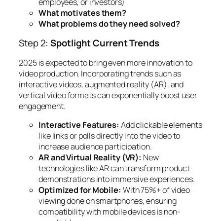
employees, or investors)
What motivates them?
What problems do they need solved?
Step 2:
Spotlight Current Trends
2025 is expected to bring even more innovation to
video production. Incorporating trends such as
interactive videos, augmented reality (AR), and
vertical video formats can exponentially boost user
engagement.
Interactive Features:
Add clickable elements
like links or polls directly into the video to
increase audience participation.
AR and Virtual Reality (VR):
New
technologies like AR can transform product
demonstrations into immersive experiences.
Optimized for Mobile:
With 75%+ of video
viewing done on smartphones, ensuring
compatibility with mobile devices is non-