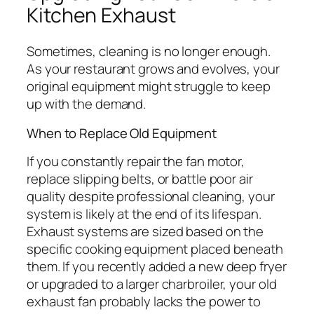
Kitchen Exhaust
Sometimes, cleaning is no longer enough.
As your restaurant grows and evolves, your
original equipment might struggle to keep
up with the demand.
When to Replace Old Equipment
If you constantly repair the fan motor,
replace slipping belts, or battle poor air
quality despite professional cleaning, your
system is likely at the end of its lifespan.
Exhaust systems are sized based on the
specific cooking equipment placed beneath
them. If you recently added a new deep fryer
or upgraded to a larger charbroiler, your old
exhaust fan probably lacks the power to