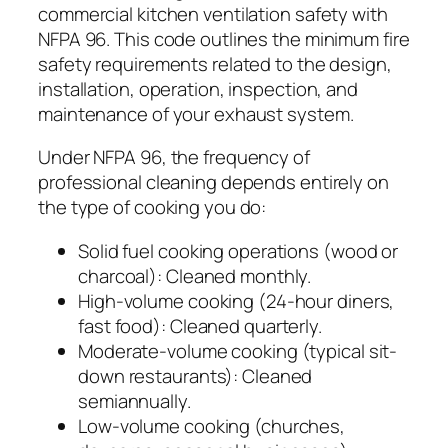
commercial kitchen ventilation safety with
NFPA 96. This code outlines the minimum fire
safety requirements related to the design,
installation, operation, inspection, and
maintenance of your exhaust system.
Under NFPA 96, the frequency of
professional cleaning depends entirely on
the type of cooking you do:
Solid fuel cooking operations (wood or
charcoal): Cleaned monthly.
High-volume cooking (24-hour diners,
fast food): Cleaned quarterly.
Moderate-volume cooking (typical sit-
down restaurants): Cleaned
semiannually.
Low-volume cooking (churches,