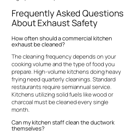
Frequently Asked Questions
About Exhaust Safety
How often should a commercial kitchen
exhaust be cleaned?
The cleaning frequency depends on your
cooking volume and the type of food you
prepare. High-volume kitchens doing heavy
frying need quarterly cleanings. Standard
restaurants require semiannual service.
Kitchens utilizing solid fuels like wood or
charcoal must be cleaned every single
month.
Can my kitchen staff clean the ductwork
themselves?