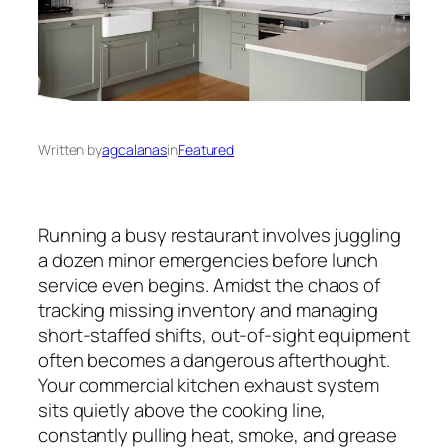
Written by
agcalanas
in
Featured
Running a busy restaurant involves juggling
a dozen minor emergencies before lunch
service even begins. Amidst the chaos of
tracking missing inventory and managing
short-staffed shifts, out-of-sight equipment
often becomes a dangerous afterthought.
Your commercial kitchen exhaust system
sits quietly above the cooking line,
constantly pulling heat, smoke, and grease