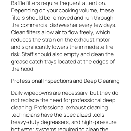
Baffle filters require frequent attention.
Depending on your cooking volume, these
filters should be removed and run through
the commercial dishwasher every few days.
Clean filters allow air to flow freely, which
reduces the strain on the exhaust motor
and significantly lowers the immediate fire
risk. Staff should also empty and clean the
grease catch trays located at the edges of
the hood.
Professional Inspections and Deep Cleaning
Daily wipedowns are necessary, but they do
not replace the need for professional deep
cleaning. Professional exhaust cleaning
technicians have the specialized tools,
heavy-duty degreasers, and high-pressure
hot water systems required to clean the