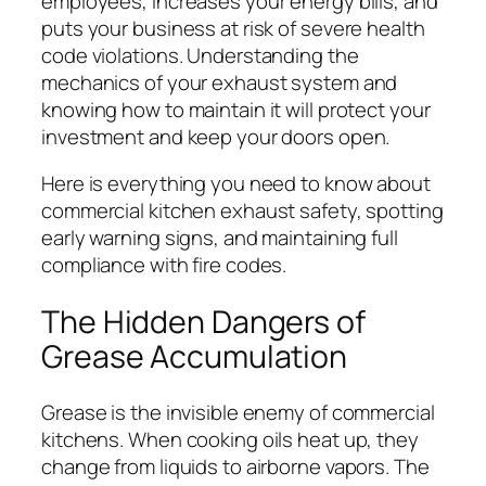
employees, increases your energy bills, and
puts your business at risk of severe health
code violations. Understanding the
mechanics of your exhaust system and
knowing how to maintain it will protect your
investment and keep your doors open.
Here is everything you need to know about
commercial kitchen exhaust safety, spotting
early warning signs, and maintaining full
compliance with fire codes.
The Hidden Dangers of
Grease Accumulation
Grease is the invisible enemy of commercial
kitchens. When cooking oils heat up, they
change from liquids to airborne vapors. The