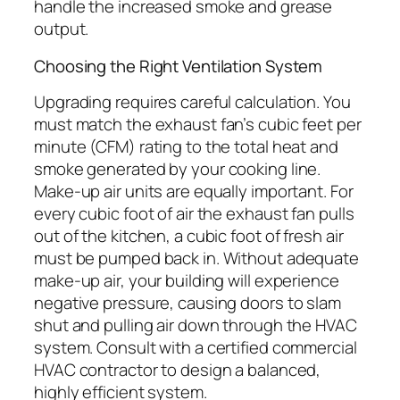
handle the increased smoke and grease
output.
Choosing the Right Ventilation System
Upgrading requires careful calculation. You
must match the exhaust fan’s cubic feet per
minute (CFM) rating to the total heat and
smoke generated by your cooking line.
Make-up air units are equally important. For
every cubic foot of air the exhaust fan pulls
out of the kitchen, a cubic foot of fresh air
must be pumped back in. Without adequate
make-up air, your building will experience
negative pressure, causing doors to slam
shut and pulling air down through the HVAC
system. Consult with a certified commercial
HVAC contractor to design a balanced,
highly efficient system.