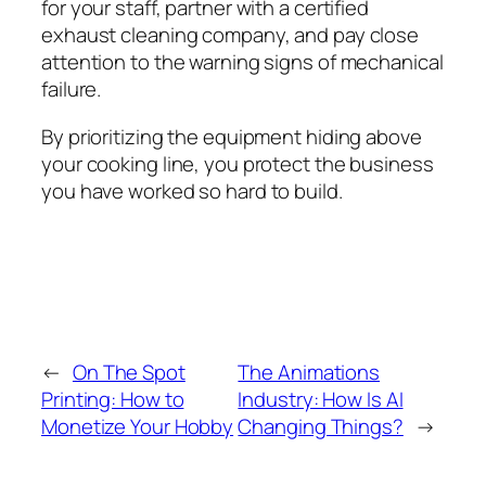
for your staff, partner with a certified
exhaust cleaning company, and pay close
attention to the warning signs of mechanical
failure.
By prioritizing the equipment hiding above
your cooking line, you protect the business
you have worked so hard to build.
←
On The Spot
The Animations
Printing: How to
Industry: How Is AI
Monetize Your Hobby
Changing Things?
→