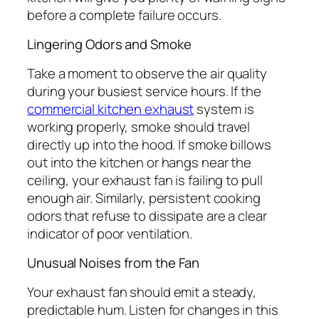
before a complete failure occurs.
Lingering Odors and Smoke
Take a moment to observe the air quality
during your busiest service hours. If the
commercial kitchen exhaust
system is
working properly, smoke should travel
directly up into the hood. If smoke billows
out into the kitchen or hangs near the
ceiling, your exhaust fan is failing to pull
enough air. Similarly, persistent cooking
odors that refuse to dissipate are a clear
indicator of poor ventilation.
Unusual Noises from the Fan
Your exhaust fan should emit a steady,
predictable hum. Listen for changes in this