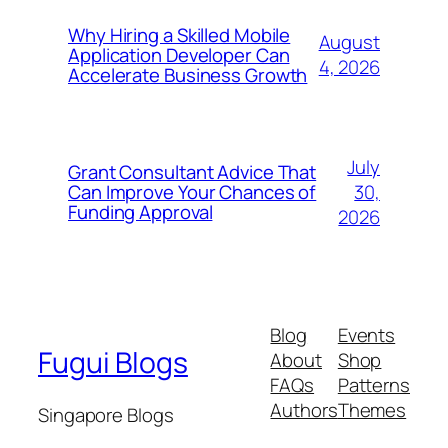
Why Hiring a Skilled Mobile
August
Application Developer Can
4, 2026
Accelerate Business Growth
July
Grant Consultant Advice That
30,
Can Improve Your Chances of
Funding Approval
2026
Blog
Events
Fugui Blogs
About
Shop
FAQs
Patterns
Authors
Themes
Singapore Blogs