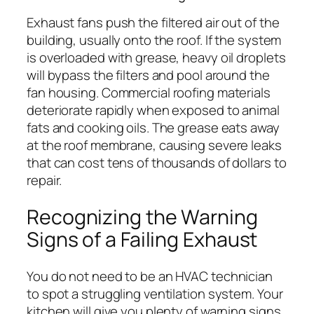
Exhaust fans push the filtered air out of the
building, usually onto the roof. If the system
is overloaded with grease, heavy oil droplets
will bypass the filters and pool around the
fan housing. Commercial roofing materials
deteriorate rapidly when exposed to animal
fats and cooking oils. The grease eats away
at the roof membrane, causing severe leaks
that can cost tens of thousands of dollars to
repair.
Recognizing the Warning
Signs of a Failing Exhaust
You do not need to be an HVAC technician
to spot a struggling ventilation system. Your
kitchen will give you plenty of warning signs