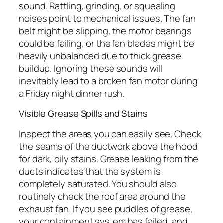
sound. Rattling, grinding, or squealing
noises point to mechanical issues. The fan
belt might be slipping, the motor bearings
could be failing, or the fan blades might be
heavily unbalanced due to thick grease
buildup. Ignoring these sounds will
inevitably lead to a broken fan motor during
a Friday night dinner rush.
Visible Grease Spills and Stains
Inspect the areas you can easily see. Check
the seams of the ductwork above the hood
for dark, oily stains. Grease leaking from the
ducts indicates that the system is
completely saturated. You should also
routinely check the roof area around the
exhaust fan. If you see puddles of grease,
your containment system has failed, and