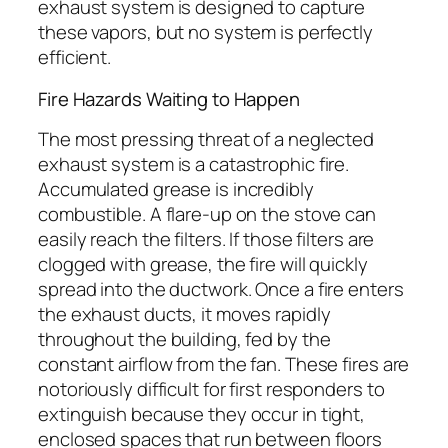
exhaust system is designed to capture
these vapors, but no system is perfectly
efficient.
Fire Hazards Waiting to Happen
The most pressing threat of a neglected
exhaust system is a catastrophic fire.
Accumulated grease is incredibly
combustible. A flare-up on the stove can
easily reach the filters. If those filters are
clogged with grease, the fire will quickly
spread into the ductwork. Once a fire enters
the exhaust ducts, it moves rapidly
throughout the building, fed by the
constant airflow from the fan. These fires are
notoriously difficult for first responders to
extinguish because they occur in tight,
enclosed spaces that run between floors