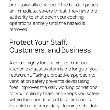
professionally cleaned. If the buildup poses
an immediate, severe threat, they have the
authority to shut down your cooking
operations entirely until the hazard is
removed.
Protect Your Staff,
Customers, and Business
A clean, highly functioning commercial
kitchen exhaust system is the lungs of your
restaurant. Taking a proactive approach to
ventilation safety prevents devastating
fires, improves the daily working conditions
for your culinary team, and keeps you safely
within the boundaries of local fire codes.
Establish a rigorous daily cleaning schedule