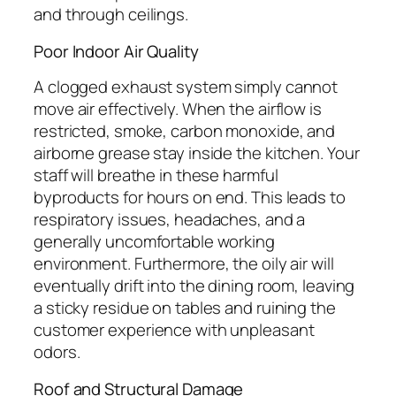
and through ceilings.
Poor Indoor Air Quality
A clogged exhaust system simply cannot
move air effectively. When the airflow is
restricted, smoke, carbon monoxide, and
airborne grease stay inside the kitchen. Your
staff will breathe in these harmful
byproducts for hours on end. This leads to
respiratory issues, headaches, and a
generally uncomfortable working
environment. Furthermore, the oily air will
eventually drift into the dining room, leaving
a sticky residue on tables and ruining the
customer experience with unpleasant
odors.
Roof and Structural Damage