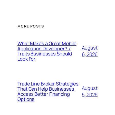
MORE POSTS
What Makes a Great Mobile
August
Application Developer? 7
Traits Businesses Should
6, 2026
Look For
Trade Line Broker Strategies
August
That Can Help Businesses
Access Better Financing
5, 2026
Options