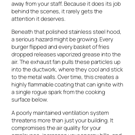
away from your staff. Because it does its job
behind the scenes, it rarely gets the
attention it deserves.
Beneath that polished stainless steel hood,
a serious hazard might be growing. Every
burger flipped and every basket of fries
dropped releases vaporized grease into the
air. The exhaust fan pulls these particles up
into the ductwork, where they cool and stick
to the metal walls. Over time, this creates a
highly flammable coating that can ignite with
a single rogue spark from the cooking
surface below.
A poorly maintained ventilation system
threatens more than just your building. It
compromises the air quality for your