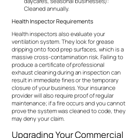
daycares, seasonal businesses):
Cleaned annually.
Health Inspector Requirements
Health inspectors also evaluate your
ventilation system. They look for grease
dripping onto food prep surfaces, which is a
massive cross-contamination risk. Failing to
produce a certificate of professional
exhaust cleaning during an inspection can
result in immediate fines or the temporary
closure of your business. Your insurance
provider will also require proof of regular
maintenance; if a fire occurs and you cannot
prove the system was cleaned to code, they
may deny your claim.
Upgrading Your Commercial