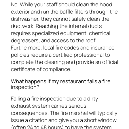
No. While your staff should clean the hood
exterior and run the baffle filters through the
dishwasher, they cannot safely clean the
ductwork. Reaching the internal ducts
requires specialized equipment, chemical
degreasers, and access to the roof.
Furthermore, local fire codes and insurance
policies require a certified professional to
complete the cleaning and provide an official
certificate of compliance.
What happens if my restaurant fails a fire
inspection?
Failing a fire inspection due to a dirty
exhaust system carries serious
consequences. The fire marshal will typically
issue a citation and give you a short window
(often 24 to 48 hours) to have the system