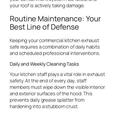
your roof is actively taking damage.
Routine Maintenance: Your
Best Line of Defense
Keeping your commercial kitchen exhaust
safe requires a combination of daily habits
and scheduled professional interventions.
Daily and Weekly Cleaning Tasks
Your kitchen staff plays a vital role in exhaust
safety. At the end of every day, staff
members must wipe down the visible interior
and exterior surfaces of the hood. This
prevents daily grease splatter from
hardening into a stubborn crust.