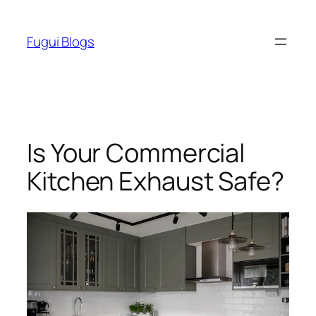
Skip
to
Fugui Blogs
content
Is Your Commercial
Kitchen Exhaust Safe?