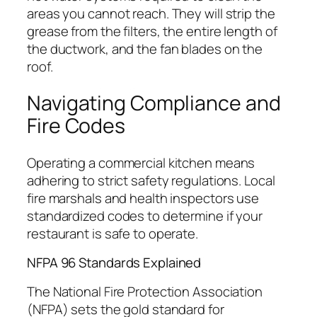
areas you cannot reach. They will strip the
grease from the filters, the entire length of
the ductwork, and the fan blades on the
roof.
Navigating Compliance and
Fire Codes
Operating a commercial kitchen means
adhering to strict safety regulations. Local
fire marshals and health inspectors use
standardized codes to determine if your
restaurant is safe to operate.
NFPA 96 Standards Explained
The National Fire Protection Association
(NFPA) sets the gold standard for