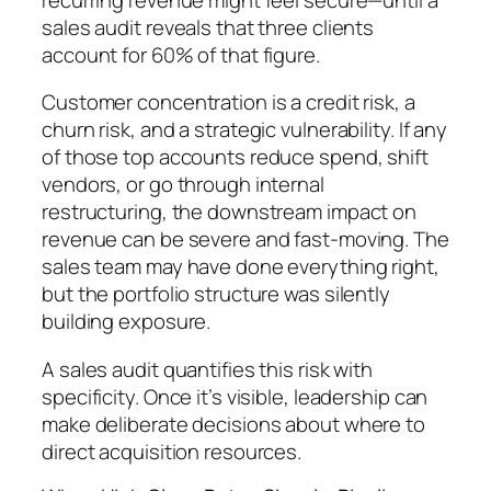
sales audit reveals that three clients
account for 60% of that figure.
Customer concentration is a credit risk, a
churn risk, and a strategic vulnerability. If any
of those top accounts reduce spend, shift
vendors, or go through internal
restructuring, the downstream impact on
revenue can be severe and fast-moving. The
sales team may have done everything right,
but the portfolio structure was silently
building exposure.
A sales audit quantifies this risk with
specificity. Once it’s visible, leadership can
make deliberate decisions about where to
direct acquisition resources.