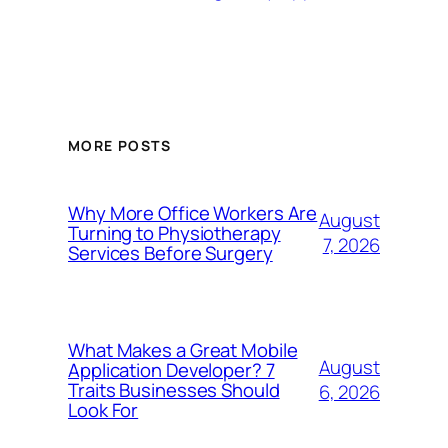
MORE POSTS
Why More Office Workers Are
August
Turning to Physiotherapy
7, 2026
Services Before Surgery
What Makes a Great Mobile
August
Application Developer? 7
Traits Businesses Should
6, 2026
Look For