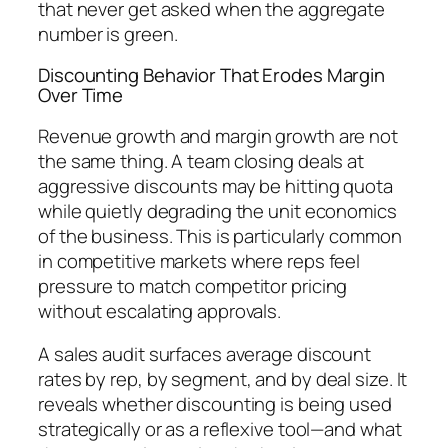
that never get asked when the aggregate
number is green.
Discounting Behavior That Erodes Margin
Over Time
Revenue growth and margin growth are not
the same thing. A team closing deals at
aggressive discounts may be hitting quota
while quietly degrading the unit economics
of the business. This is particularly common
in competitive markets where reps feel
pressure to match competitor pricing
without escalating approvals.
A sales audit surfaces average discount
rates by rep, by segment, and by deal size. It
reveals whether discounting is being used
strategically or as a reflexive tool—and what