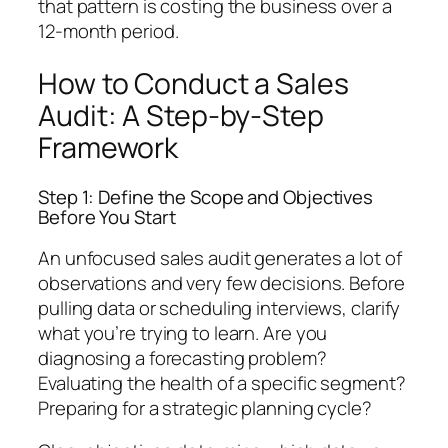
that pattern is costing the business over a
12-month period.
How to Conduct a Sales
Audit: A Step-by-Step
Framework
Step 1: Define the Scope and Objectives
Before You Start
An unfocused sales audit generates a lot of
observations and very few decisions. Before
pulling data or scheduling interviews, clarify
what you’re trying to learn. Are you
diagnosing a forecasting problem?
Evaluating the health of a specific segment?
Preparing for a strategic planning cycle?