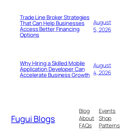
Trade Line Broker Strategies
August
That Can Help Businesses
Access Better Financing
5, 2026
Options
Why Hiring a Skilled Mobile
August
Application Developer Can
4, 2026
Accelerate Business Growth
Blog
Events
Fugui Blogs
About
Shop
FAQs
Patterns