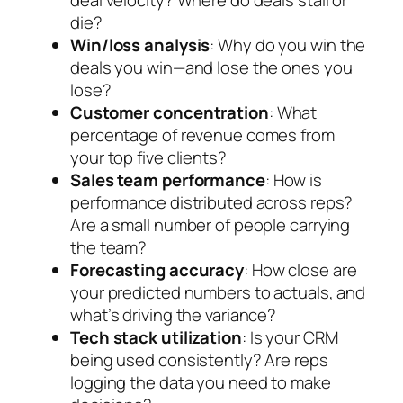
deal velocity? Where do deals stall or
die?
Win/loss analysis
: Why do you win the
deals you win—and lose the ones you
lose?
Customer concentration
: What
percentage of revenue comes from
your top five clients?
Sales team performance
: How is
performance distributed across reps?
Are a small number of people carrying
the team?
Forecasting accuracy
: How close are
your predicted numbers to actuals, and
what’s driving the variance?
Tech stack utilization
: Is your CRM
being used consistently? Are reps
logging the data you need to make