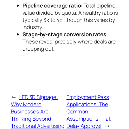
Pipeline coverage ratio
: Total pipeline
value divided by quota. A healthy ratio is
typically 3x to 4x, though this varies by
industry.
Stage-by-stage conversion rates
:
These reveal precisely where deals are
dropping out
←
LED 3D Signage:
Employment Pass
Why Modern
Applications: The
Businesses Are
Common
Thinking Beyond
Assumptions That
Traditional Advertising
Delay Approval
→