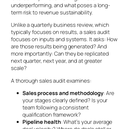
underperforming, and what poses a long-
term risk to revenue sustainability.
Unlike a quarterly business review, which
typically focuses on results, a sales audit
focuses on inputs and systems. It asks:
How
are those results being generated?
And
more importantly:
Can they be replicated
next quarter, next year, and at greater
scale?
A thorough sales audit examines:
Sales process and methodology
: Are
your stages clearly defined? Is your
team following a consistent
qualification framework?
Pipeline health
: What’s your average