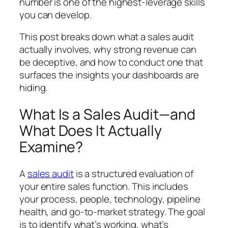
number is one of the highest-leverage skills
you can develop.
This post breaks down what a sales audit
actually involves, why strong revenue can
be deceptive, and how to conduct one that
surfaces the insights your dashboards are
hiding.
What Is a Sales Audit—and
What Does It Actually
Examine?
A
sales audit
is a structured evaluation of
your entire sales function. This includes
your process, people, technology, pipeline
health, and go-to-market strategy. The goal
is to identify what’s working, what’s