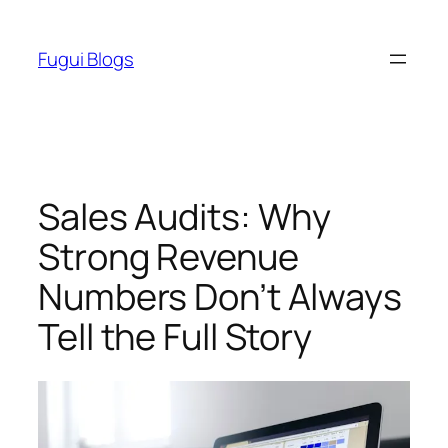
Skip
to
Fugui Blogs
content
Sales Audits: Why
Strong Revenue
Numbers Don’t Always
Tell the Full Story