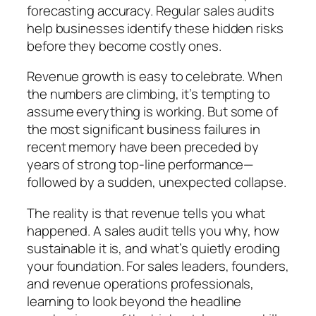
forecasting accuracy. Regular sales audits
help businesses identify these hidden risks
before they become costly ones.
Revenue growth is easy to celebrate. When
the numbers are climbing, it’s tempting to
assume everything is working. But some of
the most significant business failures in
recent memory have been preceded by
years of strong top-line performance—
followed by a sudden, unexpected collapse.
The reality is that revenue tells you what
happened. A sales audit tells you why, how
sustainable it is, and what’s quietly eroding
your foundation. For sales leaders, founders,
and revenue operations professionals,
learning to look beyond the headline