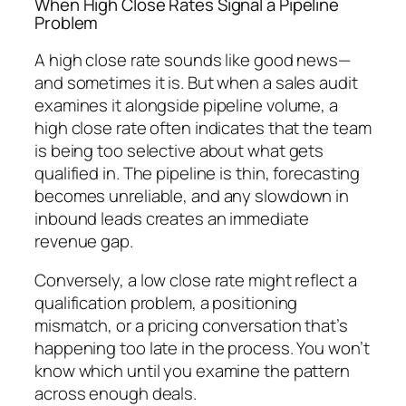
When High Close Rates Signal a Pipeline
Problem
A high close rate sounds like good news—
and sometimes it is. But when a sales audit
examines it alongside pipeline volume, a
high close rate often indicates that the team
is being too selective about what gets
qualified in. The pipeline is thin, forecasting
becomes unreliable, and any slowdown in
inbound leads creates an immediate
revenue gap.
Conversely, a low close rate might reflect a
qualification problem, a positioning
mismatch, or a pricing conversation that’s
happening too late in the process. You won’t
know which until you examine the pattern
across enough deals.