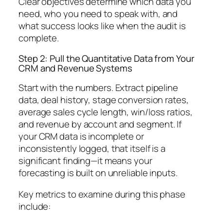
Clear objectives determine which data you
need, who you need to speak with, and
what success looks like when the audit is
complete.
Step 2: Pull the Quantitative Data from Your
CRM and Revenue Systems
Start with the numbers. Extract pipeline
data, deal history, stage conversion rates,
average sales cycle length, win/loss ratios,
and revenue by account and segment. If
your CRM data is incomplete or
inconsistently logged, that itself is a
significant finding—it means your
forecasting is built on unreliable inputs.
Key metrics to examine during this phase
include: