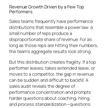
Revenue Growth Driven by a Few Top
Performers
Sales teams frequently have performance
distributions that resemble a power law: a
small number of reps produce a
disproportionate share of revenue. For as
long as those reps are hitting their numbers,
the team’s aggregate results look strong.
But this distribution creates fragility. If a top
performer leaves, takes extended leave, or
moves to a competitor, the gap in revenue
can be sudden and difficult to backfill. A
sales audit reveals the degree of
performance concentration and prompts
harder questions about coaching, hiring,
and process standardization—questions