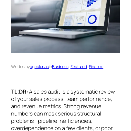
Written by
agcalanas
in
Business
, 
Featured
, 
Finance
TL;DR:
A sales audit is a systematic review
of your sales process, team performance,
and revenue metrics. Strong revenue
numbers can mask serious structural
problems—pipeline inefficiencies,
overdependence on a few clients, or poor