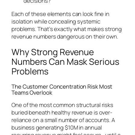
decisions?
Each of these elements can look fine in
isolation while concealing systemic
problems. That’s exactly what makes strong
revenue numbers dangerous on their own.
Why Strong Revenue
Numbers Can Mask Serious
Problems
The Customer Concentration Risk Most
Teams Overlook
One of the most common structural risks
buried beneath healthy revenue is over-
reliance on a small number of accounts. A
business generating $10M in annual
recurring revenue might feel secure—until a