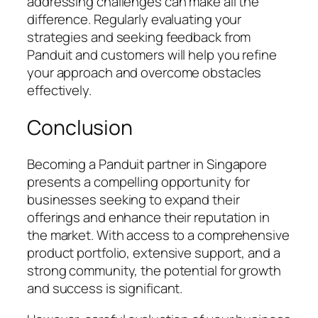
addressing challenges can make all the
difference. Regularly evaluating your
strategies and seeking feedback from
Panduit and customers will help you refine
your approach and overcome obstacles
effectively.
Conclusion
Becoming a Panduit partner in Singapore
presents a compelling opportunity for
businesses seeking to expand their
offerings and enhance their reputation in
the market. With access to a comprehensive
product portfolio, extensive support, and a
strong community, the potential for growth
and success is significant.