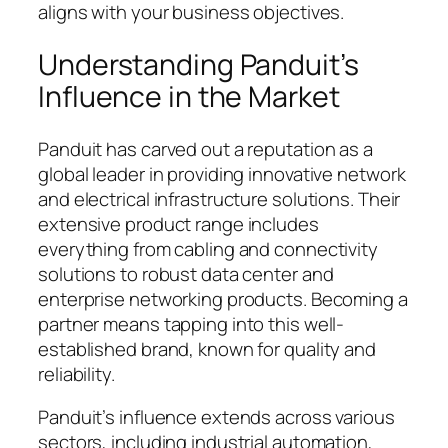
aligns with your business objectives.
Understanding Panduit’s
Influence in the Market
Panduit has carved out a reputation as a
global leader in providing innovative network
and electrical infrastructure solutions. Their
extensive product range includes
everything from cabling and connectivity
solutions to robust data center and
enterprise networking products. Becoming a
partner means tapping into this well-
established brand, known for quality and
reliability.
Panduit’s influence extends across various
sectors, including industrial automation,