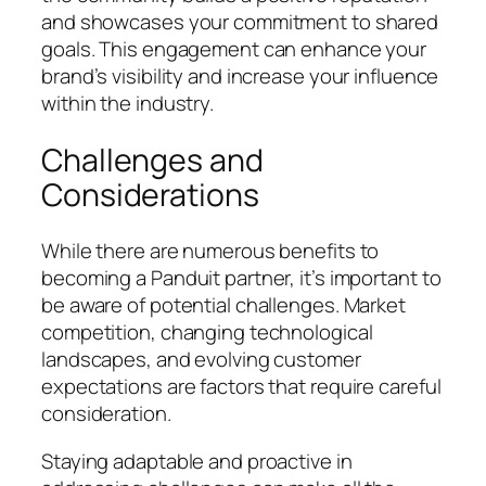
and showcases your commitment to shared
goals. This engagement can enhance your
brand’s visibility and increase your influence
within the industry.
Challenges and
Considerations
While there are numerous benefits to
becoming a Panduit partner, it’s important to
be aware of potential challenges. Market
competition, changing technological
landscapes, and evolving customer
expectations are factors that require careful
consideration.
Staying adaptable and proactive in