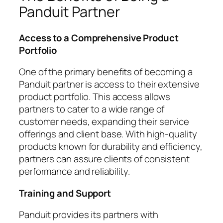
Panduit Partner
Access to a Comprehensive Product
Portfolio
One of the primary benefits of becoming a
Panduit partner is access to their extensive
product portfolio. This access allows
partners to cater to a wide range of
customer needs, expanding their service
offerings and client base. With high-quality
products known for durability and efficiency,
partners can assure clients of consistent
performance and reliability.
Training and Support
Panduit provides its partners with