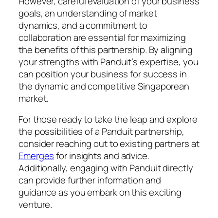
However, careful evaluation of your business
goals, an understanding of market
dynamics, and a commitment to
collaboration are essential for maximizing
the benefits of this partnership. By aligning
your strengths with Panduit’s expertise, you
can position your business for success in
the dynamic and competitive Singaporean
market.
For those ready to take the leap and explore
the possibilities of a Panduit partnership,
consider reaching out to existing partners at
Emerges
for insights and advice.
Additionally, engaging with Panduit directly
can provide further information and
guidance as you embark on this exciting
venture.