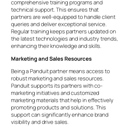
comprehensive training programs and
technical support. This ensures that
partners are well-equipped to handle client
queries and deliver exceptional service.
Regular training keeps partners updated on
the latest technologies and industry trends,
enhancing their knowledge and skills.
Marketing and Sales Resources
Being a Panduit partner means access to
robust marketing and sales resources.
Panduit supports its partners with co-
marketing initiatives and customized
marketing materials that help in effectively
promoting products and solutions. This
support can significantly enhance brand
visibility and drive sales.