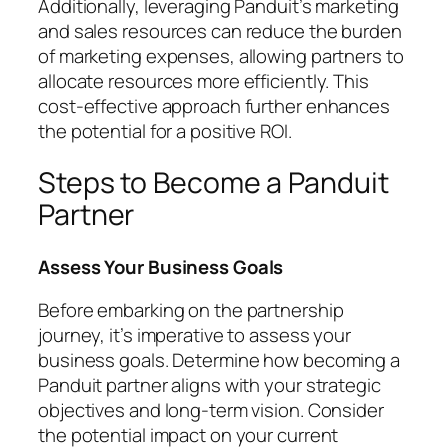
Additionally, leveraging Panduit’s marketing
and sales resources can reduce the burden
of marketing expenses, allowing partners to
allocate resources more efficiently. This
cost-effective approach further enhances
the potential for a positive ROI.
Steps to Become a Panduit
Partner
Assess Your Business Goals
Before embarking on the partnership
journey, it’s imperative to assess your
business goals. Determine how becoming a
Panduit partner aligns with your strategic
objectives and long-term vision. Consider
the potential impact on your current