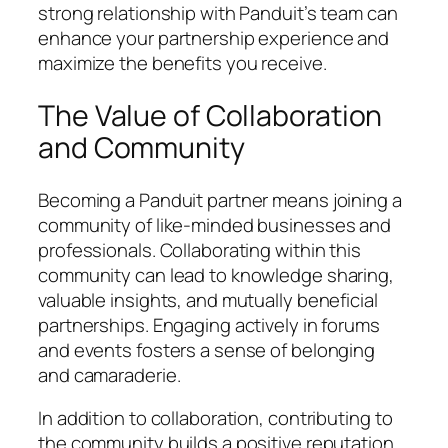
strong relationship with Panduit’s team can
enhance your partnership experience and
maximize the benefits you receive.
The Value of Collaboration
and Community
Becoming a Panduit partner means joining a
community of like-minded businesses and
professionals. Collaborating within this
community can lead to knowledge sharing,
valuable insights, and mutually beneficial
partnerships. Engaging actively in forums
and events fosters a sense of belonging
and camaraderie.
In addition to collaboration, contributing to
the community builds a positive reputation