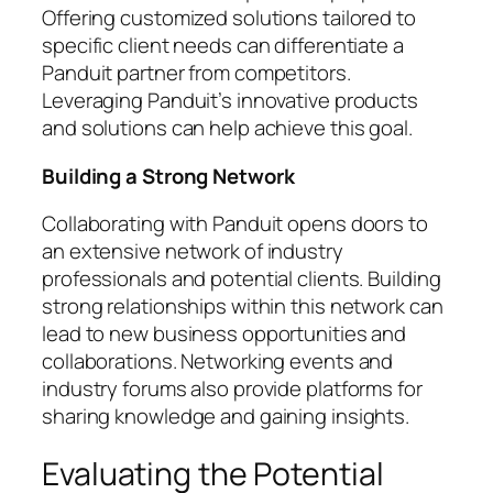
Offering customized solutions tailored to
specific client needs can differentiate a
Panduit partner from competitors.
Leveraging Panduit’s innovative products
and solutions can help achieve this goal.
Building a Strong Network
Collaborating with Panduit opens doors to
an extensive network of industry
professionals and potential clients. Building
strong relationships within this network can
lead to new business opportunities and
collaborations. Networking events and
industry forums also provide platforms for
sharing knowledge and gaining insights.
Evaluating the Potential