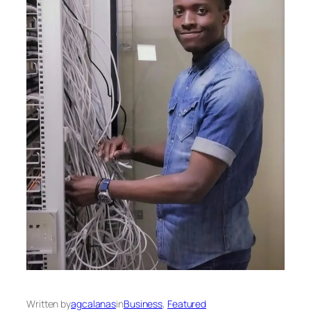
Written by
agcalanas
in
Business
, 
Featured