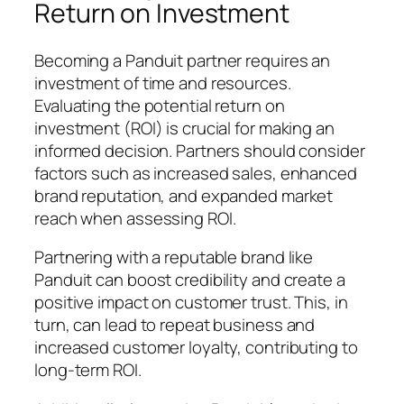
Return on Investment
Becoming a Panduit partner requires an
investment of time and resources.
Evaluating the potential return on
investment (ROI) is crucial for making an
informed decision. Partners should consider
factors such as increased sales, enhanced
brand reputation, and expanded market
reach when assessing ROI.
Partnering with a reputable brand like
Panduit can boost credibility and create a
positive impact on customer trust. This, in
turn, can lead to repeat business and
increased customer loyalty, contributing to
long-term ROI.