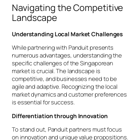
Navigating the Competitive
Landscape
Understanding Local Market Challenges
While partnering with Panduit presents
numerous advantages, understanding the
specific challenges of the Singaporean
market is crucial. The landscape is
competitive, and businesses need to be
agile and adaptive. Recognizing the local
market dynamics and customer preferences
is essential for success.
Differentiation through Innovation
To stand out, Panduit partners must focus
on innovation and unique value propositions.