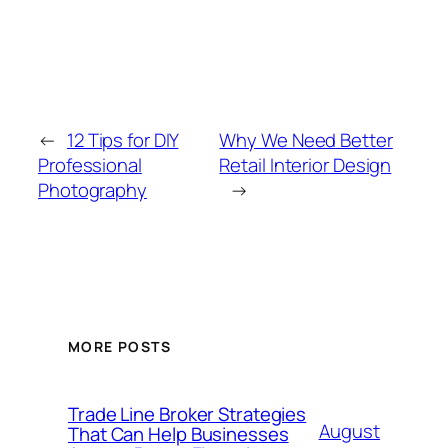
←
12 Tips for DIY
Why We Need Better
Professional
Retail Interior Design
Photography
→
MORE POSTS
Trade Line Broker Strategies
August
That Can Help Businesses