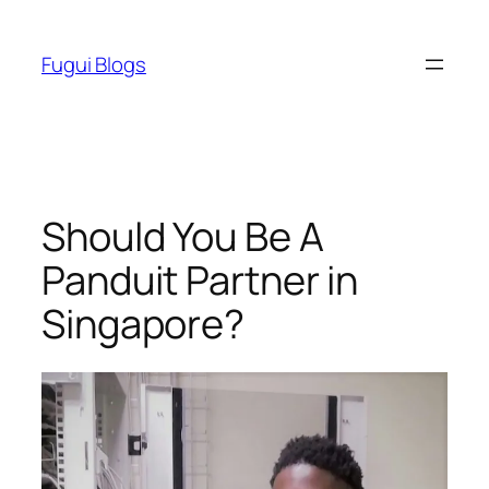
Skip
to
Fugui Blogs
content
Should You Be A
Panduit Partner in
Singapore?