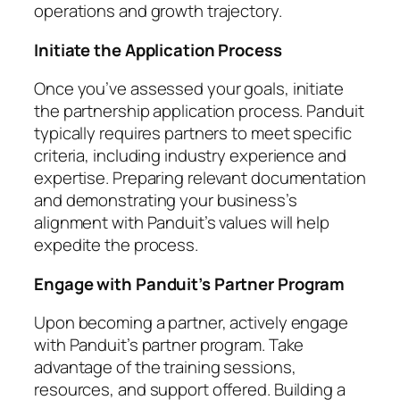
operations and growth trajectory.
Initiate the Application Process
Once you’ve assessed your goals, initiate
the partnership application process. Panduit
typically requires partners to meet specific
criteria, including industry experience and
expertise. Preparing relevant documentation
and demonstrating your business’s
alignment with Panduit’s values will help
expedite the process.
Engage with Panduit’s Partner Program
Upon becoming a partner, actively engage
with Panduit’s partner program. Take
advantage of the training sessions,
resources, and support offered. Building a