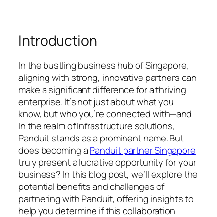
Introduction
In the bustling business hub of Singapore,
aligning with strong, innovative partners can
make a significant difference for a thriving
enterprise. It’s not just about what you
know, but who you’re connected with—and
in the realm of infrastructure solutions,
Panduit stands as a prominent name. But
does becoming a
Panduit partner Singapore
truly present a lucrative opportunity for your
business? In this blog post, we’ll explore the
potential benefits and challenges of
partnering with Panduit, offering insights to
help you determine if this collaboration