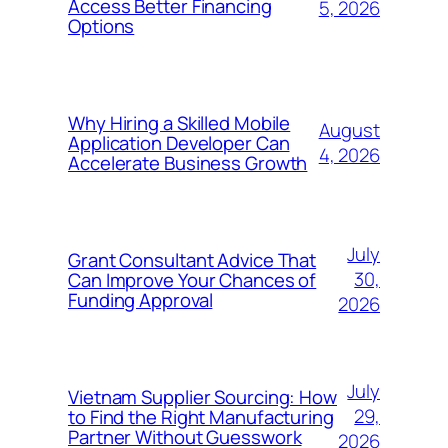
Access Better Financing
5, 2026
Options
Why Hiring a Skilled Mobile
August
Application Developer Can
4, 2026
Accelerate Business Growth
July
Grant Consultant Advice That
30,
Can Improve Your Chances of
Funding Approval
2026
July
Vietnam Supplier Sourcing: How
29,
to Find the Right Manufacturing
Partner Without Guesswork
2026