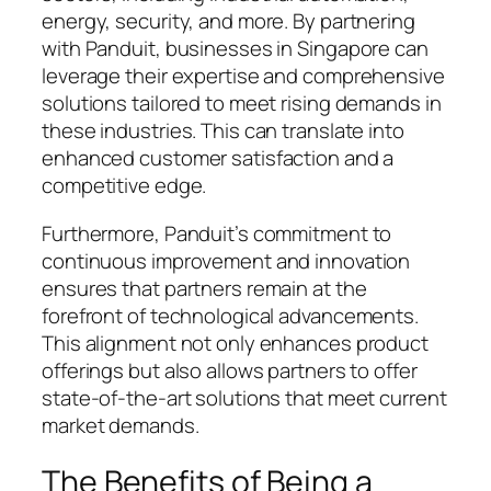
energy, security, and more. By partnering
with Panduit, businesses in Singapore can
leverage their expertise and comprehensive
solutions tailored to meet rising demands in
these industries. This can translate into
enhanced customer satisfaction and a
competitive edge.
Furthermore, Panduit’s commitment to
continuous improvement and innovation
ensures that partners remain at the
forefront of technological advancements.
This alignment not only enhances product
offerings but also allows partners to offer
state-of-the-art solutions that meet current
market demands.
The Benefits of Being a