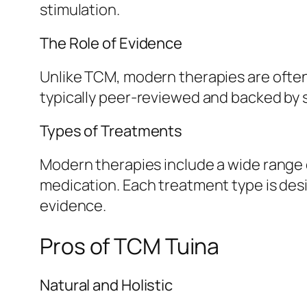
stimulation.
The Role of Evidence
Unlike TCM, modern therapies are often 
typically peer-reviewed and backed by 
Types of Treatments
Modern therapies include a wide range o
medication. Each treatment type is desi
evidence.
Pros of TCM Tuina
Natural and Holistic