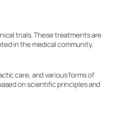
ical trials. These treatments are
pted in the medical community.
ctic care, and various forms of
ased on scientific principles and