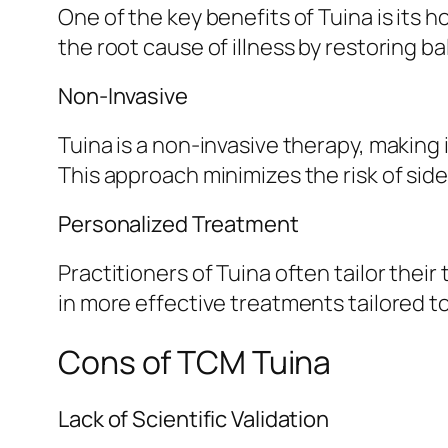
One of the key benefits of Tuina is its 
the root cause of illness by restoring ba
Non-Invasive
Tuina is a non-invasive therapy, making 
This approach minimizes the risk of sid
Personalized Treatment
Practitioners of Tuina often tailor thei
in more effective treatments tailored to
Cons of TCM Tuina
Lack of Scientific Validation