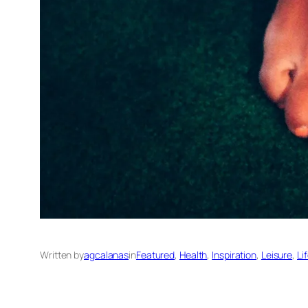
Written by
agcalanas
in
Featured
, 
Health
, 
Inspiration
, 
Leisure
, 
Li