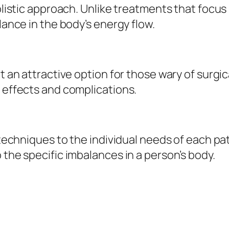
holistic approach. Unlike treatments that focu
lance in the body’s energy flow.
it an attractive option for those wary of surgi
e effects and complications.
r techniques to the individual needs of each pa
 the specific imbalances in a person’s body.