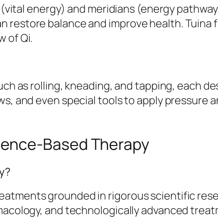
i (vital energy) and meridians (energy pathway
 restore balance and improve health. Tuina 
 of Qi.
uch as rolling, kneading, and tapping, each de
ws, and even special tools to apply pressure a
ience-Based Therapy
py?
tments grounded in rigorous scientific resear
macology, and technologically advanced treatm