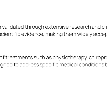
validated through extensive research and clin
scientific evidence, making them widely acce
f treatments such as physiotherapy, chiropra
gned to address specific medical conditions b