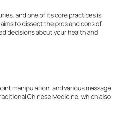
ies, and one of its core practices is
 aims to dissect the pros and cons of
ed decisions about your health and
joint manipulation, and various massage
Traditional Chinese Medicine, which also