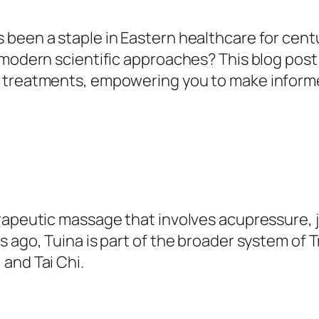
been a staple in Eastern healthcare for centur
 modern scientific approaches? This blog post
c treatments, empowering you to make inform
erapeutic massage that involves acupressure, 
s ago, Tuina is part of the broader system of 
and Tai Chi.