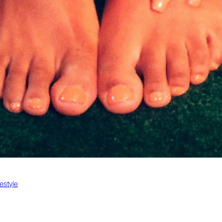
festyle