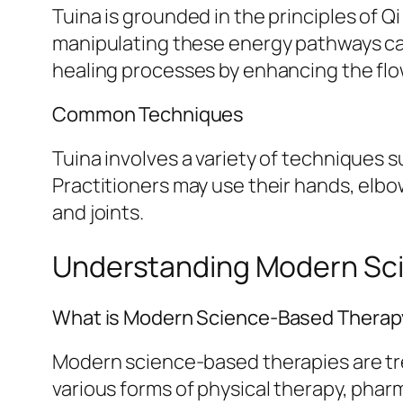
Tuina is grounded in the principles of Q
manipulating these energy pathways can
healing processes by enhancing the flow
Common Techniques
Tuina involves a variety of techniques s
Practitioners may use their hands, elbo
and joints.
Understanding Modern Sc
What is Modern Science-Based Thera
Modern science-based therapies are trea
various forms of physical therapy, phar