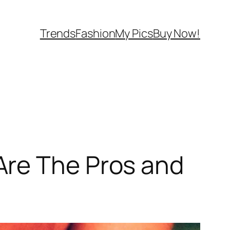
Trends
Fashion
My Pics
Buy Now!
Are The Pros and