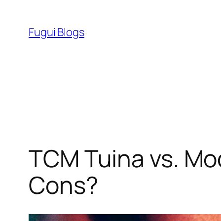
Skip
to
Fugui Blogs
content
TCM Tuina vs. Mo
Cons?