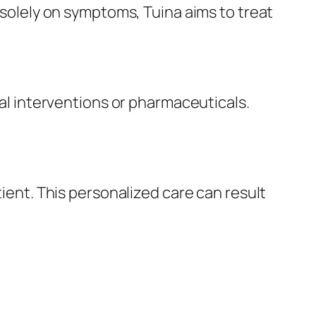
s solely on symptoms, Tuina aims to treat
cal interventions or pharmaceuticals.
tient. This personalized care can result