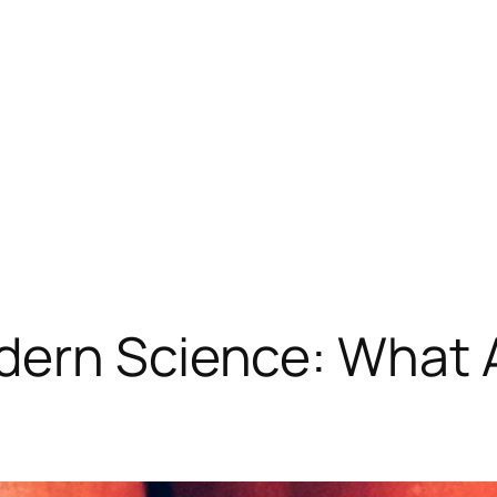
dern Science: What 