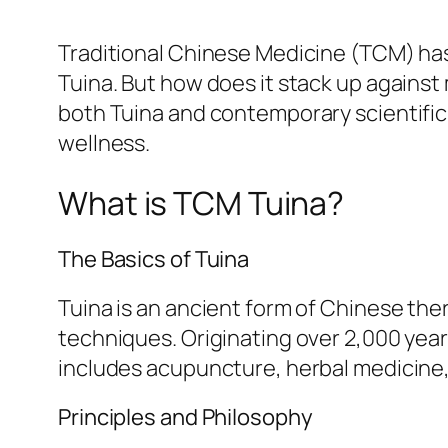
Traditional Chinese Medicine (TCM) has 
Tuina. But how does it stack up against
both Tuina and contemporary scientifi
wellness.
What is TCM Tuina?
The Basics of Tuina
Tuina is an ancient form of Chinese th
techniques. Originating over 2,000 year
includes acupuncture, herbal medicine, 
Principles and Philosophy