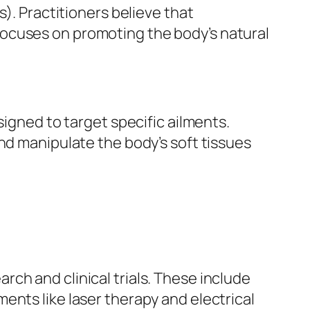
s). Practitioners believe that
focuses on promoting the body’s natural
signed to target specific ailments.
nd manipulate the body’s soft tissues
ch and clinical trials. These include
ents like laser therapy and electrical