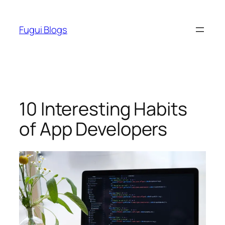
Skip
to
Fugui Blogs
content
10 Interesting Habits
of App Developers