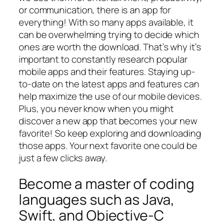
or communication, there is an app for
everything! With so many apps available, it
can be overwhelming trying to decide which
ones are worth the download. That’s why it’s
important to constantly research popular
mobile apps and their features. Staying up-
to-date on the latest apps and features can
help maximize the use of our mobile devices.
Plus, you never know when you might
discover a new app that becomes your new
favorite! So keep exploring and downloading
those apps. Your next favorite one could be
just a few clicks away.
Become a master of coding
languages such as Java,
Swift, and Objective-C