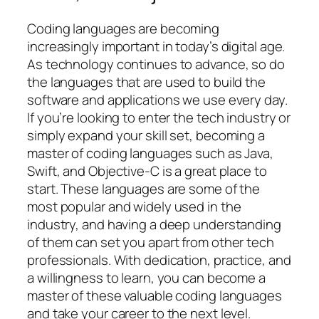
Coding languages are becoming
increasingly important in today’s digital age.
As technology continues to advance, so do
the languages that are used to build the
software and applications we use every day.
If you’re looking to enter the tech industry or
simply expand your skill set, becoming a
master of coding languages such as Java,
Swift, and Objective-C is a great place to
start. These languages are some of the
most popular and widely used in the
industry, and having a deep understanding
of them can set you apart from other tech
professionals. With dedication, practice, and
a willingness to learn, you can become a
master of these valuable coding languages
and take your career to the next level.