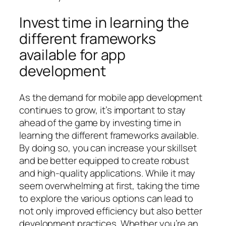
Invest time in learning the
different frameworks
available for app
development
As the demand for mobile app development
continues to grow, it’s important to stay
ahead of the game by investing time in
learning the different frameworks available.
By doing so, you can increase your skillset
and be better equipped to create robust
and high-quality applications. While it may
seem overwhelming at first, taking the time
to explore the various options can lead to
not only improved efficiency but also better
development practices. Whether you’re an