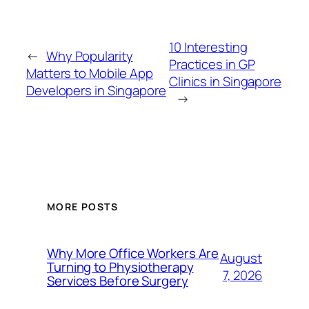
10 Interesting
←
Why Popularity
Practices in GP
Matters to Mobile App
Clinics in Singapore
Developers in Singapore
→
MORE POSTS
Why More Office Workers Are
August
Turning to Physiotherapy
7, 2026
Services Before Surgery