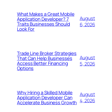
What Makes a Great Mobile
August
Application Developer? 7
Traits Businesses Should
6, 2026
Look For
Trade Line Broker Strategies
August
That Can Help Businesses
Access Better Financing
5, 2026
Options
Why Hiring a Skilled Mobile
August
Application Developer Can
4, 2026
Accelerate Business Growth