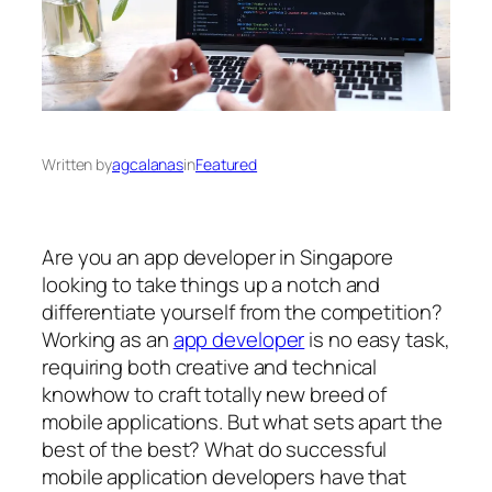
Written by
agcalanas
in
Featured
Are you an app developer in Singapore
looking to take things up a notch and
differentiate yourself from the competition?
Working as an
app developer
is no easy task,
requiring both creative and technical
knowhow to craft totally new breed of
mobile applications. But what sets apart the
best of the best? What do successful
mobile application developers have that