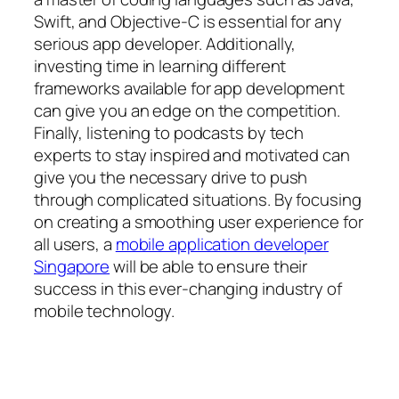
Swift, and Objective-C is essential for any
serious app developer. Additionally,
investing time in learning different
frameworks available for app development
can give you an edge on the competition.
Finally, listening to podcasts by tech
experts to stay inspired and motivated can
give you the necessary drive to push
through complicated situations. By focusing
on creating a smoothing user experience for
all users, a
mobile application developer
Singapore
will be able to ensure their
success in this ever-changing industry of
mobile technology.