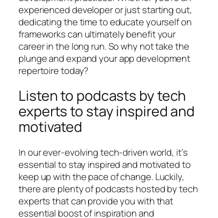
experienced developer or just starting out,
dedicating the time to educate yourself on
frameworks can ultimately benefit your
career in the long run. So why not take the
plunge and expand your app development
repertoire today?
Listen to podcasts by tech
experts to stay inspired and
motivated
In our ever-evolving tech-driven world, it’s
essential to stay inspired and motivated to
keep up with the pace of change. Luckily,
there are plenty of podcasts hosted by tech
experts that can provide you with that
essential boost of inspiration and