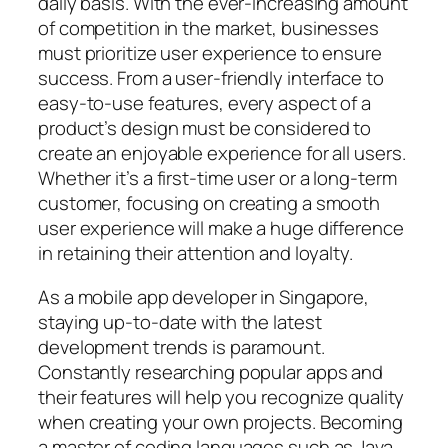
daily basis. With the ever-increasing amount
of competition in the market, businesses
must prioritize user experience to ensure
success. From a user-friendly interface to
easy-to-use features, every aspect of a
product’s design must be considered to
create an enjoyable experience for all users.
Whether it’s a first-time user or a long-term
customer, focusing on creating a smooth
user experience will make a huge difference
in retaining their attention and loyalty.
As a mobile app developer in Singapore,
staying up-to-date with the latest
development trends is paramount.
Constantly researching popular apps and
their features will help you recognize quality
when creating your own projects. Becoming
a master of coding languages such as Java,