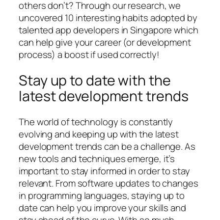
others don’t? Through our research, we
uncovered 10 interesting habits adopted by
talented app developers in Singapore which
can help give your career (or development
process) a boost if used correctly!
Stay up to date with the
latest development trends
The world of technology is constantly
evolving and keeping up with the latest
development trends can be a challenge. As
new tools and techniques emerge, it’s
important to stay informed in order to stay
relevant. From software updates to changes
in programming languages, staying up to
date can help you improve your skills and
stay ahead of the curve. With so much