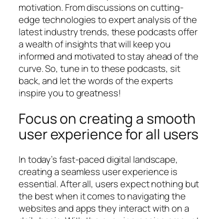
motivation. From discussions on cutting-
edge technologies to expert analysis of the
latest industry trends, these podcasts offer
a wealth of insights that will keep you
informed and motivated to stay ahead of the
curve. So, tune in to these podcasts, sit
back, and let the words of the experts
inspire you to greatness!
Focus on creating a smooth
user experience for all users
In today’s fast-paced digital landscape,
creating a seamless user experience is
essential. After all, users expect nothing but
the best when it comes to navigating the
websites and apps they interact with on a