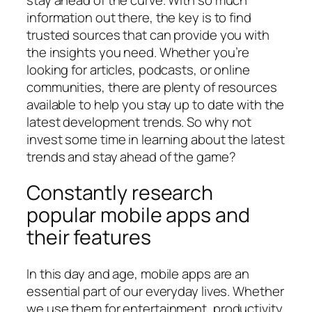
information out there, the key is to find
trusted sources that can provide you with
the insights you need. Whether you’re
looking for articles, podcasts, or online
communities, there are plenty of resources
available to help you stay up to date with the
latest development trends. So why not
invest some time in learning about the latest
trends and stay ahead of the game?
Constantly research
popular mobile apps and
their features
In this day and age, mobile apps are an
essential part of our everyday lives. Whether
we use them for entertainment, productivity,