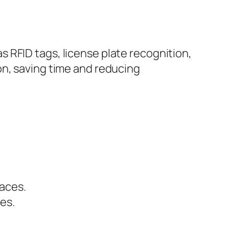
 RFID tags, license plate recognition,
on, saving time and reducing
paces.
ies.