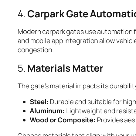
4.
Carpark Gate Automati
Modern carpark gates use automation fo
and mobile app integration allow vehic
congestion.
5.
Materials Matter
The gate’s material impacts its durabil
Steel:
Durable and suitable for hig
Aluminum:
Lightweight and resista
Wood or Composite:
Provides aest
Choose materials that align with your 