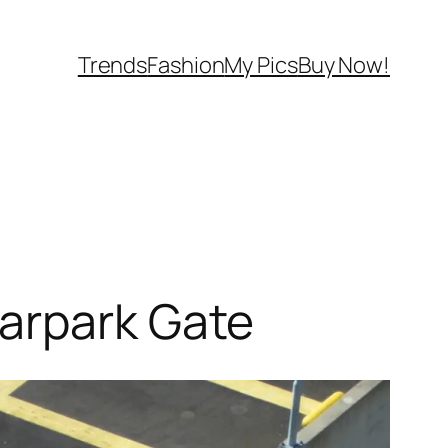
Trends
Fashion
My Pics
Buy Now!
arpark Gate