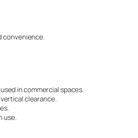
nd convenience.
ly used in commercial spaces.
 vertical clearance.
es.
n use.