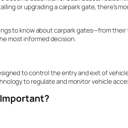
stalling or upgrading a carpark gate, there’s 
things to know about carpark gates—from their 
he most informed decision.
signed to control the entry and exit of vehicles
chnology to regulate and monitor vehicle acce
 Important?