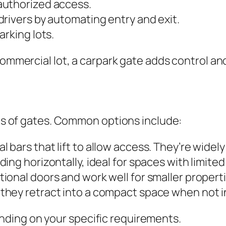
authorized access.
rivers by automating entry and exit.
arking lots.
 commercial lot, a carpark gate adds control a
pes of gates. Common options include:
l bars that lift to allow access. They’re wide
ing horizontally, ideal for spaces with limited
tional doors and work well for smaller properti
 they retract into a compact space when not i
ding on your specific requirements.