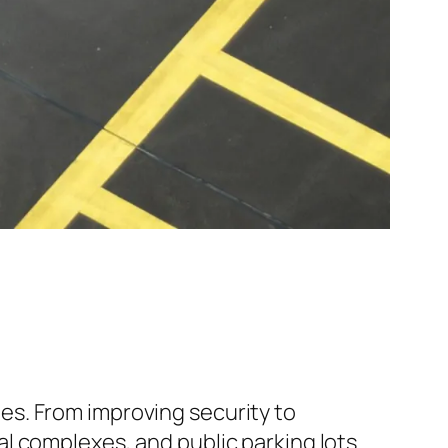
s. From improving security to
l complexes, and public parking lots