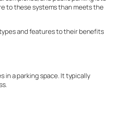
more to these systems than meets the
types and features to their benefits
 in a parking space. It typically
ss.