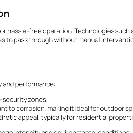
on
r hassle-free operation. Technologies such as
les to pass through without manual interventi
ity and performance:
h-security zones.
nt to corrosion, making it ideal for outdoor s
hetic appeal, typically for residential propert
usage intensity and environmental conditions.