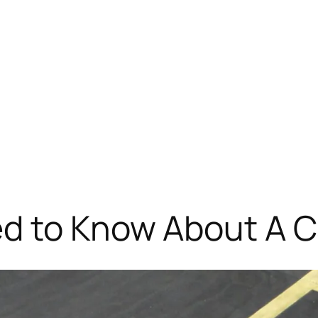
ed to Know About A C