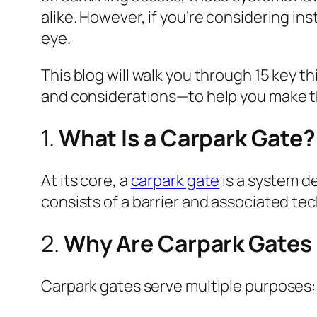
alike. However, if you’re considering in
eye.
This blog will walk you through 15 key 
and considerations—to help you make t
1.
What Is a Carpark Gate?
At its core, a
carpark gate
is a system de
consists of a barrier and associated te
2.
Why Are Carpark Gates
Carpark gates serve multiple purposes: