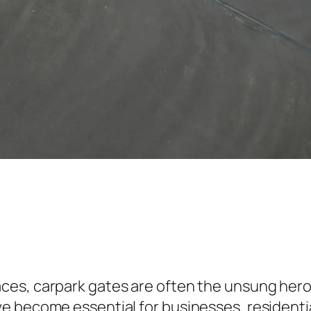
es, carpark gates are often the unsung heroe
e become essential for businesses, residentia