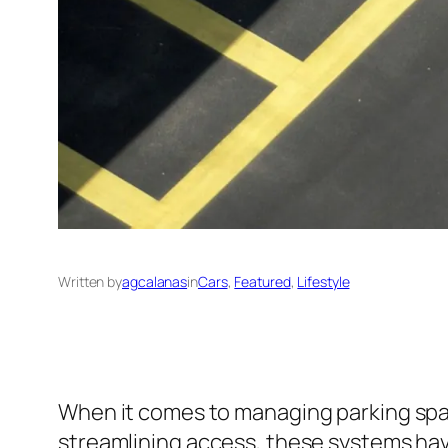
Written by
agcalanas
in
Cars
, 
Featured
, 
Lifestyle
When it comes to managing parking spac
streamlining access, these systems hav