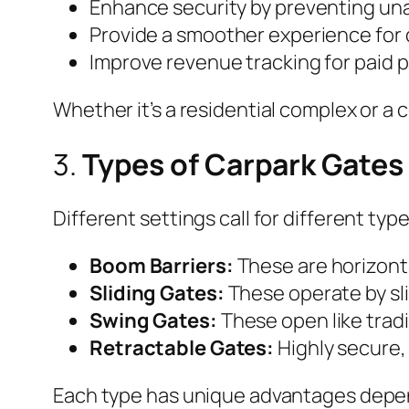
Enhance security by preventing un
Provide a smoother experience for d
Improve revenue tracking for paid p
Whether it’s a residential complex or a
3.
Types of Carpark Gates
Different settings call for different ty
Boom Barriers:
These are horizonta
Sliding Gates:
These operate by slid
Swing Gates:
These open like tradi
Retractable Gates:
Highly secure,
Each type has unique advantages depen