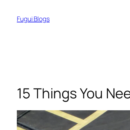
Skip
to
Fugui Blogs
content
15 Things You Ne