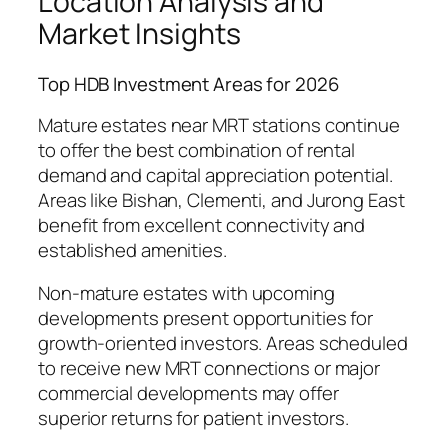
Location Analysis and
Market Insights
Top HDB Investment Areas for 2026
Mature estates near MRT stations continue
to offer the best combination of rental
demand and capital appreciation potential.
Areas like Bishan, Clementi, and Jurong East
benefit from excellent connectivity and
established amenities.
Non-mature estates with upcoming
developments present opportunities for
growth-oriented investors. Areas scheduled
to receive new MRT connections or major
commercial developments may offer
superior returns for patient investors.