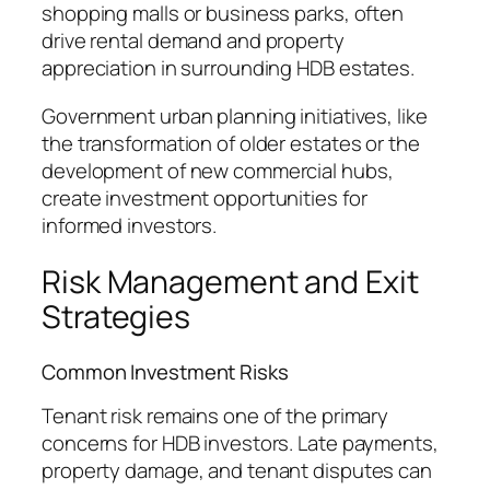
shopping malls or business parks, often
drive rental demand and property
appreciation in surrounding HDB estates.
Government urban planning initiatives, like
the transformation of older estates or the
development of new commercial hubs,
create investment opportunities for
informed investors.
Risk Management and Exit
Strategies
Common Investment Risks
Tenant risk remains one of the primary
concerns for HDB investors. Late payments,
property damage, and tenant disputes can