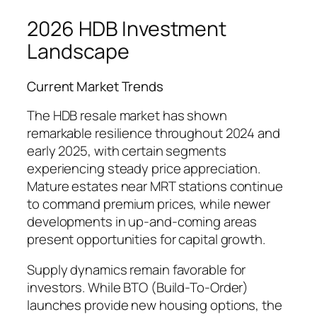
2026 HDB Investment
Landscape
Current Market Trends
The HDB resale market has shown
remarkable resilience throughout 2024 and
early 2025, with certain segments
experiencing steady price appreciation.
Mature estates near MRT stations continue
to command premium prices, while newer
developments in up-and-coming areas
present opportunities for capital growth.
Supply dynamics remain favorable for
investors. While BTO (Build-To-Order)
launches provide new housing options, the