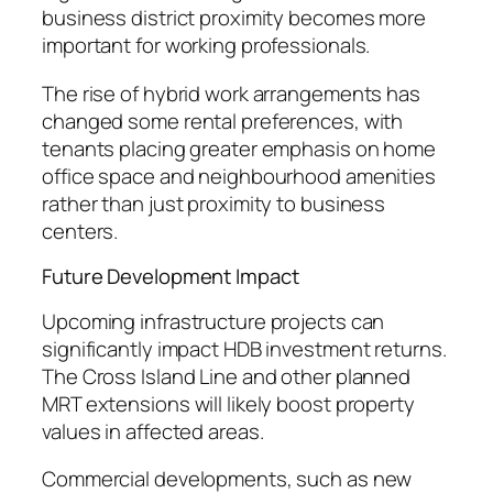
business district proximity becomes more
important for working professionals.
The rise of hybrid work arrangements has
changed some rental preferences, with
tenants placing greater emphasis on home
office space and neighbourhood amenities
rather than just proximity to business
centers.
Future Development Impact
Upcoming infrastructure projects can
significantly impact HDB investment returns.
The Cross Island Line and other planned
MRT extensions will likely boost property
values in affected areas.
Commercial developments, such as new