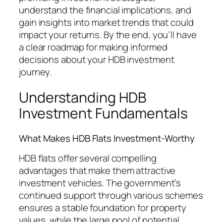
understand the financial implications, and
gain insights into market trends that could
impact your returns. By the end, you’ll have
a clear roadmap for making informed
decisions about your HDB investment
journey.
Understanding HDB
Investment Fundamentals
What Makes HDB Flats Investment-Worthy
HDB flats offer several compelling
advantages that make them attractive
investment vehicles. The government’s
continued support through various schemes
ensures a stable foundation for property
values, while the large pool of potential