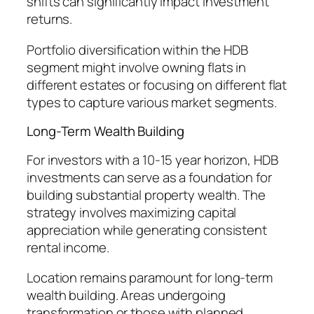
shifts can significantly impact investment
returns.
Portfolio diversification within the HDB
segment might involve owning flats in
different estates or focusing on different flat
types to capture various market segments.
Long-Term Wealth Building
For investors with a 10-15 year horizon, HDB
investments can serve as a foundation for
building substantial property wealth. The
strategy involves maximizing capital
appreciation while generating consistent
rental income.
Location remains paramount for long-term
wealth building. Areas undergoing
transformation or those with planned