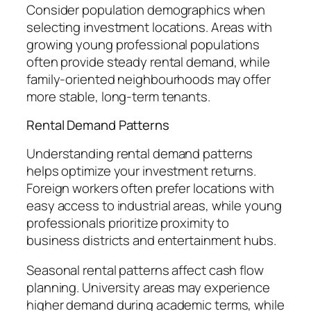
Consider population demographics when
selecting investment locations. Areas with
growing young professional populations
often provide steady rental demand, while
family-oriented neighbourhoods may offer
more stable, long-term tenants.
Rental Demand Patterns
Understanding rental demand patterns
helps optimize your investment returns.
Foreign workers often prefer locations with
easy access to industrial areas, while young
professionals prioritize proximity to
business districts and entertainment hubs.
Seasonal rental patterns affect cash flow
planning. University areas may experience
higher demand during academic terms, while