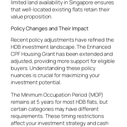
limited land availability in Singapore ensures
that well-located existing flats retain their
value proposition.
Policy Changes and Their Impact
Recent policy adjustments have refined the
HDB investment landscape. The Enhanced
CPF Housing Grant has been extended and
adjusted, providing more support for eligible
buyers. Understanding these policy
nuances is crucial for maximizing your
investment potential.
The Minimum Occupation Period (MOP)
remains at 5 years for most HDB flats, but
certain categories may have different
requirements. These timing restrictions
affect your investment strategy and cash