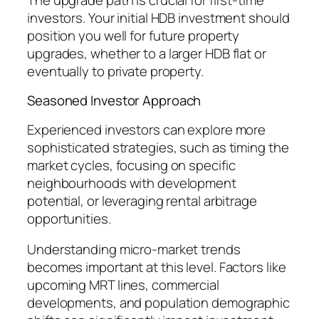
investors. Your initial HDB investment should
position you well for future property
upgrades, whether to a larger HDB flat or
eventually to private property.
Seasoned Investor Approach
Experienced investors can explore more
sophisticated strategies, such as timing the
market cycles, focusing on specific
neighbourhoods with development
potential, or leveraging rental arbitrage
opportunities.
Understanding micro-market trends
becomes important at this level. Factors like
upcoming MRT lines, commercial
developments, and population demographic