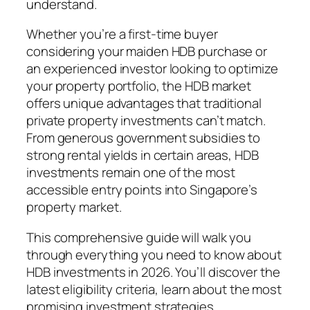
understand.
Whether you’re a first-time buyer
considering your maiden HDB purchase or
an experienced investor looking to optimize
your property portfolio, the HDB market
offers unique advantages that traditional
private property investments can’t match.
From generous government subsidies to
strong rental yields in certain areas, HDB
investments remain one of the most
accessible entry points into Singapore’s
property market.
This comprehensive guide will walk you
through everything you need to know about
HDB investments in 2026. You’ll discover the
latest eligibility criteria, learn about the most
promising investment strategies,