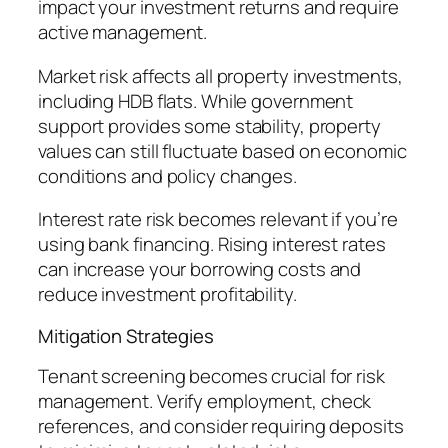
impact your investment returns and require
active management.
Market risk affects all property investments,
including HDB flats. While government
support provides some stability, property
values can still fluctuate based on economic
conditions and policy changes.
Interest rate risk becomes relevant if you’re
using bank financing. Rising interest rates
can increase your borrowing costs and
reduce investment profitability.
Mitigation Strategies
Tenant screening becomes crucial for risk
management. Verify employment, check
references, and consider requiring deposits