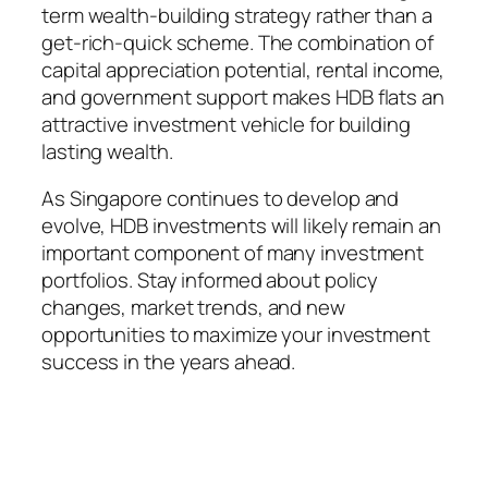
term wealth-building strategy rather than a
get-rich-quick scheme. The combination of
capital appreciation potential, rental income,
and government support makes HDB flats an
attractive investment vehicle for building
lasting wealth.
As Singapore continues to develop and
evolve, HDB investments will likely remain an
important component of many investment
portfolios. Stay informed about policy
changes, market trends, and new
opportunities to maximize your investment
success in the years ahead.