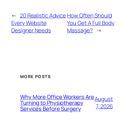
←
20 Realistic Advice
How Often Should
Every Website
You Get A Full Body
Designer Needs
Massage?
→
MORE POSTS
Why More Office Workers Are
August
Turning to Physiotherapy
7, 2026
Services Before Surgery