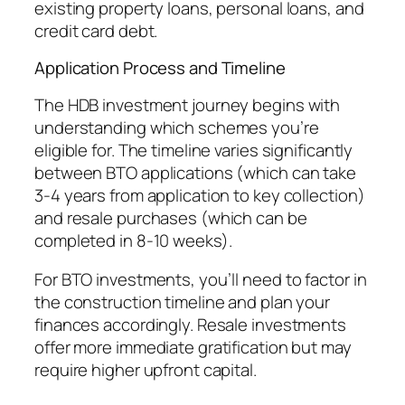
existing property loans, personal loans, and
credit card debt.
Application Process and Timeline
The HDB investment journey begins with
understanding which schemes you’re
eligible for. The timeline varies significantly
between BTO applications (which can take
3-4 years from application to key collection)
and resale purchases (which can be
completed in 8-10 weeks).
For BTO investments, you’ll need to factor in
the construction timeline and plan your
finances accordingly. Resale investments
offer more immediate gratification but may
require higher upfront capital.