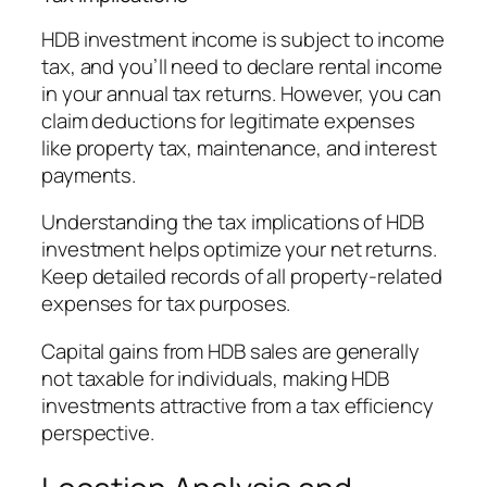
HDB investment income is subject to income
tax, and you’ll need to declare rental income
in your annual tax returns. However, you can
claim deductions for legitimate expenses
like property tax, maintenance, and interest
payments.
Understanding the tax implications of HDB
investment helps optimize your net returns.
Keep detailed records of all property-related
expenses for tax purposes.
Capital gains from HDB sales are generally
not taxable for individuals, making HDB
investments attractive from a tax efficiency
perspective.