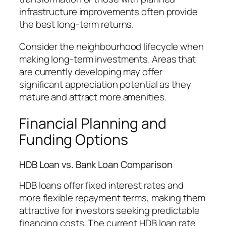
infrastructure improvements often provide
the best long-term returns.
Consider the neighbourhood lifecycle when
making long-term investments. Areas that
are currently developing may offer
significant appreciation potential as they
mature and attract more amenities.
Financial Planning and
Funding Options
HDB Loan vs. Bank Loan Comparison
HDB loans offer fixed interest rates and
more flexible repayment terms, making them
attractive for investors seeking predictable
financing costs. The current HDB loan rate