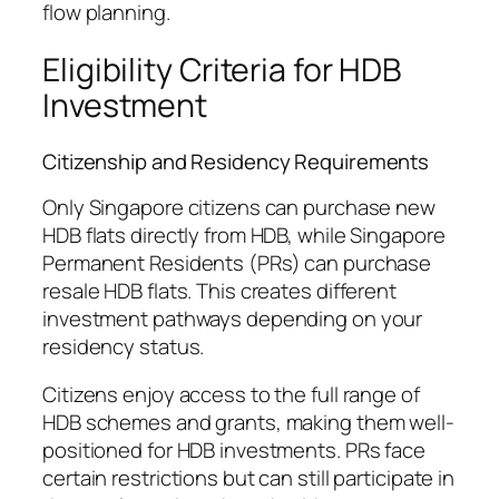
flow planning.
Eligibility Criteria for HDB
Investment
Citizenship and Residency Requirements
Only Singapore citizens can purchase new
HDB flats directly from HDB, while Singapore
Permanent Residents (PRs) can purchase
resale HDB flats. This creates different
investment pathways depending on your
residency status.
Citizens enjoy access to the full range of
HDB schemes and grants, making them well-
positioned for HDB investments. PRs face
certain restrictions but can still participate in