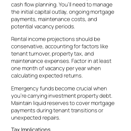
cash flow planning. You’ll need to manage
the initial capital outlay, ongoing mortgage
payments, maintenance costs, and
potential vacancy periods.
Rental income projections should be
conservative, accounting for factors like
tenant turnover, property tax, and
maintenance expenses. Factor in at least
one month of vacancy per year when
calculating expected returns.
Emergency funds become crucial when
you’re carrying investment property debt.
Maintain liquid reserves to cover mortgage
payments during tenant transitions or
unexpected repairs.
Tax Implications