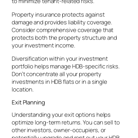
to minimize tenant-related risks.
Property insurance protects against
damage and provides liability coverage.
Consider comprehensive coverage that
protects both the property structure and
your investment income.
Diversification within your investment
portfolio helps manage HDB-specific risks.
Don’t concentrate all your property
investments in HDB flats or in a single
location.
Exit Planning
Understanding your exit options helps
optimize long-term returns. You can sell to
other investors, owner-occupiers, or
potentially upgrade and rent out your HDB