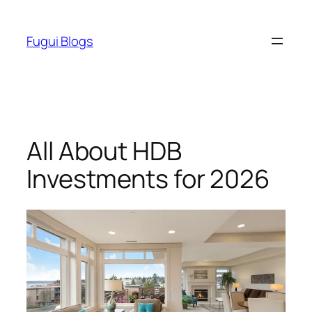
Skip
to
Fugui Blogs
content
All About HDB
Investments for 2026