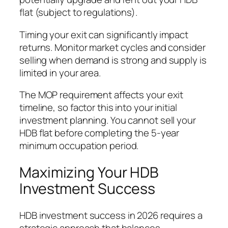
flat (subject to regulations).
Timing your exit can significantly impact
returns. Monitor market cycles and consider
selling when demand is strong and supply is
limited in your area.
The MOP requirement affects your exit
timeline, so factor this into your initial
investment planning. You cannot sell your
HDB flat before completing the 5-year
minimum occupation period.
Maximizing Your HDB
Investment Success
HDB investment success in 2026 requires a
strategic approach that balances