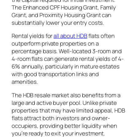
The Enhanced CPF Housing Grant, Family
Grant, and Proximity Housing Grant can
substantially lower your entry costs.
Rental yields for
all about HDB
flats often
outperform private properties on a
percentage basis. Well-located 3-room and
4-room flats can generate rental yields of 4-
6% annually, particularly in mature estates
with good transportation links and
amenities.
The HDB resale market also benefits from a
large and active buyer pool. Unlike private
properties that may have limited appeal, HDB
flats attract both investors and owner-
occupiers, providing better liquidity when
you’re ready to exit your investment.