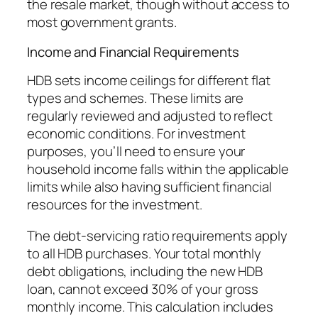
the resale market, though without access to
most government grants.
Income and Financial Requirements
HDB sets income ceilings for different flat
types and schemes. These limits are
regularly reviewed and adjusted to reflect
economic conditions. For investment
purposes, you’ll need to ensure your
household income falls within the applicable
limits while also having sufficient financial
resources for the investment.
The debt-servicing ratio requirements apply
to all HDB purchases. Your total monthly
debt obligations, including the new HDB
loan, cannot exceed 30% of your gross
monthly income. This calculation includes