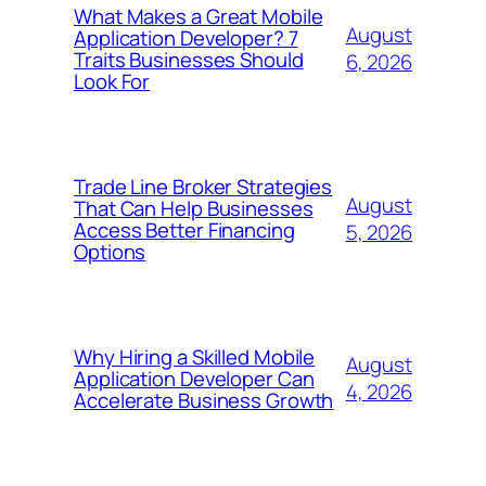
What Makes a Great Mobile
August
Application Developer? 7
Traits Businesses Should
6, 2026
Look For
Trade Line Broker Strategies
August
That Can Help Businesses
Access Better Financing
5, 2026
Options
Why Hiring a Skilled Mobile
August
Application Developer Can
4, 2026
Accelerate Business Growth