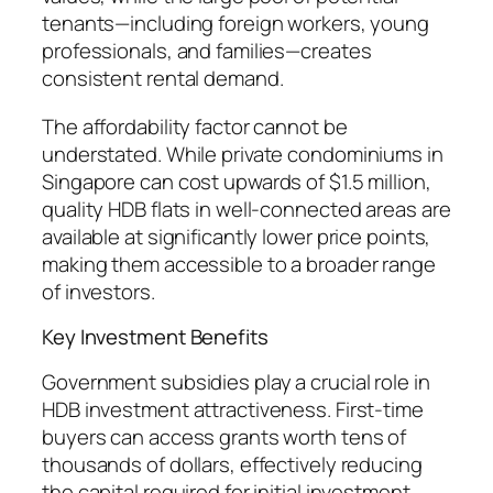
tenants—including foreign workers, young
professionals, and families—creates
consistent rental demand.
The affordability factor cannot be
understated. While private condominiums in
Singapore can cost upwards of $1.5 million,
quality HDB flats in well-connected areas are
available at significantly lower price points,
making them accessible to a broader range
of investors.
Key Investment Benefits
Government subsidies play a crucial role in
HDB investment attractiveness. First-time
buyers can access grants worth tens of
thousands of dollars, effectively reducing
the capital required for initial investment.