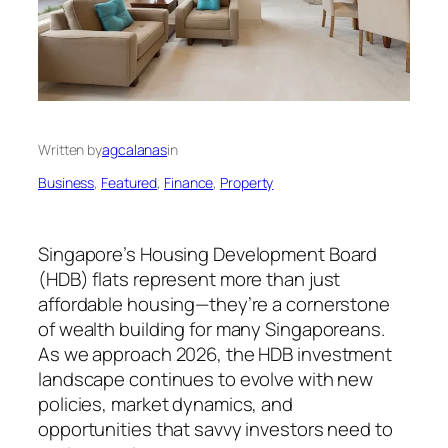
Written by
agcalanas
in
Business
, 
Featured
, 
Finance
, 
Property
Singapore’s Housing Development Board
(HDB) flats represent more than just
affordable housing—they’re a cornerstone
of wealth building for many Singaporeans.
As we approach 2026, the HDB investment
landscape continues to evolve with new
policies, market dynamics, and
opportunities that savvy investors need to