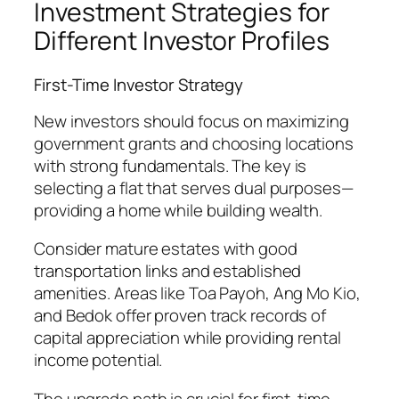
Investment Strategies for
Different Investor Profiles
First-Time Investor Strategy
New investors should focus on maximizing
government grants and choosing locations
with strong fundamentals. The key is
selecting a flat that serves dual purposes—
providing a home while building wealth.
Consider mature estates with good
transportation links and established
amenities. Areas like Toa Payoh, Ang Mo Kio,
and Bedok offer proven track records of
capital appreciation while providing rental
income potential.
The upgrade path is crucial for first-time