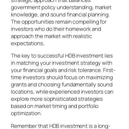
government policy understanding, market
knowledge, and sound financial planning.
The opportunities remain compelling for
investors who do their homework and
approach the market with realistic
expectations.
The key to successful HDB investment lies
in matching your investment strategy with
your financial goals and risk tolerance. First-
time investors should focus on maximizing
grants and choosing fundamentally sound
locations, while experienced investors can
explore more sophisticated strategies
based on market timing and portfolio
optimization.
Remember that HDB investment is a long-