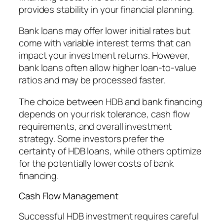
provides stability in your financial planning.
Bank loans may offer lower initial rates but
come with variable interest terms that can
impact your investment returns. However,
bank loans often allow higher loan-to-value
ratios and may be processed faster.
The choice between HDB and bank financing
depends on your risk tolerance, cash flow
requirements, and overall investment
strategy. Some investors prefer the
certainty of HDB loans, while others optimize
for the potentially lower costs of bank
financing.
Cash Flow Management
Successful HDB investment requires careful