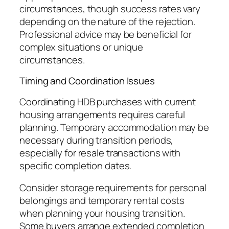
circumstances, though success rates vary
depending on the nature of the rejection.
Professional advice may be beneficial for
complex situations or unique
circumstances.
Timing and Coordination Issues
Coordinating HDB purchases with current
housing arrangements requires careful
planning. Temporary accommodation may be
necessary during transition periods,
especially for resale transactions with
specific completion dates.
Consider storage requirements for personal
belongings and temporary rental costs
when planning your housing transition.
Some buyers arrange extended completion