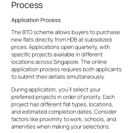
Process
Application Process
The BTO scheme allows buyers to purchase
new flats directly from HDB at subsidized
prices. Applications open quarterly, with
specific projects available in different
locations across Singapore. The online
application process requires both applicants
to submit their details simultaneously.
During application, you’ll select your
preferred projects in order of priority. Each
project has different flat types, locations,
and estimated completion dates. Consider
factors like proximity to work, schools, and
amenities when making your selections.