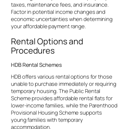
taxes, maintenance fees, and insurance.
Factor in potential income changes and
economic uncertainties when determining
your affordable payment range.
Rental Options and
Procedures
HDB Rental Schemes
HDB offers various rental options for those
unable to purchase immediately or requiring
temporary housing. The Public Rental
Scheme provides affordable rental flats for
lower-income families, while the Parenthood
Provisional Housing Scheme supports
young families with temporary
accommodation.