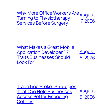
Why More Office Workers Are
August
Turning to Physiotherapy
7, 2026
Services Before Surgery
What Makes a Great Mobile
August
Application Developer? 7
Traits Businesses Should
6, 2026
Look For
Trade Line Broker Strategies
August
That Can Help Businesses
Access Better Financing
5, 2026
Options