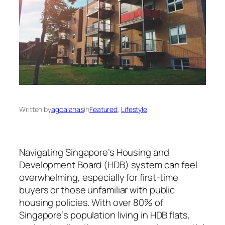
Written by
agcalanas
in
Featured
, 
Lifestyle
Navigating Singapore’s Housing and
Development Board (HDB) system can feel
overwhelming, especially for first-time
buyers or those unfamiliar with public
housing policies. With over 80% of
Singapore’s population living in HDB flats,