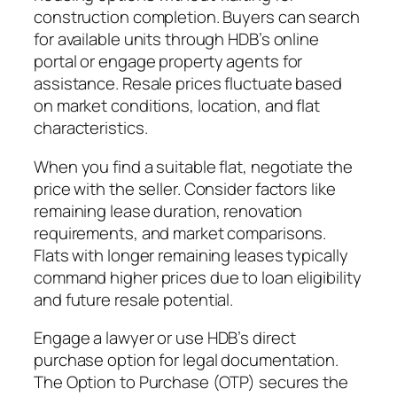
construction completion. Buyers can search
for available units through HDB’s online
portal or engage property agents for
assistance. Resale prices fluctuate based
on market conditions, location, and flat
characteristics.
When you find a suitable flat, negotiate the
price with the seller. Consider factors like
remaining lease duration, renovation
requirements, and market comparisons.
Flats with longer remaining leases typically
command higher prices due to loan eligibility
and future resale potential.
Engage a lawyer or use HDB’s direct
purchase option for legal documentation.
The Option to Purchase (OTP) secures the