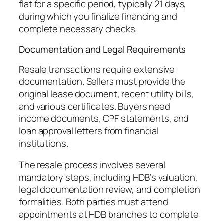
flat for a specific period, typically 21 days,
during which you finalize financing and
complete necessary checks.
Documentation and Legal Requirements
Resale transactions require extensive
documentation. Sellers must provide the
original lease document, recent utility bills,
and various certificates. Buyers need
income documents, CPF statements, and
loan approval letters from financial
institutions.
The resale process involves several
mandatory steps, including HDB’s valuation,
legal documentation review, and completion
formalities. Both parties must attend
appointments at HDB branches to complete