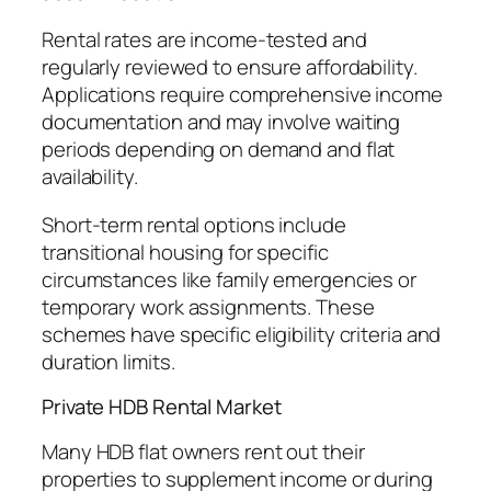
Rental rates are income-tested and
regularly reviewed to ensure affordability.
Applications require comprehensive income
documentation and may involve waiting
periods depending on demand and flat
availability.
Short-term rental options include
transitional housing for specific
circumstances like family emergencies or
temporary work assignments. These
schemes have specific eligibility criteria and
duration limits.
Private HDB Rental Market
Many HDB flat owners rent out their
properties to supplement income or during