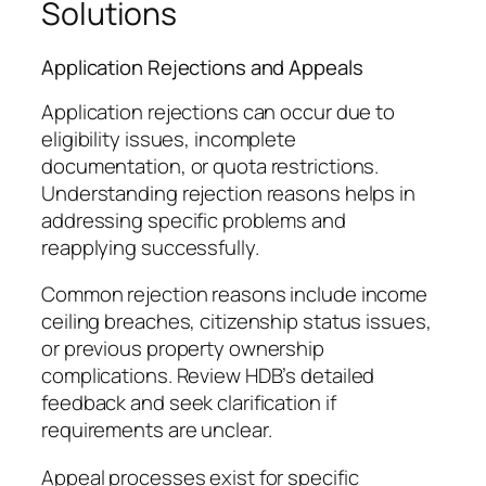
Solutions
Application Rejections and Appeals
Application rejections can occur due to
eligibility issues, incomplete
documentation, or quota restrictions.
Understanding rejection reasons helps in
addressing specific problems and
reapplying successfully.
Common rejection reasons include income
ceiling breaches, citizenship status issues,
or previous property ownership
complications. Review HDB’s detailed
feedback and seek clarification if
requirements are unclear.
Appeal processes exist for specific