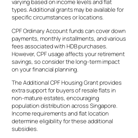
varying based on income levels and flat
types. Additional grants may be available for
specific circumstances or locations.
CPF Ordinary Account funds can cover down
payments, monthly installments, and various
fees associated with HDB purchases.
However, CPF usage affects your retirement
savings, so consider the long-term impact
on your financial planning.
The Additional CPF Housing Grant provides
extra support for buyers of resale flats in
non-mature estates, encouraging
population distribution across Singapore.
Income requirements and flat location
determine eligibility for these additional
subsidies.