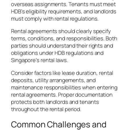
overseas assignments. Tenants must meet
HDB’s eligibility requirements, and landlords
must comply with rental regulations.
Rental agreements should clearly specify
terms, conditions, and responsibilities. Both
parties should understand their rights and
obligations under HDB regulations and
Singapore’s rental laws.
Consider factors like lease duration, rental
deposits, utility arrangements, and
maintenance responsibilities when entering
rental agreements. Proper documentation
protects both landlords and tenants
throughout the rental period.
Common Challenges and