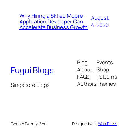
Why Hiring a Skilled Mobile
August
Application Developer Can
4, 2026
Accelerate Business Growth
Blog
Events
Fugui Blogs
About
Shop
FAQs
Patterns
Authors
Themes
Singapore Blogs
Twenty Twenty-Five
Designed with
WordPress