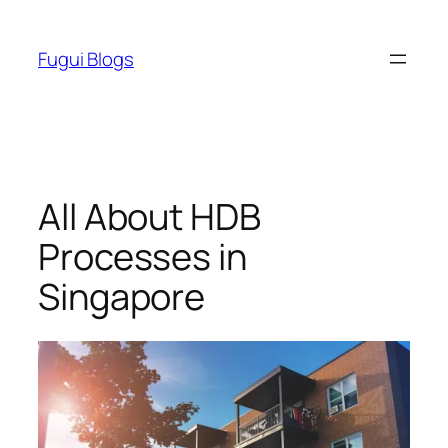
Skip
to
Fugui Blogs
content
All About HDB
Processes in
Singapore