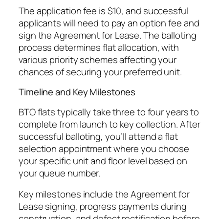
The application fee is $10, and successful
applicants will need to pay an option fee and
sign the Agreement for Lease. The balloting
process determines flat allocation, with
various priority schemes affecting your
chances of securing your preferred unit.
Timeline and Key Milestones
BTO flats typically take three to four years to
complete from launch to key collection. After
successful balloting, you’ll attend a flat
selection appointment where you choose
your specific unit and floor level based on
your queue number.
Key milestones include the Agreement for
Lease signing, progress payments during
construction, and defect rectification before