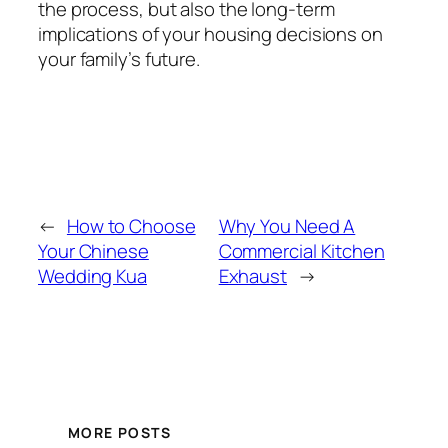
the process, but also the long-term
implications of your housing decisions on
your family’s future.
←
How to Choose
Why You Need A
Your Chinese
Commercial Kitchen
Wedding Kua
Exhaust
→
MORE POSTS