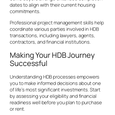
dates to align with their current housing
commitments.
Professional project management skills help
coordinate various parties involved in HDB
transactions, including lawyers, agents,
contractors, and financial institutions.
Making Your HDB Journey
Successful
Understanding HDB processes empowers
you to make informed decisions about one
of life’s most significant investments. Start
by assessing your eligibility and financial
readiness well before you plan to purchase
or rent.