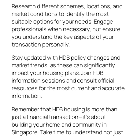
Research different schemes, locations, and
market conditions to identify the most
suitable options for your needs. Engage
professionals when necessary, but ensure
you understand the key aspects of your
transaction personally.
Stay updated with HDB policy changes and
market trends, as these can significantly
impact your housing plans. Join HDB
information sessions and consult official
resources for the most current and accurate
information.
Remember that HDB housing is more than
just a financial transaction—it’s about
building your home and community in
Singapore. Take time to understand not just