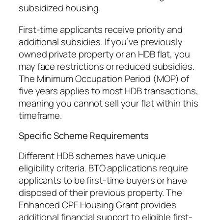
subsidized housing.
First-time applicants receive priority and
additional subsidies. If you’ve previously
owned private property or an HDB flat, you
may face restrictions or reduced subsidies.
The Minimum Occupation Period (MOP) of
five years applies to most HDB transactions,
meaning you cannot sell your flat within this
timeframe.
Specific Scheme Requirements
Different HDB schemes have unique
eligibility criteria. BTO applications require
applicants to be first-time buyers or have
disposed of their previous property. The
Enhanced CPF Housing Grant provides
additional financial support to eligible first-