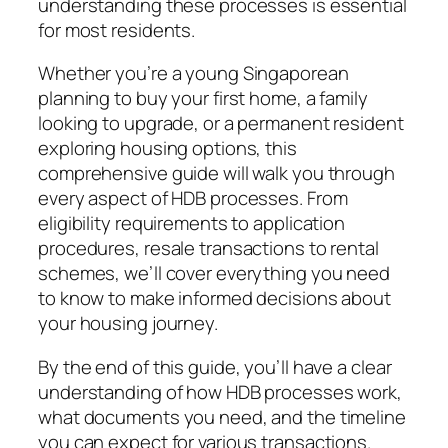
understanding these processes is essential
for most residents.
Whether you’re a young Singaporean
planning to buy your first home, a family
looking to upgrade, or a permanent resident
exploring housing options, this
comprehensive guide will walk you through
every aspect of HDB processes. From
eligibility requirements to application
procedures, resale transactions to rental
schemes, we’ll cover everything you need
to know to make informed decisions about
your housing journey.
By the end of this guide, you’ll have a clear
understanding of how HDB processes work,
what documents you need, and the timeline
you can expect for various transactions.