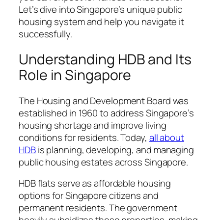
Let’s dive into Singapore’s unique public
housing system and help you navigate it
successfully.
Understanding HDB and Its
Role in Singapore
The Housing and Development Board was
established in 1960 to address Singapore’s
housing shortage and improve living
conditions for residents. Today,
all about
HDB
is planning, developing, and managing
public housing estates across Singapore.
HDB flats serve as affordable housing
options for Singapore citizens and
permanent residents. The government