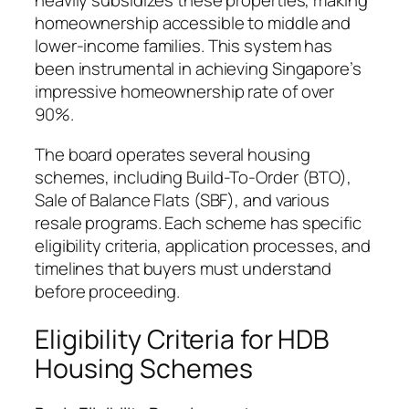
heavily subsidizes these properties, making
homeownership accessible to middle and
lower-income families. This system has
been instrumental in achieving Singapore’s
impressive homeownership rate of over
90%.
The board operates several housing
schemes, including Build-To-Order (BTO),
Sale of Balance Flats (SBF), and various
resale programs. Each scheme has specific
eligibility criteria, application processes, and
timelines that buyers must understand
before proceeding.
Eligibility Criteria for HDB
Housing Schemes