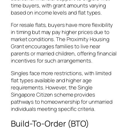
time buyers, with grant amounts varying
based on income levels and flat types.
For resale flats, buyers have more flexibility
in timing but may pay higher prices due to
market conditions. The Proximity Housing
Grant encourages families to live near
parents or married children, offering financial
incentives for such arrangements.
Singles face more restrictions, with limited
flat types available and higher age
requirements. However, the Single
Singapore Citizen scheme provides
pathways to homeownership for unmarried
individuals meeting specific criteria.
Build-To-Order (BTO)