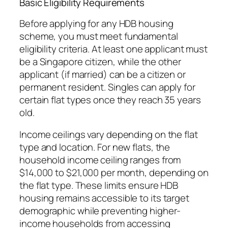
Basic Eligibility Requirements
Before applying for any HDB housing
scheme, you must meet fundamental
eligibility criteria. At least one applicant must
be a Singapore citizen, while the other
applicant (if married) can be a citizen or
permanent resident. Singles can apply for
certain flat types once they reach 35 years
old.
Income ceilings vary depending on the flat
type and location. For new flats, the
household income ceiling ranges from
$14,000 to $21,000 per month, depending on
the flat type. These limits ensure HDB
housing remains accessible to its target
demographic while preventing higher-
income households from accessing