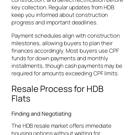
key collection. Regular updates from HDB
keep you informed about construction
progress and important deadlines.
Payment schedules align with construction
milestones, allowing buyers to plan their
finances accordingly. Most buyers use CPF
funds for down payments and monthly
installments, though cash payments may be
required for amounts exceeding CPF limits.
Resale Process for HDB
Flats
Finding and Negotiating
The HDB resale market offers immediate
housing options without waiting for