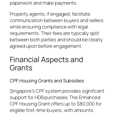
paperwork and make payments.
Property agents, if engaged, facilitate
communication between buyers and sellers
while ensuring compliance with legal
requirements. Their fees are typically split
between both parties and should be clearly
agreed upon before engagement.
Financial Aspects and
Grants
CPF Housing Grants and Subsidies
Singapore’s CPF system provides significant
support for HDB purchases. The Enhanced
CPF Housing Grant offers up to $80,000 for
eligible first-time buyers, with amounts