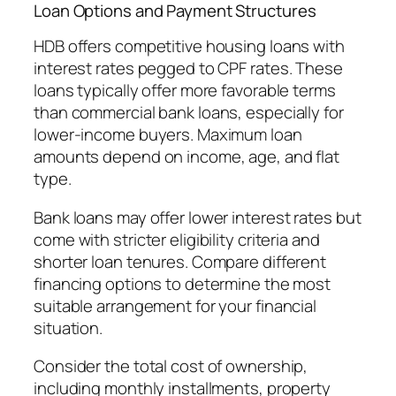
Loan Options and Payment Structures
HDB offers competitive housing loans with
interest rates pegged to CPF rates. These
loans typically offer more favorable terms
than commercial bank loans, especially for
lower-income buyers. Maximum loan
amounts depend on income, age, and flat
type.
Bank loans may offer lower interest rates but
come with stricter eligibility criteria and
shorter loan tenures. Compare different
financing options to determine the most
suitable arrangement for your financial
situation.
Consider the total cost of ownership,
including monthly installments, property