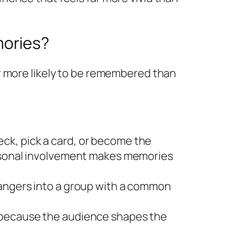
mories?
r more likely to be remembered than
ck, pick a card, or become the
ersonal involvement makes memories
rangers into a group with a common
l because the audience shapes the