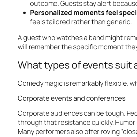
outcome. Guests stay alert because
Personalized moments feel speci
feels tailored rather than generic.
A guest who watches a band might reme
will remember the specific moment they
What types of events suit
Comedy magic is remarkably flexible, whic
Corporate events and conferences
Corporate audiences can be tough. Peopl
through that resistance quickly. Humor 
Many performers also offer roving “clo