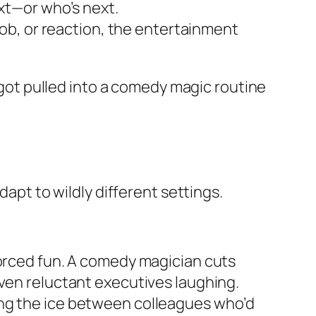
xt—or who’s next.
job, or reaction, the entertainment
ot pulled into a comedy magic routine
dapt to wildly different settings.
forced fun. A comedy magician cuts
even reluctant executives laughing.
ing the ice between colleagues who’d