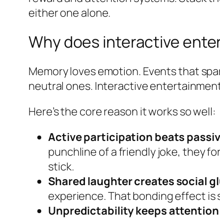
either one alone.
Why does interactive ente
Memory loves emotion. Events that spar
neutral ones. Interactive entertainment 
Here’s the core reason it works so well:
Active participation beats passi
punchline of a friendly joke, they
stick.
Shared laughter creates social gl
experience. That bonding effect is s
Unpredictability keeps attention