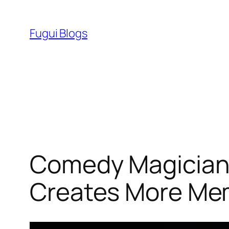
Skip
to
Fugui Blogs
content
Comedy Magicians
Creates More Me