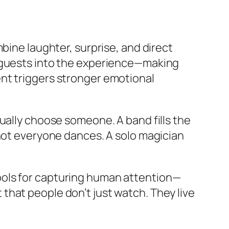
e laughter, surprise, and direct
l guests into the experience—making
nt triggers stronger emotional
ually choose someone. A band fills the
 not everyone dances. A solo magician
ools for capturing human attention—
that people don’t just watch. They live