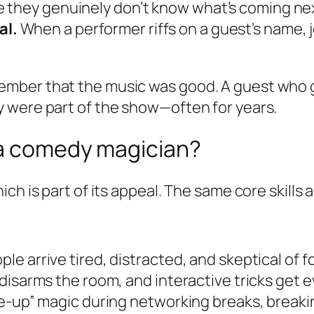
 they genuinely don’t know what’s coming ne
al.
When a performer riffs on a guest’s name, 
mber that the music was good. A guest who g
 were part of the show—often for years.
 a comedy magician?
h is part of its appeal. The same core skills a
e arrive tired, distracted, and skeptical of 
disarms the room, and interactive tricks get 
se-up” magic during networking breaks, break