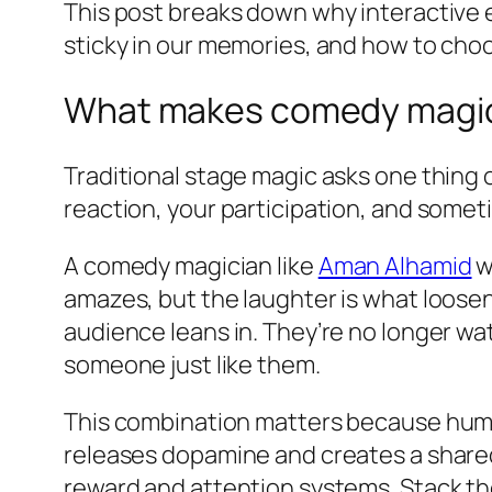
This post breaks down why interactive
sticky in our memories, and how to choo
What makes comedy magic 
Traditional stage magic asks one thing
reaction, your participation, and someti
A comedy magician like
Aman Alhamid
w
amazes, but the laughter is what loosen
audience leans in. They’re no longer w
someone just like them.
This combination matters because humor
releases dopamine and creates a shared 
reward and attention systems. Stack th