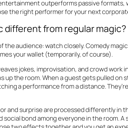
 entertainment outperforms passive formats
se the right performer for your next corporate
different from regular magic?
 of the audience: watch closely. Comedy mag
mes your wallet (temporarily, of course).
eaves jokes, improvisation, and crowd work into
s up the room. When a guest gets pulled on st
atching a performance from a distance. They’r
 and surprise are processed differently in th
social bond among everyone in the room. A surp
ose two effects together and you get an exper