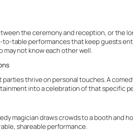
etween the ceremony and reception, or the lo
e-to-table performances that keep guests ent
ho may not know each other well.
ions
t parties thrive on personal touches. A comedy
tainment into a celebration of that specific p
omedy magician draws crowds to a booth and h
able, shareable performance.