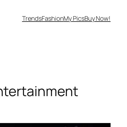
Trends
Fashion
My Pics
Buy Now!
ntertainment