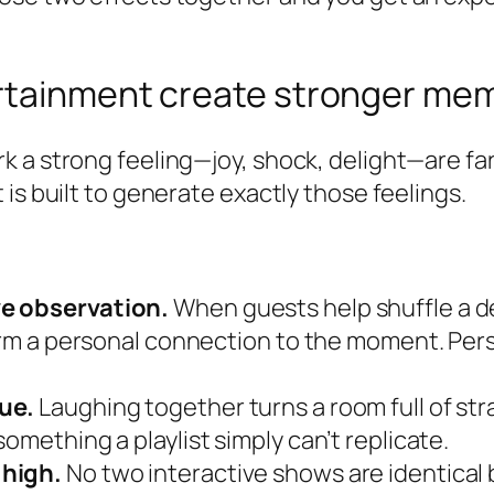
rtainment create stronger me
k a strong feeling—joy, shock, delight—are fa
is built to generate exactly those feelings.
ve observation.
When guests help shuffle a de
 form a personal connection to the moment. P
ue.
Laughing together turns a room full of st
omething a playlist simply can’t replicate.
 high.
No two interactive shows are identica