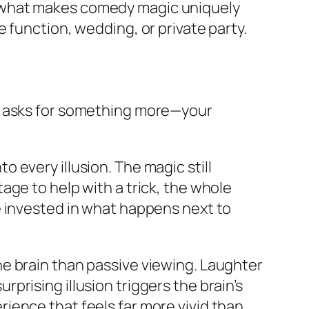
, what makes comedy magic uniquely
 function, wedding, or private party.
ic asks for something more—your
 every illusion. The magic still
age to help with a trick, the whole
e invested in what happens next to
e brain than passive viewing. Laughter
rising illusion triggers the brain’s
ience that feels far more vivid than