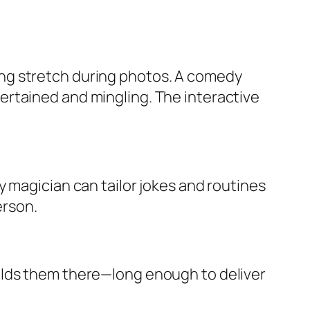
ng stretch during photos. A comedy
ertained and mingling. The interactive
 magician can tailor jokes and routines
erson.
olds them there—long enough to deliver