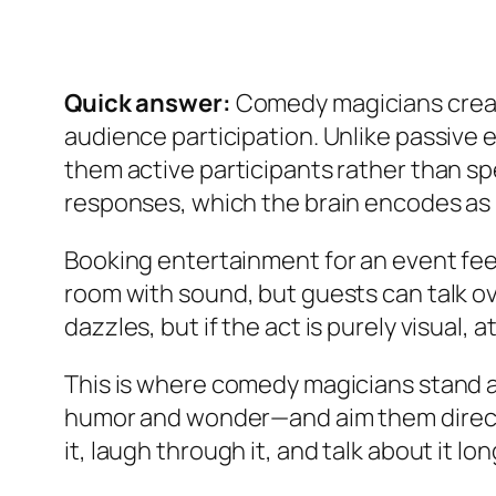
Quick answer:
Comedy magicians creat
audience participation. Unlike passive
them active participants rather than s
responses, which the brain encodes as 
Booking entertainment for an event feel
room with sound, but guests can talk ov
dazzles, but if the act is purely visual
This is where comedy magicians stand 
humor and wonder—and aim them directly 
it, laugh through it, and talk about it long