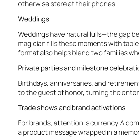
otherwise stare at their phones.
Weddings
Weddings have natural lulls—the gap b
magician fills these moments with tabl
format also helps blend two families w
Private parties and milestone celebrat
Birthdays, anniversaries, and retiremen
to the guest of honor, turning the enter
Trade shows and brand activations
For brands, attention is currency. A c
a product message wrapped in a memor