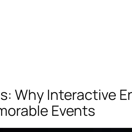
: Why Interactive E
morable Events