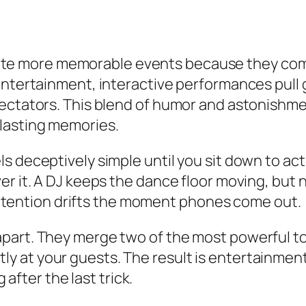
e more memorable events because they combin
 entertainment, interactive performances pul
pectators. This blend of humor and astonishme
lasting memories.
s deceptively simple until you sit down to act
er it. A DJ keeps the dance floor moving, but
, attention drifts the moment phones come out.
apart. They merge two of the most powerful t
at your guests. The result is entertainment 
 after the last trick.