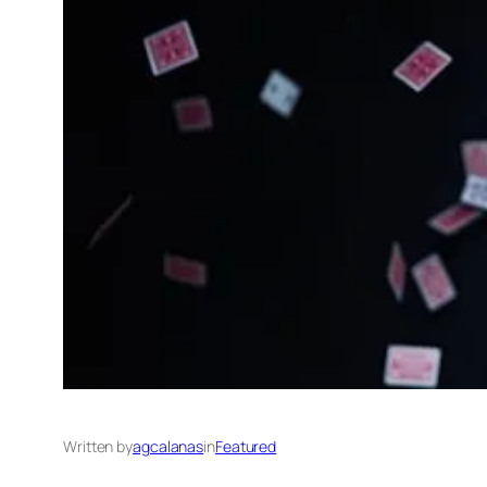
Written by
agcalanas
in
Featured