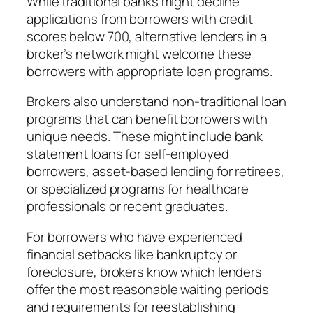
While traditional banks might decline
applications from borrowers with credit
scores below 700, alternative lenders in a
broker’s network might welcome these
borrowers with appropriate loan programs.
Brokers also understand non-traditional loan
programs that can benefit borrowers with
unique needs. These might include bank
statement loans for self-employed
borrowers, asset-based lending for retirees,
or specialized programs for healthcare
professionals or recent graduates.
For borrowers who have experienced
financial setbacks like bankruptcy or
foreclosure, brokers know which lenders
offer the most reasonable waiting periods
and requirements for reestablishing