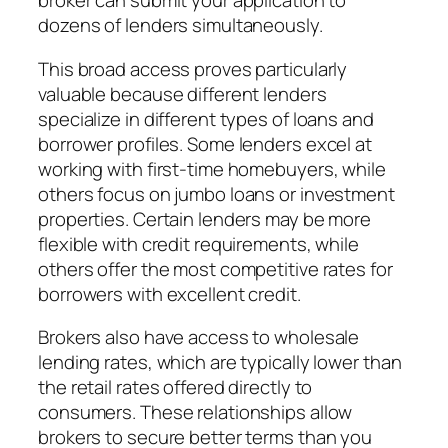
broker can submit your application to
dozens of lenders simultaneously.
This broad access proves particularly
valuable because different lenders
specialize in different types of loans and
borrower profiles. Some lenders excel at
working with first-time homebuyers, while
others focus on jumbo loans or investment
properties. Certain lenders may be more
flexible with credit requirements, while
others offer the most competitive rates for
borrowers with excellent credit.
Brokers also have access to wholesale
lending rates, which are typically lower than
the retail rates offered directly to
consumers. These relationships allow
brokers to secure better terms than you