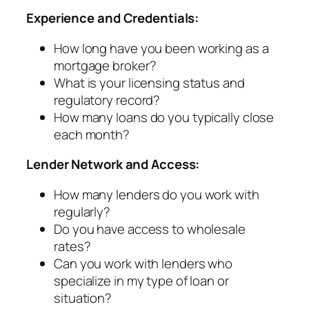
Experience and Credentials:
How long have you been working as a
mortgage broker?
What is your licensing status and
regulatory record?
How many loans do you typically close
each month?
Lender Network and Access:
How many lenders do you work with
regularly?
Do you have access to wholesale
rates?
Can you work with lenders who
specialize in my type of loan or
situation?