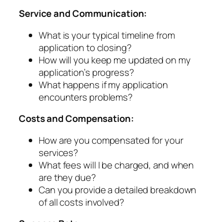
Service and Communication:
What is your typical timeline from
application to closing?
How will you keep me updated on my
application’s progress?
What happens if my application
encounters problems?
Costs and Compensation:
How are you compensated for your
services?
What fees will I be charged, and when
are they due?
Can you provide a detailed breakdown
of all costs involved?