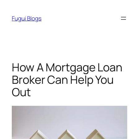
Skip
to
Fugui Blogs
content
How A Mortgage Loan
Broker Can Help You
Out