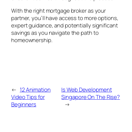
With the right mortgage broker as your
partner, you’ll have access to more options,
expert guidance, and potentially significant
savings as you navigate the path to
homeownership.
←
12 Animation
Is Web Development
Video Tips for
Singapore On The Rise?
Beginners
→