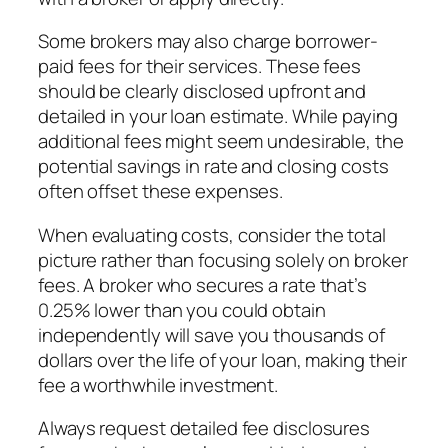
Some brokers may also charge borrower-
paid fees for their services. These fees
should be clearly disclosed upfront and
detailed in your loan estimate. While paying
additional fees might seem undesirable, the
potential savings in rate and closing costs
often offset these expenses.
When evaluating costs, consider the total
picture rather than focusing solely on broker
fees. A broker who secures a rate that’s
0.25% lower than you could obtain
independently will save you thousands of
dollars over the life of your loan, making their
fee a worthwhile investment.
Always request detailed fee disclosures