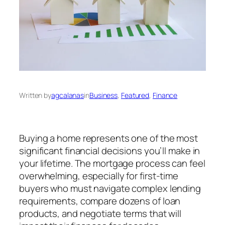
Written by
agcalanas
in
Business
, 
Featured
, 
Finance
Buying a home represents one of the most
significant financial decisions you’ll make in
your lifetime. The mortgage process can feel
overwhelming, especially for first-time
buyers who must navigate complex lending
requirements, compare dozens of loan
products, and negotiate terms that will