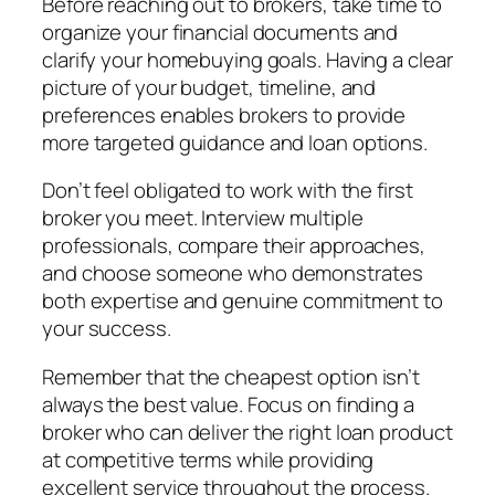
Before reaching out to brokers, take time to
organize your financial documents and
clarify your homebuying goals. Having a clear
picture of your budget, timeline, and
preferences enables brokers to provide
more targeted guidance and loan options.
Don’t feel obligated to work with the first
broker you meet. Interview multiple
professionals, compare their approaches,
and choose someone who demonstrates
both expertise and genuine commitment to
your success.
Remember that the cheapest option isn’t
always the best value. Focus on finding a
broker who can deliver the right loan product
at competitive terms while providing
excellent service throughout the process.