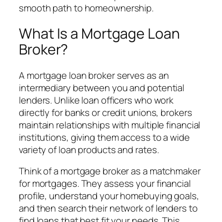
smooth path to homeownership.
What Is a Mortgage Loan
Broker?
A mortgage loan broker serves as an
intermediary between you and potential
lenders. Unlike loan officers who work
directly for banks or credit unions, brokers
maintain relationships with multiple financial
institutions, giving them access to a wide
variety of loan products and rates.
Think of a mortgage broker as a matchmaker
for mortgages. They assess your financial
profile, understand your homebuying goals,
and then search their network of lenders to
find loans that best fit your needs. This