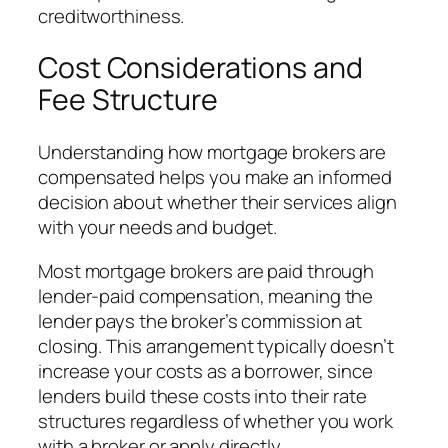
creditworthiness.
Cost Considerations and
Fee Structure
Understanding how mortgage brokers are
compensated helps you make an informed
decision about whether their services align
with your needs and budget.
Most mortgage brokers are paid through
lender-paid compensation, meaning the
lender pays the broker’s commission at
closing. This arrangement typically doesn’t
increase your costs as a borrower, since
lenders build these costs into their rate
structures regardless of whether you work
with a broker or apply directly.