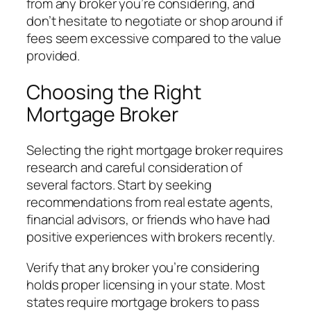
from any broker you’re considering, and
don’t hesitate to negotiate or shop around if
fees seem excessive compared to the value
provided.
Choosing the Right
Mortgage Broker
Selecting the right mortgage broker requires
research and careful consideration of
several factors. Start by seeking
recommendations from real estate agents,
financial advisors, or friends who have had
positive experiences with brokers recently.
Verify that any broker you’re considering
holds proper licensing in your state. Most
states require mortgage brokers to pass