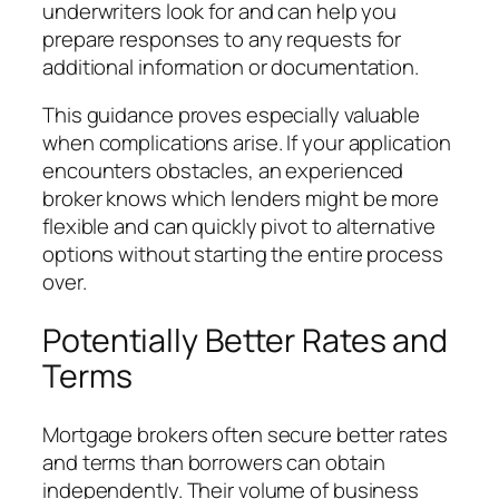
underwriters look for and can help you
prepare responses to any requests for
additional information or documentation.
This guidance proves especially valuable
when complications arise. If your application
encounters obstacles, an experienced
broker knows which lenders might be more
flexible and can quickly pivot to alternative
options without starting the entire process
over.
Potentially Better Rates and
Terms
Mortgage brokers often secure better rates
and terms than borrowers can obtain
independently. Their volume of business