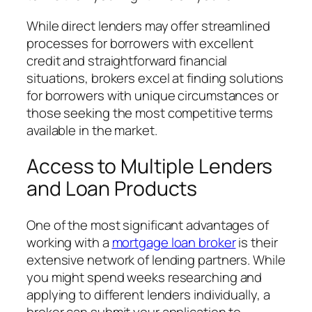
While direct lenders may offer streamlined
processes for borrowers with excellent
credit and straightforward financial
situations, brokers excel at finding solutions
for borrowers with unique circumstances or
those seeking the most competitive terms
available in the market.
Access to Multiple Lenders
and Loan Products
One of the most significant advantages of
working with a
mortgage loan broker
is their
extensive network of lending partners. While
you might spend weeks researching and
applying to different lenders individually, a