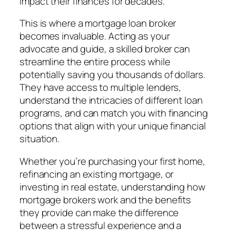
impact their finances for decades.
This is where a mortgage loan broker
becomes invaluable. Acting as your
advocate and guide, a skilled broker can
streamline the entire process while
potentially saving you thousands of dollars.
They have access to multiple lenders,
understand the intricacies of different loan
programs, and can match you with financing
options that align with your unique financial
situation.
Whether you’re purchasing your first home,
refinancing an existing mortgage, or
investing in real estate, understanding how
mortgage brokers work and the benefits
they provide can make the difference
between a stressful experience and a