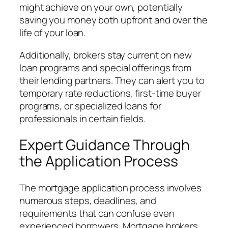
might achieve on your own, potentially
saving you money both upfront and over the
life of your loan.
Additionally, brokers stay current on new
loan programs and special offerings from
their lending partners. They can alert you to
temporary rate reductions, first-time buyer
programs, or specialized loans for
professionals in certain fields.
Expert Guidance Through
the Application Process
The mortgage application process involves
numerous steps, deadlines, and
requirements that can confuse even
experienced borrowers. Mortgage brokers