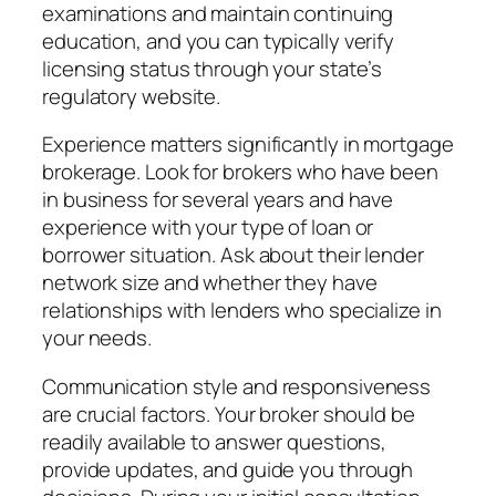
examinations and maintain continuing
education, and you can typically verify
licensing status through your state’s
regulatory website.
Experience matters significantly in mortgage
brokerage. Look for brokers who have been
in business for several years and have
experience with your type of loan or
borrower situation. Ask about their lender
network size and whether they have
relationships with lenders who specialize in
your needs.
Communication style and responsiveness
are crucial factors. Your broker should be
readily available to answer questions,
provide updates, and guide you through