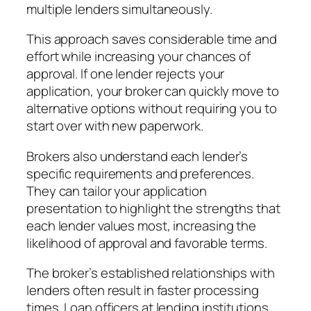
multiple lenders simultaneously.
This approach saves considerable time and
effort while increasing your chances of
approval. If one lender rejects your
application, your broker can quickly move to
alternative options without requiring you to
start over with new paperwork.
Brokers also understand each lender’s
specific requirements and preferences.
They can tailor your application
presentation to highlight the strengths that
each lender values most, increasing the
likelihood of approval and favorable terms.
The broker’s established relationships with
lenders often result in faster processing
times. Loan officers at lending institutions