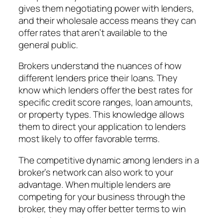
gives them negotiating power with lenders,
and their wholesale access means they can
offer rates that aren’t available to the
general public.
Brokers understand the nuances of how
different lenders price their loans. They
know which lenders offer the best rates for
specific credit score ranges, loan amounts,
or property types. This knowledge allows
them to direct your application to lenders
most likely to offer favorable terms.
The competitive dynamic among lenders in a
broker’s network can also work to your
advantage. When multiple lenders are
competing for your business through the
broker, they may offer better terms to win