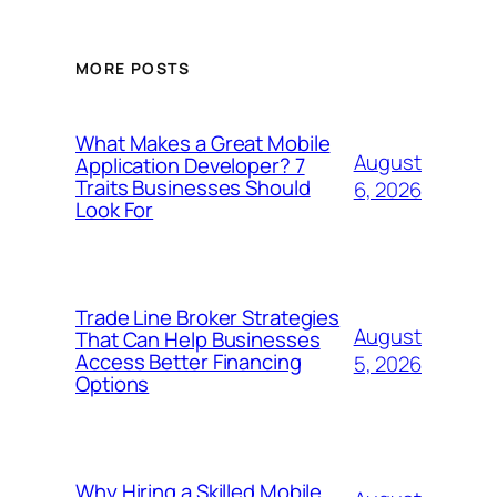
MORE POSTS
What Makes a Great Mobile
August
Application Developer? 7
Traits Businesses Should
6, 2026
Look For
Trade Line Broker Strategies
August
That Can Help Businesses
Access Better Financing
5, 2026
Options
Why Hiring a Skilled Mobile