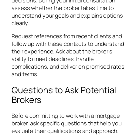
decisions. During your initial consultation,
assess whether the broker takes time to
understand your goals and explains options
clearly.
Request references from recent clients and
follow up with these contacts to understand
their experience. Ask about the broker’s
ability to meet deadlines, handle
complications, and deliver on promised rates
and terms.
Questions to Ask Potential
Brokers
Before committing to work with a mortgage
broker, ask specific questions that help you
evaluate their qualifications and approach.