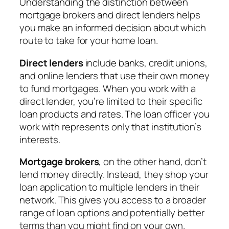
Understanding the distinction between
mortgage brokers and direct lenders helps
you make an informed decision about which
route to take for your home loan.
Direct lenders
include banks, credit unions,
and online lenders that use their own money
to fund mortgages. When you work with a
direct lender, you’re limited to their specific
loan products and rates. The loan officer you
work with represents only that institution’s
interests.
Mortgage brokers
, on the other hand, don’t
lend money directly. Instead, they shop your
loan application to multiple lenders in their
network. This gives you access to a broader
range of loan options and potentially better
terms than you might find on your own.