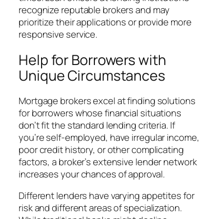
recognize reputable brokers and may
prioritize their applications or provide more
responsive service.
Help for Borrowers with
Unique Circumstances
Mortgage brokers excel at finding solutions
for borrowers whose financial situations
don’t fit the standard lending criteria. If
you’re self-employed, have irregular income,
poor credit history, or other complicating
factors, a broker’s extensive lender network
increases your chances of approval.
Different lenders have varying appetites for
risk and different areas of specialization.