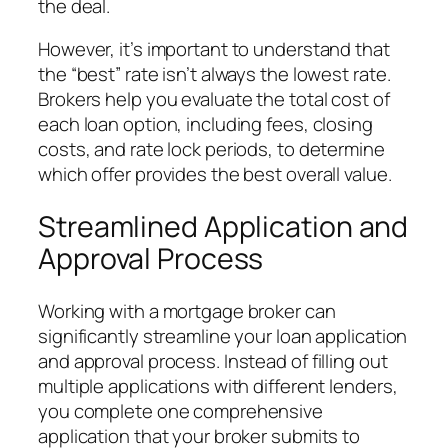
the deal.
However, it’s important to understand that
the “best” rate isn’t always the lowest rate.
Brokers help you evaluate the total cost of
each loan option, including fees, closing
costs, and rate lock periods, to determine
which offer provides the best overall value.
Streamlined Application and
Approval Process
Working with a mortgage broker can
significantly streamline your loan application
and approval process. Instead of filling out
multiple applications with different lenders,
you complete one comprehensive
application that your broker submits to