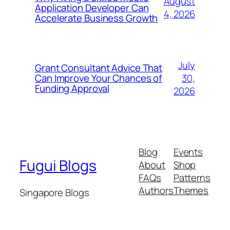
August
Application Developer Can
4, 2026
Accelerate Business Growth
July
Grant Consultant Advice That
30,
Can Improve Your Chances of
Funding Approval
2026
Blog
Events
Fugui Blogs
About
Shop
FAQs
Patterns
Authors
Themes
Singapore Blogs