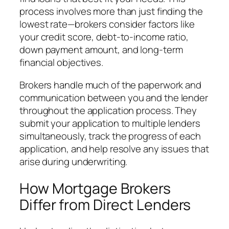
process involves more than just finding the
lowest rate—brokers consider factors like
your credit score, debt-to-income ratio,
down payment amount, and long-term
financial objectives.
Brokers handle much of the paperwork and
communication between you and the lender
throughout the application process. They
submit your application to multiple lenders
simultaneously, track the progress of each
application, and help resolve any issues that
arise during underwriting.
How Mortgage Brokers
Differ from Direct Lenders