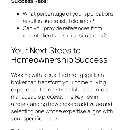
Success Rate:
What percentage of your applications
result in successful closings?
Can you provide references from
recent clients in similar situations?
Your Next Steps to
Homeownership Success
Working with a qualified mortgage loan
broker can transform your home buying
experience from a stressful ordeal into a
manageable process. The key lies in
understanding how brokers add value and
selecting one whose expertise aligns with
your specific needs.