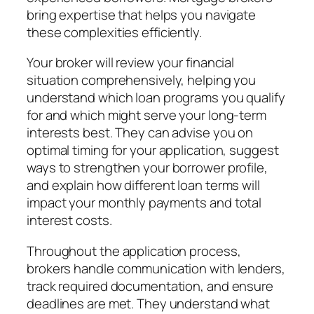
bring expertise that helps you navigate
these complexities efficiently.
Your broker will review your financial
situation comprehensively, helping you
understand which loan programs you qualify
for and which might serve your long-term
interests best. They can advise you on
optimal timing for your application, suggest
ways to strengthen your borrower profile,
and explain how different loan terms will
impact your monthly payments and total
interest costs.
Throughout the application process,
brokers handle communication with lenders,
track required documentation, and ensure
deadlines are met. They understand what