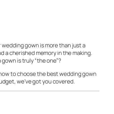
ur wedding gown is more than just a
 and a cherished memory in the making.
 gown is truly “the one”?
ly how to choose the best wedding gown
budget, we’ve got you covered.