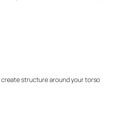
 create structure around your torso