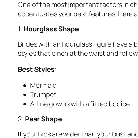
One of the most important factors in ch
accentuates your best features. Here 
1.
Hourglass Shape
Brides with an hourglass figure have a b
styles that cinch at the waist and follo
Best Styles:
Mermaid
Trumpet
A-line gowns with a fitted bodice
2.
Pear Shape
If your hips are wider than your bust a