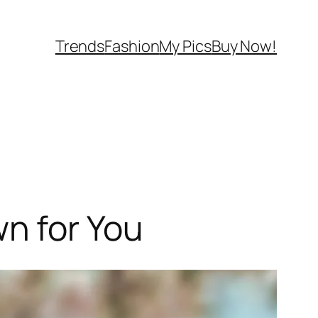
Trends
Fashion
My Pics
Buy Now!
n for You