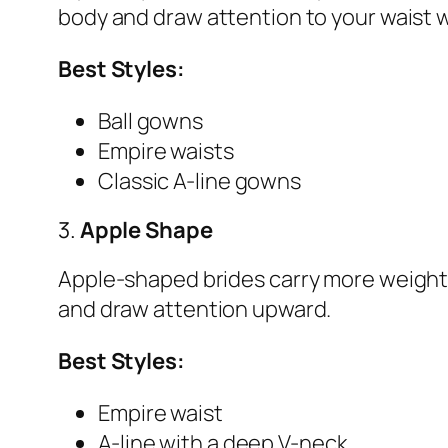
body and draw attention to your waist w
Best Styles:
Ball gowns
Empire waists
Classic A-line gowns
3.
Apple Shape
Apple-shaped brides carry more weight 
and draw attention upward.
Best Styles:
Empire waist
A-line with a deep V-neck