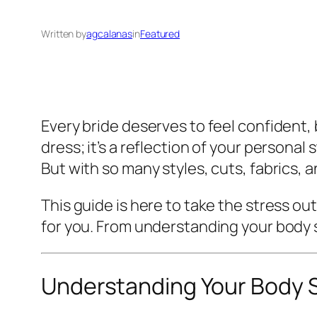
Written by
agcalanas
in
Featured
Every bride deserves to feel confident,
dress; it’s a reflection of your persona
But with so many styles, cuts, fabrics, 
This guide is here to take the stress 
for you. From understanding your body 
Understanding Your Body 