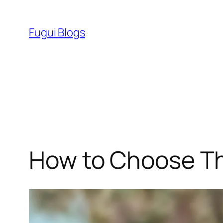
Skip
to
Fugui Blogs
content
How to Choose Th