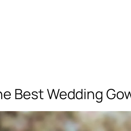
e Best Wedding Gow