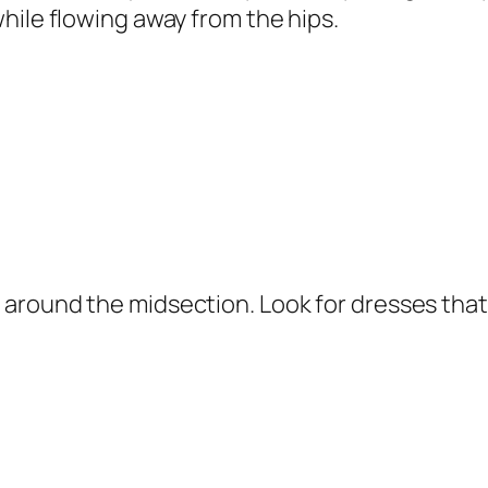
hile flowing away from the hips.
around the midsection. Look for dresses that