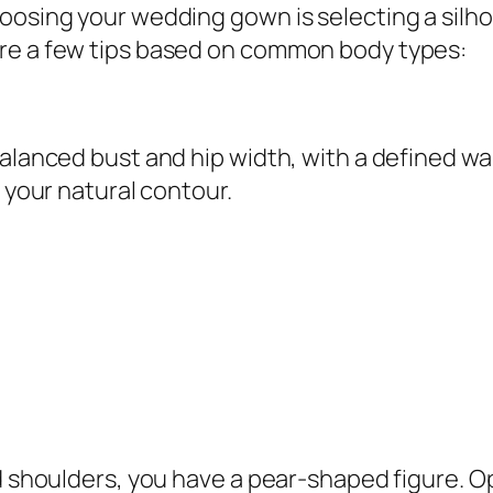
oosing your wedding gown is selecting a silh
are a few tips based on common body types:
alanced bust and hip width, with a defined wais
w your natural contour.
nd shoulders, you have a pear-shaped figure. 