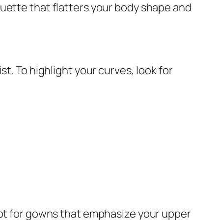
ouette that flatters your body shape and
t. To highlight your curves, look for
Opt for gowns that emphasize your upper