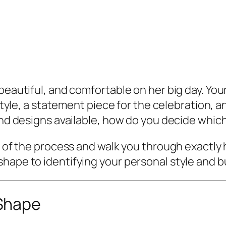
 beautiful, and comfortable on her big day. Yo
l style, a statement piece for the celebration,
and designs available, how do you decide which
out of the process and walk you through exact
shape to identifying your personal style and 
Shape