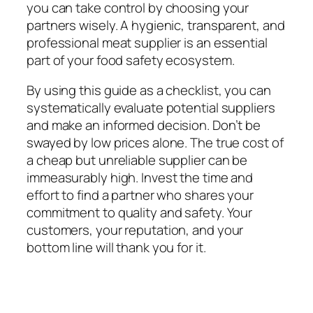
you can take control by choosing your
partners wisely. A hygienic, transparent, and
professional meat supplier is an essential
part of your food safety ecosystem.
By using this guide as a checklist, you can
systematically evaluate potential suppliers
and make an informed decision. Don’t be
swayed by low prices alone. The true cost of
a cheap but unreliable supplier can be
immeasurably high. Invest the time and
effort to find a partner who shares your
commitment to quality and safety. Your
customers, your reputation, and your
bottom line will thank you for it.