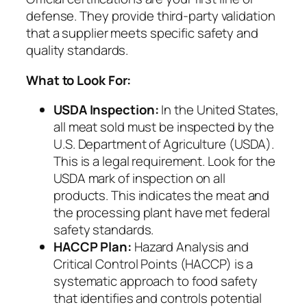
defense. They provide third-party validation
that a supplier meets specific safety and
quality standards.
What to Look For:
USDA Inspection:
In the United States,
all meat sold must be inspected by the
U.S. Department of Agriculture (USDA).
This is a legal requirement. Look for the
USDA mark of inspection on all
products. This indicates the meat and
the processing plant have met federal
safety standards.
HACCP Plan:
Hazard Analysis and
Critical Control Points (HACCP) is a
systematic approach to food safety
that identifies and controls potential