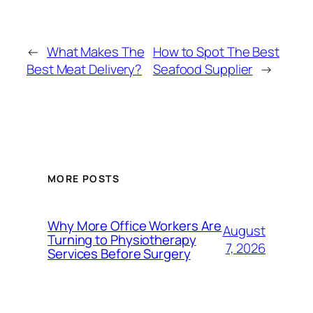
←
What Makes The
How to Spot The Best
Best Meat Delivery?
Seafood Supplier
→
MORE POSTS
Why More Office Workers Are
August
Turning to Physiotherapy
7, 2026
Services Before Surgery