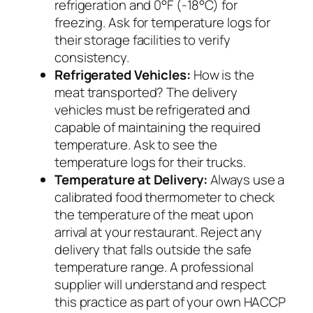
refrigeration and 0°F (-18°C) for
freezing. Ask for temperature logs for
their storage facilities to verify
consistency.
Refrigerated Vehicles:
How is the
meat transported? The delivery
vehicles must be refrigerated and
capable of maintaining the required
temperature. Ask to see the
temperature logs for their trucks.
Temperature at Delivery:
Always use a
calibrated food thermometer to check
the temperature of the meat upon
arrival at your restaurant. Reject any
delivery that falls outside the safe
temperature range. A professional
supplier will understand and respect
this practice as part of your own HACCP