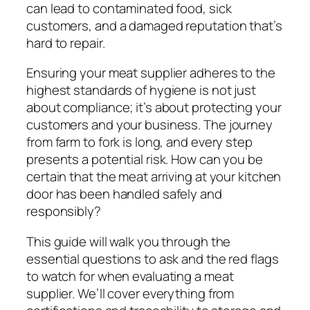
can lead to contaminated food, sick
customers, and a damaged reputation that’s
hard to repair.
Ensuring your meat supplier adheres to the
highest standards of hygiene is not just
about compliance; it’s about protecting your
customers and your business. The journey
from farm to fork is long, and every step
presents a potential risk. How can you be
certain that the meat arriving at your kitchen
door has been handled safely and
responsibly?
This guide will walk you through the
essential questions to ask and the red flags
to watch for when evaluating a meat
supplier. We’ll cover everything from