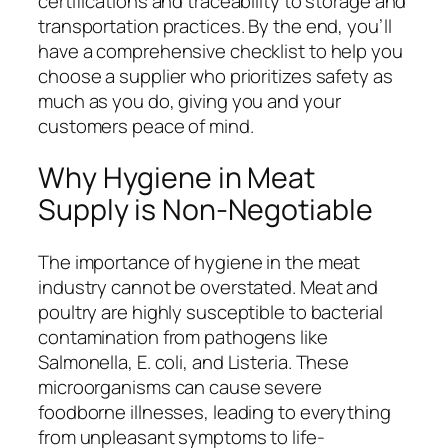
certifications and traceability to storage and
transportation practices. By the end, you’ll
have a comprehensive checklist to help you
choose a supplier who prioritizes safety as
much as you do, giving you and your
customers peace of mind.
Why Hygiene in Meat
Supply is Non-Negotiable
The importance of hygiene in the meat
industry cannot be overstated. Meat and
poultry are highly susceptible to bacterial
contamination from pathogens like
Salmonella
,
E. coli
, and
Listeria
. These
microorganisms can cause severe
foodborne illnesses, leading to everything
from unpleasant symptoms to life-