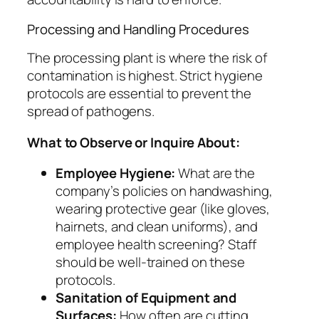
Processing and Handling Procedures
The processing plant is where the risk of
contamination is highest. Strict hygiene
protocols are essential to prevent the
spread of pathogens.
What to Observe or Inquire About:
Employee Hygiene:
What are the
company’s policies on handwashing,
wearing protective gear (like gloves,
hairnets, and clean uniforms), and
employee health screening? Staff
should be well-trained on these
protocols.
Sanitation of Equipment and
Surfaces:
How often are cutting