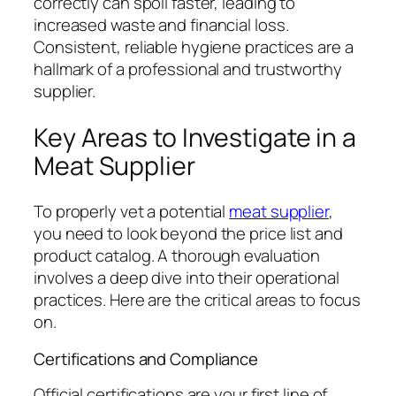
correctly can spoil faster, leading to
increased waste and financial loss.
Consistent, reliable hygiene practices are a
hallmark of a professional and trustworthy
supplier.
Key Areas to Investigate in a
Meat Supplier
To properly vet a potential
meat supplier
,
you need to look beyond the price list and
product catalog. A thorough evaluation
involves a deep dive into their operational
practices. Here are the critical areas to focus
on.
Certifications and Compliance
Official certifications are your first line of