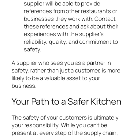
supplier will be able to provide
references from other restaurants or
businesses they work with. Contact
these references and ask about their
experiences with the supplier’s
reliability, quality, and commitment to
safety.
A supplier who sees you as a partner in
safety, rather than just a customer, is more
likely to be a valuable asset to your
business.
Your Path to a Safer Kitchen
The safety of your customers is ultimately
your responsibility. While you can’t be
present at every step of the supply chain,