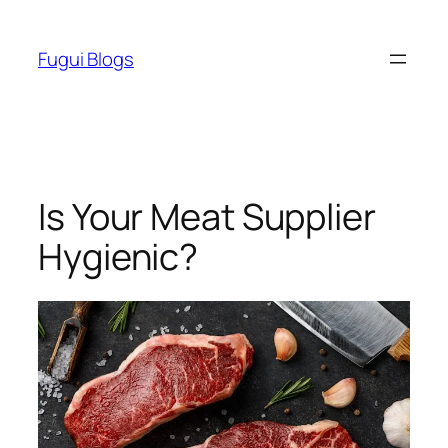
Skip
to
Fugui Blogs
content
Is Your Meat Supplier
Hygienic?