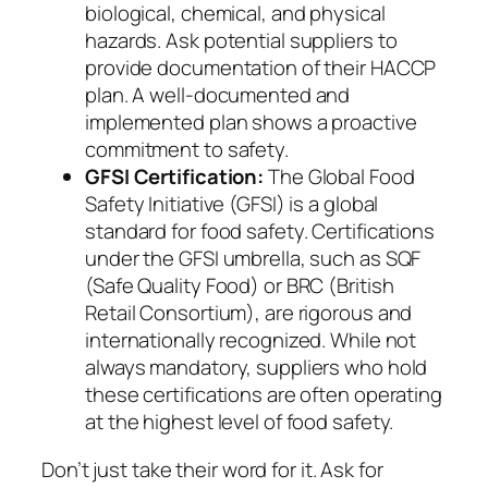
biological, chemical, and physical
hazards. Ask potential suppliers to
provide documentation of their HACCP
plan. A well-documented and
implemented plan shows a proactive
commitment to safety.
GFSI Certification:
The Global Food
Safety Initiative (GFSI) is a global
standard for food safety. Certifications
under the GFSI umbrella, such as SQF
(Safe Quality Food) or BRC (British
Retail Consortium), are rigorous and
internationally recognized. While not
always mandatory, suppliers who hold
these certifications are often operating
at the highest level of food safety.
Don’t just take their word for it. Ask for