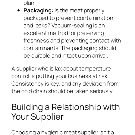
plan.
Packaging:
Is the meat properly
packaged to prevent contamination
and leaks? Vacuum-sealing is an
excellent method for preserving
freshness and preventing contact with
contaminants. The packaging should
be durable and intact upon arrival.
A supplier who is lax about temperature
control is putting your business at risk.
Consistency is key, and any deviation from
the cold chain should be taken seriously.
Building a Relationship with
Your Supplier
Choosing a hygienic meat supplier isn’t a