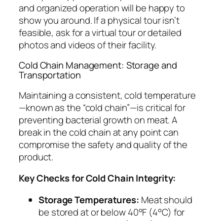
and organized operation will be happy to
show you around. If a physical tour isn’t
feasible, ask for a virtual tour or detailed
photos and videos of their facility.
Cold Chain Management: Storage and
Transportation
Maintaining a consistent, cold temperature
—known as the “cold chain”—is critical for
preventing bacterial growth on meat. A
break in the cold chain at any point can
compromise the safety and quality of the
product.
Key Checks for Cold Chain Integrity:
Storage Temperatures:
Meat should
be stored at or below 40°F (4°C) for