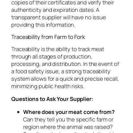
copies of their certificates and verify their
authenticity and expiration dates. A
transparent supplier will have no issue
providing this information.
Traceability from Farm to Fork
Traceability is the ability to track meat
through all stages of production,
processing, and distribution. In the event of
a food safety issue, a strong traceability
system allows for a quick and precise recall,
minimizing public health risks.
Questions to Ask Your Supplier:
Where does your meat come from?
Can they tell you the specific farm or
region where the animal was raised?