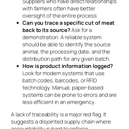
Suppliers who have direct relationships
with farmers often have better
oversight of the entire process.
Can you trace a specific cut of meat
back to its source?
Ask for a
demonstration. A reliable system
should be able to identify the source
animal, the processing date, and the
distribution path for any given batch.
How is product information logged?
Look for modern systems that use
batch codes, barcodes, or RFID
technology. Manual, paper-based
systems can be prone to errors and are
less efficient in an emergency.
A lack of traceability is a major red flag. It
suggests a disjointed supply chain where
accountability is hard to enforce.