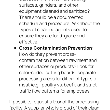
surfaces, grinders, and other
equipment cleaned and sanitized?
There should be a documented
schedule and procedure. Ask about the
types of cleaning agents used to
ensure they are food-grade and
effective.
Cross-Contamination Prevention:
How do they prevent cross-
contamination between raw meat and
other surfaces or products? Look for
color-coded cutting boards, separate
processing areas for different types of
meat (e.g., poultry vs. beef), and strict
traffic flow patterns for employees.
If possible, request a tour of the processing
facility. A supplier who is proud of their clean