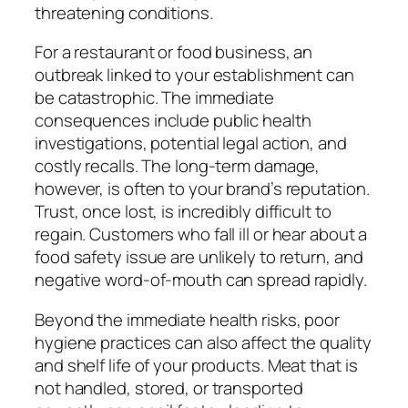
threatening conditions.
For a restaurant or food business, an
outbreak linked to your establishment can
be catastrophic. The immediate
consequences include public health
investigations, potential legal action, and
costly recalls. The long-term damage,
however, is often to your brand’s reputation.
Trust, once lost, is incredibly difficult to
regain. Customers who fall ill or hear about a
food safety issue are unlikely to return, and
negative word-of-mouth can spread rapidly.
Beyond the immediate health risks, poor
hygiene practices can also affect the quality
and shelf life of your products. Meat that is
not handled, stored, or transported