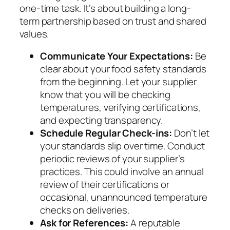
one-time task. It’s about building a long-
term partnership based on trust and shared
values.
Communicate Your Expectations:
Be
clear about your food safety standards
from the beginning. Let your supplier
know that you will be checking
temperatures, verifying certifications,
and expecting transparency.
Schedule Regular Check-ins:
Don’t let
your standards slip over time. Conduct
periodic reviews of your supplier’s
practices. This could involve an annual
review of their certifications or
occasional, unannounced temperature
checks on deliveries.
Ask for References:
A reputable