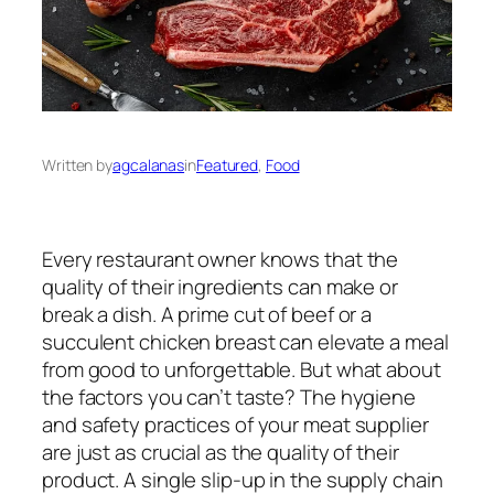
Written by
agcalanas
in
Featured
, 
Food
Every restaurant owner knows that the
quality of their ingredients can make or
break a dish. A prime cut of beef or a
succulent chicken breast can elevate a meal
from good to unforgettable. But what about
the factors you can’t taste? The hygiene
and safety practices of your meat supplier
are just as crucial as the quality of their
product. A single slip-up in the supply chain