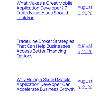
What Makes a Great Mobile
August
Application Developer? 7
Traits Businesses Should
6, 2026
Look For
Trade Line Broker Strategies
August
That Can Help Businesses
Access Better Financing
5, 2026
Options
Why Hiring a Skilled Mobile
August
Application Developer Can
4, 2026
Accelerate Business Growth