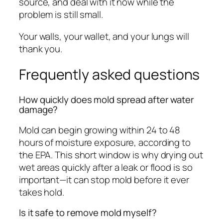
source, and deal with it now while the
problem is still small.
Your walls, your wallet, and your lungs will
thank you.
Frequently asked questions
How quickly does mold spread after water
damage?
Mold can begin growing within 24 to 48
hours of moisture exposure, according to
the EPA. This short window is why drying out
wet areas quickly after a leak or flood is so
important—it can stop mold before it ever
takes hold.
Is it safe to remove mold myself?