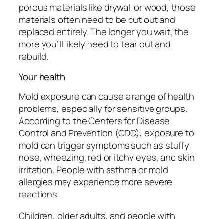
porous materials like drywall or wood, those
materials often need to be cut out and
replaced entirely. The longer you wait, the
more you’ll likely need to tear out and
rebuild.
Your health
Mold exposure can cause a range of health
problems, especially for sensitive groups.
According to the Centers for Disease
Control and Prevention (CDC), exposure to
mold can trigger symptoms such as stuffy
nose, wheezing, red or itchy eyes, and skin
irritation. People with asthma or mold
allergies may experience more severe
reactions.
Children, older adults, and people with