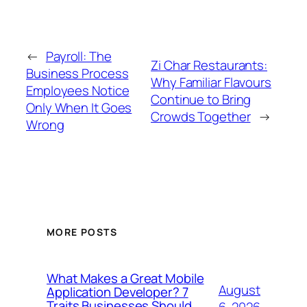
←
Payroll: The
Zi Char Restaurants:
Business Process
Why Familiar Flavours
Employees Notice
Continue to Bring
Only When It Goes
Crowds Together
→
Wrong
MORE POSTS
What Makes a Great Mobile
August
Application Developer? 7
Traits Businesses Should