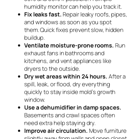
humidity monitor can help you track it.
Fix leaks fast.
Repair leaky roofs, pipes,
and windows as soon as you spot
them. Quick fixes prevent slow, hidden
buildup.
Ventilate moisture-prone rooms.
Run
exhaust fans in bathrooms and
kitchens, and vent appliances like
dryers to the outside.
Dry wet areas within 24 hours.
After a
spill, leak, or flood, dry everything
quickly to stay inside mold’s growth
window.
Use a dehumidifier in damp spaces.
Basements and crawl spaces often
need extra help staying dry.
Improve air circulation.
Move furniture
slightly away from walls and open closet