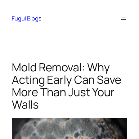
Skip
to
Fugui Blogs
content
Mold Removal: Why
Acting Early Can Save
More Than Just Your
Walls