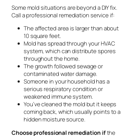
Some mold situations are beyond a DIY fix.
Call a professional remediation service if:
The affected area is larger than about
10 square feet.
Mold has spread through your HVAC
system, which can distribute spores
throughout the home.
The growth followed sewage or
contaminated water damage.
Someone in your household has a
serious respiratory condition or
weakened immune system.
You’ve cleaned the mold but it keeps
coming back, which usually points to a
hidden moisture source.
Choose professional remediation if
the