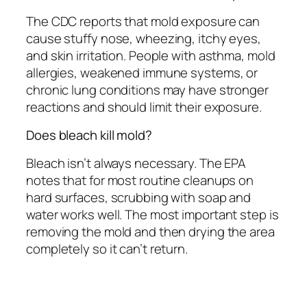
The CDC reports that mold exposure can
cause stuffy nose, wheezing, itchy eyes,
and skin irritation. People with asthma, mold
allergies, weakened immune systems, or
chronic lung conditions may have stronger
reactions and should limit their exposure.
Does bleach kill mold?
Bleach isn’t always necessary. The EPA
notes that for most routine cleanups on
hard surfaces, scrubbing with soap and
water works well. The most important step is
removing the mold and then drying the area
completely so it can’t return.