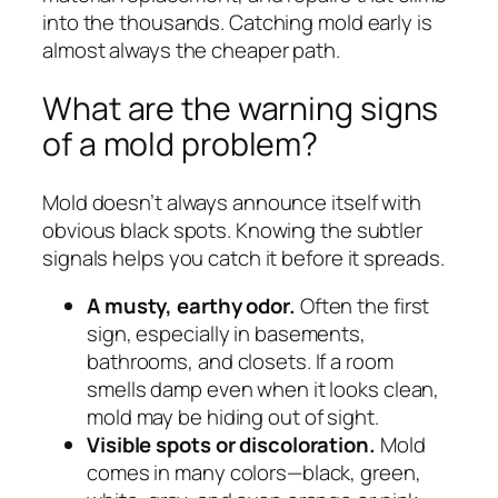
into the thousands. Catching mold early is
almost always the cheaper path.
What are the warning signs
of a mold problem?
Mold doesn’t always announce itself with
obvious black spots. Knowing the subtler
signals helps you catch it before it spreads.
A musty, earthy odor.
Often the first
sign, especially in basements,
bathrooms, and closets. If a room
smells damp even when it looks clean,
mold may be hiding out of sight.
Visible spots or discoloration.
Mold
comes in many colors—black, green,