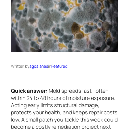
Written by
agcalanas
in
Featured
Quick answer:
Mold spreads fast—often
within 24 to 48 hours of moisture exposure.
Acting early limits structural damage,
protects your health, and keeps repair costs
low. A small patch you tackle this week could
become a costly remediation project next