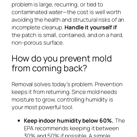
problem is large, recurring, or tied to
contaminated water—the cost is well worth
avoiding the health and structural risks of an
incomplete cleanup.
Handle it yourself if
the patch is small, contained, and on a hard,
non-porous surface.
How do you prevent mold
from coming back?
Removal solves today’s problem. Prevention
keeps it from returning. Since mold needs
moisture to grow, controlling humidity is
your most powerful tool.
Keep indoor humidity below 60%.
The
EPA recommends keeping it between
30% and 50% if possible. A simple