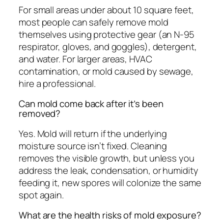
For small areas under about 10 square feet,
most people can safely remove mold
themselves using protective gear (an N-95
respirator, gloves, and goggles), detergent,
and water. For larger areas, HVAC
contamination, or mold caused by sewage,
hire a professional.
Can mold come back after it’s been
removed?
Yes. Mold will return if the underlying
moisture source isn’t fixed. Cleaning
removes the visible growth, but unless you
address the leak, condensation, or humidity
feeding it, new spores will colonize the same
spot again.
What are the health risks of mold exposure?