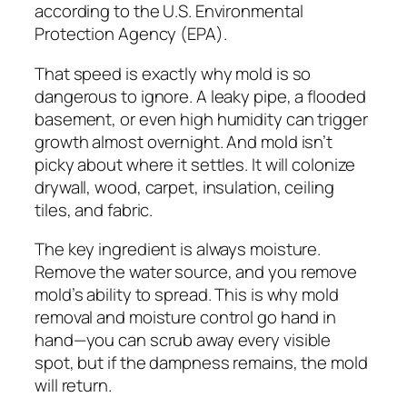
according to the U.S. Environmental
Protection Agency (EPA).
That speed is exactly why mold is so
dangerous to ignore. A leaky pipe, a flooded
basement, or even high humidity can trigger
growth almost overnight. And mold isn’t
picky about where it settles. It will colonize
drywall, wood, carpet, insulation, ceiling
tiles, and fabric.
The key ingredient is always moisture.
Remove the water source, and you remove
mold’s ability to spread. This is why mold
removal and moisture control go hand in
hand—you can scrub away every visible
spot, but if the dampness remains, the mold
will return.