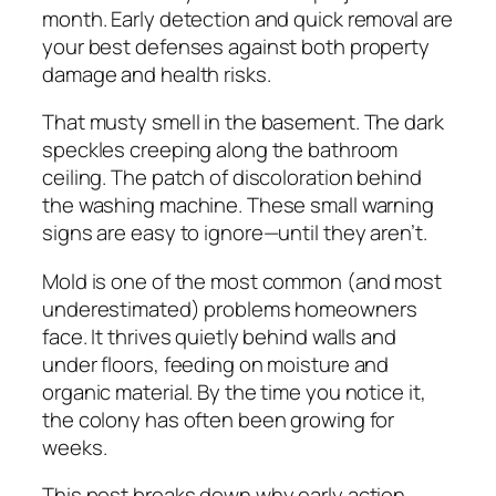
month. Early detection and quick removal are
your best defenses against both property
damage and health risks.
That musty smell in the basement. The dark
speckles creeping along the bathroom
ceiling. The patch of discoloration behind
the washing machine. These small warning
signs are easy to ignore—until they aren’t.
Mold is one of the most common (and most
underestimated) problems homeowners
face. It thrives quietly behind walls and
under floors, feeding on moisture and
organic material. By the time you notice it,
the colony has often been growing for
weeks.
This post breaks down why early action