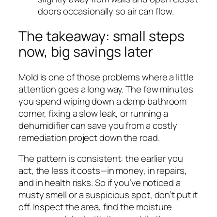
doors occasionally so air can flow.
The takeaway: small steps
now, big savings later
Mold is one of those problems where a little
attention goes a long way. The few minutes
you spend wiping down a damp bathroom
corner, fixing a slow leak, or running a
dehumidifier can save you from a costly
remediation project down the road.
The pattern is consistent: the earlier you
act, the less it costs—in money, in repairs,
and in health risks. So if you’ve noticed a
musty smell or a suspicious spot, don’t put it
off. Inspect the area, find the moisture