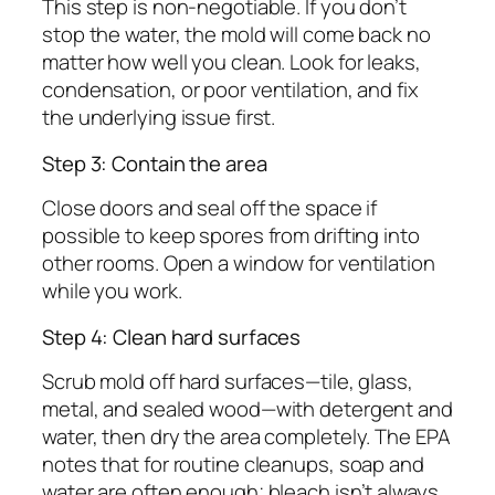
This step is non-negotiable. If you don’t
stop the water, the mold will come back no
matter how well you clean. Look for leaks,
condensation, or poor ventilation, and fix
the underlying issue first.
Step 3: Contain the area
Close doors and seal off the space if
possible to keep spores from drifting into
other rooms. Open a window for ventilation
while you work.
Step 4: Clean hard surfaces
Scrub mold off hard surfaces—tile, glass,
metal, and sealed wood—with detergent and
water, then dry the area completely. The EPA
notes that for routine cleanups, soap and
water are often enough; bleach isn’t always