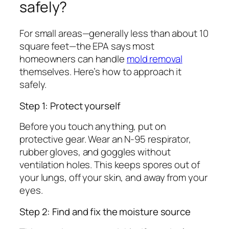
safely?
For small areas—generally less than about 10
square feet—the EPA says most
homeowners can handle
mold removal
themselves. Here’s how to approach it
safely.
Step 1: Protect yourself
Before you touch anything, put on
protective gear. Wear an N-95 respirator,
rubber gloves, and goggles without
ventilation holes. This keeps spores out of
your lungs, off your skin, and away from your
eyes.
Step 2: Find and fix the moisture source