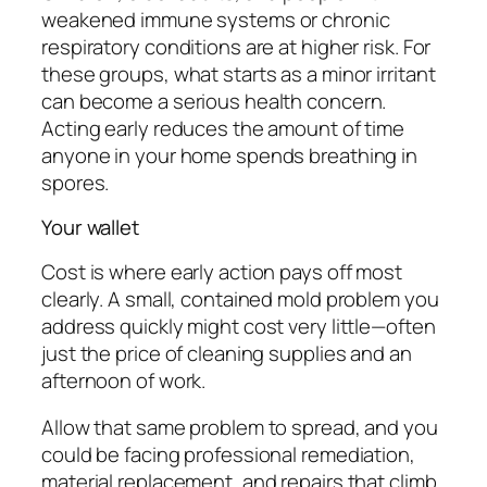
weakened immune systems or chronic
respiratory conditions are at higher risk. For
these groups, what starts as a minor irritant
can become a serious health concern.
Acting early reduces the amount of time
anyone in your home spends breathing in
spores.
Your wallet
Cost is where early action pays off most
clearly. A small, contained mold problem you
address quickly might cost very little—often
just the price of cleaning supplies and an
afternoon of work.
Allow that same problem to spread, and you
could be facing professional remediation,
material replacement, and repairs that climb