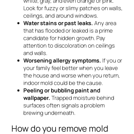
white, gray, and even orange or pink.
Look for fuzzy or slimy patches on walls,
ceilings, and around windows.
Water stains or past leaks.
Any area
that has flooded or leaked is a prime
candidate for hidden growth. Pay
attention to discoloration on ceilings
and walls.
Worsening allergy symptoms.
If you or
your family feel better when you leave
the house and worse when you return,
indoor mold could be the cause.
Peeling or bubbling paint and
wallpaper.
Trapped moisture behind
surfaces often signals a problem
brewing underneath.
How do you remove mold