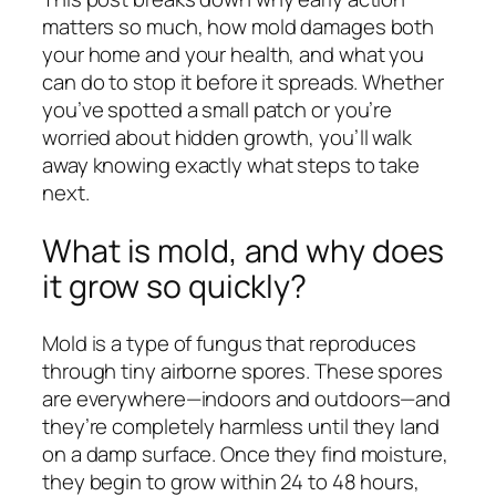
matters so much, how mold damages both
your home and your health, and what you
can do to stop it before it spreads. Whether
you’ve spotted a small patch or you’re
worried about hidden growth, you’ll walk
away knowing exactly what steps to take
next.
What is mold, and why does
it grow so quickly?
Mold is a type of fungus that reproduces
through tiny airborne spores. These spores
are everywhere—indoors and outdoors—and
they’re completely harmless until they land
on a damp surface. Once they find moisture,
they begin to grow within 24 to 48 hours,