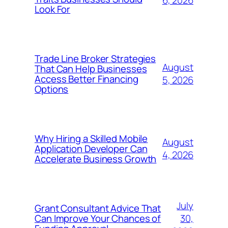
6, 2026
Look For
Trade Line Broker Strategies
August
That Can Help Businesses
Access Better Financing
5, 2026
Options
Why Hiring a Skilled Mobile
August
Application Developer Can
4, 2026
Accelerate Business Growth
July
Grant Consultant Advice That
30,
Can Improve Your Chances of