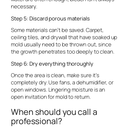
necessary.
Step 5: Discard porous materials
Some materials can’t be saved. Carpet,
ceiling tiles, and drywall that have soaked up
mold usually need to be thrown out, since
the growth penetrates too deeply to clean.
Step 6: Dry everything thoroughly
Once the area is clean, make sure it’s
completely dry. Use fans, a dehumidifier, or
open windows. Lingering moisture is an
open invitation for mold to return.
When should you call a
professional?