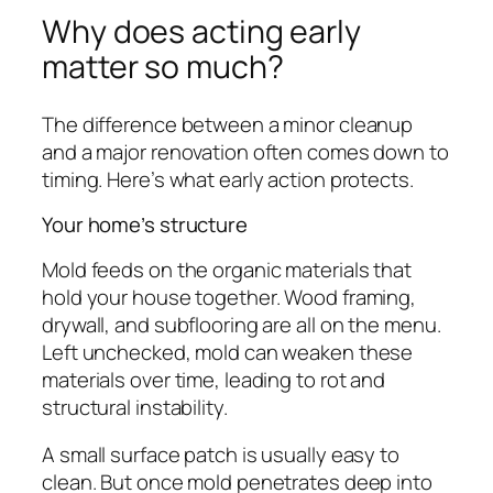
Why does acting early
matter so much?
The difference between a minor cleanup
and a major renovation often comes down to
timing. Here’s what early action protects.
Your home’s structure
Mold feeds on the organic materials that
hold your house together. Wood framing,
drywall, and subflooring are all on the menu.
Left unchecked, mold can weaken these
materials over time, leading to rot and
structural instability.
A small surface patch is usually easy to
clean. But once mold penetrates deep into