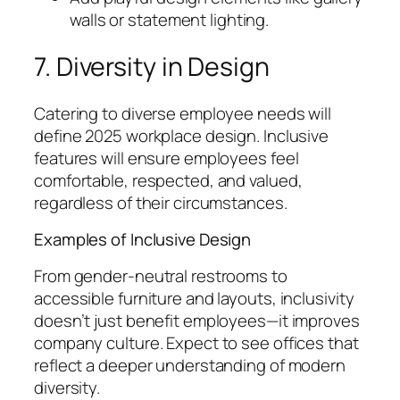
walls or statement lighting.
7. Diversity in Design
Catering to diverse employee needs will
define 2025 workplace design. Inclusive
features will ensure employees feel
comfortable, respected, and valued,
regardless of their circumstances.
Examples of Inclusive Design
From gender-neutral restrooms to
accessible furniture and layouts, inclusivity
doesn’t just benefit employees—it improves
company culture. Expect to see offices that
reflect a deeper understanding of modern
diversity.