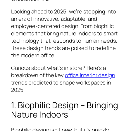
Looking ahead to 2025, we’re stepping into
an era of innovative, adaptable, and
employee-centered design. From biophilic
elements that bring nature indoors to smart
technology that responds to human needs,
these design trends are poised to redefine
the modern office.
Curious about what’s in store? Here’s a
breakdown of the key
office interior design
trends predicted to shape workspaces in
2025.
1. Biophilic Design – Bringing
Nature Indoors
Biophilic design isn’t new, but it’s quickly