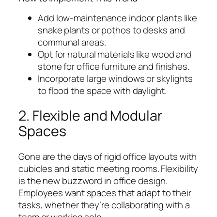
Add low-maintenance indoor plants like
snake plants or pothos to desks and
communal areas.
Opt for natural materials like wood and
stone for office furniture and finishes.
Incorporate large windows or skylights
to flood the space with daylight.
2. Flexible and Modular
Spaces
Gone are the days of rigid office layouts with
cubicles and static meeting rooms. Flexibility
is the new buzzword in office design.
Employees want spaces that adapt to their
tasks, whether they’re collaborating with a