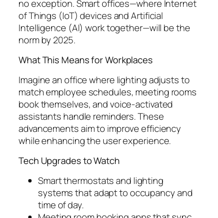
no exception. Smart offices—where Internet
of Things (IoT) devices and Artificial
Intelligence (AI) work together—will be the
norm by 2025.
What This Means for Workplaces
Imagine an office where lighting adjusts to
match employee schedules, meeting rooms
book themselves, and voice-activated
assistants handle reminders. These
advancements aim to improve efficiency
while enhancing the user experience.
Tech Upgrades to Watch
Smart thermostats and lighting
systems that adapt to occupancy and
time of day.
Meeting room booking apps that sync