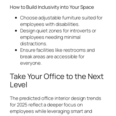
How to Build Inclusivity into Your Space
Choose adjustable furniture suited for
employees with disabilities.
Design quiet zones for introverts or
employees needing minimal
distractions.
Ensure facilities like restrooms and
break areas are accessible for
everyone.
Take Your Office to the Next
Level
The predicted office interior design trends
for 2025 reflect a deeper focus on
employees while leveraging smart and