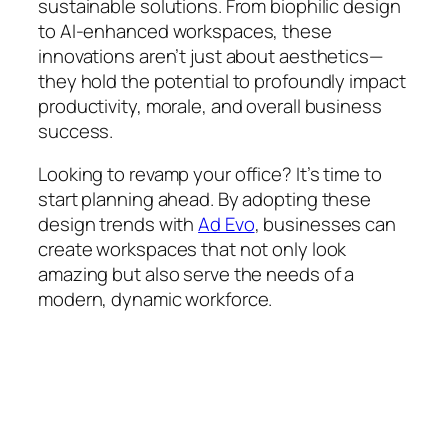
sustainable solutions. From biophilic design
to AI-enhanced workspaces, these
innovations aren’t just about aesthetics—
they hold the potential to profoundly impact
productivity, morale, and overall business
success.
Looking to revamp your office? It’s time to
start planning ahead. By adopting these
design trends with
Ad Evo
, businesses can
create workspaces that not only look
amazing but also serve the needs of a
modern, dynamic workforce.