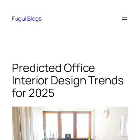
Skip
to
Fugui Blogs
content
Predicted Office
Interior Design Trends
for 2025