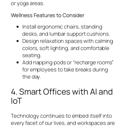
or yoga areas.
Wellness Features to Consider
Install ergonomic chairs, standing
desks, and lumbar support cushions.
Design relaxation spaces with calming
colors, soft lighting, and comfortable
seating.
Add napping pods or “recharge rooms”
for employees to take breaks during
the day.
4. Smart Offices with AI and
IoT
Technology continues to embed itself into
every facet of our lives, and workspaces are