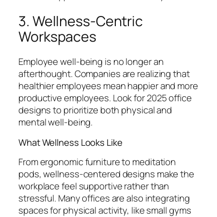
3. Wellness-Centric
Workspaces
Employee well-being is no longer an
afterthought. Companies are realizing that
healthier employees mean happier and more
productive employees. Look for 2025 office
designs to prioritize both physical and
mental well-being.
What Wellness Looks Like
From ergonomic furniture to meditation
pods, wellness-centered designs make the
workplace feel supportive rather than
stressful. Many offices are also integrating
spaces for physical activity, like small gyms