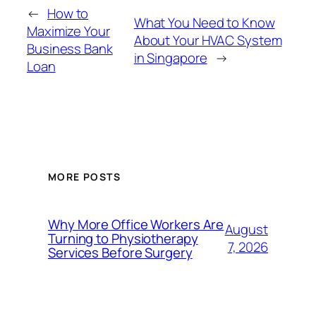
←
How to
What You Need to Know
Maximize Your
About Your HVAC System
Business Bank
in Singapore
→
Loan
MORE POSTS
Why More Office Workers Are
August
Turning to Physiotherapy
7, 2026
Services Before Surgery