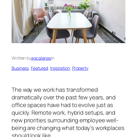
Written by
agcalanas
in
Business
, 
Featured
, 
Inspiration
, 
Property
The way we work has transformed
dramatically over the past few years, and
office spaces have had to evolve just as
quickly. Remote work, hybrid setups, and
new priorities surrounding employee well-
being are changing what today’s workplaces
should look like.