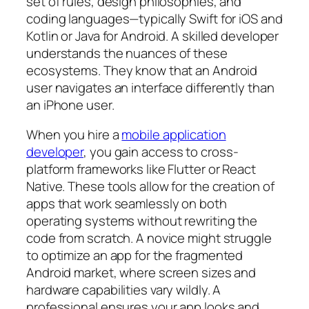
set of rules, design philosophies, and
coding languages—typically Swift for iOS and
Kotlin or Java for Android. A skilled developer
understands the nuances of these
ecosystems. They know that an Android
user navigates an interface differently than
an iPhone user.
When you hire a
mobile application
developer
, you gain access to cross-
platform frameworks like Flutter or React
Native. These tools allow for the creation of
apps that work seamlessly on both
operating systems without rewriting the
code from scratch. A novice might struggle
to optimize an app for the fragmented
Android market, where screen sizes and
hardware capabilities vary wildly. A
professional ensures your app looks and