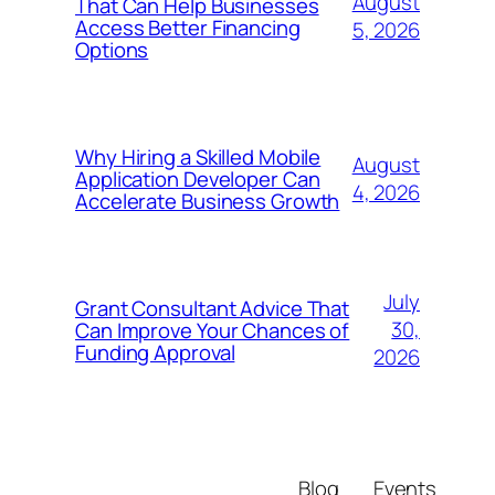
August
That Can Help Businesses
Access Better Financing
5, 2026
Options
Why Hiring a Skilled Mobile
August
Application Developer Can
4, 2026
Accelerate Business Growth
July
Grant Consultant Advice That
30,
Can Improve Your Chances of
Funding Approval
2026
Blog
Events