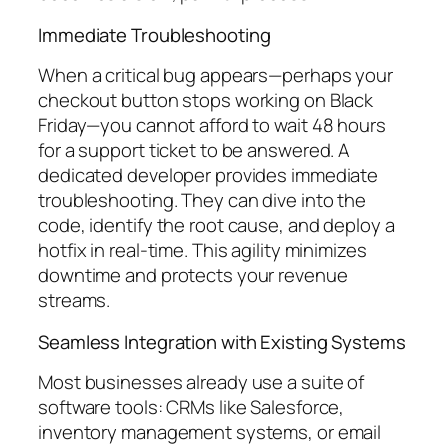
Immediate Troubleshooting
When a critical bug appears—perhaps your
checkout button stops working on Black
Friday—you cannot afford to wait 48 hours
for a support ticket to be answered. A
dedicated developer provides immediate
troubleshooting. They can dive into the
code, identify the root cause, and deploy a
hotfix in real-time. This agility minimizes
downtime and protects your revenue
streams.
Seamless Integration with Existing Systems
Most businesses already use a suite of
software tools: CRMs like Salesforce,
inventory management systems, or email