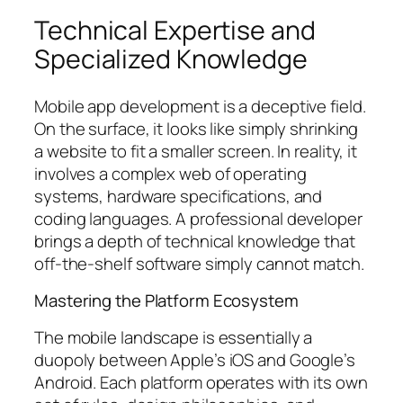
Technical Expertise and
Specialized Knowledge
Mobile app development is a deceptive field.
On the surface, it looks like simply shrinking
a website to fit a smaller screen. In reality, it
involves a complex web of operating
systems, hardware specifications, and
coding languages. A professional developer
brings a depth of technical knowledge that
off-the-shelf software simply cannot match.
Mastering the Platform Ecosystem
The mobile landscape is essentially a
duopoly between Apple’s iOS and Google’s
Android. Each platform operates with its own