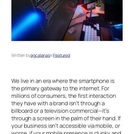
Written by
agcalanas
in
Featured
We live in an era where the smartphone is
the primary gateway to the internet. For
millions of consumers, the first interaction
they have with a brand isn’t through a
billboard or a television commercial—it’s
through a screen in the palm of their hand. If
your business isn’t accessible via mobile, or
worse, if your mobile presence is clunky and