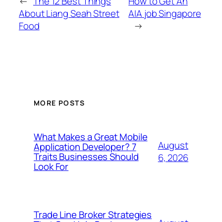
←
The 12 Best Things
How to Get An
About Liang Seah Street
AIA job Singapore
Food
→
MORE POSTS
What Makes a Great Mobile
August
Application Developer? 7
Traits Businesses Should
6, 2026
Look For
Trade Line Broker Strategies