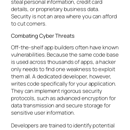
steal personal information, credit card
details, or proprietary business data.
Security is not an area where you can afford
to cut corners.
Combating Cyber Threats
Off-the-shelf app builders often have known
vulnerabilities. Because the same code base
is used across thousands of apps, a hacker
only needs to find one weakness to exploit
them all. A dedicated developer, however,
writes code specifically for your application.
They can implement rigorous security
protocols, such as advanced encryption for
data transmission and secure storage for
sensitive user information.
Developers are trained to identify potential