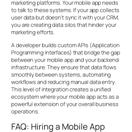
marketing platforms. Your mobile app needs
to talk to these systems. If your app collects
user data but doesn’t sync it with your CRM,
you are creating data silos that hinder your
marketing efforts.
A developer builds custom APIs (Application
Programming Interfaces) that bridge the gap
between your mobile app and your backend
infrastructure. They ensure that data flows
smoothly between systems, automating
workflows and reducing manual data entry.
This level of integration creates a unified
ecosystem where your mobile app acts as a
powerful extension of your overall business
operations.
FAQ: Hiring a Mobile App