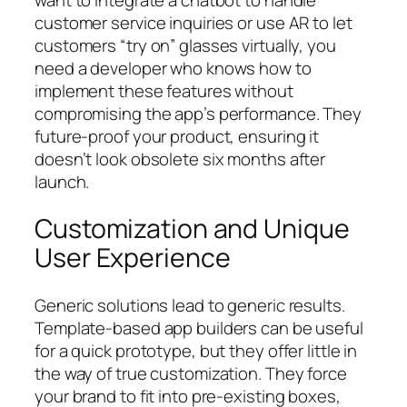
customer service inquiries or use AR to let
customers “try on” glasses virtually, you
need a developer who knows how to
implement these features without
compromising the app’s performance. They
future-proof your product, ensuring it
doesn’t look obsolete six months after
launch.
Customization and Unique
User Experience
Generic solutions lead to generic results.
Template-based app builders can be useful
for a quick prototype, but they offer little in
the way of true customization. They force
your brand to fit into pre-existing boxes,