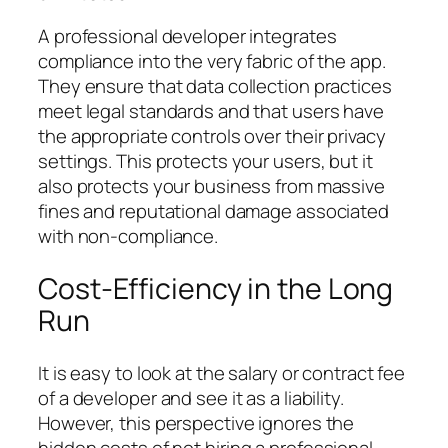
A professional developer integrates
compliance into the very fabric of the app.
They ensure that data collection practices
meet legal standards and that users have
the appropriate controls over their privacy
settings. This protects your users, but it
also protects your business from massive
fines and reputational damage associated
with non-compliance.
Cost-Efficiency in the Long
Run
It is easy to look at the salary or contract fee
of a developer and see it as a liability.
However, this perspective ignores the
hidden costs of
not
hiring a professional.