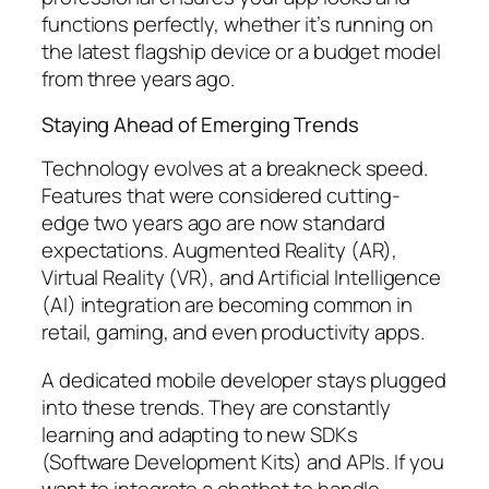
functions perfectly, whether it’s running on
the latest flagship device or a budget model
from three years ago.
Staying Ahead of Emerging Trends
Technology evolves at a breakneck speed.
Features that were considered cutting-
edge two years ago are now standard
expectations. Augmented Reality (AR),
Virtual Reality (VR), and Artificial Intelligence
(AI) integration are becoming common in
retail, gaming, and even productivity apps.
A dedicated mobile developer stays plugged
into these trends. They are constantly
learning and adapting to new SDKs
(Software Development Kits) and APIs. If you
want to integrate a chatbot to handle