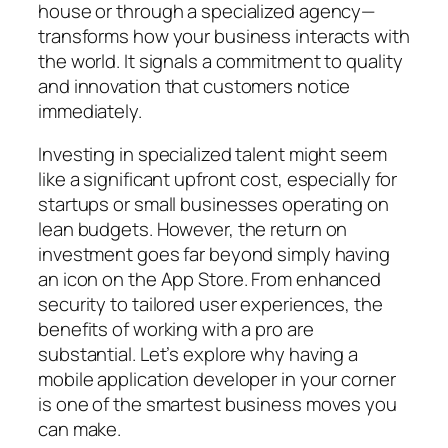
house or through a specialized agency—
transforms how your business interacts with
the world. It signals a commitment to quality
and innovation that customers notice
immediately.
Investing in specialized talent might seem
like a significant upfront cost, especially for
startups or small businesses operating on
lean budgets. However, the return on
investment goes far beyond simply having
an icon on the App Store. From enhanced
security to tailored user experiences, the
benefits of working with a pro are
substantial. Let’s explore why having a
mobile application developer in your corner
is one of the smartest business moves you
can make.