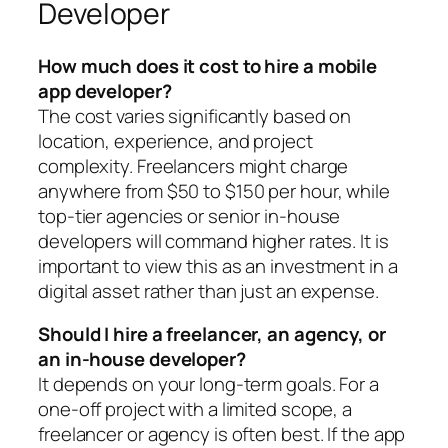
Developer
How much does it cost to hire a mobile
app developer?
The cost varies significantly based on
location, experience, and project
complexity. Freelancers might charge
anywhere from $50 to $150 per hour, while
top-tier agencies or senior in-house
developers will command higher rates. It is
important to view this as an investment in a
digital asset rather than just an expense.
Should I hire a freelancer, an agency, or
an in-house developer?
It depends on your long-term goals. For a
one-off project with a limited scope, a
freelancer or agency is often best. If the app