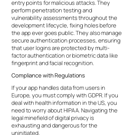
entry points for malicious attacks. They
perform penetration testing and
vulnerability assessments throughout the
development lifecycle, fixing holes before
the app ever goes public. They also manage
secure authentication processes, ensuring
that user logins are protected by multi-
factor authentication or biometric data like
fingerprint and facial recognition.
Compliance with Regulations
If your app handles data from users in
Europe, you must comply with GDPR. If you
deal with health information in the US, you
need to worry about HIPAA. Navigating the
legal minefield of digital privacy is
exhausting and dangerous for the
uninitiated.