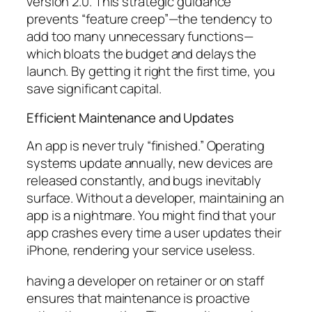
version 2.0. This strategic guidance
prevents “feature creep”—the tendency to
add too many unnecessary functions—
which bloats the budget and delays the
launch. By getting it right the first time, you
save significant capital.
Efficient Maintenance and Updates
An app is never truly “finished.” Operating
systems update annually, new devices are
released constantly, and bugs inevitably
surface. Without a developer, maintaining an
app is a nightmare. You might find that your
app crashes every time a user updates their
iPhone, rendering your service useless.
having a developer on retainer or on staff
ensures that maintenance is proactive