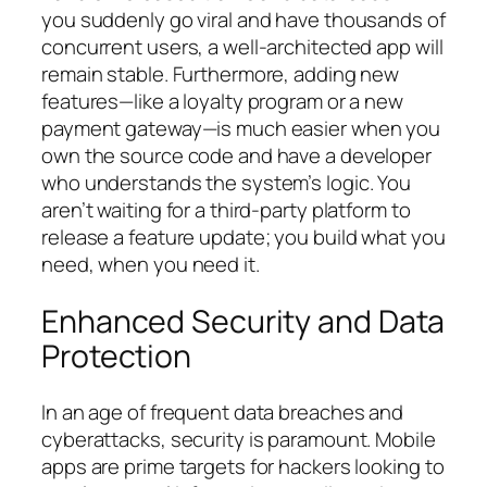
you suddenly go viral and have thousands of
concurrent users, a well-architected app will
remain stable. Furthermore, adding new
features—like a loyalty program or a new
payment gateway—is much easier when you
own the source code and have a developer
who understands the system’s logic. You
aren’t waiting for a third-party platform to
release a feature update; you build what you
need, when you need it.
Enhanced Security and Data
Protection
In an age of frequent data breaches and
cyberattacks, security is paramount. Mobile
apps are prime targets for hackers looking to