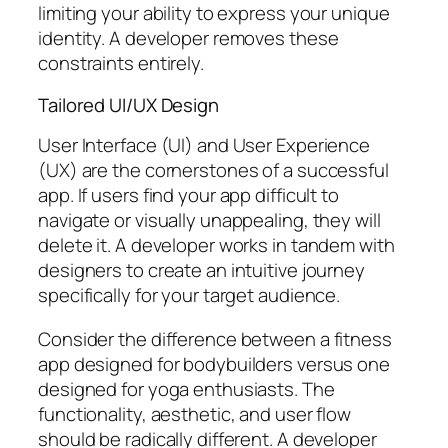
limiting your ability to express your unique
identity. A developer removes these
constraints entirely.
Tailored UI/UX Design
User Interface (UI) and User Experience
(UX) are the cornerstones of a successful
app. If users find your app difficult to
navigate or visually unappealing, they will
delete it. A developer works in tandem with
designers to create an intuitive journey
specifically for your target audience.
Consider the difference between a fitness
app designed for bodybuilders versus one
designed for yoga enthusiasts. The
functionality, aesthetic, and user flow
should be radically different. A developer