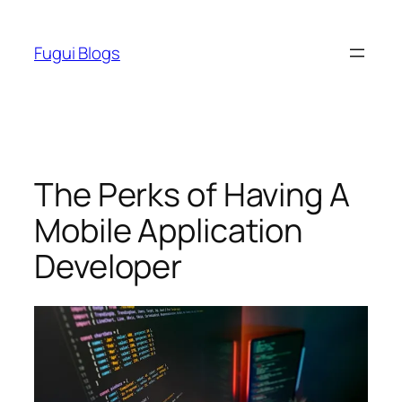
Skip
to
Fugui Blogs
content
The Perks of Having A
Mobile Application
Developer