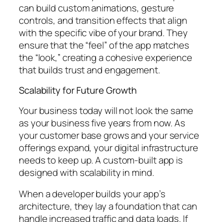
can build custom animations, gesture
controls, and transition effects that align
with the specific vibe of your brand. They
ensure that the “feel” of the app matches
the “look,” creating a cohesive experience
that builds trust and engagement.
Scalability for Future Growth
Your business today will not look the same
as your business five years from now. As
your customer base grows and your service
offerings expand, your digital infrastructure
needs to keep up. A custom-built app is
designed with scalability in mind.
When a developer builds your app’s
architecture, they lay a foundation that can
handle increased traffic and data loads. If