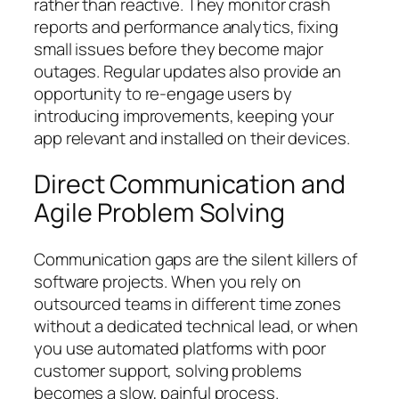
rather than reactive. They monitor crash
reports and performance analytics, fixing
small issues before they become major
outages. Regular updates also provide an
opportunity to re-engage users by
introducing improvements, keeping your
app relevant and installed on their devices.
Direct Communication and
Agile Problem Solving
Communication gaps are the silent killers of
software projects. When you rely on
outsourced teams in different time zones
without a dedicated technical lead, or when
you use automated platforms with poor
customer support, solving problems
becomes a slow, painful process.