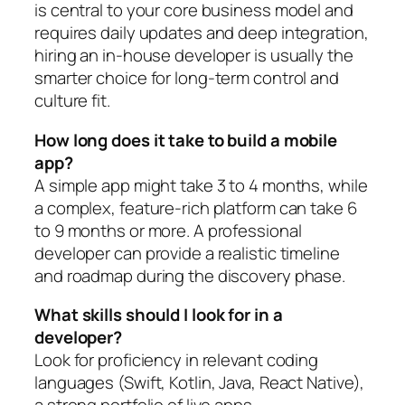
is central to your core business model and
requires daily updates and deep integration,
hiring an in-house developer is usually the
smarter choice for long-term control and
culture fit.
How long does it take to build a mobile
app?
A simple app might take 3 to 4 months, while
a complex, feature-rich platform can take 6
to 9 months or more. A professional
developer can provide a realistic timeline
and roadmap during the discovery phase.
What skills should I look for in a
developer?
Look for proficiency in relevant coding
languages (Swift, Kotlin, Java, React Native),