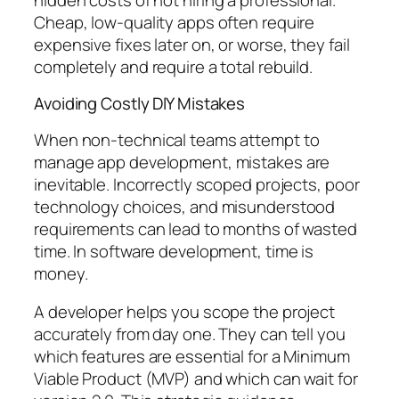
Cheap, low-quality apps often require
expensive fixes later on, or worse, they fail
completely and require a total rebuild.
Avoiding Costly DIY Mistakes
When non-technical teams attempt to
manage app development, mistakes are
inevitable. Incorrectly scoped projects, poor
technology choices, and misunderstood
requirements can lead to months of wasted
time. In software development, time is
money.
A developer helps you scope the project
accurately from day one. They can tell you
which features are essential for a Minimum
Viable Product (MVP) and which can wait for