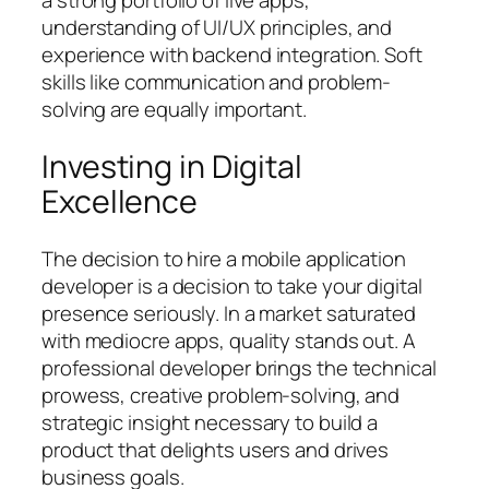
a strong portfolio of live apps,
understanding of UI/UX principles, and
experience with backend integration. Soft
skills like communication and problem-
solving are equally important.
Investing in Digital
Excellence
The decision to hire a mobile application
developer is a decision to take your digital
presence seriously. In a market saturated
with mediocre apps, quality stands out. A
professional developer brings the technical
prowess, creative problem-solving, and
strategic insight necessary to build a
product that delights users and drives
business goals.