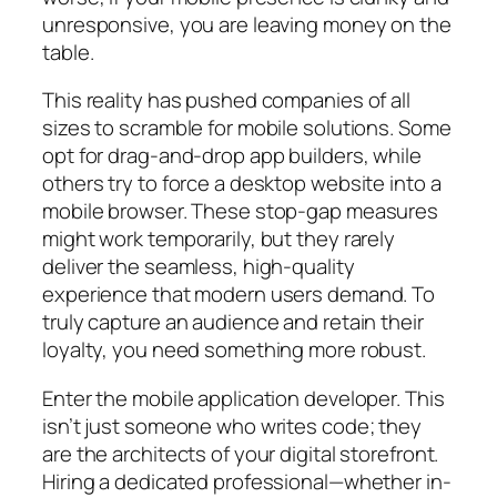
unresponsive, you are leaving money on the
table.
This reality has pushed companies of all
sizes to scramble for mobile solutions. Some
opt for drag-and-drop app builders, while
others try to force a desktop website into a
mobile browser. These stop-gap measures
might work temporarily, but they rarely
deliver the seamless, high-quality
experience that modern users demand. To
truly capture an audience and retain their
loyalty, you need something more robust.
Enter the mobile application developer. This
isn’t just someone who writes code; they
are the architects of your digital storefront.
Hiring a dedicated professional—whether in-