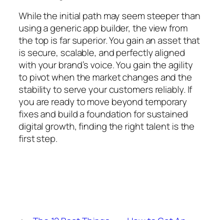
While the initial path may seem steeper than
using a generic app builder, the view from
the top is far superior. You gain an asset that
is secure, scalable, and perfectly aligned
with your brand’s voice. You gain the agility
to pivot when the market changes and the
stability to serve your customers reliably. If
you are ready to move beyond temporary
fixes and build a foundation for sustained
digital growth, finding the right talent is the
first step.