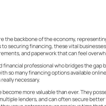
e the backbone of the economy, representing
to securing financing, these vital businesses
irements, and paperwork that can feel overw
d financial professional who bridges the ga
with so many financing options available onlin
 really necessary.
ave become more valuable than ever. They poss
 multiple lenders, and can often secure bette