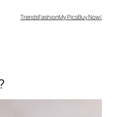
Trends
Fashion
My Pics
Buy Now!
?