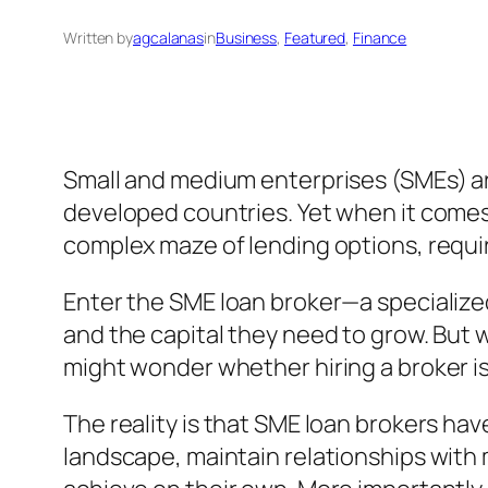
Written by
agcalanas
in
Business
, 
Featured
, 
Finance
Small and medium enterprises (SMEs) ar
developed countries. Yet when it comes 
complex maze of lending options, requ
Enter the SME loan broker—a specialize
and the capital they need to grow. But 
might wonder whether hiring a broker is
The reality is that SME loan brokers h
landscape, maintain relationships with