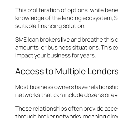
This proliferation of options, while ben
knowledge of the lending ecosystem, SME
suitable financing solution.
SME loan brokers live and breathe this c
amounts, or business situations. This e
impact your business for years.
Access to Multiple Lender
Most business owners have relationships
networks that can include dozens or eve
These relationships often provide acces
through broker networks, meaning direc