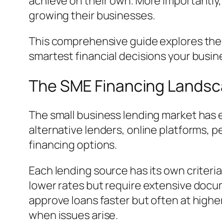
achieve on their own. More importantly
growing their businesses.
This comprehensive guide explores the 
smartest financial decisions your busi
The SME Financing Landsc
The small business lending market has 
alternative lenders, online platforms, 
financing options.
Each lending source has its own criteria
lower rates but require extensive docum
approve loans faster but often at highe
when issues arise.