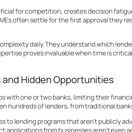
eficial for competition, creates decision fati
s often settle for the first approval they re
omplexity daily. They understand which lenders
xpertise proves invaluable when time is critic
s and Hidden Opportunities
 with one or two banks, limiting their financ
n hundreds of lenders, from traditional banks 
s to lending programs that aren’t publicly ad
t applications from businesses aren’t even ac