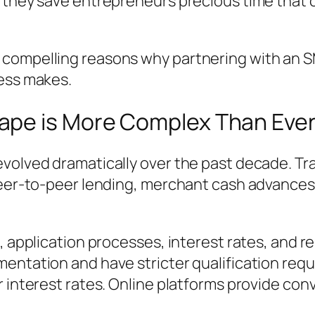
, they save entrepreneurs precious time that 
compelling reasons why partnering with an SM
ness makes.
ape is More Complex Than Eve
evolved dramatically over the past decade. T
peer-to-peer lending, merchant cash advances,
, application processes, interest rates, and r
entation and have stricter qualification req
r interest rates. Online platforms provide co