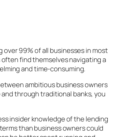
 over 99% of all businesses in most
 often find themselves navigating a
helming and time-consuming.
p between ambitious business owners
e and through traditional banks, you
ess insider knowledge of the lending
r terms than business owners could