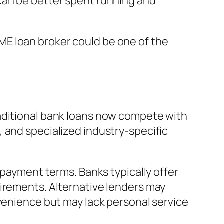
can be better spent running and
E loan broker could be one of the
r
raditional bank loans now compete with
 and specialized industry-specific
epayment terms. Banks typically offer
uirements. Alternative lenders may
nvenience but may lack personal service