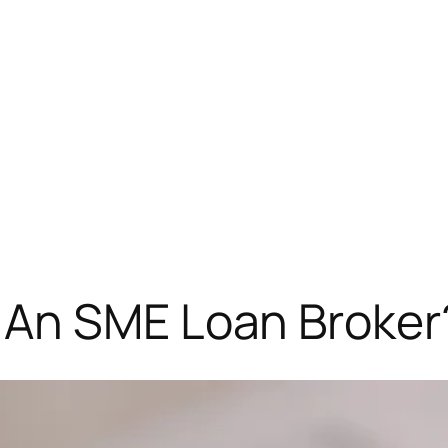
 An SME Loan Broker