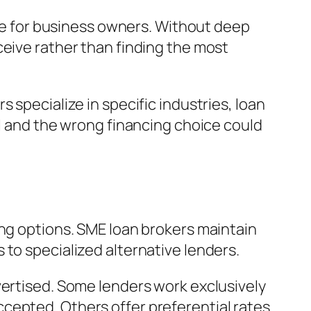
gue for business owners. Without deep
ceive rather than finding the most
 specialize in specific industries, loan
al and the wrong financing choice could
ing options. SME loan brokers maintain
to specialized alternative lenders.
vertised. Some lenders work exclusively
cepted. Others offer preferential rates