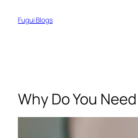
Skip
to
Fugui Blogs
content
Why Do You Need