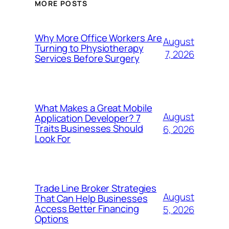
MORE POSTS
Why More Office Workers Are
August
Turning to Physiotherapy
7, 2026
Services Before Surgery
What Makes a Great Mobile
August
Application Developer? 7
Traits Businesses Should
6, 2026
Look For
Trade Line Broker Strategies
August
That Can Help Businesses
Access Better Financing
5, 2026
Options