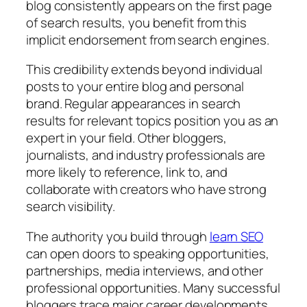
blog consistently appears on the first page
of search results, you benefit from this
implicit endorsement from search engines.
This credibility extends beyond individual
posts to your entire blog and personal
brand. Regular appearances in search
results for relevant topics position you as an
expert in your field. Other bloggers,
journalists, and industry professionals are
more likely to reference, link to, and
collaborate with creators who have strong
search visibility.
The authority you build through
learn SEO
can open doors to speaking opportunities,
partnerships, media interviews, and other
professional opportunities. Many successful
bloggers trace major career developments