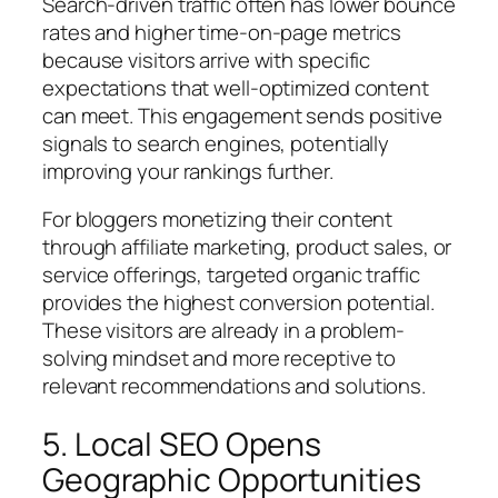
Search-driven traffic often has lower bounce
rates and higher time-on-page metrics
because visitors arrive with specific
expectations that well-optimized content
can meet. This engagement sends positive
signals to search engines, potentially
improving your rankings further.
For bloggers monetizing their content
through affiliate marketing, product sales, or
service offerings, targeted organic traffic
provides the highest conversion potential.
These visitors are already in a problem-
solving mindset and more receptive to
relevant recommendations and solutions.
5. Local SEO Opens
Geographic Opportunities