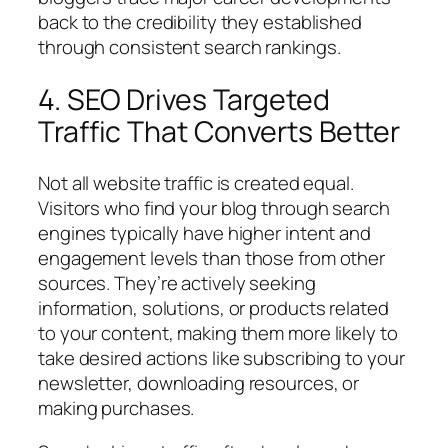
back to the credibility they established
through consistent search rankings.
4. SEO Drives Targeted
Traffic That Converts Better
Not all website traffic is created equal.
Visitors who find your blog through search
engines typically have higher intent and
engagement levels than those from other
sources. They’re actively seeking
information, solutions, or products related
to your content, making them more likely to
take desired actions like subscribing to your
newsletter, downloading resources, or
making purchases.