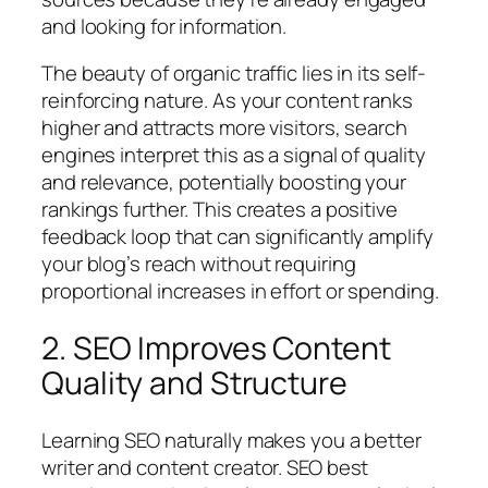
and looking for information.
The beauty of organic traffic lies in its self-
reinforcing nature. As your content ranks
higher and attracts more visitors, search
engines interpret this as a signal of quality
and relevance, potentially boosting your
rankings further. This creates a positive
feedback loop that can significantly amplify
your blog’s reach without requiring
proportional increases in effort or spending.
2. SEO Improves Content
Quality and Structure
Learning SEO naturally makes you a better
writer and content creator. SEO best