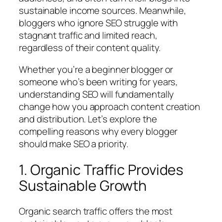
sustainable income sources. Meanwhile,
bloggers who ignore SEO struggle with
stagnant traffic and limited reach,
regardless of their content quality.
Whether you’re a beginner blogger or
someone who’s been writing for years,
understanding SEO will fundamentally
change how you approach content creation
and distribution. Let’s explore the
compelling reasons why every blogger
should make SEO a priority.
1. Organic Traffic Provides
Sustainable Growth
Organic search traffic offers the most