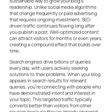
sustainable way to grow your blog’s
readership. Unlike social media algorithms
that change frequently or paid advertising
that requires ongoing investment, SEO-
driven traffic continues flowing long after
you publish a post. Well-optimized content
can attract visitors for months or even years,
creating a compound effect that builds over
time.
Search engines drive billions of queries
every day, with users actively seeking
solutions to their problems. When your blog
appears in search results for relevant
queries, you’re connecting with people who
have demonstrated intent and interest in
your topic. This targeted traffic typically
converts better than visitors from other
sources because they’re already engaged