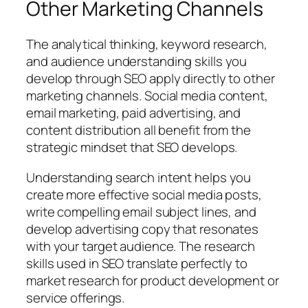
Other Marketing Channels
The analytical thinking, keyword research,
and audience understanding skills you
develop through SEO apply directly to other
marketing channels. Social media content,
email marketing, paid advertising, and
content distribution all benefit from the
strategic mindset that SEO develops.
Understanding search intent helps you
create more effective social media posts,
write compelling email subject lines, and
develop advertising copy that resonates
with your target audience. The research
skills used in SEO translate perfectly to
market research for product development or
service offerings.