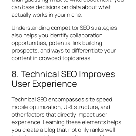
can base decisions on data about what
actually works in your niche.
Understanding competitor SEO strategies
also helps you identify collaboration
opportunities, potential link building
prospects, and ways to differentiate your
content in crowded topic areas.
8. Technical SEO Improves
User Experience
Technical SEO encompasses site speed,
mobile optimization, URL structure, and
other factors that directly impact user
experience. Learning these elements helps
you create a blog that not only ranks well