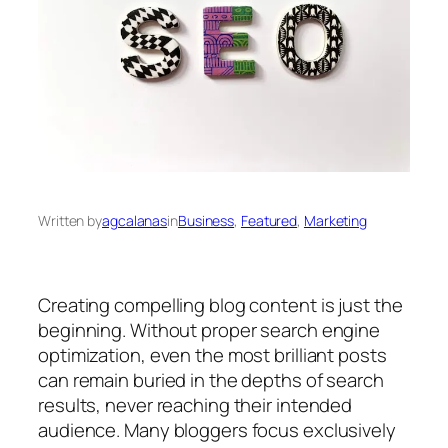
Written by
agcalanas
in
Business
, 
Featured
, 
Marketing
Creating compelling blog content is just the
beginning. Without proper search engine
optimization, even the most brilliant posts
can remain buried in the depths of search
results, never reaching their intended
audience. Many bloggers focus exclusively