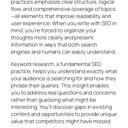
practices emphasize clear structure, logical
flow, and comprehensive coverage of topics
—all elements that improve readability and
user experience. When you write with SEO in
mind, you’re forced to organize your
thoughts more clearly and present
information in ways that both search
engines and humans can easily understand.
Keyword research, a fundamental SEO
practice, helps you understand exactly what
your audience is searching for and how they
phrase their queries. This insight enables
you to address real questions and concerns
rather than guessing what might be
interesting. You’ll discover gaps in existing
content and opportunities to provide unique
value that competitors might have missed.