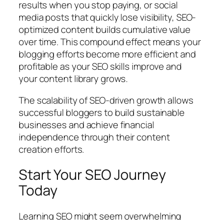
results when you stop paying, or social
media posts that quickly lose visibility, SEO-
optimized content builds cumulative value
over time. This compound effect means your
blogging efforts become more efficient and
profitable as your SEO skills improve and
your content library grows.
The scalability of SEO-driven growth allows
successful bloggers to build sustainable
businesses and achieve financial
independence through their content
creation efforts.
Start Your SEO Journey
Today
Learning SEO might seem overwhelming