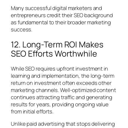
Many successful digital marketers and
entrepreneurs credit their SEO background
as fundamental to their broader marketing
success.
12. Long-Term ROI Makes
SEO Efforts Worthwhile
While SEO requires upfront investment in
learning and implementation, the long-term
return on investment often exceeds other
marketing channels. Well-optimized content
continues attracting traffic and generating
results for years, providing ongoing value
from initial efforts.
Unlike paid advertising that stops delivering