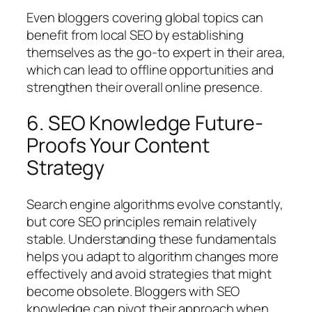
Even bloggers covering global topics can
benefit from local SEO by establishing
themselves as the go-to expert in their area,
which can lead to offline opportunities and
strengthen their overall online presence.
6. SEO Knowledge Future-
Proofs Your Content
Strategy
Search engine algorithms evolve constantly,
but core SEO principles remain relatively
stable. Understanding these fundamentals
helps you adapt to algorithm changes more
effectively and avoid strategies that might
become obsolete. Bloggers with SEO
knowledge can pivot their approach when