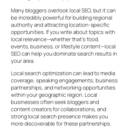
Many bloggers overlook local SEO, but it can
be incredibly powerful for building regional
authority and attracting location-specific
opportunities. If you write about topics with
local relevance—whether that’s food,
events, business, or lifestyle content—local
SEO can help you dominate search results in
your area.
Local search optimization can lead to media
coverage, speaking engagements, business
partnerships, and networking opportunities
within your geographic region. Local
businesses often seek bloggers and
content creators for collaborations, and
strong local search presence makes you
more discoverable for these partnerships.