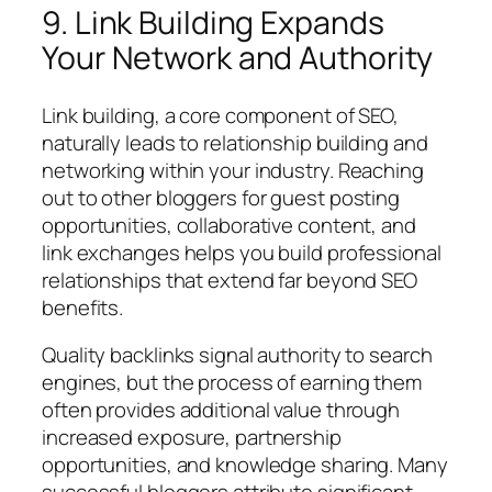
9. Link Building Expands
Your Network and Authority
Link building, a core component of SEO,
naturally leads to relationship building and
networking within your industry. Reaching
out to other bloggers for guest posting
opportunities, collaborative content, and
link exchanges helps you build professional
relationships that extend far beyond SEO
benefits.
Quality backlinks signal authority to search
engines, but the process of earning them
often provides additional value through
increased exposure, partnership
opportunities, and knowledge sharing. Many