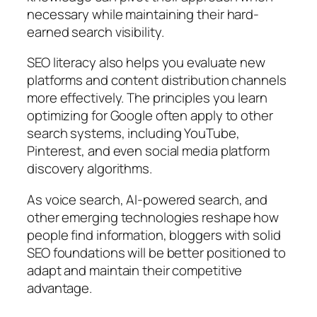
necessary while maintaining their hard-
earned search visibility.
SEO literacy also helps you evaluate new
platforms and content distribution channels
more effectively. The principles you learn
optimizing for Google often apply to other
search systems, including YouTube,
Pinterest, and even social media platform
discovery algorithms.
As voice search, AI-powered search, and
other emerging technologies reshape how
people find information, bloggers with solid
SEO foundations will be better positioned to
adapt and maintain their competitive
advantage.