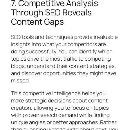
7. Competitive Analysis
Through SEO Reveals
Content Gaps
SEO tools and techniques provide invaluable
insights into what your competitors are
doing successfully. You can identify which
topics drive the most traffic to competing
blogs, understand their content strategies,
and discover opportunities they might have
missed.
This competitive intelligence helps you
make strategic decisions about content
creation, allowing you to focus on topics
with proven search demand while finding
unique angles or better approaches. Rather
than guessing what to write about next, you