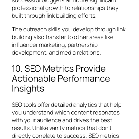
successful bloggers attribute significant
professional growth to relationships they
built through link building efforts.
The outreach skills you develop through link
building also transfer to other areas like
influencer marketing, partnership
development, and media relations.
10. SEO Metrics Provide
Actionable Performance
Insights
SEO tools offer detailed analytics that help
you understand which content resonates
with your audience and drives the best
results. Unlike vanity metrics that don’t
directly correlate to success, SEO metrics