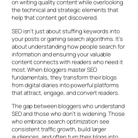
on writing quality content while overlooking
the technical and strategic elements that
help that content get discovered.
SEO isn’t just about stuffing keywords into
your posts or gaming search algorithms. It’s
about understanding how people search for
information and ensuring your valuable
content connects with readers who need it
most. When bloggers master SEO
fundamentals, they transform their blogs
from digital diaries into powerful platforms
that attract, engage, and convert readers.
The gap between bloggers who understand
SEO and those who don’t is widening. Those
who embrace search optimization see
consistent traffic growth, build larger
audiences, and often turn their blogs into