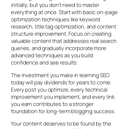
initially, but you don’t need to master
everything at once. Start with basic on-page
optimization techniques like keyword
research, title tag optimization, and content
structure improvement. Focus on creating
valuable content that addresses real search
queries, and gradually incorporate more
advanced techniques as you build
confidence and see results.
The investment you make in learning SEO
today will pay dividends for years to come.
Every post you optimize, every technical
improvement you implement, and every link
you earn contributes to a stronger
foundation for long-term blogging success.
Your content deserves to be found by the