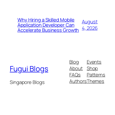
Why Hiring a Skilled Mobile
August
Application Developer Can
4, 2026
Accelerate Business Growth
Blog
Events
Fugui Blogs
About
Shop
FAQs
Patterns
Authors
Themes
Singapore Blogs