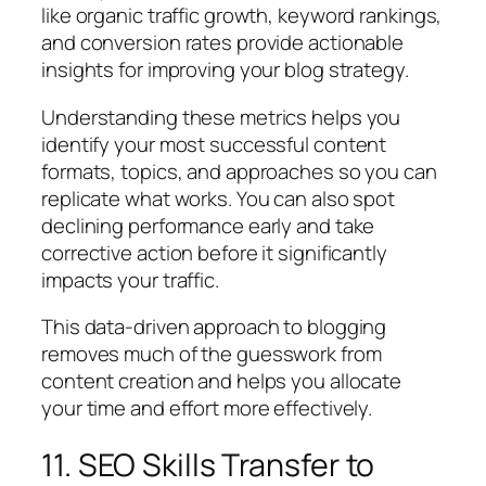
like organic traffic growth, keyword rankings,
and conversion rates provide actionable
insights for improving your blog strategy.
Understanding these metrics helps you
identify your most successful content
formats, topics, and approaches so you can
replicate what works. You can also spot
declining performance early and take
corrective action before it significantly
impacts your traffic.
This data-driven approach to blogging
removes much of the guesswork from
content creation and helps you allocate
your time and effort more effectively.
11. SEO Skills Transfer to