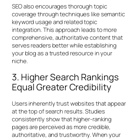
SEO also encourages thorough topic
coverage through techniques like semantic
keyword usage and related topic
integration. This approach leads to more
comprehensive, authoritative content that
serves readers better while establishing
your blog as a trusted resource in your
niche.
3. Higher Search Rankings
Equal Greater Credibility
Users inherently trust websites that appear
at the top of search results. Studies
consistently show that higher-ranking
pages are perceived as more credible,
authoritative, and trustworthy. When your