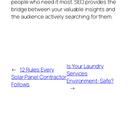
people who need it most. SEO provides the
bridge between your valuable insights and
the audience actively searching for them.
Is Your Laundry
←
12 Rules Every
Services
Solar Panel Contractor
Environment-Safe?
Follows
→