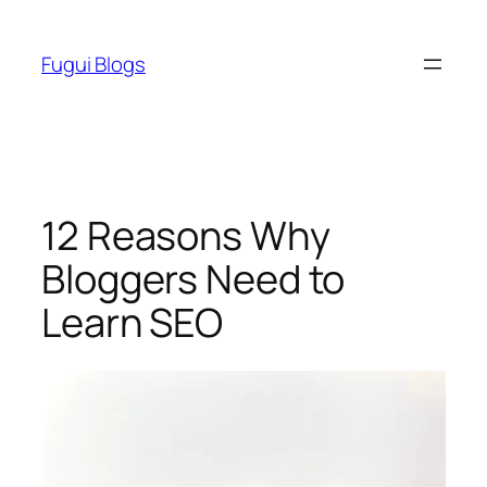
Skip
to
Fugui Blogs
content
12 Reasons Why
Bloggers Need to
Learn SEO