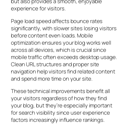
but also provides a smooth, enjoyable
experience for visitors.
Page load speed affects bounce rates
significantly, with slower sites losing visitors
before content even loads. Mobile
optimization ensures your blog works well
across all devices, which is crucial since
mobile traffic often exceeds desktop usage.
Clean URL structures and proper site
navigation help visitors find related content
and spend more time on your site.
These technical improvements benefit all
your visitors regardless of how they find
your blog, but they’re especially important
for search visibility since user experience
factors increasingly influence rankings.