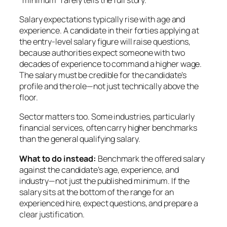
Salary expectations typically rise with age and
experience. A candidate in their forties applying at
the entry-level salary figure will raise questions,
because authorities expect someone with two
decades of experience to command a higher wage.
The salary must be credible for the candidate’s
profile and the role—not just technically above the
floor.
Sector matters too. Some industries, particularly
financial services, often carry higher benchmarks
than the general qualifying salary.
What to do instead:
Benchmark the offered salary
against the candidate’s age, experience, and
industry—not just the published minimum. If the
salary sits at the bottom of the range for an
experienced hire, expect questions, and prepare a
clear justification.