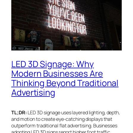
LED 3D Signage: Why
Modern Businesses Are
Thinking Beyond Traditional
Advertising
TL;DR:
LED 3D signage uses layered lighting, depth,
and motion to create eye-catching displays that
outperform traditional flat advertising. Businesses
adopting LED 3D signs report higher foot traffic,