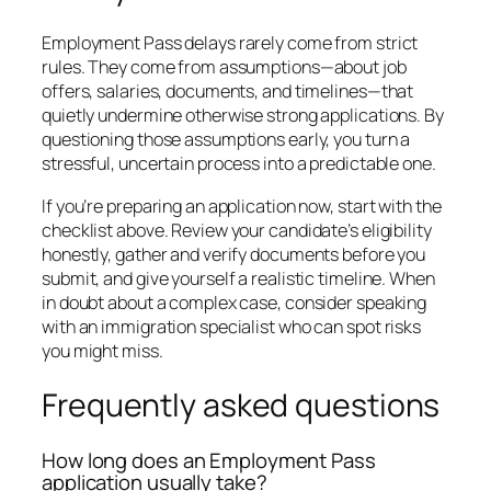
Employment Pass delays rarely come from strict
rules. They come from assumptions—about job
offers, salaries, documents, and timelines—that
quietly undermine otherwise strong applications. By
questioning those assumptions early, you turn a
stressful, uncertain process into a predictable one.
If you’re preparing an application now, start with the
checklist above. Review your candidate’s eligibility
honestly, gather and verify documents before you
submit, and give yourself a realistic timeline. When
in doubt about a complex case, consider speaking
with an immigration specialist who can spot risks
you might miss.
Frequently asked questions
How long does an Employment Pass
application usually take?