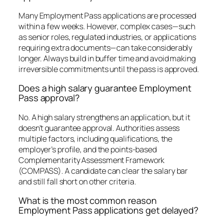
Many Employment Pass applications are processed
within a few weeks. However, complex cases—such
as senior roles, regulated industries, or applications
requiring extra documents—can take considerably
longer. Always build in buffer time and avoid making
irreversible commitments until the pass is approved.
Does a high salary guarantee Employment
Pass approval?
No. A high salary strengthens an application, but it
doesn’t guarantee approval. Authorities assess
multiple factors, including qualifications, the
employer’s profile, and the points-based
Complementarity Assessment Framework
(COMPASS). A candidate can clear the salary bar
and still fall short on other criteria.
What is the most common reason
Employment Pass applications get delayed?