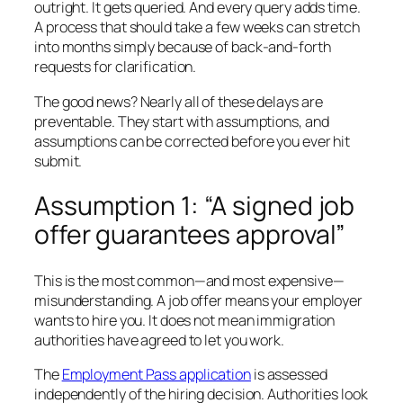
outright. It gets queried. And every query adds time.
A process that should take a few weeks can stretch
into months simply because of back-and-forth
requests for clarification.
The good news? Nearly all of these delays are
preventable. They start with assumptions, and
assumptions can be corrected before you ever hit
submit.
Assumption 1: “A signed job
offer guarantees approval”
This is the most common—and most expensive—
misunderstanding. A job offer means your employer
wants to hire you. It does not mean immigration
authorities have agreed to let you work.
The
Employment Pass application
is assessed
independently of the hiring decision. Authorities look