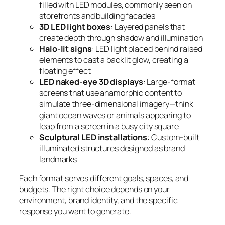
filled with LED modules, commonly seen on
storefronts and building facades
3D LED light boxes
: Layered panels that
create depth through shadow and illumination
Halo-lit signs
: LED light placed behind raised
elements to cast a backlit glow, creating a
floating effect
LED naked-eye 3D displays
: Large-format
screens that use anamorphic content to
simulate three-dimensional imagery—think
giant ocean waves or animals appearing to
leap from a screen in a busy city square
Sculptural LED installations
: Custom-built
illuminated structures designed as brand
landmarks
Each format serves different goals, spaces, and
budgets. The right choice depends on your
environment, brand identity, and the specific
response you want to generate.