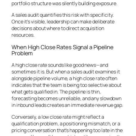
portfolio structure was silently building exposure.
A sales audit quantifies this risk with specificity.
Once it’s visible, leadership can make deliberate
decisions about where to direct acquisition
resources.
When High Close Rates Signal a Pipeline
Problem
A high close rate sounds like good news—and
sometimes it is. But when a sales audit examines it
alongside pipeline volume, a high close rate often
indicates that the team is being too selective about
what gets qualified in. The pipeline is thin,
forecasting becomes unreliable, and any slowdown
in inbound leads creates an immediate revenue gap.
Conversely, a low close rate might reflect a
qualification problem, a positioning mismatch, or a
pricing conversation that’s happening too late in the