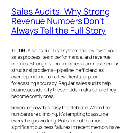
Sales Audits: Why Strong
Revenue Numbers Don’t
Always Tell the Full Story
TL;DR:
A sales audit is a systematic review of your
sales process, team performance, and revenue
metrics. Strong revenue numbers can mask serious
structural problems—pipeline inefficiencies,
overdependence on a few clients, or poor
forecasting accuracy. Regular sales audits help
businesses identify these hidden risks before they
become costly ones.
Revenue growth is easy to celebrate. When the
numbers are climbing, it’s tempting to assume
everything is working. But some of the most
significant business failures in recent memory have