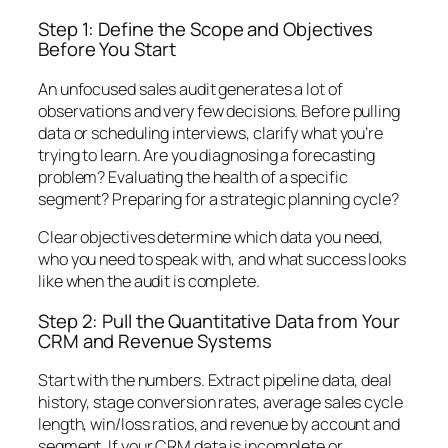
Step 1: Define the Scope and Objectives
Before You Start
An unfocused sales audit generates a lot of
observations and very few decisions. Before pulling
data or scheduling interviews, clarify what you’re
trying to learn. Are you diagnosing a forecasting
problem? Evaluating the health of a specific
segment? Preparing for a strategic planning cycle?
Clear objectives determine which data you need,
who you need to speak with, and what success looks
like when the audit is complete.
Step 2: Pull the Quantitative Data from Your
CRM and Revenue Systems
Start with the numbers. Extract pipeline data, deal
history, stage conversion rates, average sales cycle
length, win/loss ratios, and revenue by account and
segment. If your CRM data is incomplete or