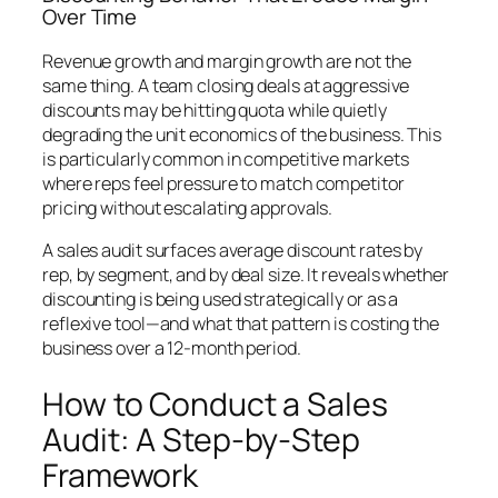
Over Time
Revenue growth and margin growth are not the
same thing. A team closing deals at aggressive
discounts may be hitting quota while quietly
degrading the unit economics of the business. This
is particularly common in competitive markets
where reps feel pressure to match competitor
pricing without escalating approvals.
A sales audit surfaces average discount rates by
rep, by segment, and by deal size. It reveals whether
discounting is being used strategically or as a
reflexive tool—and what that pattern is costing the
business over a 12-month period.
How to Conduct a Sales
Audit: A Step-by-Step
Framework