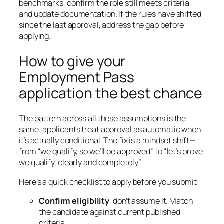
benchmarks, confirm the role still meets criteria,
and update documentation. If the rules have shifted
since the last approval, address the gap before
applying.
How to give your
Employment Pass
application the best chance
The pattern across all these assumptions is the
same: applicants treat approval as automatic when
it’s actually conditional. The fix is a mindset shift—
from “we qualify, so we’ll be approved” to “let’s prove
we qualify, clearly and completely.”
Here’s a quick checklist to apply before you submit:
Confirm eligibility
, don’t assume it. Match
the candidate against current published
criteria.