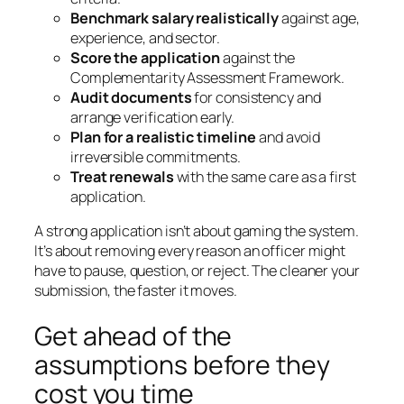
Benchmark salary realistically
against age,
experience, and sector.
Score the application
against the
Complementarity Assessment Framework.
Audit documents
for consistency and
arrange verification early.
Plan for a realistic timeline
and avoid
irreversible commitments.
Treat renewals
with the same care as a first
application.
A strong application isn’t about gaming the system.
It’s about removing every reason an officer might
have to pause, question, or reject. The cleaner your
submission, the faster it moves.
Get ahead of the
assumptions before they
cost you time