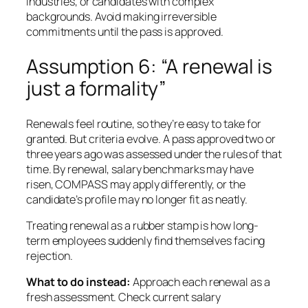
industries, or candidates with complex
backgrounds. Avoid making irreversible
commitments until the pass is approved.
Assumption 6: “A renewal is
just a formality”
Renewals feel routine, so they’re easy to take for
granted. But criteria evolve. A pass approved two or
three years ago was assessed under the rules of that
time. By renewal, salary benchmarks may have
risen, COMPASS may apply differently, or the
candidate’s profile may no longer fit as neatly.
Treating renewal as a rubber stamp is how long-
term employees suddenly find themselves facing
rejection.
What to do instead:
Approach each renewal as a
fresh assessment. Check current salary