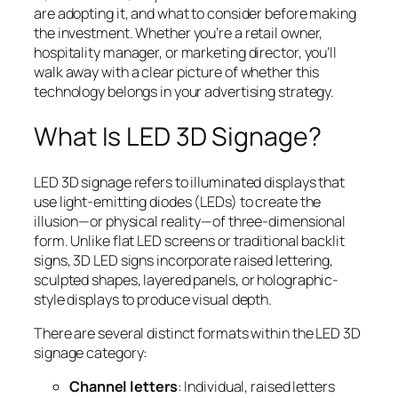
are adopting it, and what to consider before making
the investment. Whether you’re a retail owner,
hospitality manager, or marketing director, you’ll
walk away with a clear picture of whether this
technology belongs in your advertising strategy.
What Is LED 3D Signage?
LED 3D signage refers to illuminated displays that
use light-emitting diodes (LEDs) to create the
illusion—or physical reality—of three-dimensional
form. Unlike flat LED screens or traditional backlit
signs, 3D LED signs incorporate raised lettering,
sculpted shapes, layered panels, or holographic-
style displays to produce visual depth.
There are several distinct formats within the LED 3D
signage category:
Channel letters
: Individual, raised letters