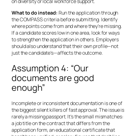
on diversity or local workforce support.
What to do instead:
Run the application through
the COMPASS criteria before submitting. Identify
where points come from and where they’re missing.
If a candidate scores low in one area, look for ways
to strengthen the application in others. Employers
should also understand that their own profile—not
just the candidate’s—affects the outcome.
Assumption 4: “Our
documents are good
enough”
Incomplete or inconsistent documentation is one of
the biggest silent killers of fast approval. The issue is
rarely a missing passport. It’s the small mismatches:
a job title on the contract that differs from the
application form, an educational certificate that