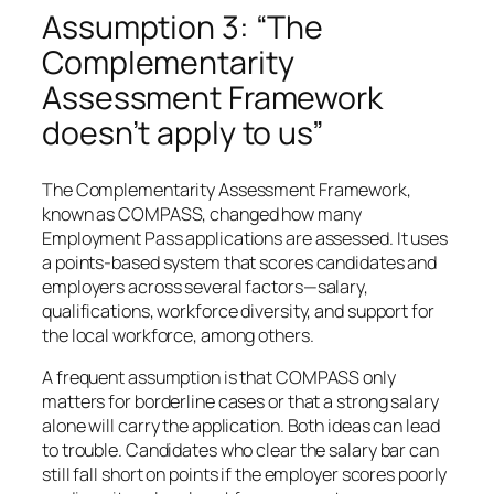
Assumption 3: “The
Complementarity
Assessment Framework
doesn’t apply to us”
The Complementarity Assessment Framework,
known as COMPASS, changed how many
Employment Pass applications are assessed. It uses
a points-based system that scores candidates and
employers across several factors—salary,
qualifications, workforce diversity, and support for
the local workforce, among others.
A frequent assumption is that COMPASS only
matters for borderline cases or that a strong salary
alone will carry the application. Both ideas can lead
to trouble. Candidates who clear the salary bar can
still fall short on points if the employer scores poorly