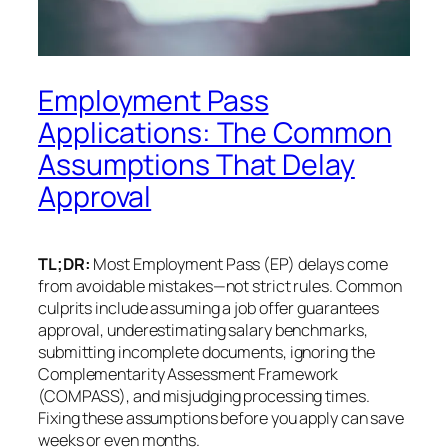
Employment Pass
Applications: The Common
Assumptions That Delay
Approval
TL;DR:
Most Employment Pass (EP) delays come
from avoidable mistakes—not strict rules. Common
culprits include assuming a job offer guarantees
approval, underestimating salary benchmarks,
submitting incomplete documents, ignoring the
Complementarity Assessment Framework
(COMPASS), and misjudging processing times.
Fixing these assumptions before you apply can save
weeks or even months.