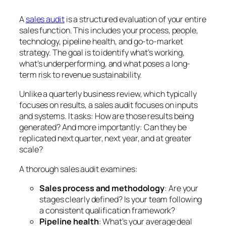
A
sales audit
is a structured evaluation of your entire
sales function. This includes your process, people,
technology, pipeline health, and go-to-market
strategy. The goal is to identify what’s working,
what’s underperforming, and what poses a long-
term risk to revenue sustainability.
Unlike a quarterly business review, which typically
focuses on results, a sales audit focuses on inputs
and systems. It asks:
How are those results being
generated?
And more importantly:
Can they be
replicated next quarter, next year, and at greater
scale?
A thorough sales audit examines:
Sales process and methodology
: Are your
stages clearly defined? Is your team following
a consistent qualification framework?
Pipeline health
: What’s your average deal