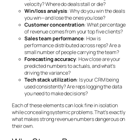
velocity? Where do deals stall or die?
Win/loss analysis
: Why do you win the deals
you win—and lose the ones you lose?
Customer concentration
: What percentage
of revenue comes from your top five clients?
Sales team performance
: How is
performance distributed across reps? Are a
small number of people carrying the team?
Forecasting accuracy
: How close are your
predicted numbers to actuals, and what’s
driving the variance?
Tech stack utilization
: Is your CRM being
used consistently? Are reps logging the data
you need to make decisions?
Each of these elements can look fine in isolation
while concealing systemic problems. That’s exactly
what makes strong revenue numbers dangerous on
their own.