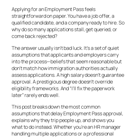
Applying for an Employment Pass feels
straightforward on paper. You have a job offer, a
qualified candidate, and a company ready to hire. So
why do so many applications stall, get queried, or
come back rejected?
The answer usually isn’t bad luck. It’s a set of quiet
assumptions that applicants and employers carry
into the process—beliefs that seem reasonable but
don’t match how immigration authorities actually
assess applications. A high salary doesn’t guarantee
approval. A prestigious degree doesn’t override
eligibility frameworks. And “I’ll fix the paperwork
later” rarely ends well.
This post breaks down the most common
assumptions that delay Employment Pass approval,
explains why they trip people up, and shows you
what to do instead. Whether you’re an HR manager
handling multiple applications or a professional