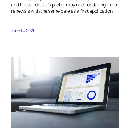
and the candidate’s profile may need updating. Treat
renewals with the same care as a first application.
June 15, 2026