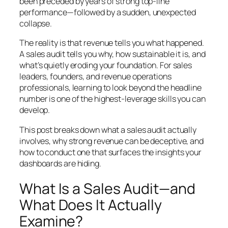
been preceded by years of strong top-line
performance—followed by a sudden, unexpected
collapse.
The reality is that revenue tells you what happened.
A sales audit tells you why, how sustainable it is, and
what’s quietly eroding your foundation. For sales
leaders, founders, and revenue operations
professionals, learning to look beyond the headline
number is one of the highest-leverage skills you can
develop.
This post breaks down what a sales audit actually
involves, why strong revenue can be deceptive, and
how to conduct one that surfaces the insights your
dashboards are hiding.
What Is a Sales Audit—and
What Does It Actually
Examine?