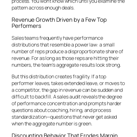
process. You won’t know which until you examine the
pattern across enough deals.
Revenue Growth Driven by a Few Top
Performers
Sales teams frequently have performance
distributions that resemble a power law: a small
number of reps produce a disproportionate share of
revenue. For as long as those reps are hitting their
numbers, the team’s aggregate results look strong.
But this distribution creates fragility. If a top
performer leaves, takes extended leave, or moves to
a competitor, the gap in revenue can be sudden and
difficult to backfill. A sales audit reveals the degree
of performance concentration and prompts harder
questions about coaching, hiring, and process
standardization—questions that never get asked
when the aggregate number is green.
Discounting Behavior That Erodes Margin