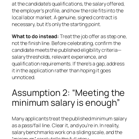
at the candidate’s qualifications, the salary offered,
the employer’s profile, and how the role fits into the
local labor market. A genuine, signed contract is
necessary, but it’s only the starting point.
What to do instead:
Treat the job offer as step one,
not the finish line. Before celebrating, confirm the
candidate meets the published eligibility criteria—
salary thresholds, relevant experience, and
qualification requirements. If there’s a gap, address
it in the application rather than hoping it goes
unnoticed.
Assumption 2: “Meeting the
minimum salary is enough”
Many applicants treat the published minimum salary
as a pass/fail line. Clear it, and you’re in. In reality,
salary benchmarks work on a sliding scale, and the
“minimum” rarely tells the full story.