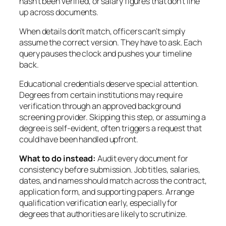
hasn’t been verified, or salary figures that don’t line
up across documents.
When details don’t match, officers can’t simply
assume the correct version. They have to ask. Each
query pauses the clock and pushes your timeline
back.
Educational credentials deserve special attention.
Degrees from certain institutions may require
verification through an approved background
screening provider. Skipping this step, or assuming a
degree is self-evident, often triggers a request that
could have been handled upfront.
What to do instead:
Audit every document for
consistency before submission. Job titles, salaries,
dates, and names should match across the contract,
application form, and supporting papers. Arrange
qualification verification early, especially for
degrees that authorities are likely to scrutinize.