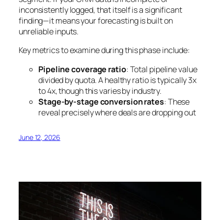
inconsistently logged, that itself is a significant
finding—it means your forecasting is built on
unreliable inputs.
Key metrics to examine during this phase include:
Pipeline coverage ratio
: Total pipeline value
divided by quota. A healthy ratio is typically 3x
to 4x, though this varies by industry.
Stage-by-stage conversion rates
: These
reveal precisely where deals are dropping out
June 12, 2026