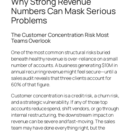
Why Strong Revenue
Numbers Can Mask Serious
Problems
The Customer Concentration Risk Most
Teams Overlook
One of the most common structural risks buried
beneath healthy revenue is over-reliance on a small
number of accounts. A business generating $10M in
annual recurring revenue might feel secure—until a
sales audit reveals that three clients account for
60% of that figure.
Customer concentration is a credit risk, a churn risk,
and a strategic vulnerability. If any of those top
accounts reduce spend, shift vendors, or go through
internal restructuring, the downstream impact on
revenue can be severe and fast-moving. The sales
team may have done everything right, but the