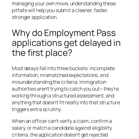
managing your own move, understanding these
pitfalls will help you submit a cleaner, faster,
stronger application.
Why do Employment Pass
applications get delayed in
the first place?
Most delays fall into three buckets: incomplete
information, mismatched expectations, and
misunderstanding the criteria. Immigration
authorities aren’t trying to catch you out—they’re
working through a structured assessment, and
anything that doesn’t fit neatly into that structure
triggers extra scrutiny.
When an officer can’t verify a claim, confirm a
salary, or match a candidate against eligibility
criteria, the application doesn’t get rejected