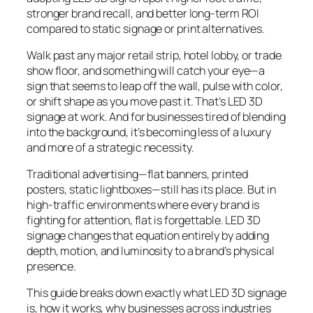
stronger brand recall, and better long-term ROI
compared to static signage or print alternatives.
Walk past any major retail strip, hotel lobby, or trade
show floor, and something will catch your eye—a
sign that seems to leap off the wall, pulse with color,
or shift shape as you move past it. That’s LED 3D
signage at work. And for businesses tired of blending
into the background, it’s becoming less of a luxury
and more of a strategic necessity.
Traditional advertising—flat banners, printed
posters, static lightboxes—still has its place. But in
high-traffic environments where every brand is
fighting for attention, flat is forgettable. LED 3D
signage changes that equation entirely by adding
depth, motion, and luminosity to a brand’s physical
presence.
This guide breaks down exactly what LED 3D signage
is, how it works, why businesses across industries