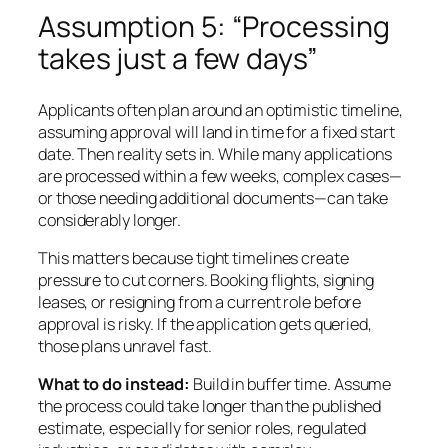
Assumption 5: “Processing
takes just a few days”
Applicants often plan around an optimistic timeline,
assuming approval will land in time for a fixed start
date. Then reality sets in. While many applications
are processed within a few weeks, complex cases—
or those needing additional documents—can take
considerably longer.
This matters because tight timelines create
pressure to cut corners. Booking flights, signing
leases, or resigning from a current role before
approval is risky. If the application gets queried,
those plans unravel fast.
What to do instead:
Build in buffer time. Assume
the process could take longer than the published
estimate, especially for senior roles, regulated