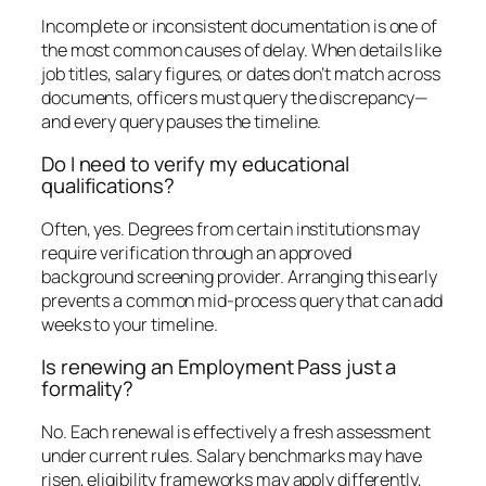
Incomplete or inconsistent documentation is one of
the most common causes of delay. When details like
job titles, salary figures, or dates don’t match across
documents, officers must query the discrepancy—
and every query pauses the timeline.
Do I need to verify my educational
qualifications?
Often, yes. Degrees from certain institutions may
require verification through an approved
background screening provider. Arranging this early
prevents a common mid-process query that can add
weeks to your timeline.
Is renewing an Employment Pass just a
formality?
No. Each renewal is effectively a fresh assessment
under current rules. Salary benchmarks may have
risen, eligibility frameworks may apply differently,