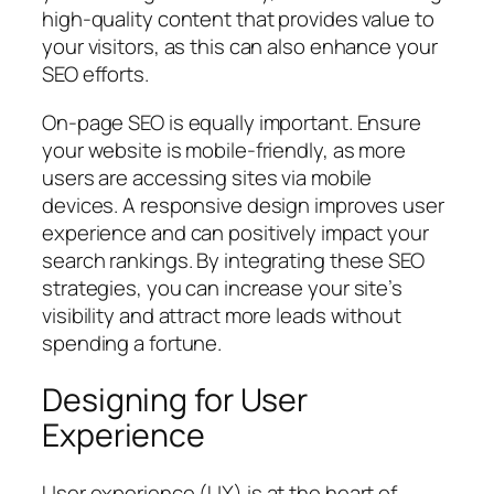
high-quality content that provides value to
your visitors, as this can also enhance your
SEO efforts.
On-page SEO is equally important. Ensure
your website is mobile-friendly, as more
users are accessing sites via mobile
devices. A responsive design improves user
experience and can positively impact your
search rankings. By integrating these SEO
strategies, you can increase your site’s
visibility and attract more leads without
spending a fortune.
Designing for User
Experience
User experience (UX) is at the heart of