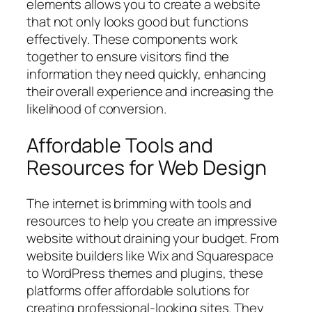
elements allows you to create a website
that not only looks good but functions
effectively. These components work
together to ensure visitors find the
information they need quickly, enhancing
their overall experience and increasing the
likelihood of conversion.
Affordable Tools and
Resources for Web Design
The internet is brimming with tools and
resources to help you create an impressive
website without draining your budget. From
website builders like Wix and Squarespace
to WordPress themes and plugins, these
platforms offer affordable solutions for
creating professional-looking sites. They