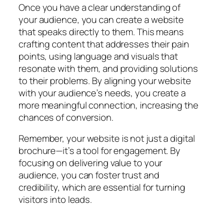
Once you have a clear understanding of
your audience, you can create a website
that speaks directly to them. This means
crafting content that addresses their pain
points, using language and visuals that
resonate with them, and providing solutions
to their problems. By aligning your website
with your audience’s needs, you create a
more meaningful connection, increasing the
chances of conversion.
Remember, your website is not just a digital
brochure—it’s a tool for engagement. By
focusing on delivering value to your
audience, you can foster trust and
credibility, which are essential for turning
visitors into leads.