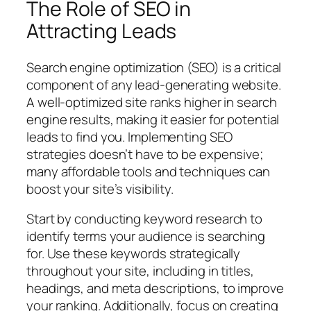
The Role of SEO in
Attracting Leads
Search engine optimization (SEO) is a critical
component of any lead-generating website.
A well-optimized site ranks higher in search
engine results, making it easier for potential
leads to find you. Implementing SEO
strategies doesn’t have to be expensive;
many affordable tools and techniques can
boost your site’s visibility.
Start by conducting keyword research to
identify terms your audience is searching
for. Use these keywords strategically
throughout your site, including in titles,
headings, and meta descriptions, to improve
your ranking. Additionally, focus on creating