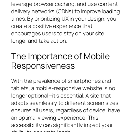
leverage browser caching, and use content
delivery networks (CDNs) to improve loading
times. By prioritizing UX in your design, you
create a positive experience that
encourages users to stay on your site
longer and take action.
The Importance of Mobile
Responsiveness
With the prevalence of smartphones and
tablets, a mobile-responsive website is no
longer optional—it’s essential. A site that
adapts seamlessly to different screen sizes
ensures all users, regardless of device, have
an optimal viewing experience. This
accessibility can significantly impact your