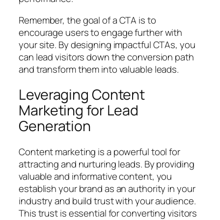
Remember, the goal of a CTA is to
encourage users to engage further with
your site. By designing impactful CTAs, you
can lead visitors down the conversion path
and transform them into valuable leads.
Leveraging Content
Marketing for Lead
Generation
Content marketing is a powerful tool for
attracting and nurturing leads. By providing
valuable and informative content, you
establish your brand as an authority in your
industry and build trust with your audience.
This trust is essential for converting visitors