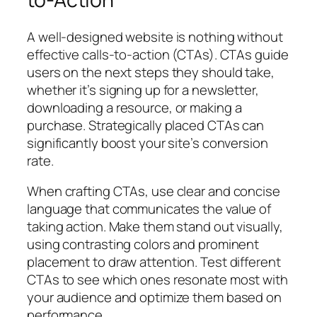
A well-designed website is nothing without
effective calls-to-action (CTAs). CTAs guide
users on the next steps they should take,
whether it’s signing up for a newsletter,
downloading a resource, or making a
purchase. Strategically placed CTAs can
significantly boost your site’s conversion
rate.
When crafting CTAs, use clear and concise
language that communicates the value of
taking action. Make them stand out visually,
using contrasting colors and prominent
placement to draw attention. Test different
CTAs to see which ones resonate most with
your audience and optimize them based on
performance.