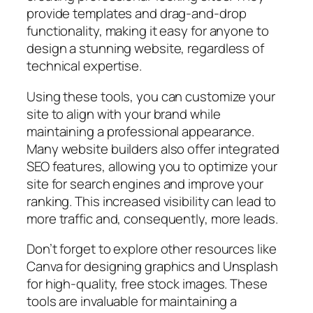
provide templates and drag-and-drop
functionality, making it easy for anyone to
design a stunning website, regardless of
technical expertise.
Using these tools, you can customize your
site to align with your brand while
maintaining a professional appearance.
Many website builders also offer integrated
SEO features, allowing you to optimize your
site for search engines and improve your
ranking. This increased visibility can lead to
more traffic and, consequently, more leads.
Don’t forget to explore other resources like
Canva for designing graphics and Unsplash
for high-quality, free stock images. These
tools are invaluable for maintaining a