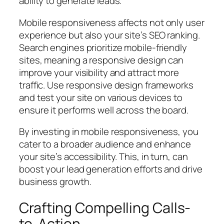
ability to generate leads.
Mobile responsiveness affects not only user
experience but also your site’s SEO ranking.
Search engines prioritize mobile-friendly
sites, meaning a responsive design can
improve your visibility and attract more
traffic. Use responsive design frameworks
and test your site on various devices to
ensure it performs well across the board.
By investing in mobile responsiveness, you
cater to a broader audience and enhance
your site’s accessibility. This, in turn, can
boost your lead generation efforts and drive
business growth.
Crafting Compelling Calls-
to-Action