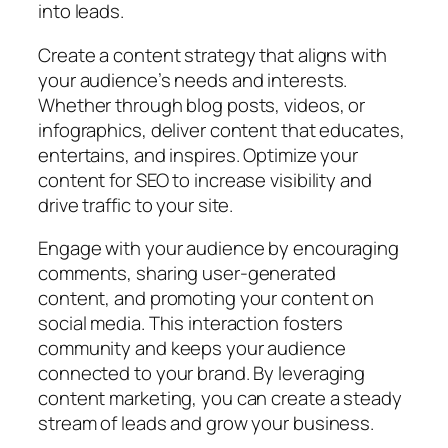
into leads.
Create a content strategy that aligns with
your audience’s needs and interests.
Whether through blog posts, videos, or
infographics, deliver content that educates,
entertains, and inspires. Optimize your
content for SEO to increase visibility and
drive traffic to your site.
Engage with your audience by encouraging
comments, sharing user-generated
content, and promoting your content on
social media. This interaction fosters
community and keeps your audience
connected to your brand. By leveraging
content marketing, you can create a steady
stream of leads and grow your business.