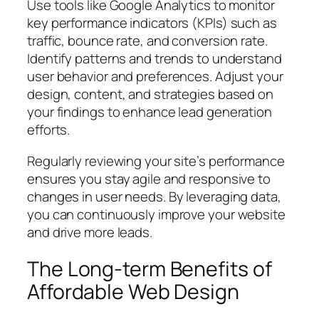
Use tools like Google Analytics to monitor
key performance indicators (KPIs) such as
traffic, bounce rate, and conversion rate.
Identify patterns and trends to understand
user behavior and preferences. Adjust your
design, content, and strategies based on
your findings to enhance lead generation
efforts.
Regularly reviewing your site’s performance
ensures you stay agile and responsive to
changes in user needs. By leveraging data,
you can continuously improve your website
and drive more leads.
The Long-term Benefits of
Affordable Web Design