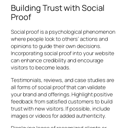
Building Trust with Social
Proof
Social proof is a psychological phenomenon
where people look to others’ actions and
opinions to guide their own decisions.
Incorporating social proof into your website
can enhance credibility and encourage
visitors to become leads.
Testimonials, reviews, and case studies are
all forms of social proof that can validate
your brand and offerings. Highlight positive
feedback from satisfied customers to build
trust with new visitors. If possible, include
images or videos for added authenticity.