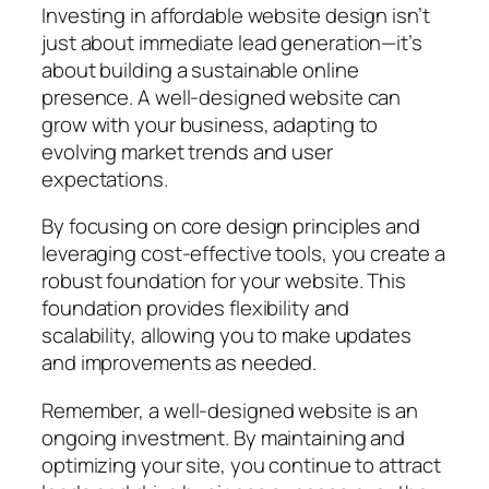
Investing in affordable website design isn’t
just about immediate lead generation—it’s
about building a sustainable online
presence. A well-designed website can
grow with your business, adapting to
evolving market trends and user
expectations.
By focusing on core design principles and
leveraging cost-effective tools, you create a
robust foundation for your website. This
foundation provides flexibility and
scalability, allowing you to make updates
and improvements as needed.
Remember, a well-designed website is an
ongoing investment. By maintaining and
optimizing your site, you continue to attract