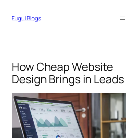
Skip
to
Fugui Blogs
content
How Cheap Website
Design Brings in Leads