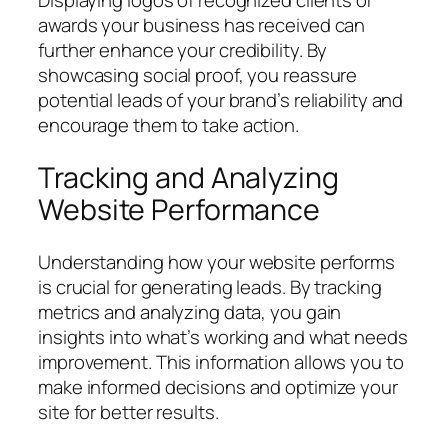
Displaying logos of recognized clients or
awards your business has received can
further enhance your credibility. By
showcasing social proof, you reassure
potential leads of your brand’s reliability and
encourage them to take action.
Tracking and Analyzing
Website Performance
Understanding how your website performs
is crucial for generating leads. By tracking
metrics and analyzing data, you gain
insights into what’s working and what needs
improvement. This information allows you to
make informed decisions and optimize your
site for better results.