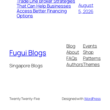
Trade Line Broker Strategies
August
That Can Help Businesses
Access Better Financing
5, 2026
Options
Blog
Events
Fugui Blogs
About
Shop
FAQs
Patterns
Authors
Themes
Singapore Blogs
Twenty Twenty-Five
Designed with
WordPress