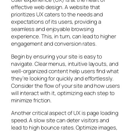
effective web design. A website that
prioritizes UX caters to the needs and
expectations of its users, providing a
seamless and enjoyable browsing
experience. This, in turn, can lead to higher
engagement and conversion rates.
Begin by ensuring your site is easy to
navigate. Clear menus, intuitive layouts, and
well-organized content help users find what
they’re looking for quickly and effortlessly.
Consider the flow of your site and how users
will interact with it, optimizing each step to
minimize friction.
Another critical aspect of UX is page loading
speed. A slow site can deter visitors and
lead to high bounce rates. Optimize images,