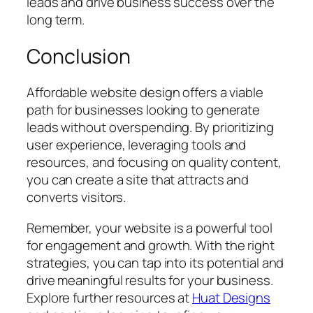
leads and drive business success over the
long term.
Conclusion
Affordable website design offers a viable
path for businesses looking to generate
leads without overspending. By prioritizing
user experience, leveraging tools and
resources, and focusing on quality content,
you can create a site that attracts and
converts visitors.
Remember, your website is a powerful tool
for engagement and growth. With the right
strategies, you can tap into its potential and
drive meaningful results for your business.
Explore further resources at
Huat Designs