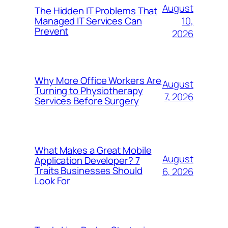
August
The Hidden IT Problems That
10,
Managed IT Services Can
Prevent
2026
Why More Office Workers Are
August
Turning to Physiotherapy
7, 2026
Services Before Surgery
What Makes a Great Mobile
August
Application Developer? 7
Traits Businesses Should
6, 2026
Look For