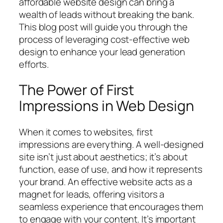
affordable website design can bring a
wealth of leads without breaking the bank.
This blog post will guide you through the
process of leveraging cost-effective web
design to enhance your lead generation
efforts.
The Power of First
Impressions in Web Design
When it comes to websites, first
impressions are everything. A well-designed
site isn’t just about aesthetics; it’s about
function, ease of use, and how it represents
your brand. An effective website acts as a
magnet for leads, offering visitors a
seamless experience that encourages them
to engage with your content. It’s important