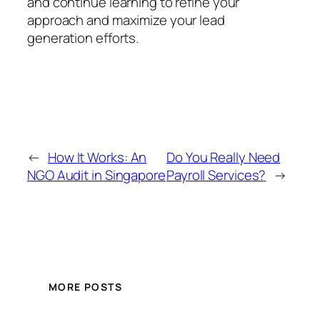
and continue learning to refine your
approach and maximize your lead
generation efforts.
←
How It Works: An
Do You Really Need
NGO Audit in Singapore
Payroll Services?
→
MORE POSTS