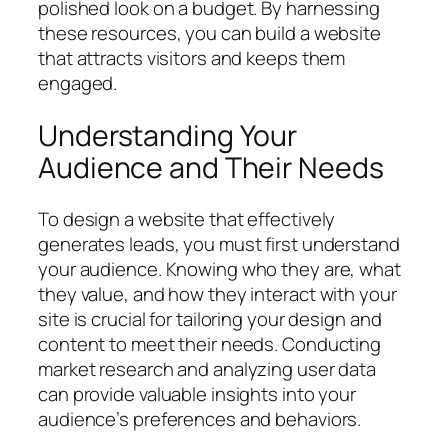
polished look on a budget. By harnessing
these resources, you can build a website
that attracts visitors and keeps them
engaged.
Understanding Your
Audience and Their Needs
To design a website that effectively
generates leads, you must first understand
your audience. Knowing who they are, what
they value, and how they interact with your
site is crucial for tailoring your design and
content to meet their needs. Conducting
market research and analyzing user data
can provide valuable insights into your
audience’s preferences and behaviors.