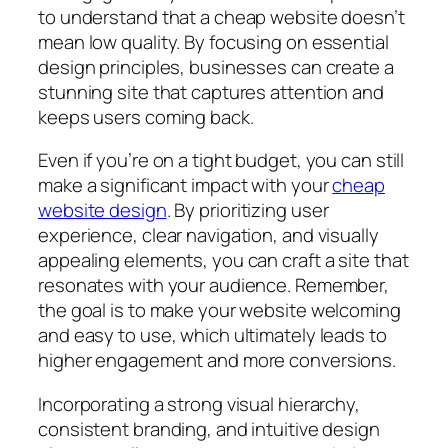
to understand that a cheap website doesn’t
mean low quality. By focusing on essential
design principles, businesses can create a
stunning site that captures attention and
keeps users coming back.
Even if you’re on a tight budget, you can still
make a significant impact with your
cheap
website design
. By prioritizing user
experience, clear navigation, and visually
appealing elements, you can craft a site that
resonates with your audience. Remember,
the goal is to make your website welcoming
and easy to use, which ultimately leads to
higher engagement and more conversions.
Incorporating a strong visual hierarchy,
consistent branding, and intuitive design