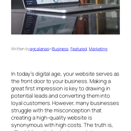
Written by
agcalanas
in
Business
, 
Featured
, 
Marketing
In today’s digital age, your website serves as
the front door to your business. Making a
great first impression is key to drawing in
potential leads and converting them into
loyal customers. However, many businesses
struggle with the misconception that
creating a high-quality website is
synonymous with high costs. The truth is,