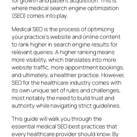
for growth and patient acquisition. This is
where medical search engine optimization
(SEO) comes into play.
Medical SEO is the process of optimizing
your practice’s website and online content
to rank higher in search engine results for
relevant queries. A higher ranking means
more visibility, which translates into more
website traffic, more appointment bookings,
and ultimately, a healthier practice. However,
SEO for the healthcare industry comes with
its own unique set of rules and challenges,
most notably the need to build trust and
authority while navigating strict guidelines.
This guide will walk you through the
essential medical SEO best practices that
every healthcare provider should know. By