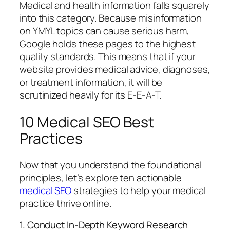
Medical and health information falls squarely
into this category. Because misinformation
on YMYL topics can cause serious harm,
Google holds these pages to the highest
quality standards. This means that if your
website provides medical advice, diagnoses,
or treatment information, it will be
scrutinized heavily for its E-E-A-T.
10 Medical SEO Best
Practices
Now that you understand the foundational
principles, let’s explore ten actionable
medical SEO
strategies to help your medical
practice thrive online.
1. Conduct In-Depth Keyword Research