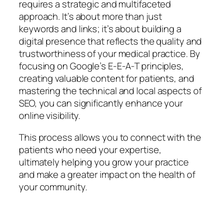
requires a strategic and multifaceted
approach. It’s about more than just
keywords and links; it’s about building a
digital presence that reflects the quality and
trustworthiness of your medical practice. By
focusing on Google’s E-E-A-T principles,
creating valuable content for patients, and
mastering the technical and local aspects of
SEO, you can significantly enhance your
online visibility.
This process allows you to connect with the
patients who need your expertise,
ultimately helping you grow your practice
and make a greater impact on the health of
your community.