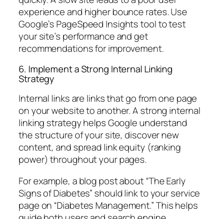
experience and higher bounce rates. Use
Google’s PageSpeed Insights tool to test
your site’s performance and get
recommendations for improvement.
6. Implement a Strong Internal Linking
Strategy
Internal links are links that go from one page
on your website to another. A strong internal
linking strategy helps Google understand
the structure of your site, discover new
content, and spread link equity (ranking
power) throughout your pages.
For example, a blog post about “The Early
Signs of Diabetes” should link to your service
page on “Diabetes Management.” This helps
guide both users and search engine