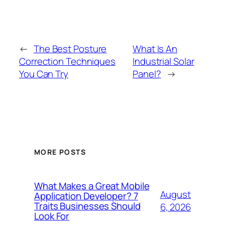
←
The Best Posture
What Is An
Correction Techniques
Industrial Solar
You Can Try
Panel?
→
MORE POSTS
What Makes a Great Mobile
August
Application Developer? 7
Traits Businesses Should
6, 2026
Look For