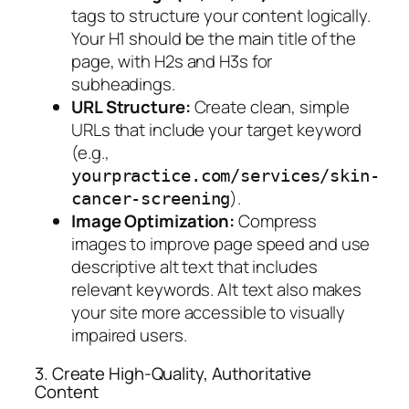
tags to structure your content logically.
Your H1 should be the main title of the
page, with H2s and H3s for
subheadings.
URL Structure:
Create clean, simple
URLs that include your target keyword
(e.g.,
yourpractice.com/services/skin-
).
cancer-screening
Image Optimization:
Compress
images to improve page speed and use
descriptive alt text that includes
relevant keywords. Alt text also makes
your site more accessible to visually
impaired users.
3. Create High-Quality, Authoritative
Content