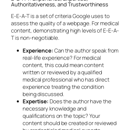
Authoritativeness, and Trustworthiness
E-E-A-T is a set of criteria Google uses to
assess the quality of a webpage. For medical
content, demonstrating high levels of E-E-A-
T is non-negotiable.
Experience:
Can the author speak from
real-life experience? For medical
content, this could mean content
written or reviewed by a qualified
medical professional who has direct
experience treating the condition
being discussed.
Expertise:
Does the author have the
necessary knowledge and
qualifications on the topic? Your
content should be created or reviewed