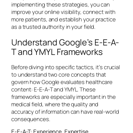
implementing these strategies, you can
improve your online visibility, connect with
more patients, and establish your practice
as a trusted authority in your field.
Understand Google’s E-E-A-
T and YMYL Frameworks
Before diving into specific tactics, it’s crucial
to understand two core concepts that
govern how Google evaluates healthcare
content: E-E-A-T and YMYL. These
frameworks are especially important in the
medical field, where the quality and
accuracy of information can have real-world
consequences.
E-E-A-T: Experience, Expertise,