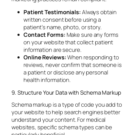
Patient Testimonials:
Always obtain
written consent before using a
patient’s name, photo, or story.
Contact Forms:
Make sure any forms
on your website that collect patient
information are secure.
Online Reviews:
When responding to
reviews, never confirm that someone is
a patient or disclose any personal
health information.
9. Structure Your Data with Schema Markup
Schema markup is a type of code you add to
your website to help search engines better
understand your content. For medical
websites, specific schema types can be
particularly beneficial.