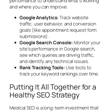
performance to understand what’s working
and where you can improve.
Google Analytics:
Track website
traffic, user behavior, and conversion
goals (like appointment request form
submissions).
Google Search Console:
Monitor your
site’s performance in Google search,
see which queries are driving traffic,
and identify any technical issues.
Rank Tracking Tools:
Use tools to
track your keyword rankings over time.
Putting It All Together for a
Healthy SEO Strategy
Medical SEO is a long-term investment that