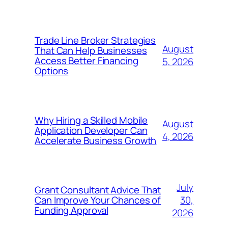
Trade Line Broker Strategies
August
That Can Help Businesses
Access Better Financing
5, 2026
Options
Why Hiring a Skilled Mobile
August
Application Developer Can
4, 2026
Accelerate Business Growth
July
Grant Consultant Advice That
30,
Can Improve Your Chances of
Funding Approval
2026