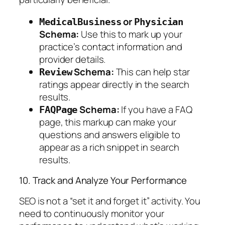
or
MedicalBusiness
Physician
Schema:
Use this to mark up your
practice’s contact information and
provider details.
Schema:
This can help star
Review
ratings appear directly in the search
results.
Schema:
If you have a FAQ
FAQPage
page, this markup can make your
questions and answers eligible to
appear as a rich snippet in search
results.
10. Track and Analyze Your Performance
SEO is not a “set it and forget it” activity. You
need to continuously monitor your