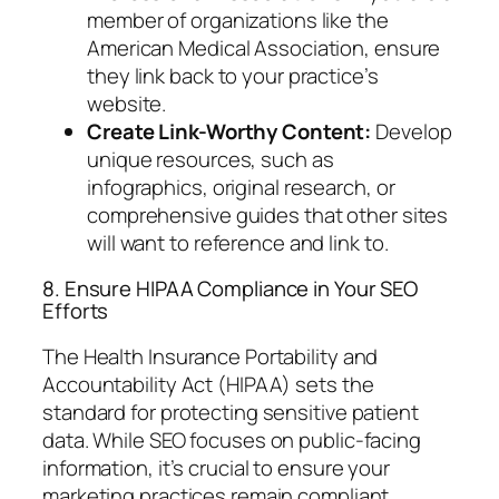
member of organizations like the
American Medical Association, ensure
they link back to your practice’s
website.
Create Link-Worthy Content:
Develop
unique resources, such as
infographics, original research, or
comprehensive guides that other sites
will want to reference and link to.
8. Ensure HIPAA Compliance in Your SEO
Efforts
The Health Insurance Portability and
Accountability Act (HIPAA) sets the
standard for protecting sensitive patient
data. While SEO focuses on public-facing
information, it’s crucial to ensure your
marketing practices remain compliant.