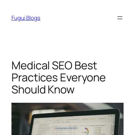
Skip
to
Fugui Blogs
content
Medical SEO Best
Practices Everyone
Should Know