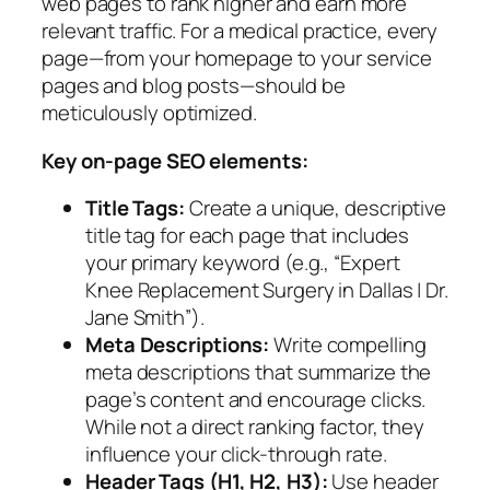
web pages to rank higher and earn more
relevant traffic. For a medical practice, every
page—from your homepage to your service
pages and blog posts—should be
meticulously optimized.
Key on-page SEO elements:
Title Tags:
Create a unique, descriptive
title tag for each page that includes
your primary keyword (e.g., “Expert
Knee Replacement Surgery in Dallas | Dr.
Jane Smith”).
Meta Descriptions:
Write compelling
meta descriptions that summarize the
page’s content and encourage clicks.
While not a direct ranking factor, they
influence your click-through rate.
Header Tags (H1, H2, H3):
Use header