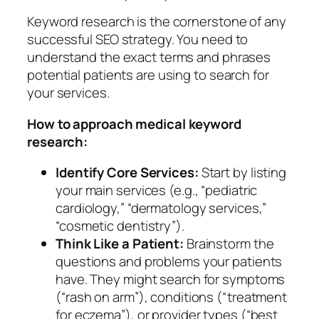
Keyword research is the cornerstone of any
successful SEO strategy. You need to
understand the exact terms and phrases
potential patients are using to search for
your services.
How to approach medical keyword
research:
Identify Core Services:
Start by listing
your main services (e.g., “pediatric
cardiology,” “dermatology services,”
“cosmetic dentistry”).
Think Like a Patient:
Brainstorm the
questions and problems your patients
have. They might search for symptoms
(“rash on arm”), conditions (“treatment
for eczema”), or provider types (“best