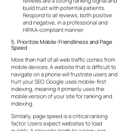
reviews are a strong ranking signal and
build trust with potential patients.
Respond to all reviews, both positive
and negative, in a professional and
HIPAA-compliant manner.
5. Prioritize Mobile-Friendliness and Page
Speed
More than half of all web traffic comes from
mobile devices. A website that is difficult to
navigate on a phone will frustrate users and
hurt your SEO. Google uses mobile-first
indexing, meaning it primarily uses the
mobile version of your site for ranking and
indexing.
Similarly, page speed is a critical ranking
factor. Users expect websites to load
quickly. A slow site leads to a poor user