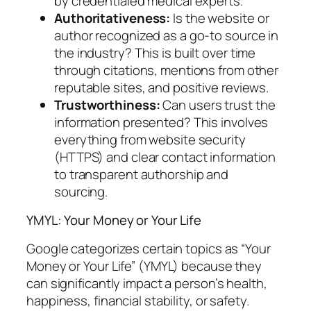
by credentialed medical experts.
Authoritativeness:
Is the website or
author recognized as a go-to source in
the industry? This is built over time
through citations, mentions from other
reputable sites, and positive reviews.
Trustworthiness:
Can users trust the
information presented? This involves
everything from website security
(HTTPS) and clear contact information
to transparent authorship and
sourcing.
YMYL: Your Money or Your Life
Google categorizes certain topics as “Your
Money or Your Life” (YMYL) because they
can significantly impact a person’s health,
happiness, financial stability, or safety.