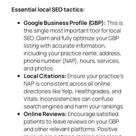
Essential local SEO tactics:
Google Business Profile (GBP):
This is
the single most important tool for local
SEO. Claim and fully optimize your GBP
listing with accurate information,
including your practice name, address,
phone number (NAP), hours, services,
and photos.
Local Citations:
Ensure your practice’s
NAP is consistent across all online
directories like Yelp, Healthgrades, and
Vitals. Inconsistencies can confuse
search engines and harm your rankings.
Online Reviews:
Encourage satisfied
patients to leave reviews on your GBP
and other relevant platforms. Positive