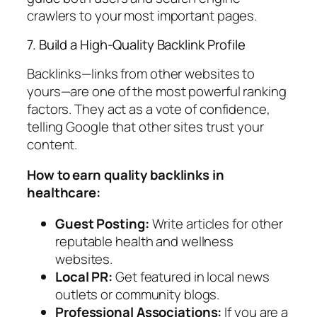
crawlers to your most important pages.
7. Build a High-Quality Backlink Profile
Backlinks—links from other websites to
yours—are one of the most powerful ranking
factors. They act as a vote of confidence,
telling Google that other sites trust your
content.
How to earn quality backlinks in
healthcare:
Guest Posting:
Write articles for other
reputable health and wellness
websites.
Local PR:
Get featured in local news
outlets or community blogs.
Professional Associations:
If you are a