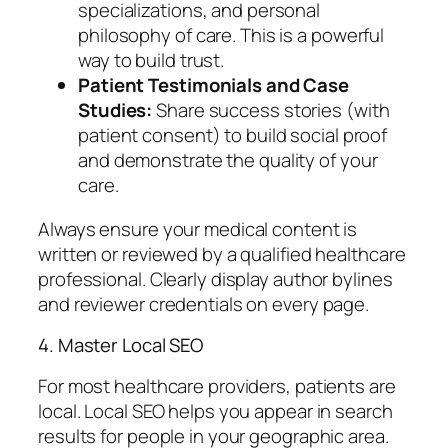
specializations, and personal
philosophy of care. This is a powerful
way to build trust.
Patient Testimonials and Case
Studies:
Share success stories (with
patient consent) to build social proof
and demonstrate the quality of your
care.
Always ensure your medical content is
written or reviewed by a qualified healthcare
professional. Clearly display author bylines
and reviewer credentials on every page.
4. Master Local SEO
For most healthcare providers, patients are
local. Local SEO helps you appear in search
results for people in your geographic area.