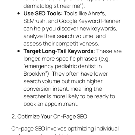
dermatologist near me”).
Use SEO Tools:
Tools like Ahrefs,
SEMrush, and Google Keyword Planner
can help you discover new keywords,
analyze their search volume, and
assess their competitiveness.
Target Long-Tail Keywords:
These are
longer, more specific phrases (e.g.,
“emergency pediatric dentist in
Brooklyn”). They often have lower
search volume but much higher
conversion intent, meaning the
searcher is more likely to be ready to
book an appointment.
2. Optimize Your On-Page SEO
On-page SEO involves optimizing individual