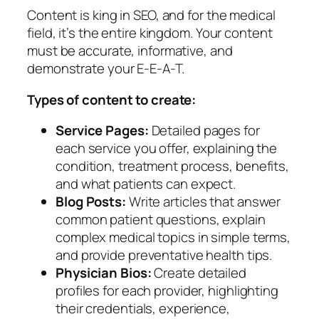
Content is king in SEO, and for the medical
field, it’s the entire kingdom. Your content
must be accurate, informative, and
demonstrate your E-E-A-T.
Types of content to create:
Service Pages:
Detailed pages for
each service you offer, explaining the
condition, treatment process, benefits,
and what patients can expect.
Blog Posts:
Write articles that answer
common patient questions, explain
complex medical topics in simple terms,
and provide preventative health tips.
Physician Bios:
Create detailed
profiles for each provider, highlighting
their credentials, experience,