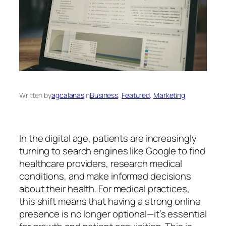
Written by
agcalanas
in
Business
, 
Featured
, 
Marketing
In the digital age, patients are increasingly
turning to search engines like Google to find
healthcare providers, research medical
conditions, and make informed decisions
about their health. For medical practices,
this shift means that having a strong online
presence is no longer optional—it’s essential