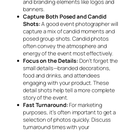
and branding elements like logos and
banners.
Capture Both Posed and Candid
Shots:
A good event photographer will
capture a mix of candid moments and
posed group shots. Candid photos
often convey the atmosphere and
energy of the event most effectively.
Focus on the Details:
Don’t forget the
small details—branded decorations,
food and drinks, and attendees
engaging with your product. These
detail shots help tell a more complete
story of the event.
Fast Turnaround:
For marketing
purposes, it’s often important to get a
selection of photos quickly. Discuss
turnaround times with your