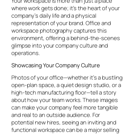
Your workspace is more than just a place
where work gets done; it’s the heart of your
company’s daily life and a physical
representation of your brand. Office and
workspace photography captures this
environment, offering a behind-the-scenes
glimpse into your company culture and
operations.
Showcasing Your Company Culture
Photos of your office—whether it’s a bustling
open-plan space, a quiet design studio, or a
high-tech manufacturing floor—tell a story
about how your team works. These images
can make your company feel more tangible
and real to an outside audience. For
potential new hires, seeing an inviting and
functional workspace can be a major selling