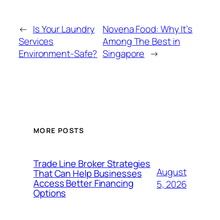
←
Is Your Laundry
Novena Food: Why It’s
Services
Among The Best in
Environment-Safe?
Singapore
→
MORE POSTS
Trade Line Broker Strategies
August
That Can Help Businesses
Access Better Financing
5, 2026
Options