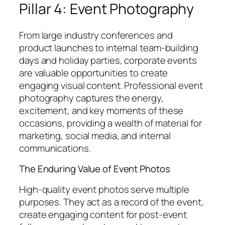
Pillar 4: Event Photography
From large industry conferences and
product launches to internal team-building
days and holiday parties, corporate events
are valuable opportunities to create
engaging visual content. Professional event
photography captures the energy,
excitement, and key moments of these
occasions, providing a wealth of material for
marketing, social media, and internal
communications.
The Enduring Value of Event Photos
High-quality event photos serve multiple
purposes. They act as a record of the event,
create engaging content for post-event