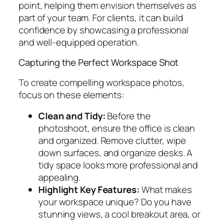
point, helping them envision themselves as
part of your team. For clients, it can build
confidence by showcasing a professional
and well-equipped operation.
Capturing the Perfect Workspace Shot
To create compelling workspace photos,
focus on these elements:
Clean and Tidy:
Before the
photoshoot, ensure the office is clean
and organized. Remove clutter, wipe
down surfaces, and organize desks. A
tidy space looks more professional and
appealing.
Highlight Key Features:
What makes
your workspace unique? Do you have
stunning views, a cool breakout area, or