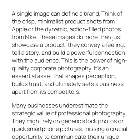
A single image can define a brand. Think of
the crisp, minimalist product shots from
Apple or the dynamic, action-filled photos
from Nike. These images do more than just
showcase a product; they convey a feeling,
tell a story, and build a powerful connection
with the audience. This is the power of high-
quality corporate photography. It’s an
essential asset that shapes perception,
builds trust, and ultimately sets a business
apart from its competitors.
Many businesses underestimate the
strategic value of professional photography.
They might rely on generic stock photos or
quick smartphone pictures, missing a crucial
opportunity to communicate their unique