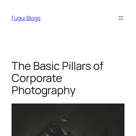
Skip
to
Fugui Blogs
content
The Basic Pillars of
Corporate
Photography