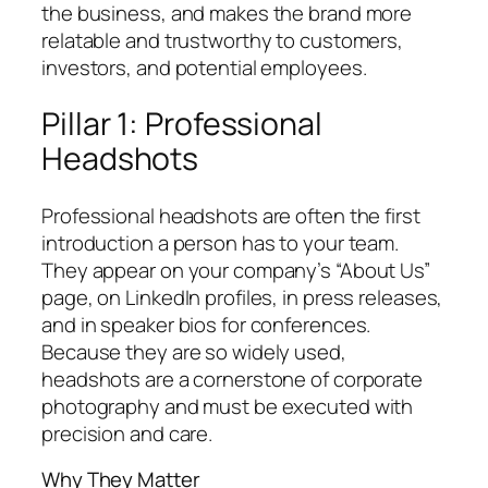
the business, and makes the brand more
relatable and trustworthy to customers,
investors, and potential employees.
Pillar 1: Professional
Headshots
Professional headshots are often the first
introduction a person has to your team.
They appear on your company’s “About Us”
page, on LinkedIn profiles, in press releases,
and in speaker bios for conferences.
Because they are so widely used,
headshots are a cornerstone of corporate
photography and must be executed with
precision and care.
Why They Matter