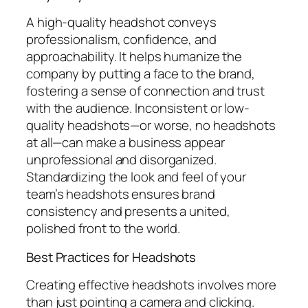
A high-quality headshot conveys
professionalism, confidence, and
approachability. It helps humanize the
company by putting a face to the brand,
fostering a sense of connection and trust
with the audience. Inconsistent or low-
quality headshots—or worse, no headshots
at all—can make a business appear
unprofessional and disorganized.
Standardizing the look and feel of your
team’s headshots ensures brand
consistency and presents a united,
polished front to the world.
Best Practices for Headshots
Creating effective headshots involves more
than just pointing a camera and clicking.