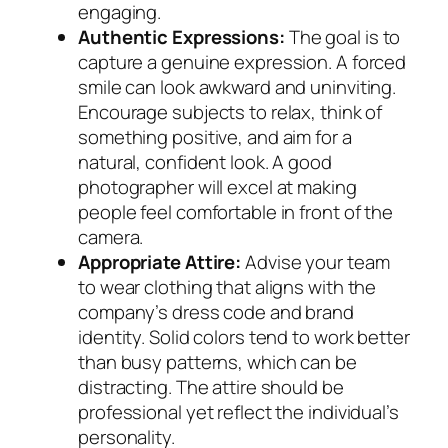
engaging.
Authentic Expressions:
The goal is to
capture a genuine expression. A forced
smile can look awkward and uninviting.
Encourage subjects to relax, think of
something positive, and aim for a
natural, confident look. A good
photographer will excel at making
people feel comfortable in front of the
camera.
Appropriate Attire:
Advise your team
to wear clothing that aligns with the
company’s dress code and brand
identity. Solid colors tend to work better
than busy patterns, which can be
distracting. The attire should be
professional yet reflect the individual’s
personality.