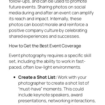
follow-ups, and can be used to promote
future events. Sharing photos on social
media during and after an event can amplify
its reach and impact. Internally, these
photos can boost morale and reinforce a
positive company culture by celebrating
shared experiences and successes.
How to Get the Best Event Coverage
Event photography requires a specific skill
set, including the ability to work in fast-
paced, often low-light environments.
Create a Shot List:
Work with your
photographer to create a shot list of
“must-have” moments. This could
include keynote speakers, award
presentations, networking interactions,