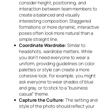
consider height, positioning, and
interaction between team members to
create a balanced and visually
interesting composition. Staggered
formations or more dynamic, interactive
poses often look more natural than a
simple straight line.
Coordinate Wardrobe:
Similar to
headshots, wardrobe matters. While
you don’t need everyone to wear a
uniform, providing guidelines on color
palettes or style can create a more
cohesive look. For example, you might
ask everyone to wear shades of blue
and gray, or to stick to a “business
casual” theme.
Capture the Culture:
The setting and
style of the photo should reflect your