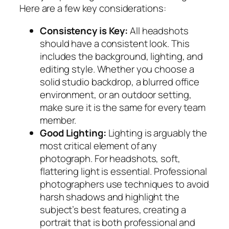
Here are a few key considerations:
Consistency is Key:
All headshots
should have a consistent look. This
includes the background, lighting, and
editing style. Whether you choose a
solid studio backdrop, a blurred office
environment, or an outdoor setting,
make sure it is the same for every team
member.
Good Lighting:
Lighting is arguably the
most critical element of any
photograph. For headshots, soft,
flattering light is essential. Professional
photographers use techniques to avoid
harsh shadows and highlight the
subject’s best features, creating a
portrait that is both professional and