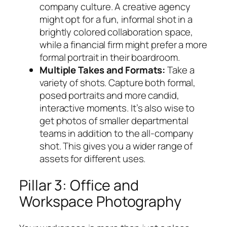
company culture. A creative agency
might opt for a fun, informal shot in a
brightly colored collaboration space,
while a financial firm might prefer a more
formal portrait in their boardroom.
Multiple Takes and Formats:
Take a
variety of shots. Capture both formal,
posed portraits and more candid,
interactive moments. It’s also wise to
get photos of smaller departmental
teams in addition to the all-company
shot. This gives you a wider range of
assets for different uses.
Pillar 3: Office and
Workspace Photography