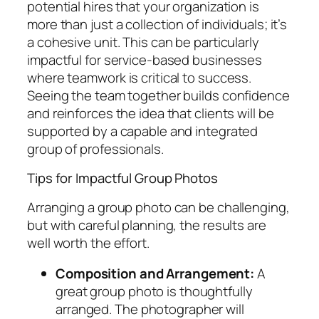
potential hires that your organization is
more than just a collection of individuals; it’s
a cohesive unit. This can be particularly
impactful for service-based businesses
where teamwork is critical to success.
Seeing the team together builds confidence
and reinforces the idea that clients will be
supported by a capable and integrated
group of professionals.
Tips for Impactful Group Photos
Arranging a group photo can be challenging,
but with careful planning, the results are
well worth the effort.
Composition and Arrangement:
A
great group photo is thoughtfully
arranged. The photographer will