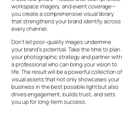
workspace imagery, and event coverage—
you create a comprehensive visual library
that strengthens your brand identity across
every channel.
Don’t let poor-quality images undermine
your brand’s potential. Take the time to plan
your photographic strategy and partner with
a professional who can bring your vision to
life. The result will be a powerful collection of
visual assets that not only showcases your
business in the best possible light but also
drives engagement, builds trust, and sets
you up for long-term success.