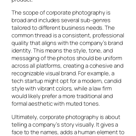
The scope of corporate photography is
broad and includes several sub-genres
tailored to different business needs. The
common thread is a consistent, professional
quality that aligns with the company’s brand
identity. This means the style, tone, and
messaging of the photos should be uniform
across all platforms, creating a cohesive and
recognizable visual brand. For example, a
tech startup might opt for a modern, candid
style with vibrant colors, while a law firm
would likely prefer a more traditional and
formal aesthetic with muted tones.
Ultimately, corporate photography is about
telling a company’s story visually. It gives a
face to the names, adds a human element to