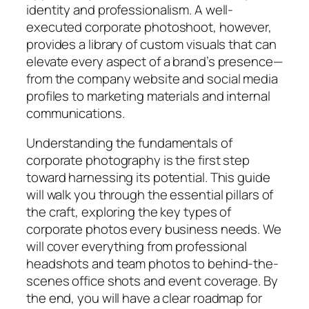
identity and professionalism. A well-
executed corporate photoshoot, however,
provides a library of custom visuals that can
elevate every aspect of a brand’s presence—
from the company website and social media
profiles to marketing materials and internal
communications.
Understanding the fundamentals of
corporate photography is the first step
toward harnessing its potential. This guide
will walk you through the essential pillars of
the craft, exploring the key types of
corporate photos every business needs. We
will cover everything from professional
headshots and team photos to behind-the-
scenes office shots and event coverage. By
the end, you will have a clear roadmap for