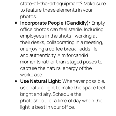
state-of-the-art equipment? Make sure
to feature these elements in your
photos.
Incorporate People (Candidly):
Empty
office photos can feel sterile. Including
employees in the shots—working at
their desks, collaborating in a meeting,
or enjoying a coffee break—adds life
and authenticity. Aim for candid
moments rather than staged poses to
capture the natural energy of the
workplace.
Use Natural Light:
Whenever possible,
use natural light to make the space feel
bright and airy. Schedule the
photoshoot for a time of day when the
light is best in your office.