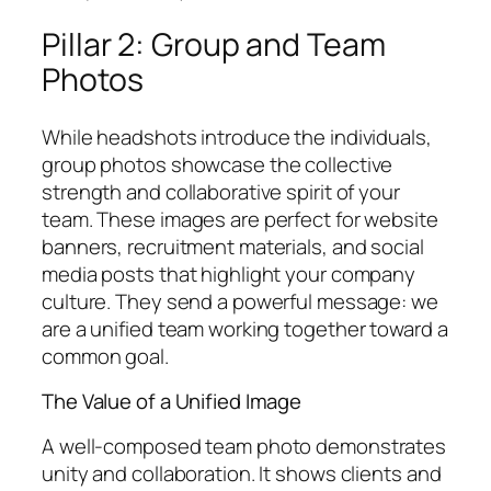
Pillar 2: Group and Team
Photos
While headshots introduce the individuals,
group photos showcase the collective
strength and collaborative spirit of your
team. These images are perfect for website
banners, recruitment materials, and social
media posts that highlight your company
culture. They send a powerful message: we
are a unified team working together toward a
common goal.
The Value of a Unified Image
A well-composed team photo demonstrates
unity and collaboration. It shows clients and