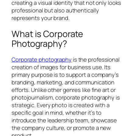
creating a visual identity that not only looks
professional but also authentically
represents your brand.
What is Corporate
Photography?
Corporate photography
is the professional
creation of images for business use. Its
primary purpose is to support a company’s
branding, marketing, and communication
efforts. Unlike other genres like fine art or
photojournalism, corporate photography is
strategic. Every photo is created with a
specific goal in mind, whether it’s to
introduce the leadership team, showcase
the company culture, or promote a new
product.