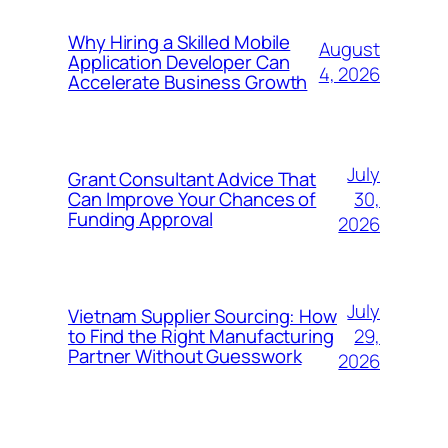
Why Hiring a Skilled Mobile
August
Application Developer Can
4, 2026
Accelerate Business Growth
July
Grant Consultant Advice That
30,
Can Improve Your Chances of
Funding Approval
2026
July
Vietnam Supplier Sourcing: How
29,
to Find the Right Manufacturing
Partner Without Guesswork
2026