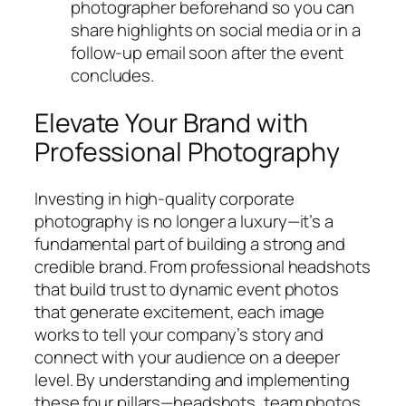
photographer beforehand so you can
share highlights on social media or in a
follow-up email soon after the event
concludes.
Elevate Your Brand with
Professional Photography
Investing in high-quality corporate
photography is no longer a luxury—it’s a
fundamental part of building a strong and
credible brand. From professional headshots
that build trust to dynamic event photos
that generate excitement, each image
works to tell your company’s story and
connect with your audience on a deeper
level. By understanding and implementing
these four pillars—headshots, team photos,