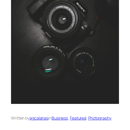
Written by
agcalanas
in
Business
, 
Featured
, 
Photography