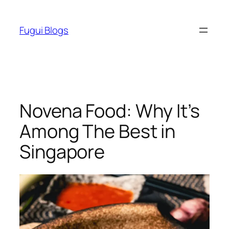
Skip
to
Fugui Blogs
content
Novena Food: Why It’s
Among The Best in
Singapore