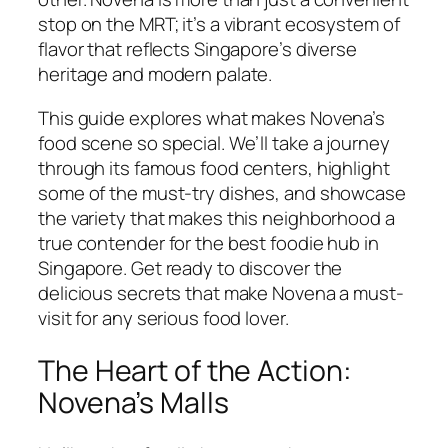
stop on the MRT; it’s a vibrant ecosystem of
flavor that reflects Singapore’s diverse
heritage and modern palate.
This guide explores what makes Novena’s
food scene so special. We’ll take a journey
through its famous food centers, highlight
some of the must-try dishes, and showcase
the variety that makes this neighborhood a
true contender for the best foodie hub in
Singapore. Get ready to discover the
delicious secrets that make Novena a must-
visit for any serious food lover.
The Heart of the Action:
Novena’s Malls