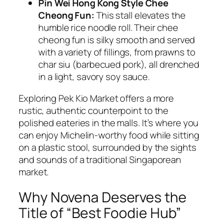
Pin Wei Hong Kong Style Chee
Cheong Fun:
This stall elevates the
humble rice noodle roll. Their
chee
cheong fun
is silky smooth and served
with a variety of fillings, from prawns to
char siu (barbecued pork), all drenched
in a light, savory soy sauce.
Exploring Pek Kio Market offers a more
rustic, authentic counterpoint to the
polished eateries in the malls. It’s where you
can enjoy Michelin-worthy food while sitting
on a plastic stool, surrounded by the sights
and sounds of a traditional Singaporean
market.
Why Novena Deserves the
Title of “Best Foodie Hub”