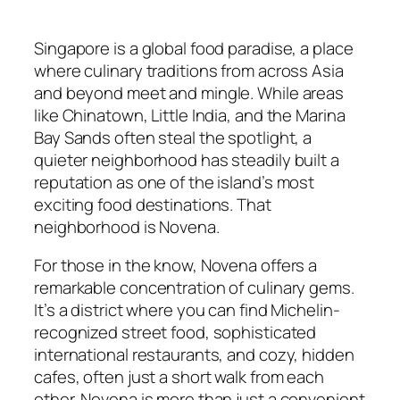
Singapore is a global food paradise, a place
where culinary traditions from across Asia
and beyond meet and mingle. While areas
like Chinatown, Little India, and the Marina
Bay Sands often steal the spotlight, a
quieter neighborhood has steadily built a
reputation as one of the island’s most
exciting food destinations. That
neighborhood is Novena.
For those in the know, Novena offers a
remarkable concentration of culinary gems.
It’s a district where you can find Michelin-
recognized street food, sophisticated
international restaurants, and cozy, hidden
cafes, often just a short walk from each
other. Novena is more than just a convenient