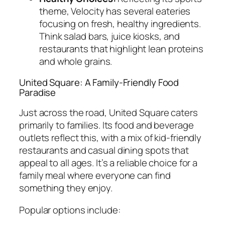
theme, Velocity has several eateries
focusing on fresh, healthy ingredients.
Think salad bars, juice kiosks, and
restaurants that highlight lean proteins
and whole grains.
United Square: A Family-Friendly Food
Paradise
Just across the road, United Square caters
primarily to families. Its food and beverage
outlets reflect this, with a mix of kid-friendly
restaurants and casual dining spots that
appeal to all ages. It’s a reliable choice for a
family meal where everyone can find
something they enjoy.
Popular options include: