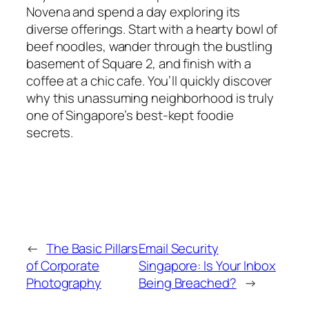
Novena and spend a day exploring its
diverse offerings. Start with a hearty bowl of
beef noodles, wander through the bustling
basement of Square 2, and finish with a
coffee at a chic cafe. You’ll quickly discover
why this unassuming neighborhood is truly
one of Singapore’s best-kept foodie
secrets.
←
The Basic Pillars
Email Security
of Corporate
Singapore: Is Your Inbox
Photography
Being Breached?
→