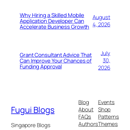
Why Hiring a Skilled Mobile
August
Application Developer Can
4, 2026
Accelerate Business Growth
July
Grant Consultant Advice That
30,
Can Improve Your Chances of
Funding Approval
2026
Blog
Events
Fugui Blogs
About
Shop
FAQs
Patterns
Authors
Themes
Singapore Blogs