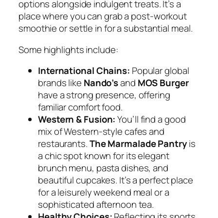
options alongside indulgent treats. It’s a
place where you can grab a post-workout
smoothie or settle in for a substantial meal.
Some highlights include:
International Chains:
Popular global
brands like
Nando’s
and
MOS Burger
have a strong presence, offering
familiar comfort food.
Western & Fusion:
You’ll find a good
mix of Western-style cafes and
restaurants.
The Marmalade Pantry
is
a chic spot known for its elegant
brunch menu, pasta dishes, and
beautiful cupcakes. It’s a perfect place
for a leisurely weekend meal or a
sophisticated afternoon tea.
Healthy Choices:
Reflecting its sports