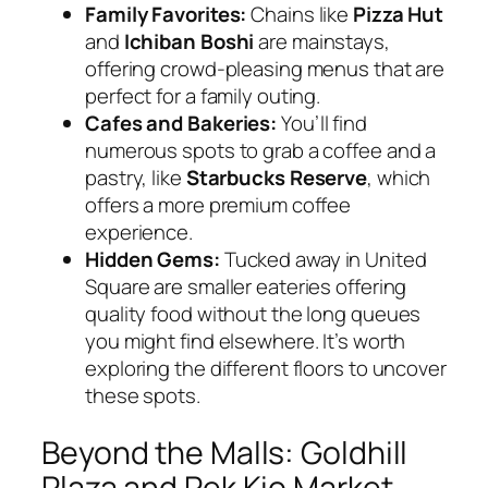
Family Favorites:
Chains like
Pizza Hut
and
Ichiban Boshi
are mainstays,
offering crowd-pleasing menus that are
perfect for a family outing.
Cafes and Bakeries:
You’ll find
numerous spots to grab a coffee and a
pastry, like
Starbucks Reserve
, which
offers a more premium coffee
experience.
Hidden Gems:
Tucked away in United
Square are smaller eateries offering
quality food without the long queues
you might find elsewhere. It’s worth
exploring the different floors to uncover
these spots.
Beyond the Malls: Goldhill
Plaza and Pek Kio Market