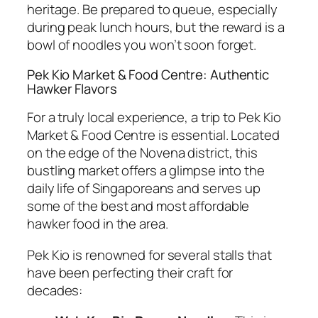
heritage. Be prepared to queue, especially
during peak lunch hours, but the reward is a
bowl of noodles you won’t soon forget.
Pek Kio Market & Food Centre: Authentic
Hawker Flavors
For a truly local experience, a trip to Pek Kio
Market & Food Centre is essential. Located
on the edge of the Novena district, this
bustling market offers a glimpse into the
daily life of Singaporeans and serves up
some of the best and most affordable
hawker food in the area.
Pek Kio is renowned for several stalls that
have been perfecting their craft for
decades: