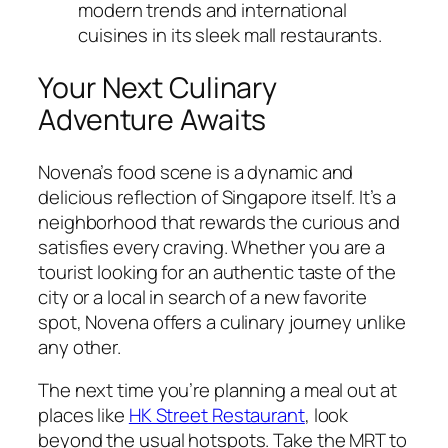
modern trends and international
cuisines in its sleek mall restaurants.
Your Next Culinary
Adventure Awaits
Novena’s food scene is a dynamic and
delicious reflection of Singapore itself. It’s a
neighborhood that rewards the curious and
satisfies every craving. Whether you are a
tourist looking for an authentic taste of the
city or a local in search of a new favorite
spot, Novena offers a culinary journey unlike
any other.
The next time you’re planning a meal out at
places like
HK Street Restaurant
, look
beyond the usual hotspots. Take the MRT to