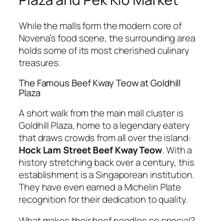
While the malls form the modern core of
Novena’s food scene, the surrounding area
holds some of its most cherished culinary
treasures.
The Famous Beef Kway Teow at Goldhill
Plaza
A short walk from the main mall cluster is
Goldhill Plaza, home to a legendary eatery
that draws crowds from all over the island:
Hock Lam Street Beef Kway Teow
. With a
history stretching back over a century, this
establishment is a Singaporean institution.
They have even earned a Michelin Plate
recognition for their dedication to quality.
What makes their beef noodles so special?