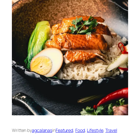
Written by
agcalanas
in
Featured
, 
Food
, 
Lifestyle
, 
Travel