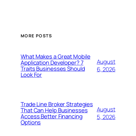
MORE POSTS
What Makes a Great Mobile
August
Application Developer? 7
Traits Businesses Should
6, 2026
Look For
Trade Line Broker Strategies
August
That Can Help Businesses
Access Better Financing
5, 2026
Options