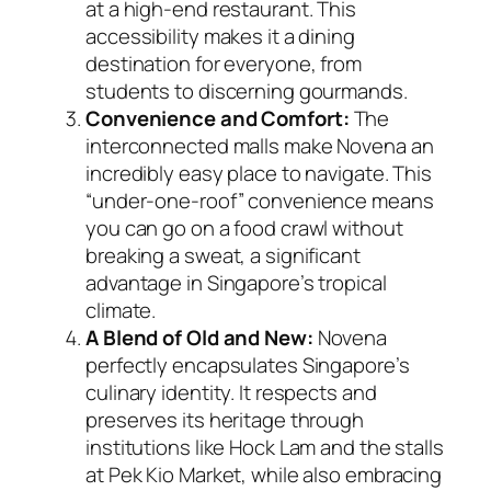
at a high-end restaurant. This
accessibility makes it a dining
destination for everyone, from
students to discerning gourmands.
Convenience and Comfort:
The
interconnected malls make Novena an
incredibly easy place to navigate. This
“under-one-roof” convenience means
you can go on a food crawl without
breaking a sweat, a significant
advantage in Singapore’s tropical
climate.
A Blend of Old and New:
Novena
perfectly encapsulates Singapore’s
culinary identity. It respects and
preserves its heritage through
institutions like Hock Lam and the stalls
at Pek Kio Market, while also embracing