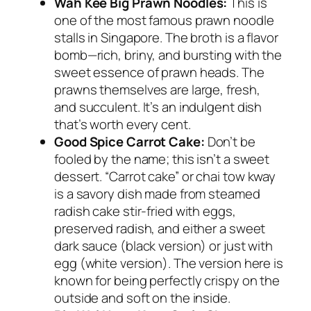
Wah Kee Big Prawn Noodles:
This is
one of the most famous prawn noodle
stalls in Singapore. The broth is a flavor
bomb—rich, briny, and bursting with the
sweet essence of prawn heads. The
prawns themselves are large, fresh,
and succulent. It’s an indulgent dish
that’s worth every cent.
Good Spice Carrot Cake:
Don’t be
fooled by the name; this isn’t a sweet
dessert. “Carrot cake” or
chai tow kway
is a savory dish made from steamed
radish cake stir-fried with eggs,
preserved radish, and either a sweet
dark sauce (black version) or just with
egg (white version). The version here is
known for being perfectly crispy on the
outside and soft on the inside.