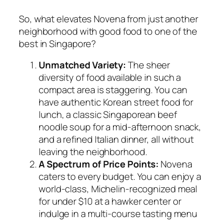
So, what elevates Novena from just another
neighborhood with good food to one of the
best in Singapore?
Unmatched Variety:
The sheer
diversity of food available in such a
compact area is staggering. You can
have authentic Korean street food for
lunch, a classic Singaporean beef
noodle soup for a mid-afternoon snack,
and a refined Italian dinner, all without
leaving the neighborhood.
A Spectrum of Price Points:
Novena
caters to every budget. You can enjoy a
world-class, Michelin-recognized meal
for under $10 at a hawker center or
indulge in a multi-course tasting menu