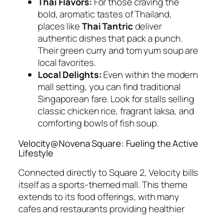
Thai Flavors:
For those craving the
bold, aromatic tastes of Thailand,
places like
Thai Tantric
deliver
authentic dishes that pack a punch.
Their green curry and tom yum soup are
local favorites.
Local Delights:
Even within the modern
mall setting, you can find traditional
Singaporean fare. Look for stalls selling
classic chicken rice, fragrant laksa, and
comforting bowls of fish soup.
Velocity@Novena Square: Fueling the Active
Lifestyle
Connected directly to Square 2, Velocity bills
itself as a sports-themed mall. This theme
extends to its food offerings, with many
cafes and restaurants providing healthier