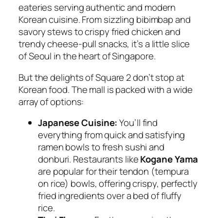
eateries serving authentic and modern
Korean cuisine. From sizzling bibimbap and
savory stews to crispy fried chicken and
trendy cheese-pull snacks, it’s a little slice
of Seoul in the heart of Singapore.
But the delights of Square 2 don’t stop at
Korean food. The mall is packed with a wide
array of options:
Japanese Cuisine:
You’ll find
everything from quick and satisfying
ramen bowls to fresh sushi and
donburi. Restaurants like
Kogane Yama
are popular for their tendon (tempura
on rice) bowls, offering crispy, perfectly
fried ingredients over a bed of fluffy
rice.