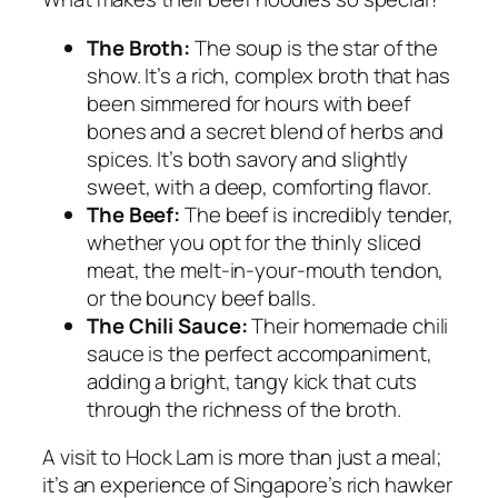
The Broth:
The soup is the star of the
show. It’s a rich, complex broth that has
been simmered for hours with beef
bones and a secret blend of herbs and
spices. It’s both savory and slightly
sweet, with a deep, comforting flavor.
The Beef:
The beef is incredibly tender,
whether you opt for the thinly sliced
meat, the melt-in-your-mouth tendon,
or the bouncy beef balls.
The Chili Sauce:
Their homemade chili
sauce is the perfect accompaniment,
adding a bright, tangy kick that cuts
through the richness of the broth.
A visit to Hock Lam is more than just a meal;
it’s an experience of Singapore’s rich hawker