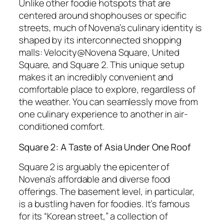
Unlike other foodie hotspots that are
centered around shophouses or specific
streets, much of Novena’s culinary identity is
shaped by its interconnected shopping
malls: Velocity@Novena Square, United
Square, and Square 2. This unique setup
makes it an incredibly convenient and
comfortable place to explore, regardless of
the weather. You can seamlessly move from
one culinary experience to another in air-
conditioned comfort.
Square 2: A Taste of Asia Under One Roof
Square 2 is arguably the epicenter of
Novena’s affordable and diverse food
offerings. The basement level, in particular,
is a bustling haven for foodies. It’s famous
for its “Korean street,” a collection of