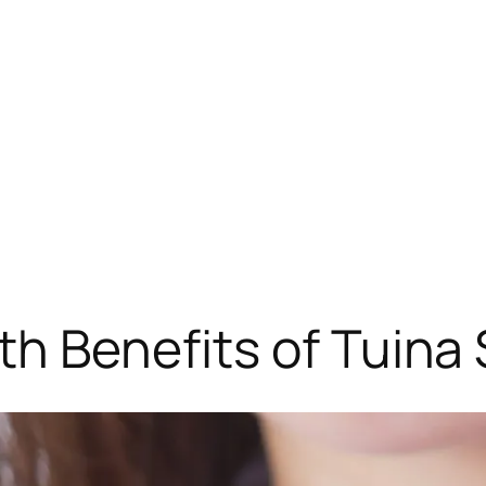
th Benefits of Tuina