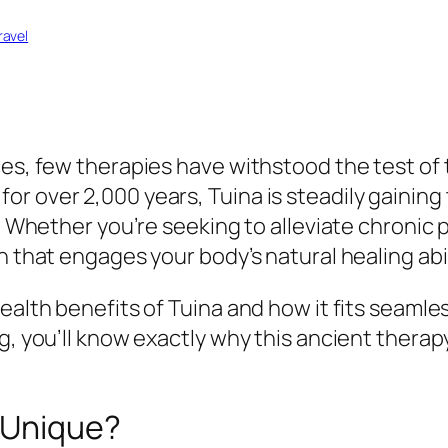
ravel
es, few therapies have withstood the test of t
r over 2,000 years, Tuina is steadily gaining 
. Whether you’re seeking to alleviate chronic p
n that engages your body’s natural healing abil
ealth benefits of Tuina and how it fits seamles
g, you’ll know exactly why this ancient therap
t Unique?