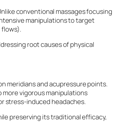
nlike conventional massages focusing
ntensive manipulations to target
 flows).
ddressing root causes of physical
 on meridians and acupressure points.
to more vigorous manipulations
, or stress-induced headaches.
e preserving its traditional efficacy,