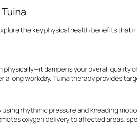
 Tuina
explore the key physical health benefits that 
 physically—it dampens your overall quality of
er a long workday, Tuina therapy provides targe
y using rhythmic pressure and kneading motio
omotes oxygen delivery to affected areas, sp