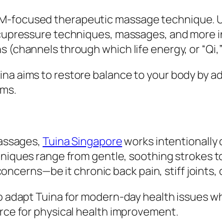
CM-focused therapeutic massage technique. U
 acupressure techniques, massages, and more i
 (channels through which life energy, or “Qi,”
na aims to restore balance to your body by a
oms.
massages,
Tuina Singapore
works intentionally
hniques range from gentle, soothing strokes 
oncerns—be it chronic back pain, stiff joints
o adapt Tuina for modern-day health issues whil
urce for physical health improvement.