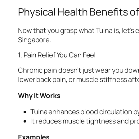
Physical Health Benefits of
Now that you grasp what Tuina is, let’s 
Singapore.
1. Pain Relief You Can Feel
Chronic pain doesn’t just wear you down
lower back pain, or muscle stiffness aft
Why It Works
Tuina enhances blood circulation b
It reduces muscle tightness and pr
Examples