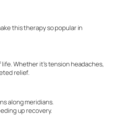
make this therapy so popular in
 life. Whether it’s tension headaches,
ted relief.
ns along meridians.
eeding up recovery.