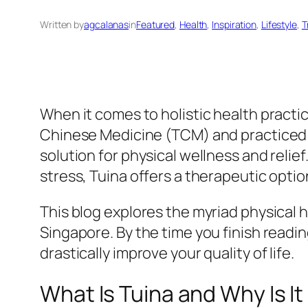
Written by
agcalanas
in
Featured
, 
Health
, 
Inspiration
, 
Lifestyle
, 
T
When it comes to holistic health practic
Chinese Medicine (TCM) and practiced fo
solution for physical wellness and relief
stress, Tuina offers a therapeutic optio
This blog explores the myriad physical h
Singapore. By the time you finish readin
drastically improve your quality of life.
What Is Tuina and Why Is I