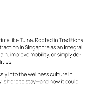
ime like Tuina. Rooted in Traditional
traction in Singapore as an integral
ain, improve mobility, or simply de-
ities.
sly into the wellness culture in
y is here to stay—and how it could