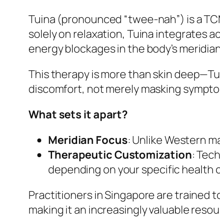
Tuina (pronounced “twee-nah”) is a T
solely on relaxation, Tuina integrates
energy blockages in the body’s meridians
This therapy is more than skin deep—Tui
discomfort, not merely masking sympt
What sets it apart?
Meridian Focus
: Unlike Western 
Therapeutic Customization
: Tec
depending on your specific health c
Practitioners in Singapore are trained t
making it an increasingly valuable reso