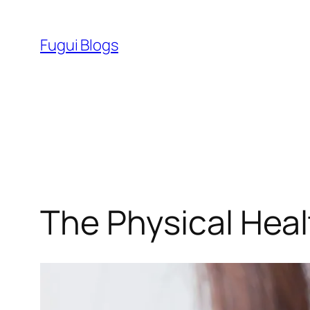
Skip
to
Fugui Blogs
content
The Physical Heal