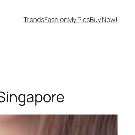
Trends
Fashion
My Pics
Buy Now!
 Singapore