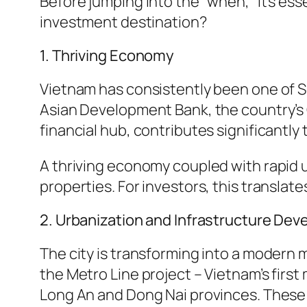
Before jumping into the “when,” it’s es
investment destination?
1. Thriving Economy
Vietnam has consistently been one of S
Asian Development Bank, the country’s 
financial hub, contributes significantly
A thriving economy coupled with rapid 
properties. For investors, this translate
2. Urbanization and Infrastructure De
The city is transforming into a modern 
the Metro Line project – Vietnam’s firs
Long An and Dong Nai provinces. These p