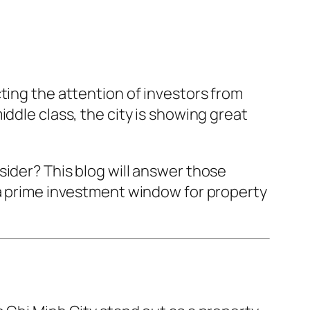
ting the attention of investors from
ddle class, the city is showing great
ider? This blog will answer those
 a prime investment window for property