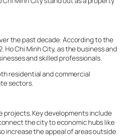
 Chi Minh City stand out as a property
ver the past decade. According to the
 Ho Chi Minh City, as the business and
sinesses and skilled professionals.
oth residential and commercial
ate sectors.
ure projects. Key developments include
connect the city to economic hubs like
so increase the appeal of areas outside