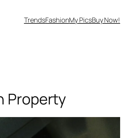
Trends
Fashion
My Pics
Buy Now!
h Property