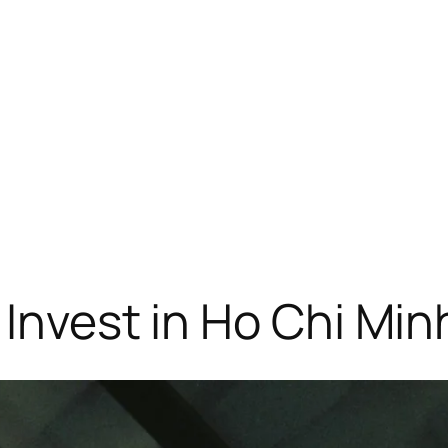
 Invest in Ho Chi Min