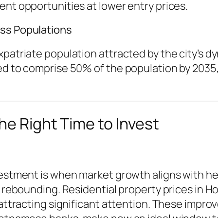
ent opportunities at lower entry prices.
ass Populations
patriate population attracted by the city’s dyn
ed to comprise 50% of the population by 2035,
he Right Time to Invest
nvestment is when market growth aligns with 
s rebounding. Residential property prices in H
9 attracting significant attention. These imp