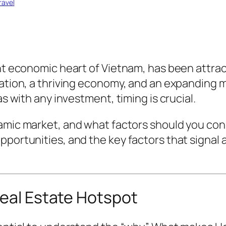
ravel
ant economic heart of Vietnam, has been attrac
ation, a thriving economy, and an expanding mi
as with any investment, timing is crucial.
amic market, and what factors should you cons
pportunities, and the key factors that signal
Real Estate Hotspot