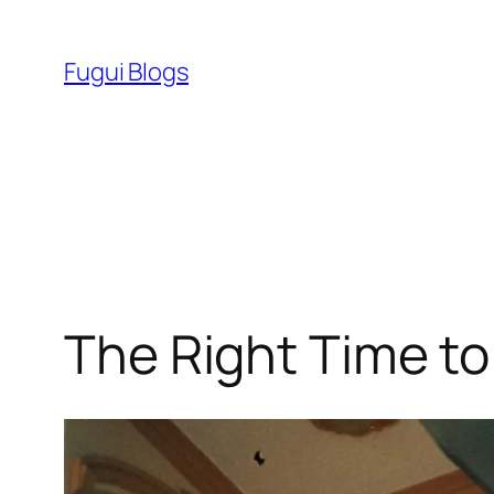
Skip
to
Fugui Blogs
content
The Right Time to