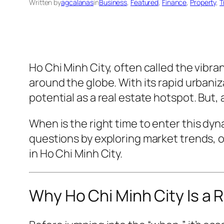
Written by
agcalanas
in
Business
, 
Featured
, 
Finance
, 
Property
, 
T
Ho Chi Minh City, often called the vibr
around the globe. With its rapid urbaniz
potential as a real estate hotspot. But, 
When is the
right
time to enter this dyn
questions by exploring market trends, o
in Ho Chi Minh City.
Why Ho Chi Minh City Is a 