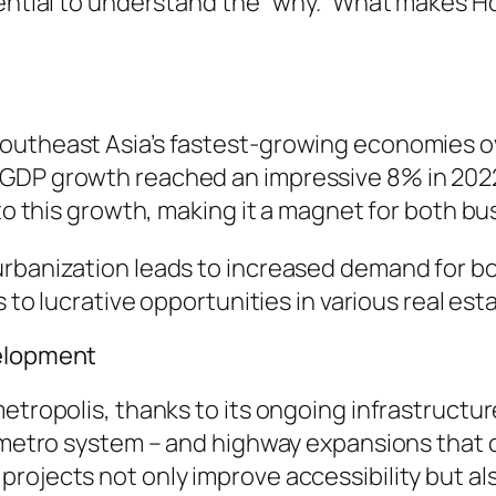
sential to understand the “why.” What makes Ho
outheast Asia’s fastest-growing economies o
GDP growth reached an impressive 8% in 2022.
 to this growth, making it a magnet for both bu
urbanization leads to increased demand for b
s to lucrative opportunities in various real est
velopment
metropolis, thanks to its ongoing infrastruct
t metro system – and highway expansions that 
rojects not only improve accessibility but al