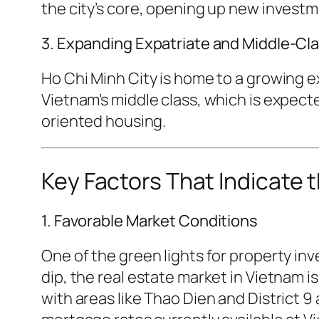
the city’s core, opening up new investm
3. Expanding Expatriate and Middle-Cl
Ho Chi Minh City is home to a growing ex
Vietnam’s middle class, which is expect
oriented housing.
Key Factors That Indicate t
1. Favorable Market Conditions
One of the green lights for property i
dip, the real estate market in Vietnam i
with areas like Thao Dien and District 