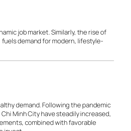
amic job market. Similarly, the rise of
 fuels demand for modern, lifestyle-
healthy demand. Following the pandemic
o Chi Minh City have steadily increased,
rovements, combined with favorable